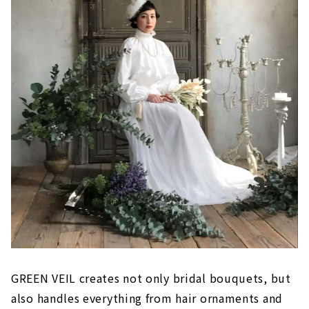
GREEN VEIL creates not only bridal bouquets, but
also handles everything from hair ornaments and