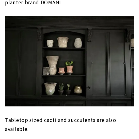
planter brand DOMANI.
Tabletop sized cacti and succulents are also
available.