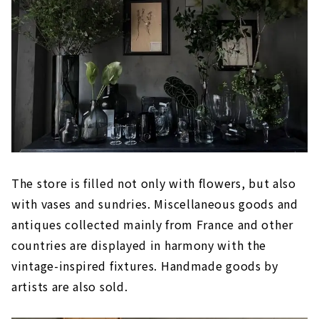
The store is filled not only with flowers, but also
with vases and sundries. Miscellaneous goods and
antiques collected mainly from France and other
countries are displayed in harmony with the
vintage-inspired fixtures. Handmade goods by
artists are also sold.