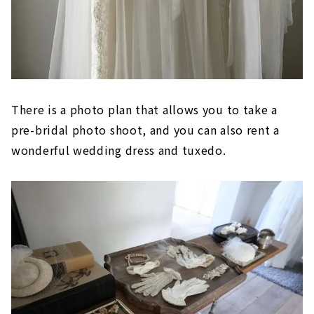
There is a photo plan that allows you to take a
pre-bridal photo shoot, and you can also rent a
wonderful wedding dress and tuxedo.