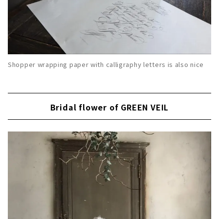
Shopper wrapping paper with calligraphy letters is also nice
Bridal flower of GREEN VEIL