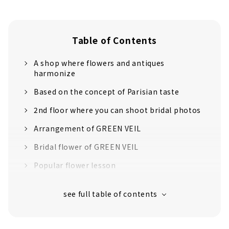
Table of Contents
A shop where flowers and antiques
harmonize
Based on the concept of Parisian taste
2nd floor where you can shoot bridal photos
Arrangement of GREEN VEIL
Bridal flower of GREEN VEIL
Popular flower lesson