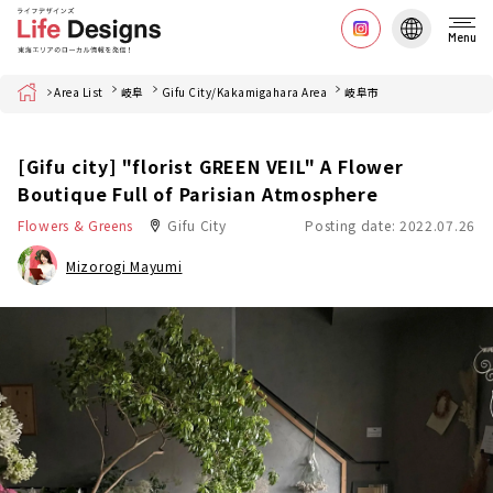
Menu
Home
Area List
岐阜
Gifu City/Kakamigahara Area
岐阜市
[Gifu city] "florist GREEN VEIL" A Flower
Boutique Full of Parisian Atmosphere
Flowers & Greens
Gifu City
Posting date: 2022.07.26
Mizorogi Mayumi