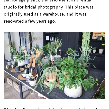
studio for bridal photography. This place was
originally used as a warehouse, and it was
renovated a few years ago.