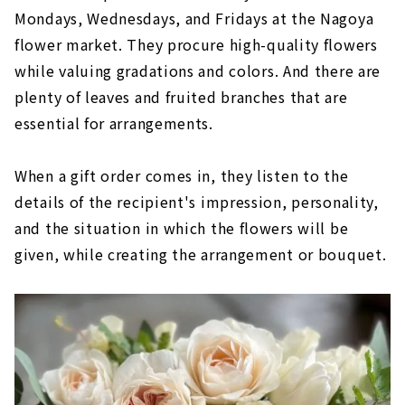
Mondays, Wednesdays, and Fridays at the Nagoya
flower market. They procure high-quality flowers
while valuing gradations and colors. And there are
plenty of leaves and fruited branches that are
essential for arrangements.
When a gift order comes in, they listen to the
details of the recipient's impression, personality,
and the situation in which the flowers will be
given, while creating the arrangement or bouquet.