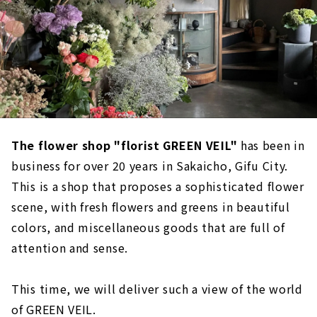
The flower shop "florist GREEN VEIL"
has been in
business for over 20 years in Sakaicho, Gifu City.
This is a shop that proposes a sophisticated flower
scene, with fresh flowers and greens in beautiful
colors, and miscellaneous goods that are full of
attention and sense.
This time, we will deliver such a view of the world
of GREEN VEIL.