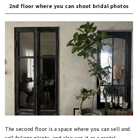
2nd floor where you can shoot bridal photos
The second floor is a space where you can sell and
sell foliage plants, and also use it as a rental