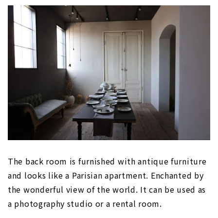
The back room is furnished with antique furniture
and looks like a Parisian apartment. Enchanted by
the wonderful view of the world. It can be used as
a photography studio or a rental room.