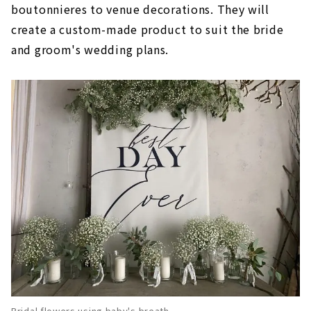
boutonnieres to venue decorations. They will
create a custom-made product to suit the bride
and groom's wedding plans.
Bridal flowers using baby's breath