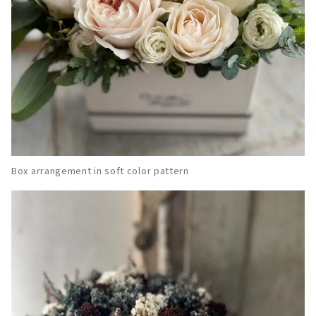
Box arrangement in soft color pattern