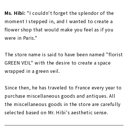
Ms. Hibi:
"I couldn't forget the splendor of the
moment I stepped in, and I wanted to create a
flower shop that would make you feel as if you
were in Paris."
The store name is said to have been named "florist
GREEN VEIL" with the desire to create a space
wrapped in a green veil.
Since then, he has traveled to France every year to
purchase miscellaneous goods and antiques. All
the miscellaneous goods in the store are carefully
selected based on Mr. Hibi's aesthetic sense.