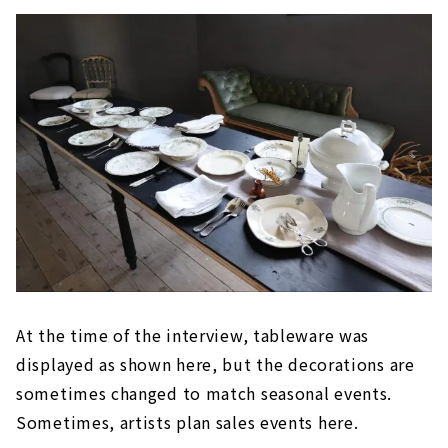
At the time of the interview, tableware was
displayed as shown here, but the decorations are
sometimes changed to match seasonal events.
Sometimes, artists plan sales events here.