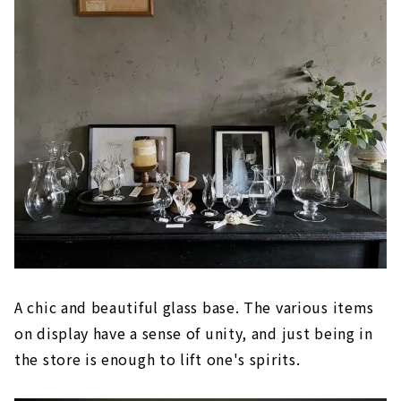
A chic and beautiful glass base. The various items
on display have a sense of unity, and just being in
the store is enough to lift one's spirits.