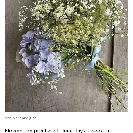
Anniversary gift
Flowers are purchased three days a week on