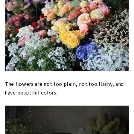
The flowers are not too plain, not too flashy, and
have beautiful colors.