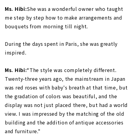
Ms. Hibi:
She was a wonderful owner who taught
me step by step how to make arrangements and
bouquets from morning till night.
During the days spent in Paris, she was greatly
inspired.
Ms. Hibi:
“The style was completely different.
Twenty-three years ago, the mainstream in Japan
was red roses with baby's breath at that time, but
the gradation of colors was beautiful, and the
display was not just placed there, but had a world
view. I was impressed by the matching of the old
building and the addition of antique accessories
and furniture."