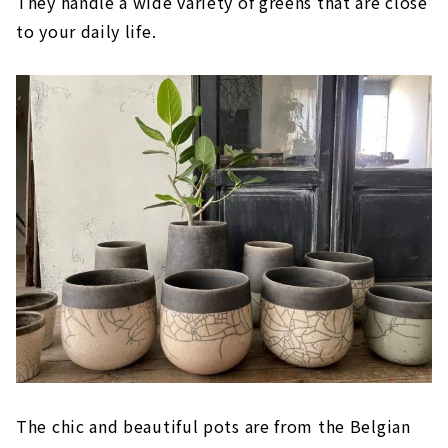
They handle a wide variety of greens that are close
to your daily life.
The chic and beautiful pots are from the Belgian