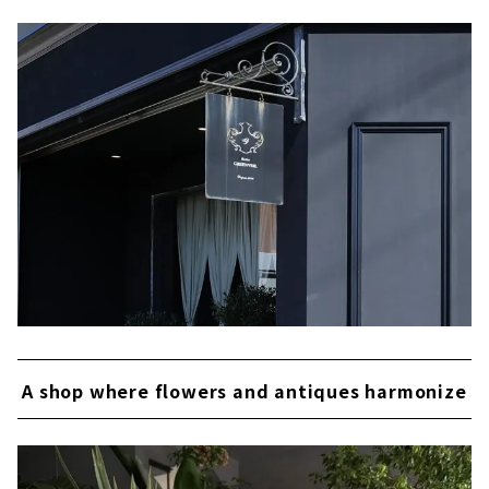
A shop where flowers and antiques harmonize