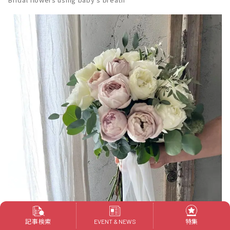
記事検索
特集
EVENT & NEWS