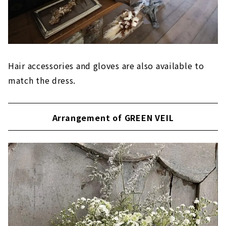
Hair accessories and gloves are also available to
match the dress.
Arrangement of GREEN VEIL