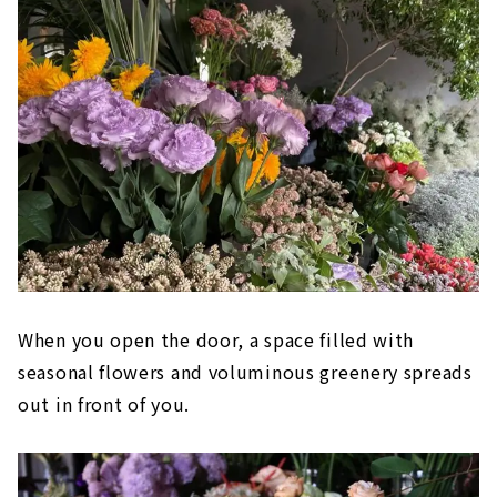
When you open the door, a space filled with
seasonal flowers and voluminous greenery spreads
out in front of you.