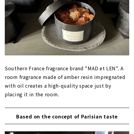
Southern France fragrance brand "MAD et LEN". A
room fragrance made of amber resin impregnated
with oil creates a high-quality space just by
placing it in the room.
Based on the concept of Parisian taste