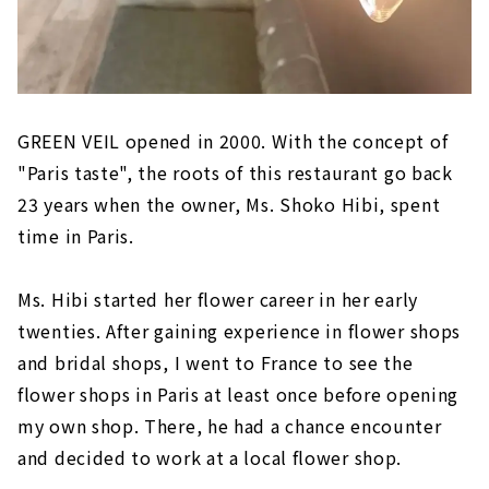
GREEN VEIL opened in 2000. With the concept of
"Paris taste", the roots of this restaurant go back
23 years when the owner, Ms. Shoko Hibi, spent
time in Paris.
Ms. Hibi started her flower career in her early
twenties. After gaining experience in flower shops
and bridal shops, I went to France to see the
flower shops in Paris at least once before opening
my own shop. There, he had a chance encounter
and decided to work at a local flower shop.