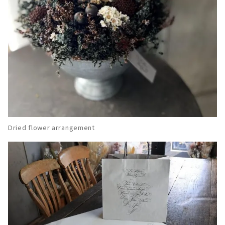
Dried flower arrangement