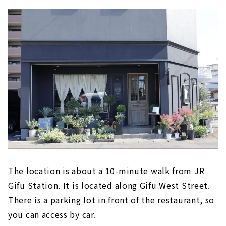
The location is about a 10-minute walk from JR
Gifu Station. It is located along Gifu West Street.
There is a parking lot in front of the restaurant, so
you can access by car.