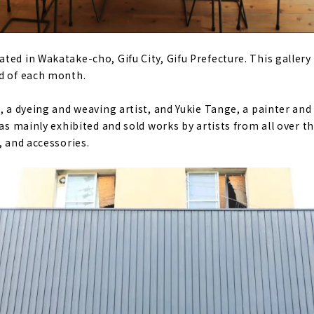
ed in Wakatake-cho, Gifu City, Gifu Prefecture. This gallery 
d of each month.
, a dyeing and weaving artist, and Yukie Tange, a painter and 
has mainly exhibited and sold works by artists from all over t
, and accessories.