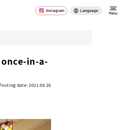
Instagram
Language
Menu
 once-in-a-
Posting date: 2021.08.26