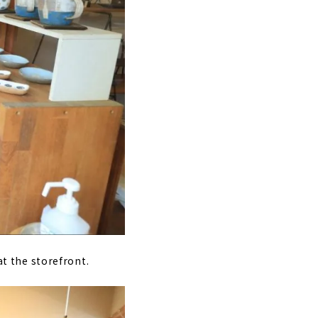
at the storefront.