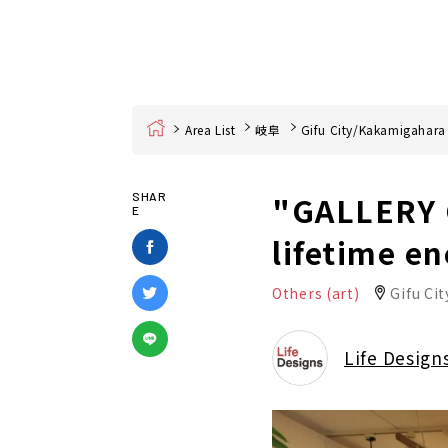
Home
Area List
岐阜
Gifu City/Kakamigahara
"GALLERY G
SHAR
E
lifetime e
Others (art)
Gifu Cit
Life Design