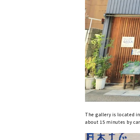
The gallery is located in
about 15 minutes by car