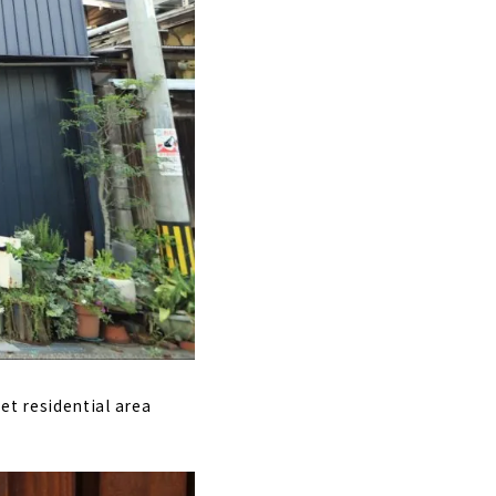
iet residential area