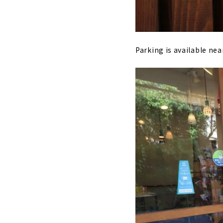
Parking is available near