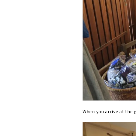
When you arrive at the g