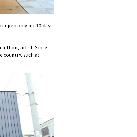
is open only for 10 days
clothing artist. Since
he country, such as