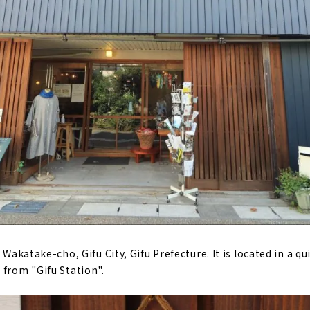
 Wakatake-cho, Gifu City, Gifu Prefecture. It is located in a qu
 from "Gifu Station".