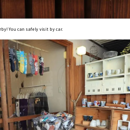
by! You can safely visit by car.