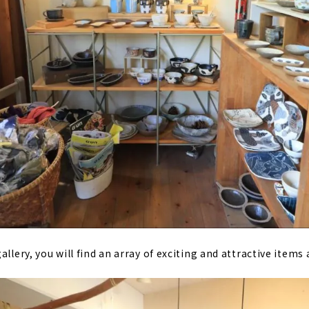
allery, you will find an array of exciting and attractive items 