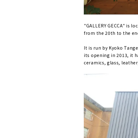
"GALLERY GECCA" is locat
from the 20th to the en
It is run by Kyoko Tange
its opening in 2013, it 
ceramics, glass, leather