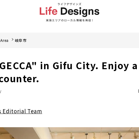
 Area
岐阜市
ECCA" in Gifu City. Enjoy a
ncounter.
y
s Editorial Team