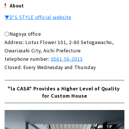
About
▼D'S STYLE official website
◯Nagoya office
Address: Lotus Flower 101, 2-80 Setogawacho,
Owariasahi City, Aichi Prefecture
telephone number:
0561-56-2013
Closed: Every Wednesday and Thursday
"la CASA" Provides a Higher Level of Quality
for Custom House