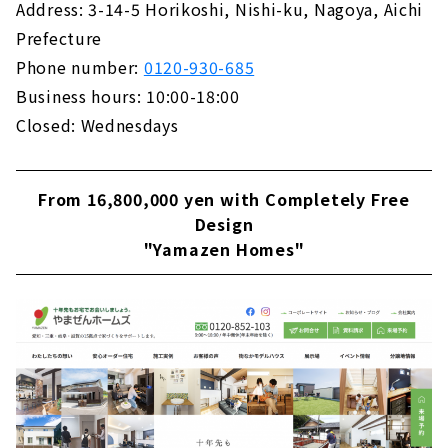
Address: 3-14-5 Horikoshi, Nishi-ku, Nagoya, Aichi
Building "House Japan"
Prefecture
About
Phone number:
0120-930-685
Business hours: 10:00-18:00
Closed: Wednesdays
From 16,800,000 yen with Completely Free
Design
"Yamazen Homes"