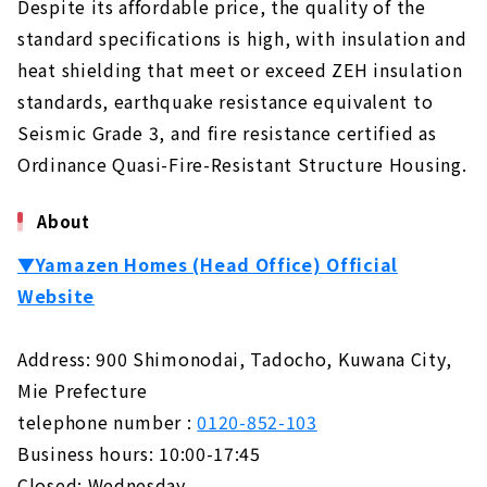
Despite its affordable price, the quality of the
standard specifications is high, with insulation and
heat shielding that meet or exceed ZEH insulation
standards, earthquake resistance equivalent to
Seismic Grade 3, and fire resistance certified as
Ordinance Quasi-Fire-Resistant Structure Housing.
About
▼Yamazen Homes (Head Office) Official
Website
Address: 900 Shimonodai, Tadocho, Kuwana City,
Mie Prefecture
telephone number :
0120-852-103
Business hours: 10:00-17:45
Closed: Wednesday