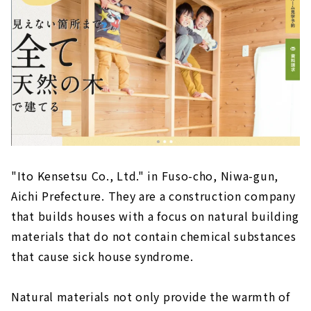
A Free-design House that can be Searched
from the Land "Arr Gallery"
About
The land you want to live in + a freely
designed home within your budget! "Wonder
Home"
About
Because it is an Original House, You will Love
Every Day More, "Baroquck"
"Ito Kensetsu Co., Ltd." in Fuso-cho, Niwa-gun,
About
Aichi Prefecture. They are a construction company
Earthquake-resistant Floor Plan with a Sense
that builds houses with a focus on natural building
of Openness "PanaHome Chita"
materials that do not contain chemical substances
About
that cause sick house syndrome.
Construction Company in Fuso Town that
Builds Real Natural Material Houses "Ito
Natural materials not only provide the warmth of
Construction Co., Ltd."