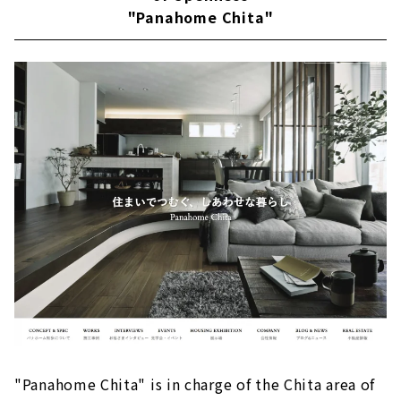
"Panahome Chita"
About
Building a House that Thoroughly Pursues
Design and Performance "Niken Housing"
Large space realized by SE construction
method
Reliable seismic performance with SE
construction method
Fully-custom house
Passive design
Customers' Voices
About
Building an Earth-quality Home "IG Style
House Nagoya''
Exploring the essence of life
"Panahome Chita" is in charge of the Chita area of