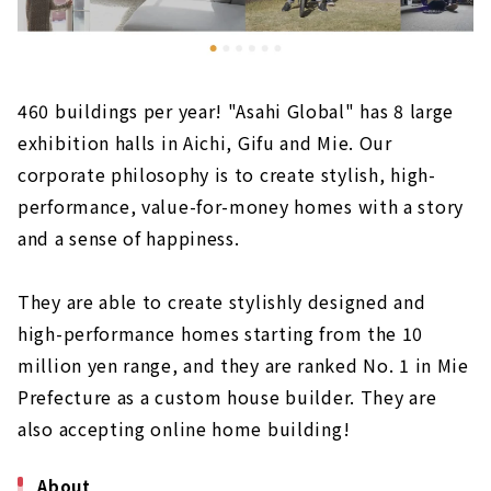
460 buildings per year! "Asahi Global" has 8 large
exhibition halls in Aichi, Gifu and Mie. Our
corporate philosophy is to create stylish, high-
performance, value-for-money homes with a story
and a sense of happiness.
They are able to create stylishly designed and
high-performance homes starting from the 10
million yen range, and they are ranked No. 1 in Mie
Prefecture as a custom house builder. They are
also accepting online home building!
About