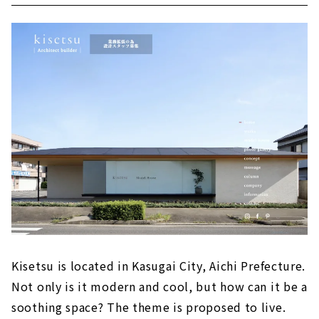
Kisetsu is located in Kasugai City, Aichi Prefecture.
Not only is it modern and cool, but how can it be a
soothing space? The theme is proposed to live.