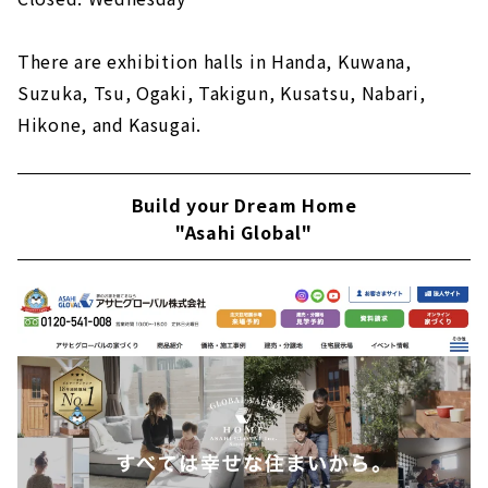
There are exhibition halls in Handa, Kuwana,
Suzuka, Tsu, Ogaki, Takigun, Kusatsu, Nabari,
Hikone, and Kasugai.
Build your Dream Home
"Asahi Global"