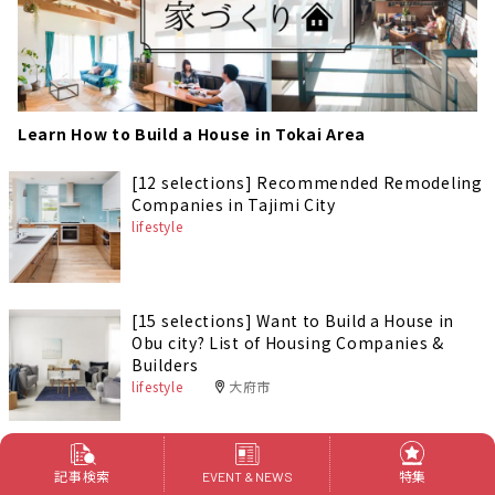
Learn How to Build a House in Tokai Area
[12 selections] Recommended Remodeling
Companies in Tajimi City
lifestyle
[15 selections] Want to Build a House in
Obu city? List of Housing Companies &
Builders
lifestyle
大府市
[15 selections] Want to Build a House in
記事検索
特集
EVENT & NEWS
Tsushima city? List of Housing Companies