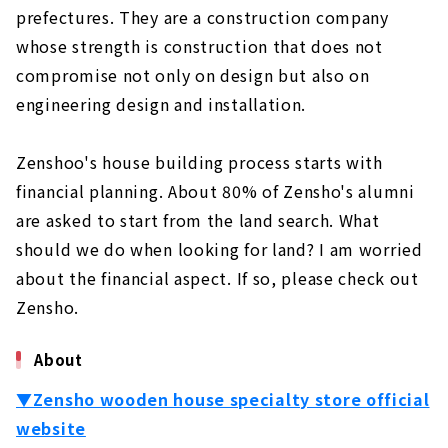
prefectures. They are a construction company
Not Compromise on Design and Performance
About
whose strength is construction that does not
compromise not only on design but also on
"Cosmo", A Custom House Built with Natural
Materials
engineering design and installation.
About
Zenshoo's house building process starts with
Ideal Living Achieved Through Free Design
"Nippon Juken"
financial planning. About 80% of Zensho's alumni
About
are asked to start from the land search. What
should we do when looking for land? I am worried
If you Want to Build in Toyohashi/Toyokawa,
"Chuo Kensetsu"
about the financial aspect. If so, please check out
About
Zensho.
Want a House with a Completely Free Design
About
in the West Mikawa Area? Try "Taiyo
Housing"
▼Zensho wooden house specialty store official
About
website
Total Support from Land Search to House