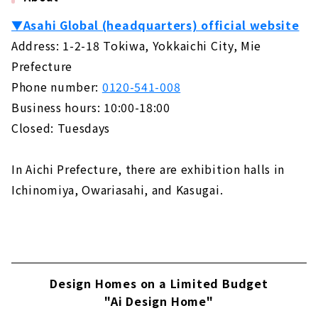
▼Asahi Global (headquarters) official website
Address: 1-2-18 Tokiwa, Yokkaichi City, Mie
Prefecture
Phone number:
0120-541-008
Business hours: 10:00-18:00
Closed: Tuesdays
In Aichi Prefecture, there are exhibition halls in
Ichinomiya, Owariasahi, and Kasugai.
Design Homes on a Limited Budget
"Ai Design Home"