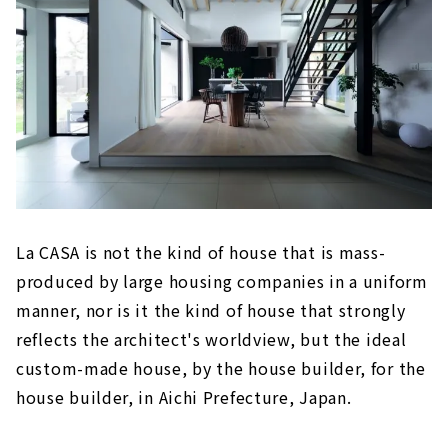
La CASA is not the kind of house that is mass-
produced by large housing companies in a uniform
manner, nor is it the kind of house that strongly
reflects the architect's worldview, but the ideal
custom-made house, by the house builder, for the
house builder, in Aichi Prefecture, Japan.