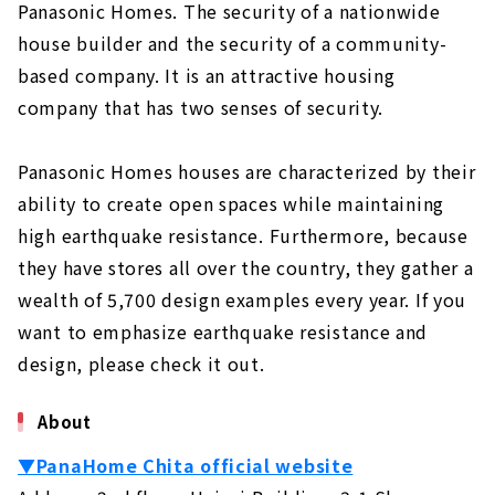
Standard specifications for comfortable
Panasonic Homes. The security of a nationwide
and healthy living
house builder and the security of a community-
Grounded, high-quality housing
based company. It is an attractive housing
Building homes that bring sustainability
company that has two senses of security.
to society
Unchanged desire since the company's
Panasonic Homes houses are characterized by their
foundation: "A home where people can live
ability to create open spaces while maintaining
with peace of mind for a long time".
high earthquake resistance. Furthermore, because
Customers' Voices
they have stores all over the country, they gather a
About
wealth of 5,700 design examples every year. If you
want to emphasize earthquake resistance and
"MID CENTURY HOUSE" by a Vintage
Furniture Store
design, please check it out.
About
About
"HOLIDAYS", a Home that Fulfills both Design
and Functionality
▼PanaHome Chita official website
About