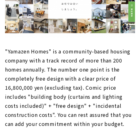
"Yamazen Homes" is a community-based housing
company with a track record of more than 200
homes annually. The number one point is the
completely free design with a clear price of
16,800,000 yen (excluding tax). Comic price
includes "building body (curtains and lighting
costs included)" + "free design" + "incidental
construction costs". You can rest assured that you
can add your commitment within your budget.