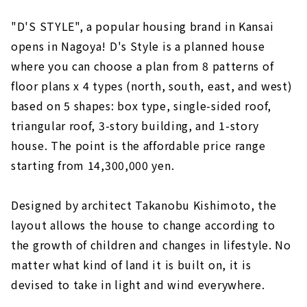
"D'S STYLE", a popular housing brand in Kansai
opens in Nagoya! D's Style is a planned house
where you can choose a plan from 8 patterns of
floor plans x 4 types (north, south, east, and west)
based on 5 shapes: box type, single-sided roof,
triangular roof, 3-story building, and 1-story
house. The point is the affordable price range
starting from 14,300,000 yen.
Designed by architect Takanobu Kishimoto, the
layout allows the house to change according to
the growth of children and changes in lifestyle. No
matter what kind of land it is built on, it is
devised to take in light and wind everywhere.