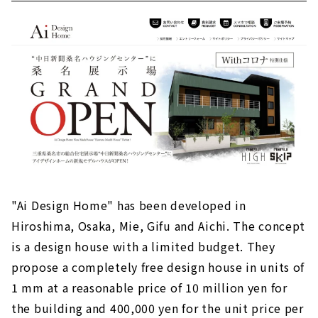
"Ai Design Home" has been developed in
Hiroshima, Osaka, Mie, Gifu and Aichi. The concept
is a design house with a limited budget. They
propose a completely free design house in units of
1 mm at a reasonable price of 10 million yen for
the building and 400,000 yen for the unit price per