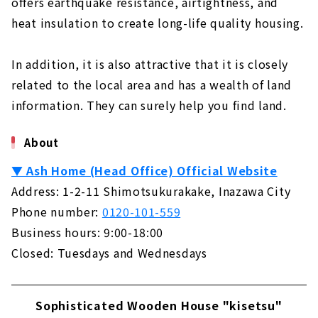
offers earthquake resistance, airtightness, and
heat insulation to create long-life quality housing.
In addition, it is also attractive that it is closely
related to the local area and has a wealth of land
information. They can surely help you find land.
About
▼ Ash Home (Head Office) Official Website
Address: 1-2-11 Shimotsukurakake, Inazawa City
Phone number:
0120-101-559
Business hours: 9:00-18:00
Closed: Tuesdays and Wednesdays
Sophisticated Wooden House "kisetsu"