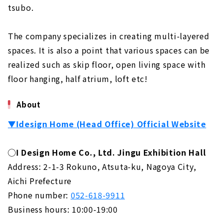
tsubo.
The company specializes in creating multi-layered
spaces. It is also a point that various spaces can be
realized such as skip floor, open living space with
floor hanging, half atrium, loft etc!
About
▼Idesign Home (Head Office) Official Website
◯I Design Home Co., Ltd. Jingu Exhibition Hall
Address: 2-1-3 Rokuno, Atsuta-ku, Nagoya City,
Aichi Prefecture
Phone number:
052-618-9911
Business hours: 10:00-19:00