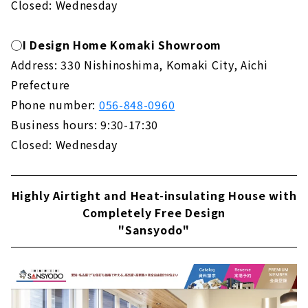
Closed: Wednesday
◯I Design Home Komaki Showroom
Address: 330 Nishinoshima, Komaki City, Aichi
Prefecture
Phone number:
056-848-0960
Business hours: 9:30-17:30
Closed: Wednesday
Highly Airtight and Heat-insulating House with
Completely Free Design
"Sansyodo"