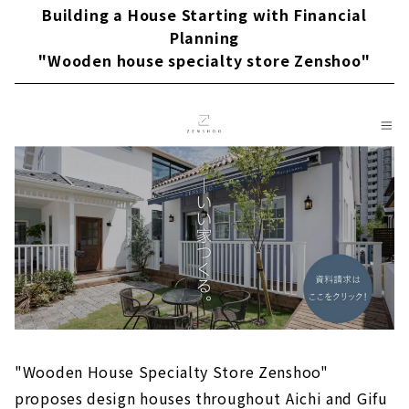
About
Building a House Starting with Financial
Planning
Popular brands from Kansai come to Nagoya
"Wooden house specialty store Zenshoo"
"D'S STYLE"
About
"la CASA" Provides a Higher Level of Quality
for Custom House
About
Large Storage House "Ash Home"
About
Sophisticated Wooden House "kisetsu"
About
"MINERBASE" that Teaches you How to Enjoy
Life
About
"Wooden House Specialty Store Zenshoo"
proposes design houses throughout Aichi and Gifu
"Blue House", a Designer House that Does