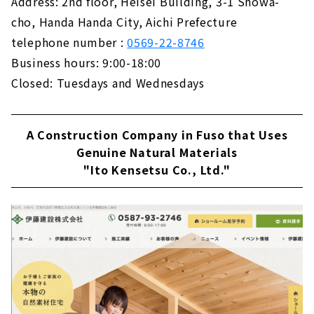
Address: 2nd floor, Heisei Building, 3-1 Showa-
KAZA DESIGN, a Comprehensive Real Estate
cho, Handa Handa City, Aichi Prefecture
Company Closely Tied to the Nakagawa-ku
telephone number :
0569-22-8746
and Nakamura-ku
About
Business hours: 9:00-18:00
Closed: Tuesdays and Wednesdays
A Housing Company that Offers "the Best of
Everything" that No One else can Do "CLASIS
HOME"
A Construction Company in Fuso that Uses
About
Genuine Natural Materials
Building a House with Free Design "Papa
"Ito Kensetsu Co., Ltd."
Mama House"
About
Permanent and Changeable, "MUJI house"
About
Shape your Dreams with your Custom House
- "Act Design"
About