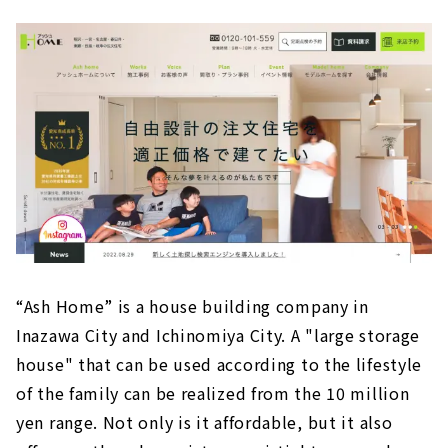
“Ash Home” is a house building company in
Inazawa City and Ichinomiya City. A "large storage
house" that can be used according to the lifestyle
of the family can be realized from the 10 million
yen range. Not only is it affordable, but it also