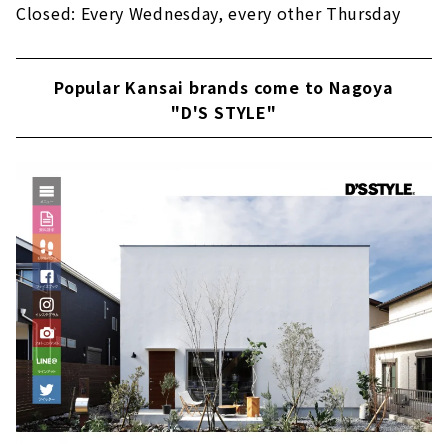
Closed: Every Wednesday, every other Thursday
Popular Kansai brands come to Nagoya
"D'S STYLE"