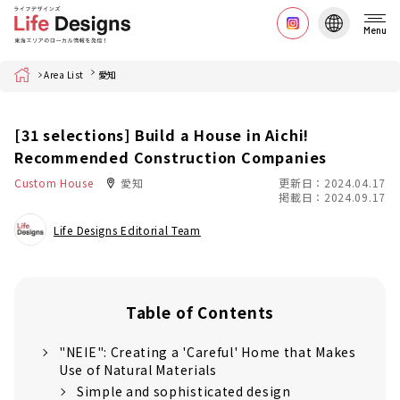
Menu
Home
Area List
愛知
[31 selections] Build a House in Aichi!
Recommended Construction Companies
Custom House
愛知
更新日：2024.04.17
掲載日：2024.09.17
Life Designs Editorial Team
Table of Contents
"NEIE": Creating a 'Careful' Home that Makes
Use of Natural Materials
Simple and sophisticated design