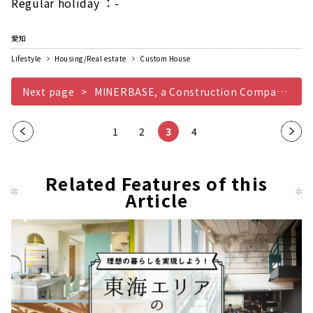
Regular holiday ：-
愛知
Lifestyle
Housing/Real estate
Custom House
Next page
MINERBASE, a Construction Company that Teaches you the Joy of Life
Pre
1
2
3
4
Nex
vio
t
us
pag
Related Features of this
pag
Article
e
e