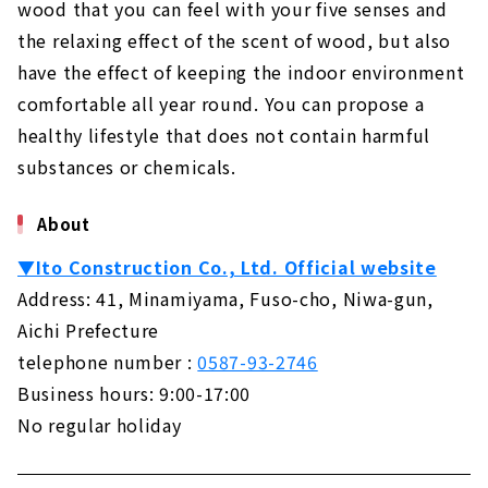
About
wood that you can feel with your five senses and
the relaxing effect of the scent of wood, but also
Building a House Starting from a Financial
have the effect of keeping the indoor environment
Plan "Wooden House Specialty Store
Zenshoo"
comfortable all year round. You can propose a
About
healthy lifestyle that does not contain harmful
substances or chemicals.
16,800,000 yen with Complete Free Design
"Yamazen Homes"
About
About
If you want to Build a Dream House, "Asahi
▼Ito Construction Co., Ltd. Official website
Global"
Address: 41, Minamiyama, Fuso-cho, Niwa-gun,
About
Aichi Prefecture
Design Homes on a Limited Budget "I Design
telephone number :
0587-93-2746
Home"
Business hours: 9:00-17:00
About
No regular holiday
Highly Airtight, Heat-insulating x Completely
Free-designed Home "Sanshodo"