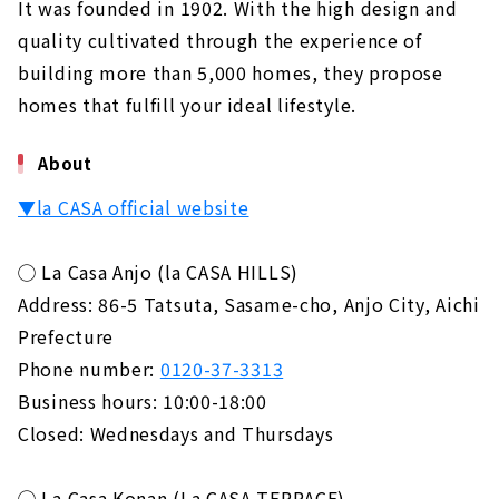
It was founded in 1902. With the high design and
quality cultivated through the experience of
building more than 5,000 homes, they propose
homes that fulfill your ideal lifestyle.
About
▼la CASA official website
◯ La Casa Anjo (la CASA HILLS)
Address: 86-5 Tatsuta, Sasame-cho, Anjo City, Aichi
Prefecture
Phone number:
0120-37-3313
Business hours: 10:00-18:00
Closed: Wednesdays and Thursdays
◯ La Casa Konan (La CASA TERRACE)