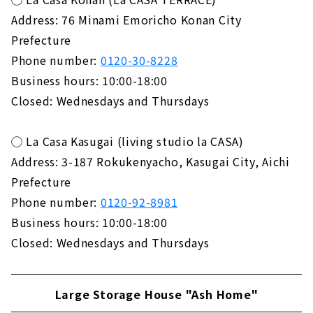
Address: 76 Minami Emoricho Konan City
Prefecture
Phone number:
0120-30-8228
Business hours: 10:00-18:00
Closed: Wednesdays and Thursdays
◯ La Casa Kasugai (living studio la CASA)
Address: 3-187 Rokukenyacho, Kasugai City, Aichi
Prefecture
Phone number:
0120-92-8981
Business hours: 10:00-18:00
Closed: Wednesdays and Thursdays
Large Storage House "Ash Home"