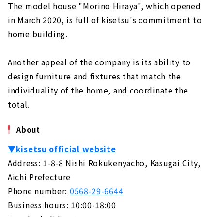
The model house "Morino Hiraya", which opened
in March 2020, is full of kisetsu's commitment to
home building.
Another appeal of the company is its ability to
design furniture and fixtures that match the
individuality of the home, and coordinate the
total.
About
▼kisetsu official website
Address: 1-8-8 Nishi Rokukenyacho, Kasugai City,
Aichi Prefecture
Phone number:
0568-29-6644
Business hours: 10:00-18:00