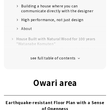
Building a house where you can
communicate directly with the designer
High performance, not just design
About
House Built with Natural Wood for 100 years
"Watanabe Komuten"
A house that luxuriously uses the highest
quality "Tono cypress"
Craftsmanship that realizes a safe and
comfortable life
Established in the 40th year of Meiji. Over
Owari area
110 years of history.
No heat or cold with just one air
conditioner! Next-generation central air-
conditioning "Mach system"
Earthquake-resistant Floor Plan with a Sense
Customers' Voices
of Openness