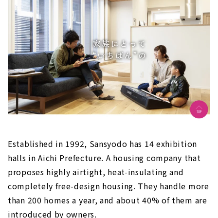
Established in 1992, Sansyodo has 14 exhibition
halls in Aichi Prefecture. A housing company that
proposes highly airtight, heat-insulating and
completely free-design housing. They handle more
than 200 homes a year, and about 40% of them are
introduced by owners.