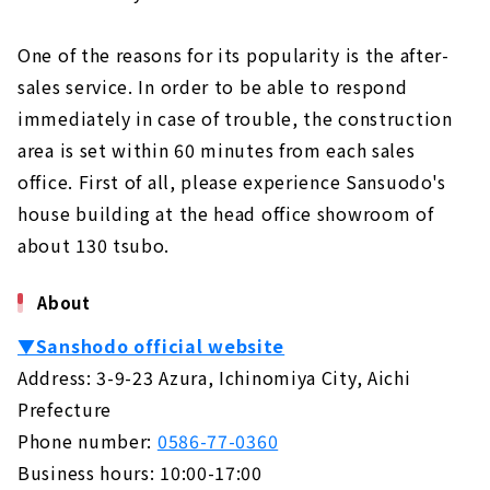
One of the reasons for its popularity is the after-
sales service. In order to be able to respond
immediately in case of trouble, the construction
area is set within 60 minutes from each sales
office. First of all, please experience Sansuodo's
house building at the head office showroom of
about 130 tsubo.
About
▼Sanshodo official website
Address: 3-9-23 Azura, Ichinomiya City, Aichi
Prefecture
Phone number:
0586-77-0360
Business hours: 10:00-17:00