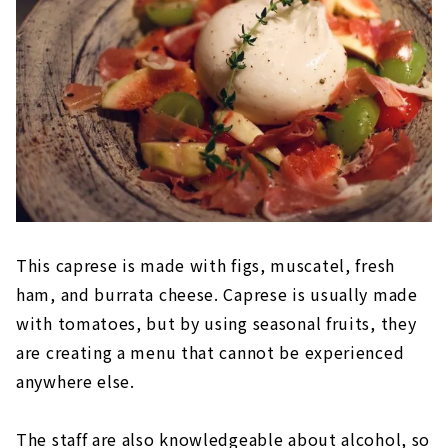
This caprese is made with figs, muscatel, fresh
ham, and burrata cheese. Caprese is usually made
with tomatoes, but by using seasonal fruits, they
are creating a menu that cannot be experienced
anywhere else.
The staff are also knowledgeable about alcohol, so