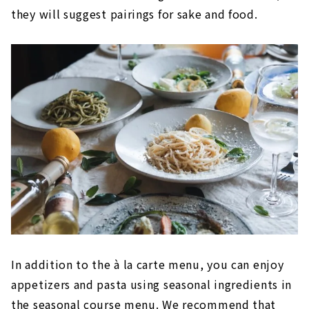
they will suggest pairings for sake and food.
In addition to the à la carte menu, you can enjoy
appetizers and pasta using seasonal ingredients in
the seasonal course menu. We recommend that