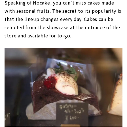
Speaking of Nocake, you can't miss cakes made
with seasonal fruits. The secret to its popularity is
that the lineup changes every day. Cakes can be
selected from the showcase at the entrance of the
store and available for to-go.