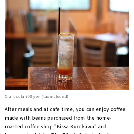
Craft cola 700 yen (tax included)
After meals and at cafe time, you can enjoy coffee
made with beans purchased from the home-
roasted coffee shop "Kissa Kurokawa" and