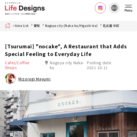
Menu
Home
Area List
愛知
Nagoya city (Naka-ku/Higashi-ku)
名古屋 中区
[Tsurumai] "nocake", A Restaurant that Adds
Special Feeling to Everyday Life
Cafes/Coffee
Nagoya city Naka-
Posting date:
Shops
ku
2021.10.11
Mizorogi Mayumi