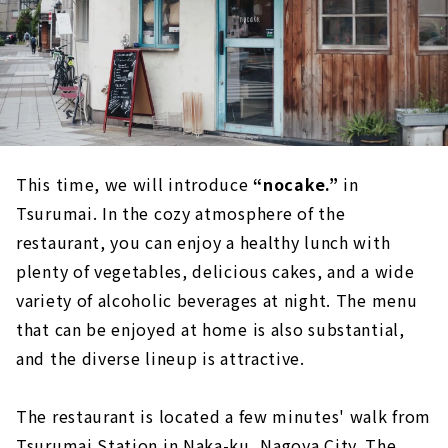
This time, we will introduce
“nocake.”
in
Tsurumai. In the cozy atmosphere of the
restaurant, you can enjoy a healthy lunch with
plenty of vegetables, delicious cakes, and a wide
variety of alcoholic beverages at night. The menu
that can be enjoyed at home is also substantial,
and the diverse lineup is attractive.
The restaurant is located a few minutes' walk from
Tsurumai Station in Naka-ku, Nagoya City. The