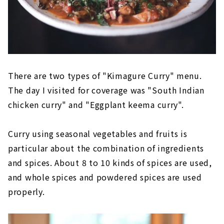
There are two types of "Kimagure Curry" menu.
The day I visited for coverage was "South Indian
chicken curry" and "Eggplant keema curry".
Curry using seasonal vegetables and fruits is
particular about the combination of ingredients
and spices. About 8 to 10 kinds of spices are used,
and whole spices and powdered spices are used
properly.