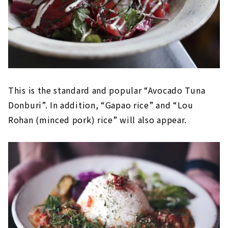
This is the standard and popular “Avocado Tuna
Donburi”. In addition, “Gapao rice” and “Lou
Rohan (minced pork) rice” will also appear.