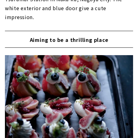
white exterior and blue door give a cute
impression.
Aiming to be a thrilling place