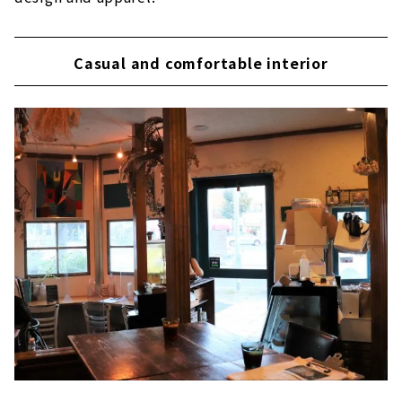
Casual and comfortable interior