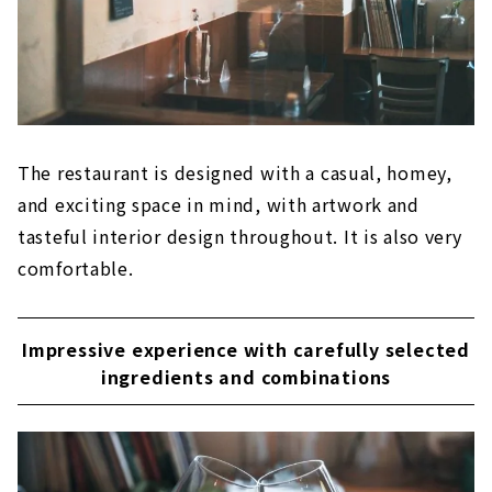
The restaurant is designed with a casual, homey,
and exciting space in mind, with artwork and
tasteful interior design throughout. It is also very
comfortable.
Impressive experience with carefully selected
ingredients and combinations