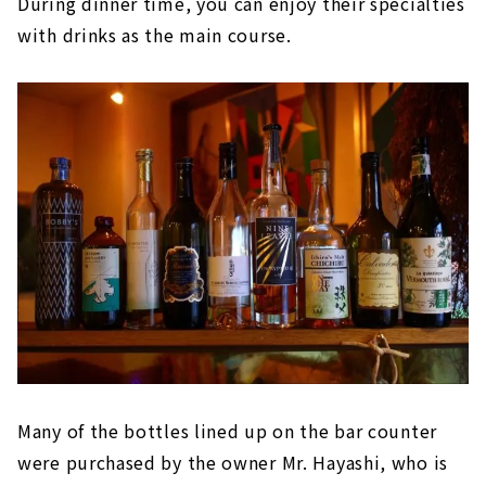
During dinner time, you can enjoy their specialties
with drinks as the main course.
Many of the bottles lined up on the bar counter
were purchased by the owner Mr. Hayashi, who is