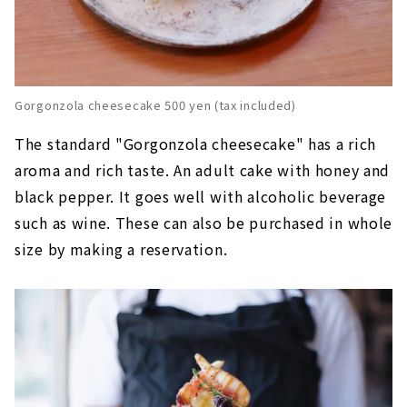
Gorgonzola cheesecake 500 yen (tax included)
The standard "Gorgonzola cheesecake" has a rich
aroma and rich taste. An adult cake with honey and
black pepper. It goes well with alcoholic beverage
such as wine. These can also be purchased in whole
size by making a reservation.