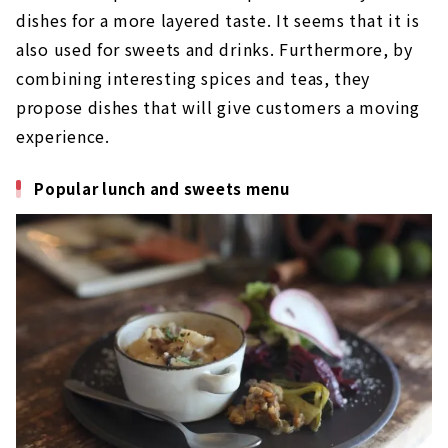
dishes for a more layered taste. It seems that it is
also used for sweets and drinks. Furthermore, by
combining interesting spices and teas, they
propose dishes that will give customers a moving
experience.
Popular lunch and sweets menu