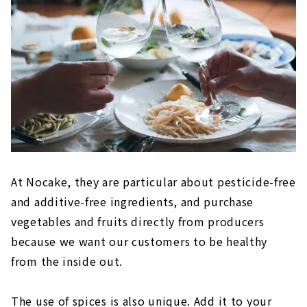
At Nocake, they are particular about pesticide-free
and additive-free ingredients, and purchase
vegetables and fruits directly from producers
because we want our customers to be healthy
from the inside out.
The use of spices is also unique. Add it to your