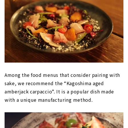
Among the food menus that consider pairing with
sake, we recommend the “Kagoshima aged
amberjack carpaccio”. It is a popular dish made
with a unique manufacturing method.