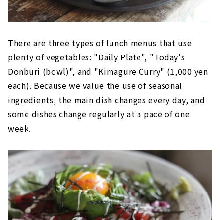
There are three types of lunch menus that use
plenty of vegetables: "Daily Plate", "Today's
Donburi (bowl)", and "Kimagure Curry" (1,000 yen
each). Because we value the use of seasonal
ingredients, the main dish changes every day, and
some dishes change regularly at a pace of one
week.