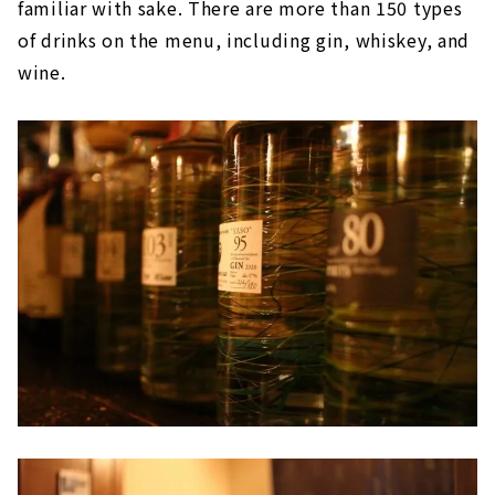
familiar with sake. There are more than 150 types
of drinks on the menu, including gin, whiskey, and
wine.