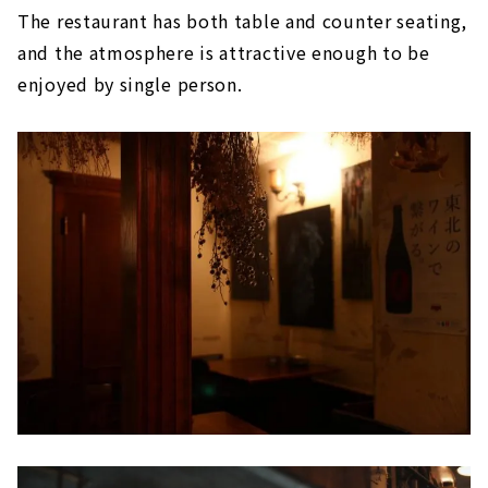
The restaurant has both table and counter seating,
and the atmosphere is attractive enough to be
enjoyed by single person.