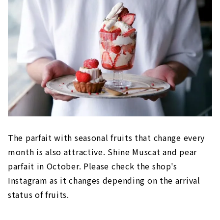
The parfait with seasonal fruits that change every
month is also attractive. Shine Muscat and pear
parfait in October. Please check the shop's
Instagram as it changes depending on the arrival
status of fruits.