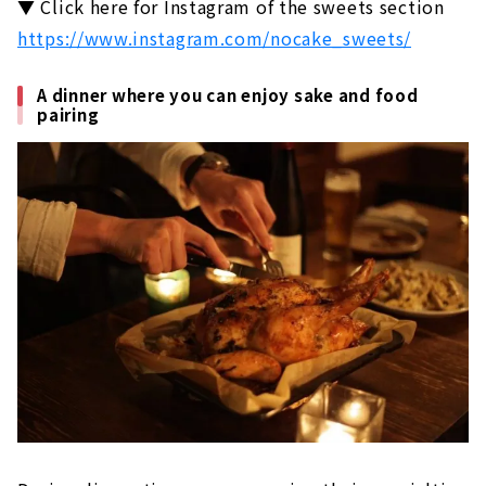
▼ Click here for Instagram of the sweets section
https://www.instagram.com/nocake_sweets/
A dinner where you can enjoy sake and food
pairing