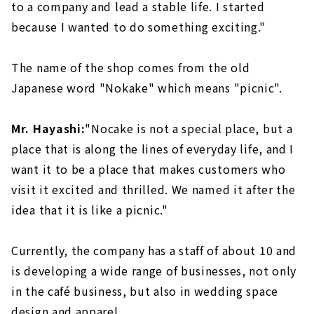
to a company and lead a stable life. I started
because I wanted to do something exciting."
The name of the shop comes from the old
Japanese word "Nokake" which means "picnic".
Mr. Hayashi:
"Nocake is not a special place, but a
place that is along the lines of everyday life, and I
want it to be a place that makes customers who
visit it excited and thrilled. We named it after the
idea that it is like a picnic."
Currently, the company has a staff of about 10 and
is developing a wide range of businesses, not only
in the café business, but also in wedding space
design and apparel.