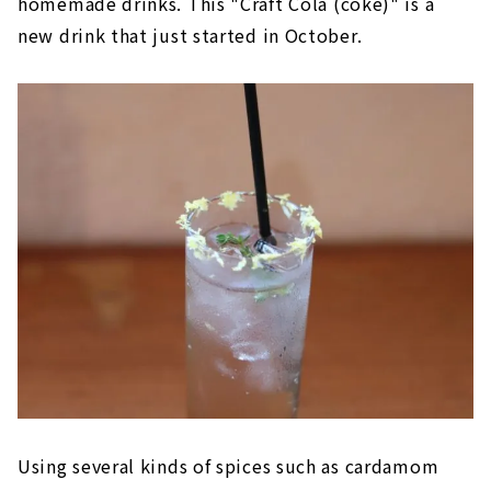
homemade drinks. This "Craft Cola (coke)" is a
new drink that just started in October.
Using several kinds of spices such as cardamom