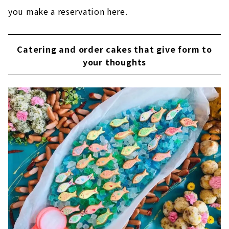
you make a reservation here.
Catering and order cakes that give form to
your thoughts