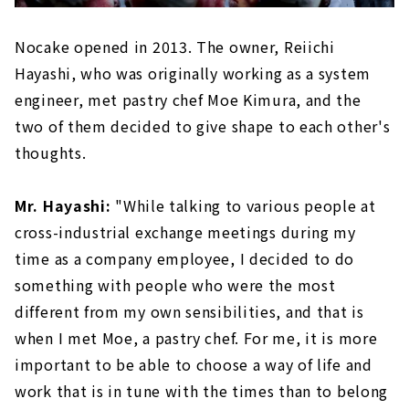
Nocake opened in 2013. The owner, Reiichi
Hayashi, who was originally working as a system
engineer, met pastry chef Moe Kimura, and the
two of them decided to give shape to each other's
thoughts.
Mr. Hayashi:
"While talking to various people at
cross-industrial exchange meetings during my
time as a company employee, I decided to do
something with people who were the most
different from my own sensibilities, and that is
when I met Moe, a pastry chef. For me, it is more
important to be able to choose a way of life and
work that is in tune with the times than to belong