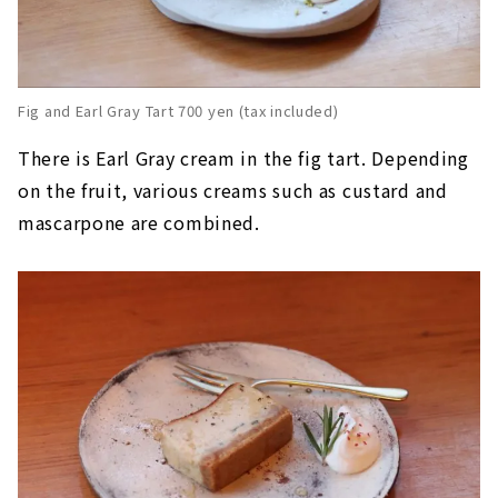
Fig and Earl Gray Tart 700 yen (tax included)
There is Earl Gray cream in the fig tart. Depending
on the fruit, various creams such as custard and
mascarpone are combined.