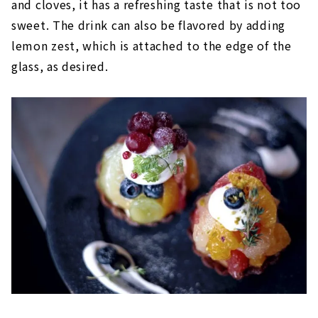
and cloves, it has a refreshing taste that is not too
sweet. The drink can also be flavored by adding
lemon zest, which is attached to the edge of the
glass, as desired.