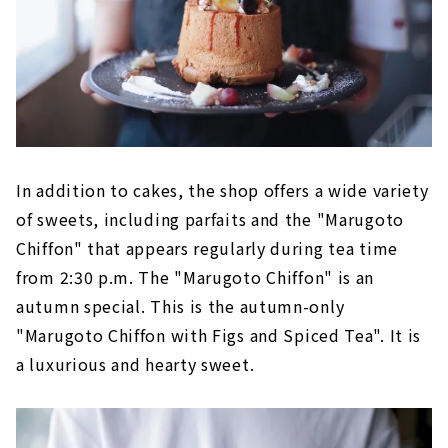
In addition to cakes, the shop offers a wide variety
of sweets, including parfaits and the "Marugoto
Chiffon" that appears regularly during tea time
from 2:30 p.m. The "Marugoto Chiffon" is an
autumn special. This is the autumn-only
"Marugoto Chiffon with Figs and Spiced Tea". It is
a luxurious and hearty sweet.