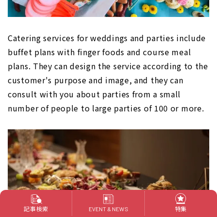
Catering services for weddings and parties include
buffet plans with finger foods and course meal
plans. They can design the service according to the
customer's purpose and image, and they can
consult with you about parties from a small
number of people to large parties of 100 or more.
記事検索
特集
EVENT & NEWS