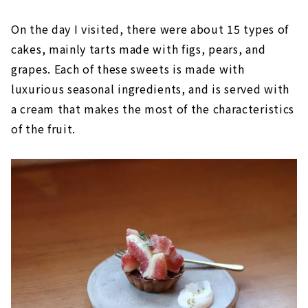
On the day I visited, there were about 15 types of
cakes, mainly tarts made with figs, pears, and
grapes. Each of these sweets is made with
luxurious seasonal ingredients, and is served with
a cream that makes the most of the characteristics
of the fruit.