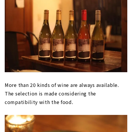
More than 20 kinds of wine are always available.
The selection is made considering the
compatibility with the food.