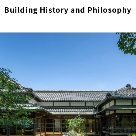
Building History and Philosophy