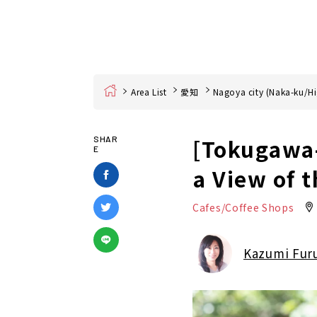
Home
Area List
愛知
Nagoya city (Naka-ku/Hi
[Tokugawa-
SHAR
E
a View of 
Cafes/Coffee Shops
Kazumi Fur