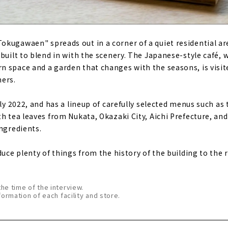
kugawaen" spreads out in a corner of a quiet residential ar
built to blend in with the scenery. The Japanese-style café, 
 space and a garden that changes with the seasons, is visite
mers.
uly 2022, and has a lineup of carefully selected menus such as
th tea leaves from Nukata, Okazaki City, Aichi Prefecture, an
ingredients.
duce plenty of things from the history of the building to the 
the time of the interview.
formation of each facility and store.