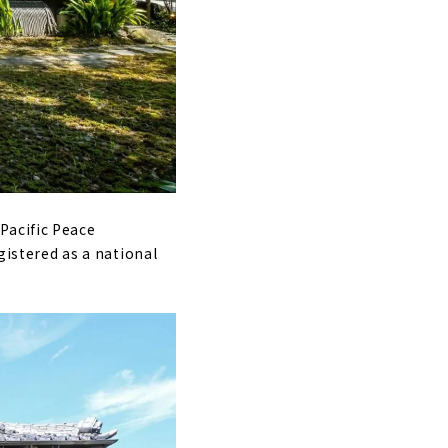
Pacific Peace
gistered as a national