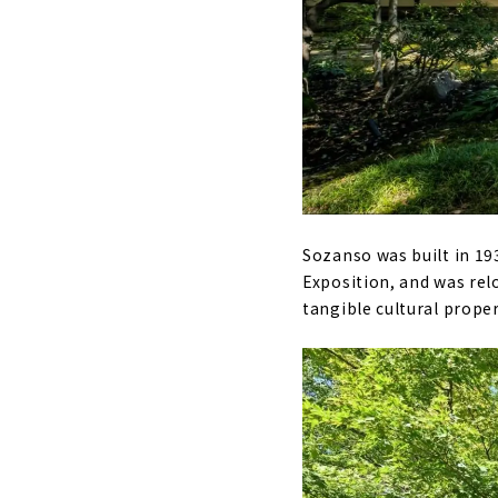
Sozanso was built in 19
Exposition, and was relo
tangible cultural proper