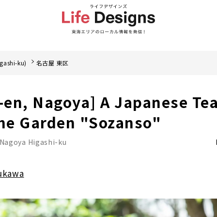
gashi-ku)
名古屋 東区
en, Nagoya] A Japanese Tea
the Garden "Sozanso"
Nagoya Higashi-ku
ukawa