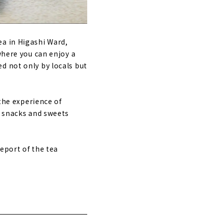
ea in Higashi Ward,
where you can enjoy a
d not only by locals but
 the experience of
d snacks and sweets
report of the tea