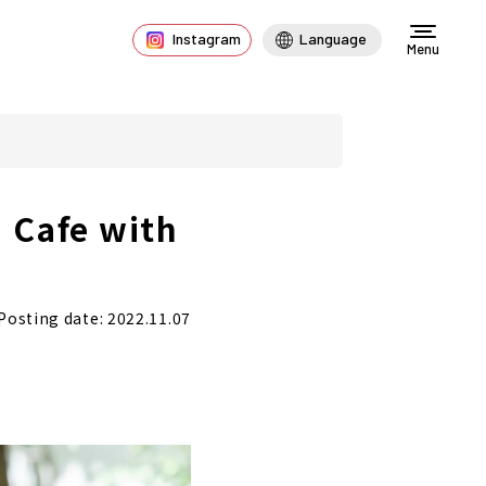
Instagram
Language
Menu
 Cafe with
Posting date: 2022.11.07