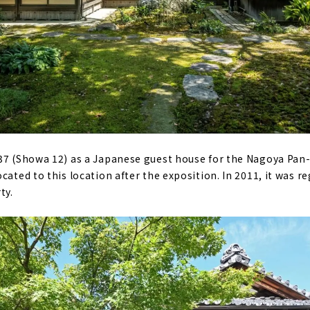
37 (Showa 12) as a Japanese guest house for the Nagoya Pan-
cated to this location after the exposition. In 2011, it was re
ty.