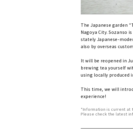
The Japanese garden "To
Nagoya City. Sozanso is 
stately Japanese-modern
also by overseas custo
It will be reopened in J
brewing tea yourself wi
using locally produced 
This time, we will intro
experience!
*Information is current at 
Please check the latest in