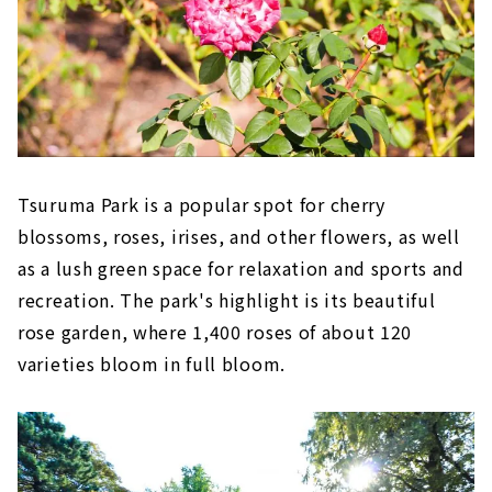
Tsuruma Park is a popular spot for cherry
blossoms, roses, irises, and other flowers, as well
as a lush green space for relaxation and sports and
recreation. The park's highlight is its beautiful
rose garden, where 1,400 roses of about 120
varieties bloom in full bloom.