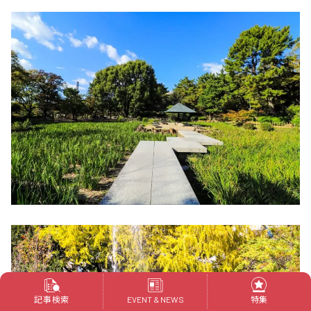
記事検索
特集
EVENT & NEWS