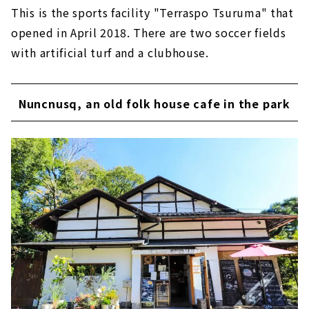
This is the sports facility "Terraspo Tsuruma" that
opened in April 2018. There are two soccer fields
with artificial turf and a clubhouse.
Nuncnusq, an old folk house cafe in the park