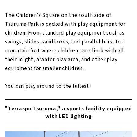
The Children's Square on the south side of
Tsuruma Park is packed with play equipment for
children. From standard play equipment such as
swings, slides, sandboxes, and parallel bars, to a
mountain fort where children can climb with all
their might, a water play area, and other play
equipment for smaller children.
You can play around to the fullest!
"Terraspo Tsuruma," a sports facility equipped
with LED lighting