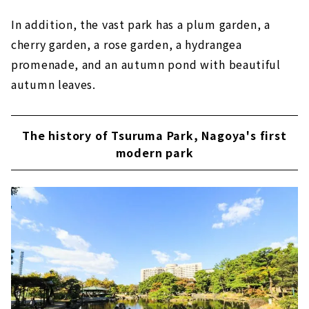
In addition, the vast park has a plum garden, a
cherry garden, a rose garden, a hydrangea
promenade, and an autumn pond with beautiful
autumn leaves.
The history of Tsuruma Park, Nagoya's first
modern park