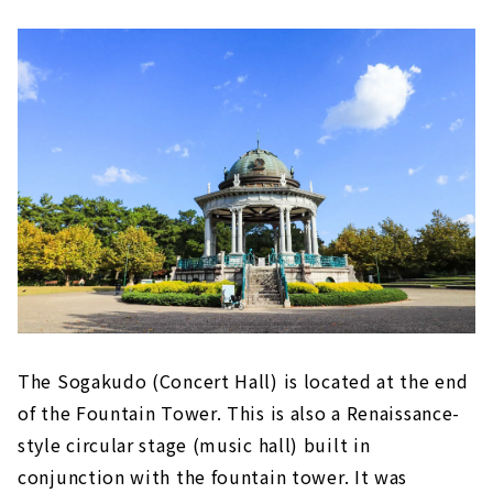
The Sogakudo (Concert Hall) is located at the end
of the Fountain Tower. This is also a Renaissance-
style circular stage (music hall) built in
conjunction with the fountain tower. It was