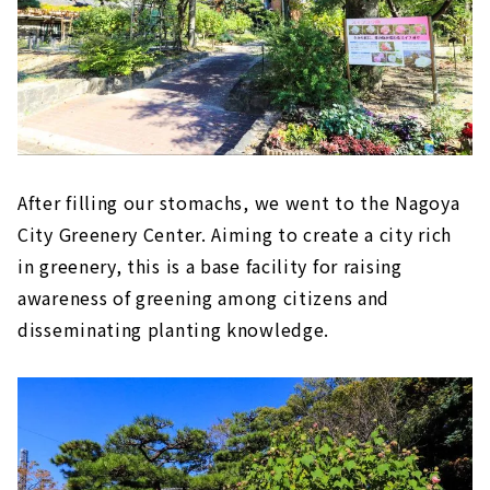
After filling our stomachs, we went to the Nagoya
City Greenery Center. Aiming to create a city rich
in greenery, this is a base facility for raising
awareness of greening among citizens and
disseminating planting knowledge.