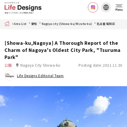
Menu
Home
Area List
愛知
Nagoya city (Showa-ku/Mizuho-ku)
名古屋 昭和区
[Showa-ku,Nagoya] A Thorough Report of the
Charm of Nagoya's Oldest City Park, "Tsuruma
Park"
公園
Nagoya City Showa-ku
Posting date: 2021.11.30
Life Designs Editorial Team