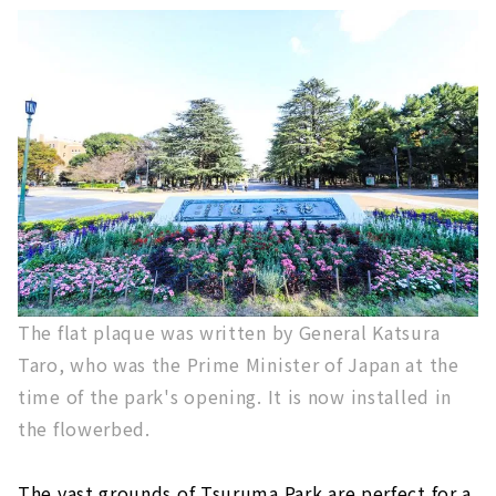
The flat plaque was written by General Katsura
Taro, who was the Prime Minister of Japan at the
time of the park's opening. It is now installed in
the flowerbed.
The vast grounds of Tsuruma Park are perfect for a