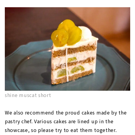
shine muscat short
We also recommend the proud cakes made by the
pastry chef. Various cakes are lined up in the
showcase, so please try to eat them together.