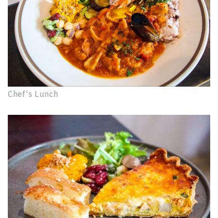
Chef's Lunch