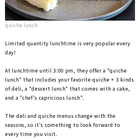
quiche lunch
Limited quantity lunchtime is very popular every
day!
At lunchtime until 3:00 pm, they offer a "quiche
lunch" that includes your favorite quiche + 3 kinds
of deli, a "dessert lunch" that comes with a cake,
and a "chef's capricious lunch".
The deli and quiche menus change with the
seasons, so it's something to look forward to
every time you visit.