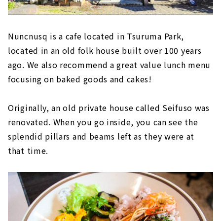
Nuncnusq is a cafe located in Tsuruma Park,
located in an old folk house built over 100 years
ago. We also recommend a great value lunch menu
focusing on baked goods and cakes!
Originally, an old private house called Seifuso was
renovated. When you go inside, you can see the
splendid pillars and beams left as they were at
that time.