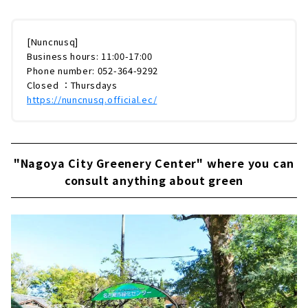
[Nuncnusq]
Business hours: 11:00-17:00
Phone number: 052-364-9292
Closed ：Thursdays
https://nuncnusq.official.ec/
"Nagoya City Greenery Center" where you can
consult anything about green