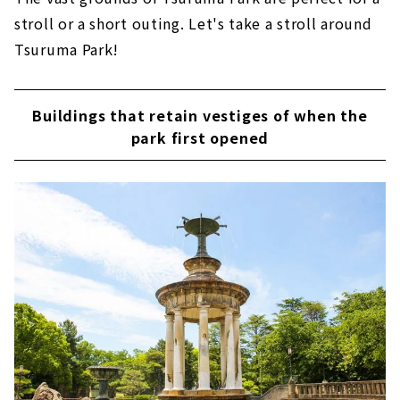
stroll or a short outing. Let's take a stroll around
Tsuruma Park!
Buildings that retain vestiges of when the
park first opened