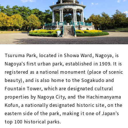
Tsuruma Park, located in Showa Ward, Nagoya, is
Nagoya's first urban park, established in 1909. It is
registered as a national monument (place of scenic
beauty), and is also home to the Sogakudo and
Fountain Tower, which are designated cultural
properties by Nagoya City, and the Hachimanyama
Kofun, a nationally designated historic site, on the
eastern side of the park, making it one of Japan's
top 100 historical parks.