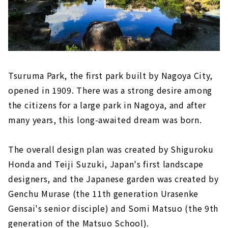
Tsuruma Park, the first park built by Nagoya City,
opened in 1909. There was a strong desire among
the citizens for a large park in Nagoya, and after
many years, this long-awaited dream was born.
The overall design plan was created by Shiguroku
Honda and Teiji Suzuki, Japan's first landscape
designers, and the Japanese garden was created by
Genchu Murase (the 11th generation Urasenke
Gensai's senior disciple) and Somi Matsuo (the 9th
generation of the Matsuo School).