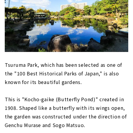
Tsuruma Park, which has been selected as one of
the "100 Best Historical Parks of Japan," is also
known for its beautiful gardens.
This is "Kocho-gaike (Butterfly Pond)" created in
1908. Shaped like a butterfly with its wings open,
the garden was constructed under the direction of
Genchu Murase and Sogo Matsuo.