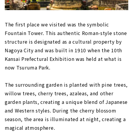
The first place we visited was the symbolic
Fountain Tower. This authentic Roman-style stone
structure is designated as a cultural property by
Nagoya City and was built in 1910 when the 10th
Kansai Prefectural Exhibition was held at what is
now Tsuruma Park.
The surrounding garden is planted with pine trees,
willow trees, cherry trees, azaleas, and other
garden plants, creating a unique blend of Japanese
and Western styles. During the cherry blossom
season, the area is illuminated at night, creating a
magical atmosphere.