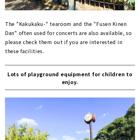
The "Kakukaku-" tearoom and the "Fusen Kinen
Dan" often used for concerts are also available, so
please check them out if you are interested in
these facilities.
Lots of playground equipment for children to
enjoy.