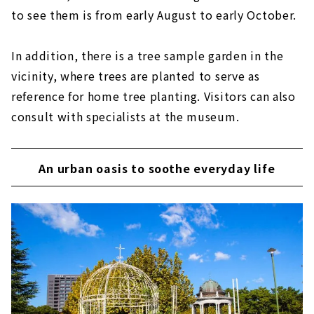
to see them is from early August to early October.
In addition, there is a tree sample garden in the
vicinity, where trees are planted to serve as
reference for home tree planting. Visitors can also
consult with specialists at the museum.
An urban oasis to soothe everyday life