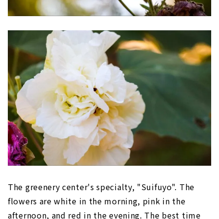
The greenery center's specialty, "Suifuyo". The
flowers are white in the morning, pink in the
afternoon, and red in the evening. The best time