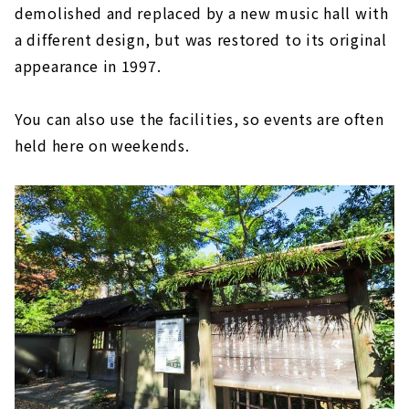
demolished and replaced by a new music hall with
a different design, but was restored to its original
appearance in 1997.
You can also use the facilities, so events are often
held here on weekends.