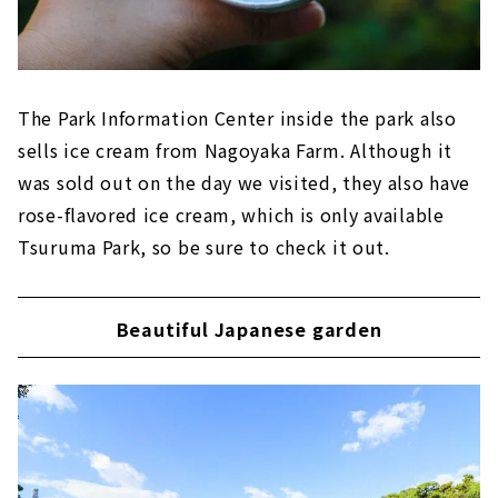
The Park Information Center inside the park also
sells ice cream from Nagoyaka Farm. Although it
was sold out on the day we visited, they also have
rose-flavored ice cream, which is only available
Tsuruma Park, so be sure to check it out.
Beautiful Japanese garden