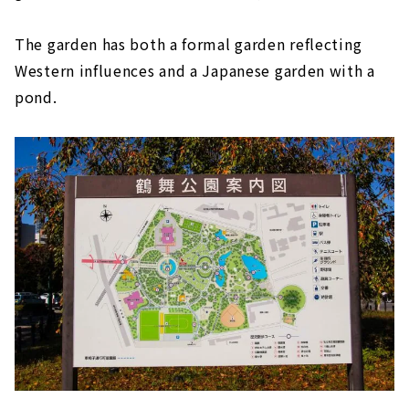
The garden has both a formal garden reflecting
Western influences and a Japanese garden with a
pond.