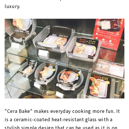
luxury.
"Cera Bake" makes everyday cooking more fun. It
is a ceramic-coated heat-resistant glass with a
stylish simple design that can be used as it is on