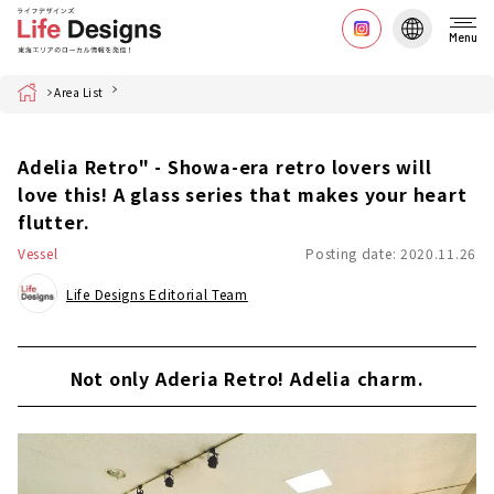
Menu
Home
Area List
Adelia Retro" - Showa-era retro lovers will
love this! A glass series that makes your heart
flutter.
Vessel
Posting date: 2020.11.26
Life Designs Editorial Team
Not only Aderia Retro! Adelia charm.