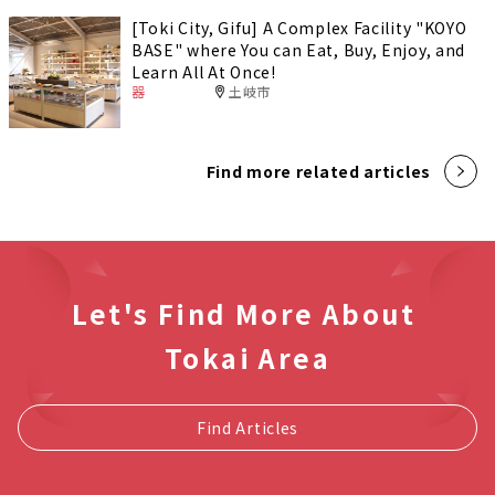
[Toki City, Gifu] A Complex Facility "KOYO
BASE" where You can Eat, Buy, Enjoy, and
Learn All At Once!
器
土岐市
Find more related articles
Let's Find More About
Tokai Area
Find Articles