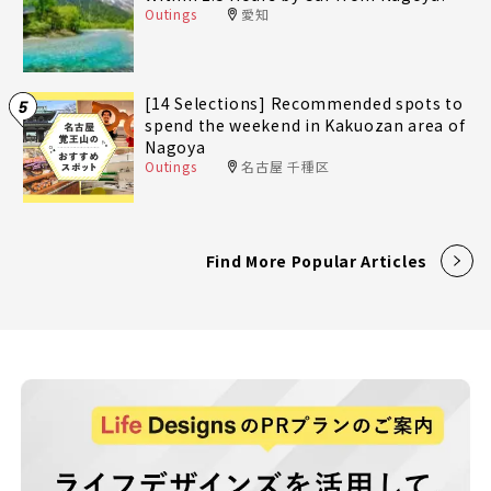
Outings
愛知
[14 Selections] Recommended spots to
5
spend the weekend in Kakuozan area of
Nagoya
Outings
名古屋 千種区
Find More Popular Articles