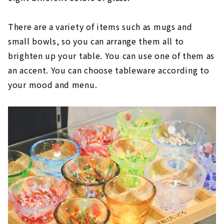
There are a variety of items such as mugs and
small bowls, so you can arrange them all to
brighten up your table. You can use one of them as
an accent. You can choose tableware according to
your mood and menu.