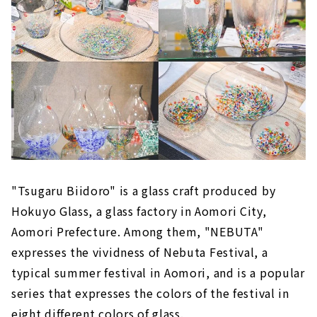
"Tsugaru Biidoro" is a glass craft produced by
Hokuyo Glass, a glass factory in Aomori City,
Aomori Prefecture. Among them, "NEBUTA"
expresses the vividness of Nebuta Festival, a
typical summer festival in Aomori, and is a popular
series that expresses the colors of the festival in
eight different colors of glass.