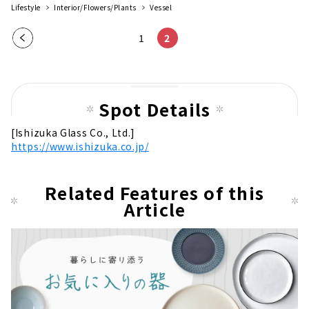
Lifestyle
Interior/Flowers/Plants
Vessel
Pre
1
2
vio
us
pag
Spot Details
e
[Ishizuka Glass Co., Ltd.]
https://www.ishizuka.co.jp/
Related Features of this
Article