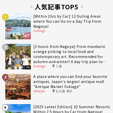
人気記事TOP5
[Within 2hrs by Car] 12 Outing Areas
1
where You can Go on a Day Trip from
Nagoya!
Outings
[2 hours from Nagoya] From mandarin
2
orange picking to local food and
contemporary art. Recommended for
autumn and winter! A day trip plan to
Outings
三重
fully enjoy Minami-Ise Town
PR
A place where you can find your favorite
3
antiques. Japan's largest antique mall
"Antique Market Fukiage"
lifestyle
名古屋 東区
[2025 Latest Edition] 32 Summer Resorts
4
Within 2.5 Hours by Car from Nagoya!