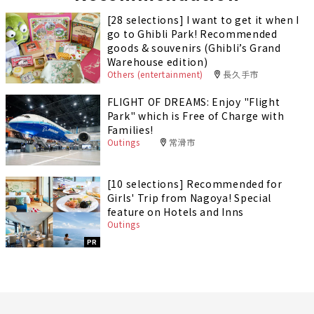
[28 selections] I want to get it when I
go to Ghibli Park! Recommended
goods & souvenirs (Ghibli’s Grand
Warehouse edition)
Others (entertainment)
長久手市
FLIGHT OF DREAMS: Enjoy "Flight
Park" which is Free of Charge with
Families!
Outings
常滑市
[10 selections] Recommended for
Girls' Trip from Nagoya! Special
feature on Hotels and Inns
Outings
PR