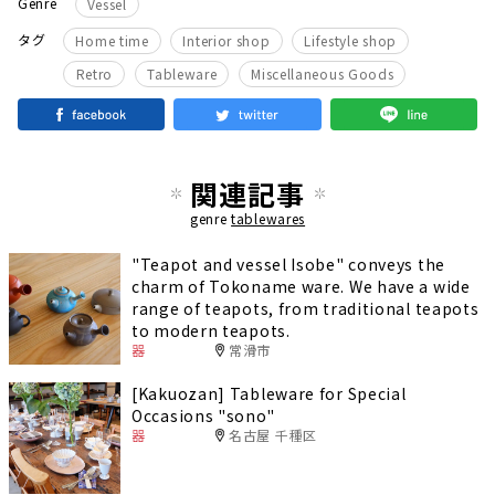
Genre
Vessel
​ ​
​ ​
​ ​
タグ
Home time
Interior shop
Lifestyle shop
​ ​
​ ​
Retro
Tableware
Miscellaneous Goods
関連記事
genre
tablewares
"Teapot and vessel Isobe" conveys the
charm of Tokoname ware. We have a wide
range of teapots, from traditional teapots
to modern teapots.
器
常滑市
[Kakuozan] Tableware for Special
Occasions "sono"
器
名古屋 千種区