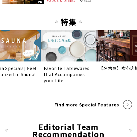
Foods & Drinks
岐阜
PR
特集
na Specials] Feel
Favorite Tablewares
【名古屋】喫茶店
talized in Sauna!
that Accompanies
your Life
Find more Special Features
Editorial Team
Recommendation