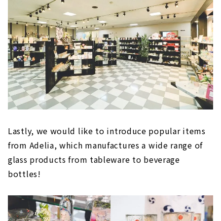
Lastly, we would like to introduce popular items
from Adelia, which manufactures a wide range of
glass products from tableware to beverage
bottles!