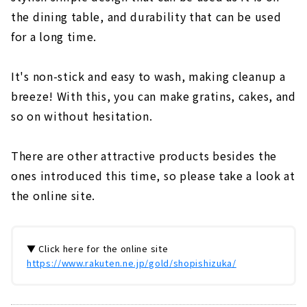
the dining table, and durability that can be used
for a long time.
It's non-stick and easy to wash, making cleanup a
breeze! With this, you can make gratins, cakes, and
so on without hesitation.
There are other attractive products besides the
ones introduced this time, so please take a look at
the online site.
▼ Click here for the online site
https://www.rakuten.ne.jp/gold/shopishizuka/