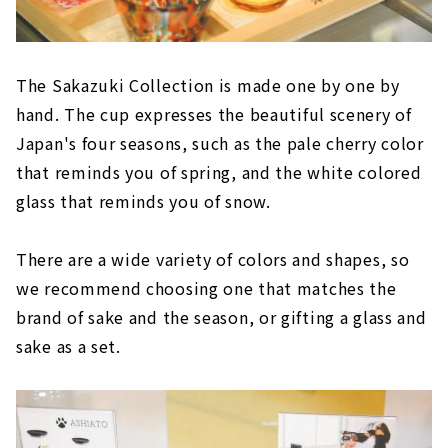
The Sakazuki Collection is made one by one by
hand. The cup expresses the beautiful scenery of
Japan's four seasons, such as the pale cherry color
that reminds you of spring, and the white colored
glass that reminds you of snow.
There are a wide variety of colors and shapes, so
we recommend choosing one that matches the
brand of sake and the season, or gifting a glass and
sake as a set.