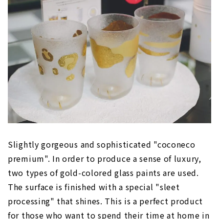
Slightly gorgeous and sophisticated "coconeco
premium". In order to produce a sense of luxury,
two types of gold-colored glass paints are used.
The surface is finished with a special "sleet
processing" that shines. This is a perfect product
for those who want to spend their time at home in