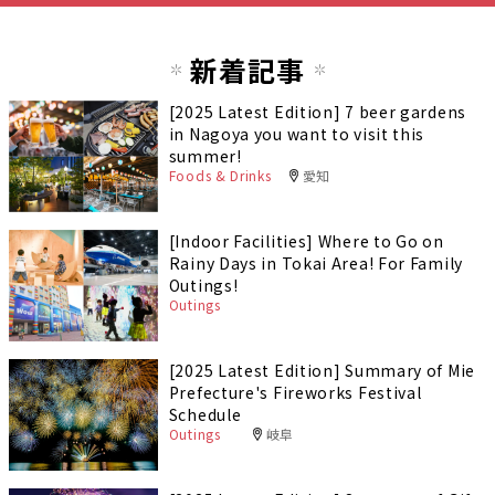
新着記事
[2025 Latest Edition] 7 beer gardens
in Nagoya you want to visit this
summer!
Foods & Drinks
愛知
[Indoor Facilities] Where to Go on
Rainy Days in Tokai Area! For Family
Outings!
Outings
[2025 Latest Edition] Summary of Mie
Prefecture's Fireworks Festival
Schedule
Outings
岐阜