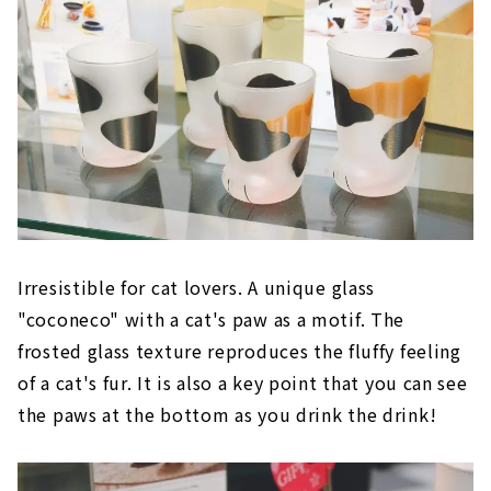
Irresistible for cat lovers. A unique glass
"coconeco" with a cat's paw as a motif. The
frosted glass texture reproduces the fluffy feeling
of a cat's fur. It is also a key point that you can see
the paws at the bottom as you drink the drink!