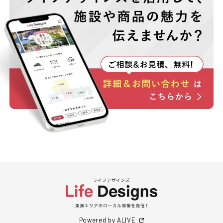
Powered by ALIVE