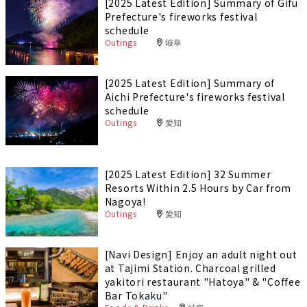
[2025 Latest Edition] Summary of Gifu
Prefecture's fireworks festival
schedule
Outings
岐阜
[2025 Latest Edition] Summary of
Aichi Prefecture's fireworks festival
schedule
Outings
愛知
[2025 Latest Edition] 32 Summer
Resorts Within 2.5 Hours by Car from
Nagoya!
Outings
愛知
[Navi Design] Enjoy an adult night out
at Tajimi Station. Charcoal grilled
yakitori restaurant "Hatoya" & "Coffee
Bar Tokaku"