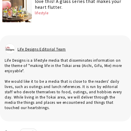
love this! A glass series that makes your
heart flutter.
lifestyle
Life Designs Editorial Team
Life Designs is a lifestyle media that disseminates information on
the theme of "making life in the Tokai area (Aichi, Gifu, Mie) more
enjoyable".
We would like it to be a media that is close to the readers' daily
lives, such as outings and lunch references. It is run by editorial
staff who devote themselves to food, outings, and hobbies every
day. While living in the Tokai area, we will deliver through the
media the things and places we encountered and things that
touched our heartstrings.