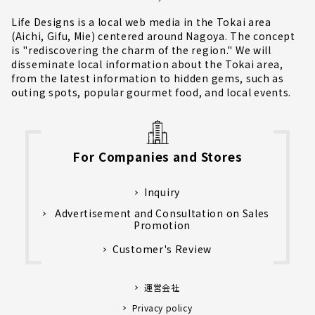
Life Designs is a local web media in the Tokai area
(Aichi, Gifu, Mie) centered around Nagoya. The concept
is "rediscovering the charm of the region." We will
disseminate local information about the Tokai area,
from the latest information to hidden gems, such as
outing spots, popular gourmet food, and local events.
For Companies and Stores
Inquiry
Advertisement and Consultation on Sales
Promotion
Customer's Review
運営会社
Privacy policy