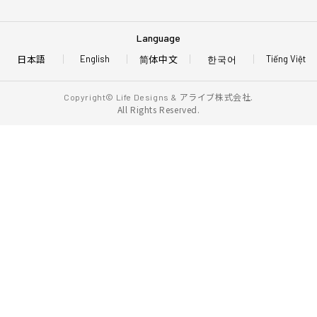
Language
日本語
简体中文
한국어
English
Tiếng Việt
アライブ株式会社.
Copyright© Life Designs &
All Rights Reserved.