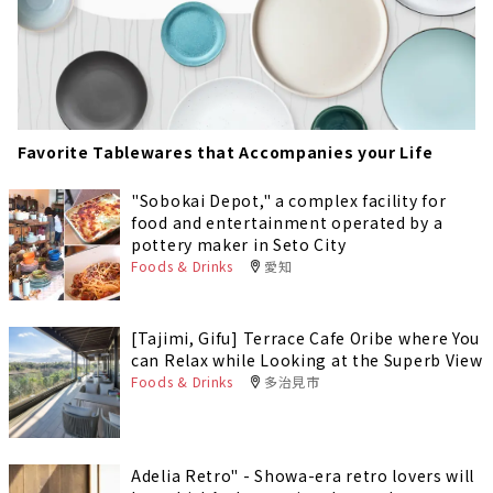
Favorite Tablewares that Accompanies your Life
"Sobokai Depot," a complex facility for
food and entertainment operated by a
pottery maker in Seto City
Foods & Drinks
愛知
[Tajimi, Gifu] Terrace Cafe Oribe where You
can Relax while Looking at the Superb View
Foods & Drinks
多治見市
Adelia Retro" - Showa-era retro lovers will