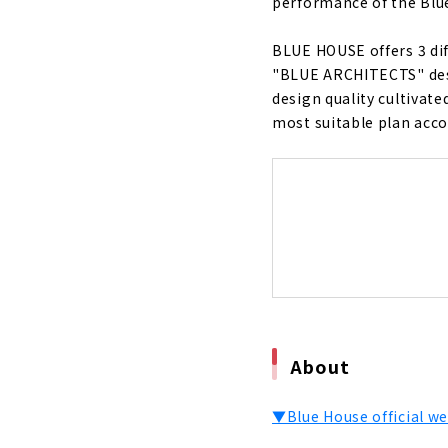
performance of the Blue
"Blue Hous
Performan
BLUE HOUSE offers 3 dif
About
"BLUE ARCHITECTS" desi
design quality cultivat
"Cosmo", A 
most suitable plan accor
About
Ideal Livin
About
If you Want
About
Want a Hous
Housing"
About
About
Total Suppo
▼Blue House official we
About