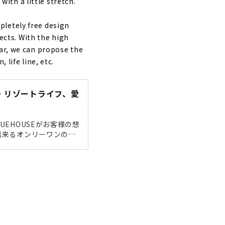
th a little stretch.
nd
pletely free design
cts. With the high
ear, we can propose the
 life line, etc.
能・リゾートライフ、愛
EHOUSEがお客様の想
出来るオンリーワンのデ
の出来るデザインは当然な
ても暮らしにくい家では
ry "Taiyo
デザ