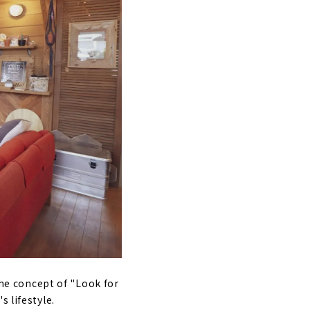
ple can live
he Nakagawa-
the concept of "Look for
s lifestyle.