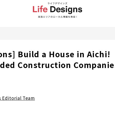
ons] Build a House in Aichi!
ed Construction Companie
s Editorial Team