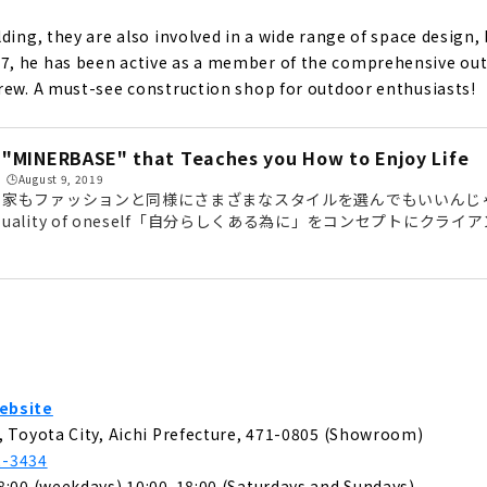
ompany that Offers "the Best of Everything" that No One el
OME"
ding, they are also involved in a wide range of space design,
, he has been active as a member of the comprehensive outd
rew. A must-see construction shop for outdoor enthusiasts!
 House with Free Design "Papa Mama House"
"MINERBASE" that Teaches you How to Enjoy Life
and Changeable, "MUJI house"
🕒️August 9, 2019
家もファッションと同様にさまざまなスタイルを選んでもいいんじゃないか?
uality of oneself「自分らしくある為に」をコンセプトにク
重視した住空間を形にする「MINERBASE （ミネルベース）」。
 Dreams with your Custom House - "Act Design"
ず、空間デザインやブランディング、イベントの運営など幅広く手
は、豊田のショールームにお邪魔して、代表の大内さんにお話を伺
ースがあるのは、愛知県豊田市。目の前には、3台駐車可能です。好
gn House that can be Searched from the Land "Arr Gallery"
の大...
u want to live in + a freely designed home within your budge
ebsite
, Toyota City, Aichi Prefecture, 471-0805 (Showroom)
2-3434
8:00 (weekdays) 10:00-18:00 (Saturdays and Sundays)