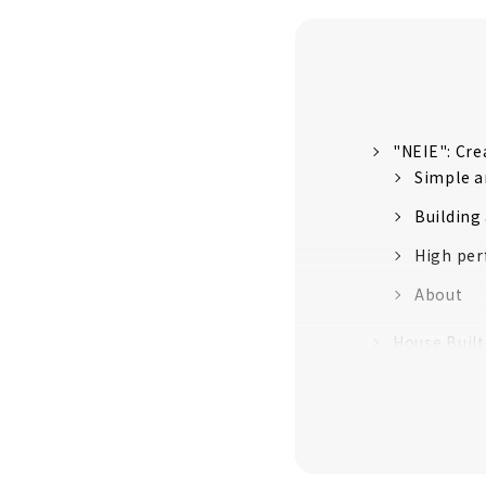
"NEIE": Cre
Simple a
Building
High per
About
House Buil
A house 
Craftsma
Establish
No heat o