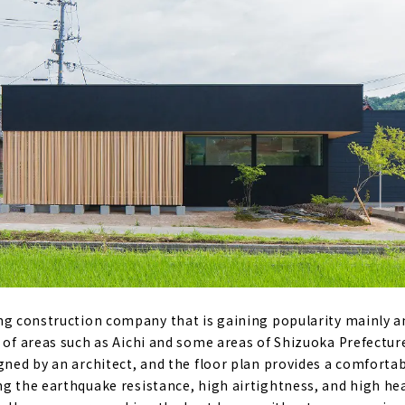
es on a Limited Budget "I Design Home"
ight, Heat-insulating x Completely Free-designed Home "Sa
ands from Kansai come to Nagoya "D'S STYLE"
rovides a Higher Level of Quality for Custom House
age House "Ash Home"
ted Wooden House "kisetsu"
ng construction company that is gaining popularity mainly a
e of areas such as Aichi and some areas of Shizuoka Prefectur
igned by an architect, and the floor plan provides a comforta
" that Teaches you How to Enjoy Life
ng the earthquake resistance, high airtightness, and high he