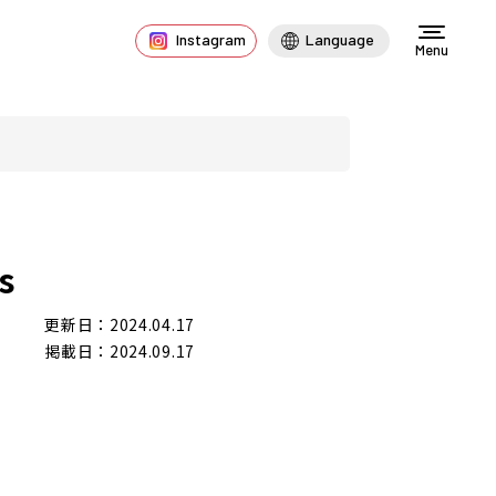
Instagram
Language
Menu
s
更新日：2024.04.17
掲載日：2024.09.17