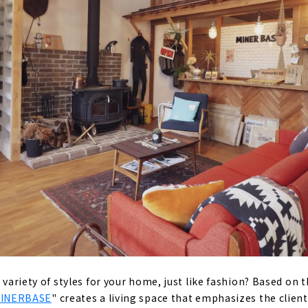
, high-quality housing
 homes that bring sustainability to society
d desire since the company's foundation: "A home where peo
ce of mind for a long time".
s' Voices
RY HOUSE" by a Vintage Furniture Store
 a Home that Fulfills both Design and Functionality
N, a Comprehensive Real Estate Company Closely Tied to t
amura-ku
a variety of styles for your home, just like fashion? Based on 
INERBASE
" creates a living space that emphasizes the client'