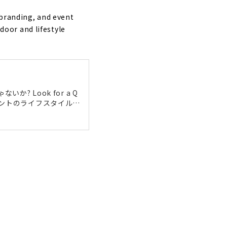
se can Do
 branding, and event
oor and lifestyle
 Look for a Q
ライアントのライフスタイルを
おうちづくりだけに止まら
がけられています。今回
ってきました。 ミネルベ
きなことを仕事に 代表
t! "Wonder