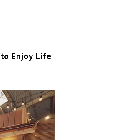
ken Housing"
to Enjoy Life