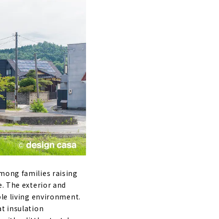
nshodo"
mong families raising
e.
The exterior and
ble living environment.
at insulation