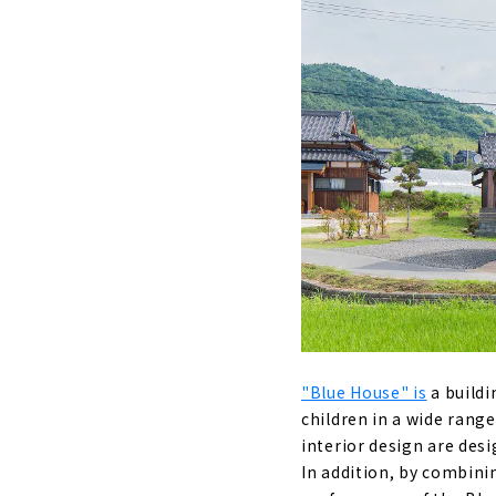
Design Hom
About
Highly Airt
About
Popular br
About
"la CASA" P
About
Large Stor
About
Sophistica
"Blue House" is
a buildi
About
children in a wide rang
interior design are des
"MINERBASE
In addition, by combini
About