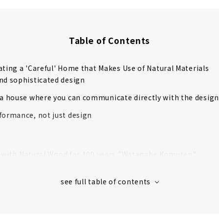
Table of Contents
ating a 'Careful' Home that Makes Use of Natural Materials
nd sophisticated design
 a house where you can communicate directly with the design
formance, not just design
t with Natural Wood for 100 years "Watanabe Komuten"
that luxuriously uses the highest quality "Tono cypress"
nship that realizes a safe and comfortable life
ed in the 40th year of Meiji. Over 110 years of history.
r cold with just one air conditioner! Next-generation central