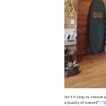
Grounded
Building
Unchange
with pea
Customer
About
"MID CENTU
About
"HOLIDAYS",
About
KAZA DESIG
ku and Nak
Isn't it okay to choose 
About
a Quality of oneself", "
M