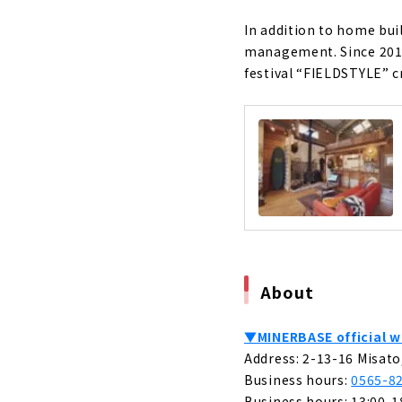
A Housing C
"CLASIS H
In addition to home buil
About
management. Since 2017
festival “FIELDSTYLE” c
Building a
About
Permanent 
About
Shape your
About
A Free-desi
About
About
The land yo
▼MINERBASE official w
Home"
Address: 2-13-16 Misato
About
Business hours:
0565-8
Business hours: 13:00-1