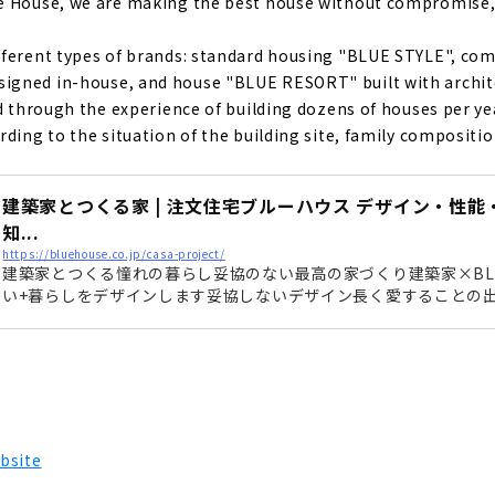
 House, we are making the best house without compromise, wi
e", a Designer House that Does Not Compromise on Design a
ce
ferent types of brands: standard housing "BLUE STYLE", com
gned in-house, and house "BLUE RESORT" built with archite
ed through the experience of building dozens of houses per y
Custom House Built with Natural Materials
ding to the situation of the building site, family composition,
g Achieved Through Free Design "Nippon Juken"
建築家とつくる家 | 注文住宅ブルーハウス デザイン・性
知...
https://bluehouse.co.jp/casa-project/
建築家とつくる憧れの暮らし妥協のない最高の家づくり建築家×BLU
 to Build in Toyohashi/Toyokawa, "Chuo Kensetsu"
い+暮らしをデザインします妥協しないデザイン長く愛することの
ザイン建築家とつくる家は想いをデザインします。 目で感じる事
がら お客様の暮らしをデザインします。 どんなにオシャレに作っ
e with a Completely Free Design in the West Mikawa Area? T
意味がありません。 そこに暮らす人の生活をより豊かにするために
rt from Land Search to House Building "House Japan"
bsite