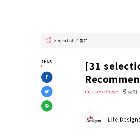
Home
Area List
愛知
[31 selecti
SHAR
E
Recommend
Custom House
愛知
Life Design