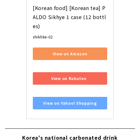
[Korean food] [Korean tea] P
ALDO Sikhye 1 case (12 bottl
es)
shikhke-02
View on Amazon
​ ​
View on Rakuten
​ ​
View on Yahoo! Shopping
Korea's national carbonated drink