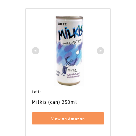
Lotte
Milkis (can) 250ml
View on Amazon
​ ​