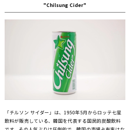
"Chilsung Cider"
「チルソン サイダー」は、1950年5月からロッテ七星
飲料が販売している、韓国を代表する国民的炭酸飲料
です。その人気ぶりは圧倒的で、韓国の市場占有率はな