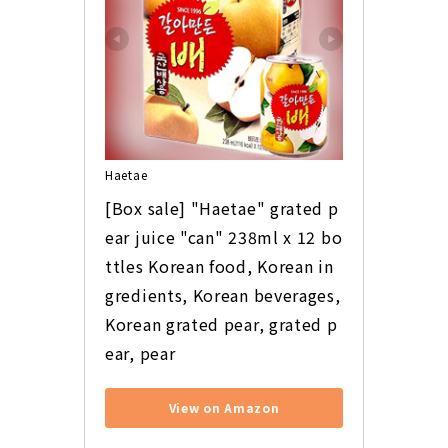
Haetae
[Box sale] "Haetae" grated p
ear juice "can" 238ml x 12 bo
ttles Korean food, Korean in
gredients, Korean beverages, 
Korean grated pear, grated p
ear, pear
View on Amazon