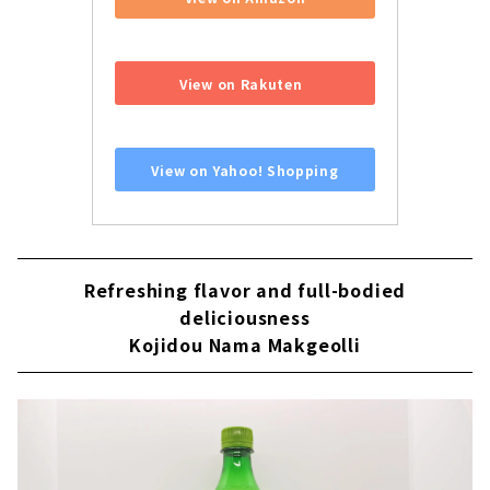
​ ​
View on Rakuten
​ ​
View on Yahoo! Shopping
Refreshing flavor and full-bodied
deliciousness
Kojidou Nama Makgeolli