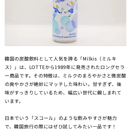
韓国の炭酸飲料として人気を誇る「Milkis（ミルキ
ス）」は、LOTTEから1989年に発売されたロングセラ
ー商品です。その特徴は、ミルクのまろやかさと微炭酸
の爽やかさが絶妙にマッチした味わい。甘すぎず、後
味がすっきりしているため、幅広い世代に親しまれて
います。
日本でいう「スコール」のような飲みやすさが魅力
で、韓国旅行の際にはぜひ試してみたい一品です！