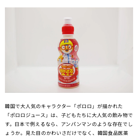
韓国で大人気のキャラクター「ポロロ」が描かれた
「ポロロジュース」は、子どもたちに大人気の飲み物で
す。日本で例えるなら、アンパンマンのような存在でし
ょうか。見た目のかわいさだけでなく、韓国食品医薬