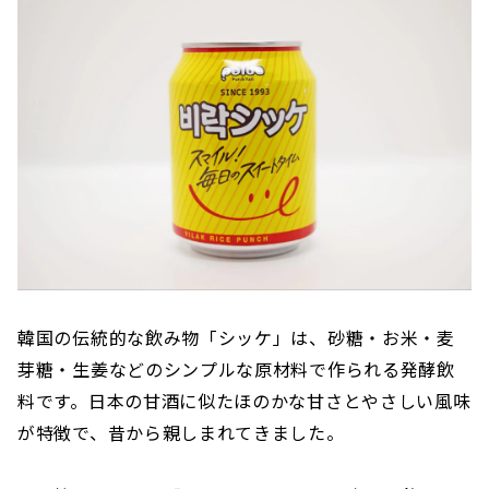
韓国の伝統的な飲み物「シッケ」は、砂糖・お米・麦
芽糖・生姜などのシンプルな原材料で作られる発酵飲
料です。日本の甘酒に似たほのかな甘さとやさしい風味
が特徴で、昔から親しまれてきました。