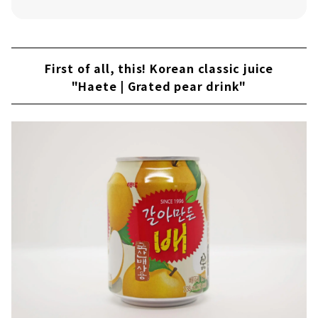
Existence like barley tea? ! "Corn Tea
(Okususu-cho)"
Chamiseul's "Iseul" series
First of all, this! Korean classic juice
Characterized by refreshing flavor and full-
"Haete | Grated pear drink"
bodied umami "Kojijundang Makgeolli"