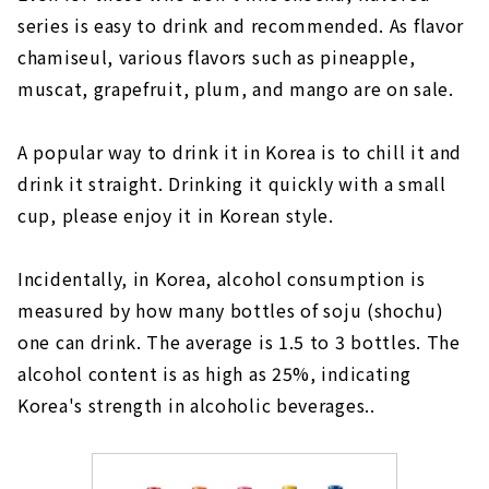
series is easy to drink and recommended. As flavor
chamiseul, various flavors such as pineapple,
muscat, grapefruit, plum, and mango are on sale.
A popular way to drink it in Korea is to chill it and
drink it straight. Drinking it quickly with a small
cup, please enjoy it in Korean style.
Incidentally, in Korea, alcohol consumption is
measured by how many bottles of soju (shochu)
one can drink. The average is 1.5 to 3 bottles. The
alcohol content is as high as 25%, indicating
Korea's strength in alcoholic beverages..