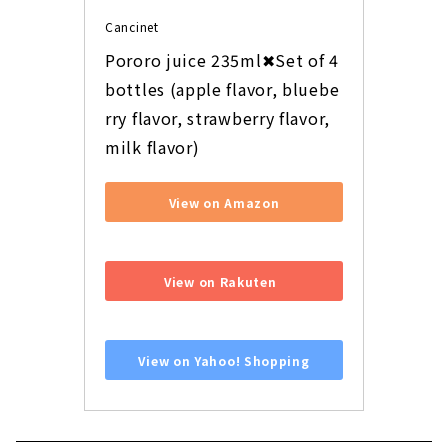
Cancinet
Pororo juice 235ml✖Set of 4 
bottles (apple flavor, bluebe
rry flavor, strawberry flavor, 
milk flavor)
View on Amazon
​ ​
View on Rakuten
​ ​
View on Yahoo! Shopping