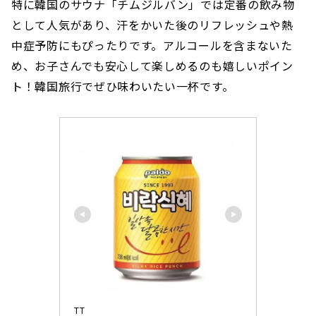
特に韓国のサウナ「チムジルバン」では定番の飲み物
として人気があり、汗をかいた後のリフレッシュや熱
中症予防にもぴったりです。アルコールを含まないた
め、お子さんでも安心して楽しめるのも嬉しいポイン
ト！韓国旅行でぜひ味わいたい一杯です。
TT