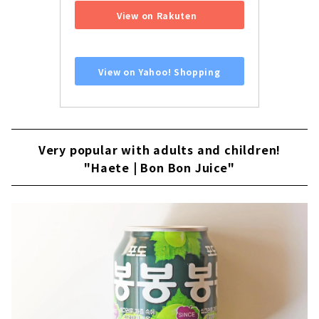
View on Rakuten
​ ​
View on Yahoo! Shopping
Very popular with adults and children!
"Haete | Bon Bon Juice"