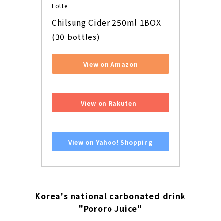
Lotte
Chilsung Cider 250ml 1BOX 
(30 bottles)
View on Amazon
​ ​
View on Rakuten
​ ​
View on Yahoo! Shopping
Korea's national carbonated drink
"Pororo Juice"