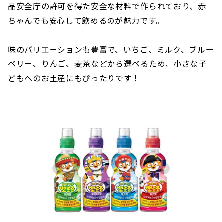
品安全庁の許可を得た安全な材料で作られており、赤
ちゃんでも安心して飲めるのが魅力です。
味のバリエーションも豊富で、いちご、ミルク、ブルー
ベリー、りんご、麦茶などから選べるため、小さな子
どもへのお土産にもぴったりです！