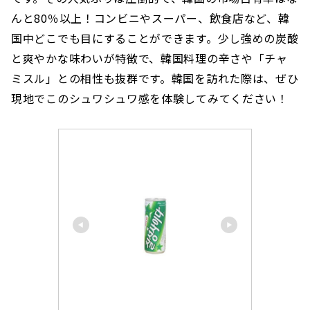
んと80％以上！コンビニやスーパー、飲食店など、韓
国中どこでも目にすることができます。少し強めの炭酸
と爽やかな味わいが特徴で、韓国料理の辛さや「チャ
ミスル」との相性も抜群です。韓国を訪れた際は、ぜひ
現地でこのシュワシュワ感を体験してみてください！