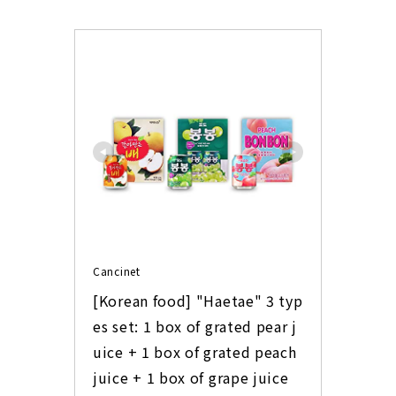
Cancinet
[Korean food] "Haetae" 3 typ
es set: 1 box of grated pear j
uice + 1 box of grated peach 
juice + 1 box of grape juice