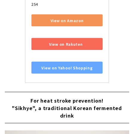
254
View on Amazon
​ ​
View on Rakuten
​ ​
View on Yahoo! Shopping
For heat stroke prevention!
"Sikhye", a traditional Korean fermented
drink