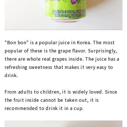
"Bon bon" is a popular juice in Korea. The most
popular of these is the grape flavor. Surprisingly,
there are whole real grapes inside. The juice has a
refreshing sweetness that makes it very easy to
drink.
From adults to children, it is widely loved. Since
the fruit inside cannot be taken out, it is
recommended to drink it in a cup.