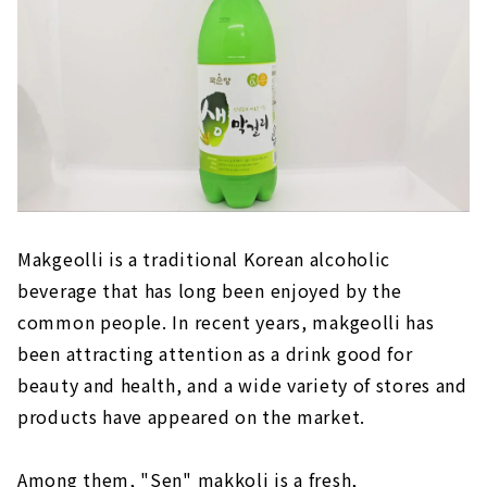
Makgeolli is a traditional Korean alcoholic
beverage that has long been enjoyed by the
common people. In recent years, makgeolli has
been attracting attention as a drink good for
beauty and health, and a wide variety of stores and
products have appeared on the market.
Among them, "Sen" makkoli is a fresh,