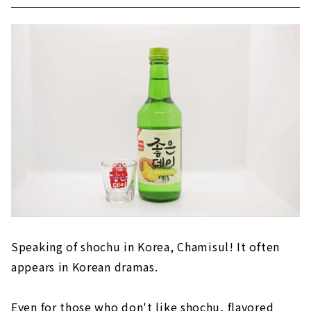
Speaking of shochu in Korea, Chamisul! It often
appears in Korean dramas.
Even for those who don't like shochu, flavored