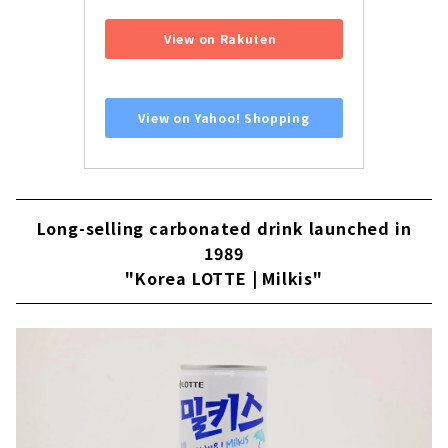
​ ​
View on Rakuten
​ ​
View on Yahoo! Shopping
Long-selling carbonated drink launched in
1989
"Korea LOTTE | Milkis"