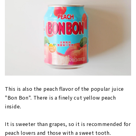
This is also the peach flavor of the popular juice
"Bon Bon". There is a finely cut yellow peach
inside.
It is sweeter than grapes, so it is recommended for
peach lovers and those with a sweet tooth.