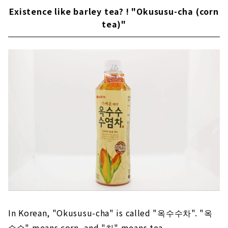
Existence like barley tea? ! "Okususu-cha (corn
tea)"
In Korean, "Okususu-cha" is called "옥수수차". "옥
수수" means corn, and "차" means tea.