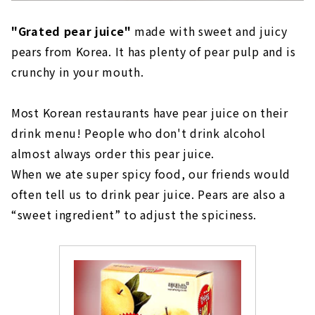
"Grated pear juice"
made with sweet and juicy
pears from Korea. It has plenty of pear pulp and is
crunchy in your mouth.
Most Korean restaurants have pear juice on their
drink menu! People who don't drink alcohol
almost always order this pear juice.
When we ate super spicy food, our friends would
often tell us to drink pear juice. Pears are also a
“sweet ingredient” to adjust the spiciness.