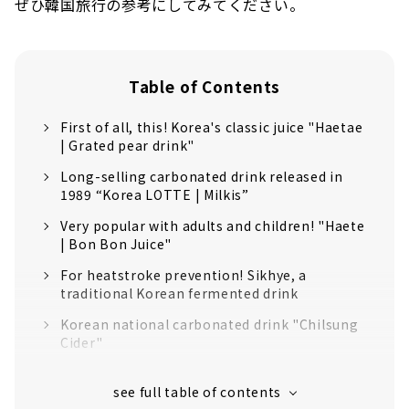
ぜひ韓国旅行の参考にしてみてください。
Table of Contents
First of all, this! Korea's classic juice "Haetae
| Grated pear drink"
Long-selling carbonated drink released in
1989 “Korea LOTTE | Milkis”
Very popular with adults and children! "Haete
| Bon Bon Juice"
For heatstroke prevention! Sikhye, a
traditional Korean fermented drink
Korean national carbonated drink "Chilsung
Cider"
"Pororo Juice", a popular carbonated drink in
South Korea