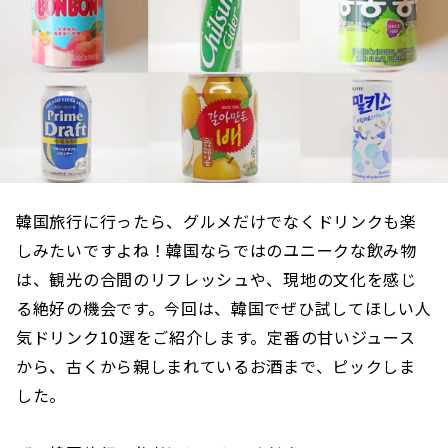
韓国旅行に行ったら、グルメだけでなくドリンクも楽
しみたいですよね！韓国ならではのユニークな飲み物
は、観光の合間のリフレッシュや、現地の文化を感じ
る絶好の機会です。今回は、韓国でぜひ試してほしい人
気ドリンク10選をご紹介します。定番の甘いジュース
から、古くから親しまれているお酒まで、ピックしま
した。