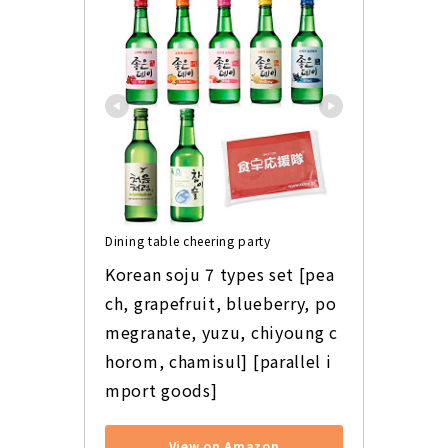
Dining table cheering party
Korean soju 7 types set [pea
ch, grapefruit, blueberry, po
megranate, yuzu, chiyoung c
horom, chamisul] [parallel i
mport goods]
View on Amazon