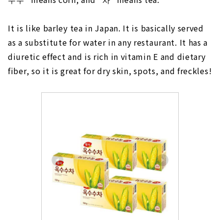
It is like barley tea in Japan. It is basically served
as a substitute for water in any restaurant. It has a
diuretic effect and is rich in vitamin E and dietary
fiber, so it is great for dry skin, spots, and freckles!