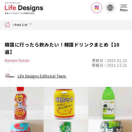
Menu
Home
Area List
韓国に行ったら飲みたい！韓国ドリンクまとめ【10
選】
Korean foods
更新日：2025.01.23
掲載日：2021.12.21
Life Designs Editorial Team