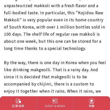
unpasteurized makkoli with a fresh flavor and a
full-bodied taste. In particular, this "Kojidou Raw
Makkoli" is very popular even in its home country
of South Korea, with over 1 million bottles sold in
100 days. The shelf life of regular raw makkoli is
about one week, but this one can be stored for a
long time thanks to a special technology.
By the way, there is one day in Korea when you feel
like drinking makgeolli. That is a rainy day. And
since it is decided that makgeolli is to be
accompanied by chijimi, there is a custom to
enjoy it together when it rains. When it rains, we
often hear such words as "I want to drink
makgeolli today" and "I want to eat jijimi.
記事検索
特集
EVENT & NEWS