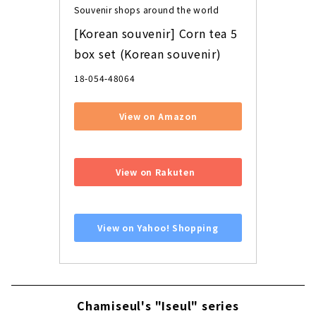
Souvenir shops around the world
[Korean souvenir] Corn tea 5 
box set (Korean souvenir)
18-054-48064
View on Amazon
​ ​
View on Rakuten
​ ​
View on Yahoo! Shopping
Chamiseul's "Iseul" series