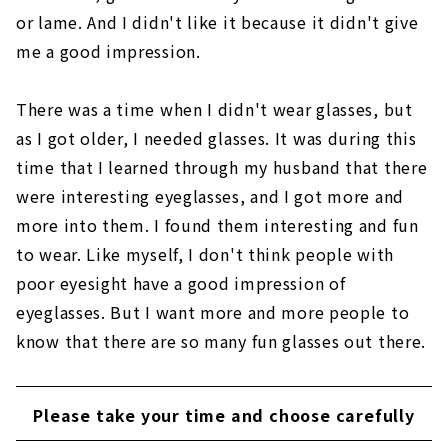
or lame. And I didn't like it because it didn't give
me a good impression.
There was a time when I didn't wear glasses, but
as I got older, I needed glasses. It was during this
time that I learned through my husband that there
were interesting eyeglasses, and I got more and
more into them. I found them interesting and fun
to wear. Like myself, I don't think people with
poor eyesight have a good impression of
eyeglasses. But I want more and more people to
know that there are so many fun glasses out there.
Please take your time and choose carefully