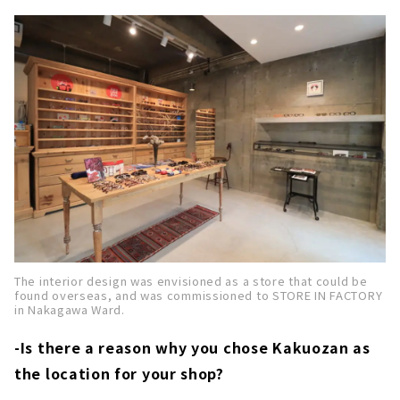
The interior design was envisioned as a store that could be
found overseas, and was commissioned to STORE IN FACTORY
in Nakagawa Ward.
-Is there a reason why you chose Kakuozan as
the location for your shop?