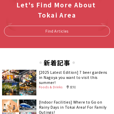
Let's Find More About
Tokai Area
Find Articles
新着記事
[2025 Latest Edition] 7 beer gardens
in Nagoya you want to visit this
summer!
Foods & Drinks
愛知
[Indoor Facilities] Where to Go on
Rainy Days in Tokai Area! For Family
Outings!