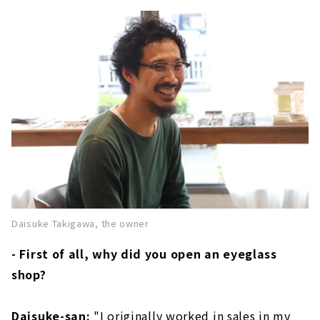
Daisuke Takigawa, the owner
- First of all, why did you open an eyeglass
shop?
Daisuke-san:
"I originally worked in sales in my