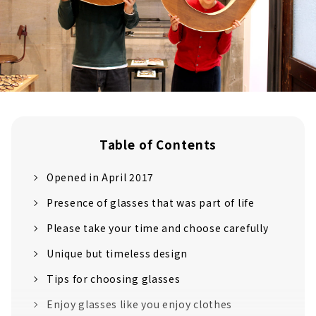
Table of Contents
Opened in April 2017
Presence of glasses that was part of life
Please take your time and choose carefully
Unique but timeless design
Tips for choosing glasses
Enjoy glasses like you enjoy clothes