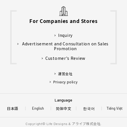
For Companies and Stores
Inquiry
Advertisement and Consultation on Sales
Promotion
Customer's Review
運営会社
Privacy policy
Language
日本語
简体中文
한국어
English
Tiếng Việt
アライブ株式会社.
Copyright© Life Designs &