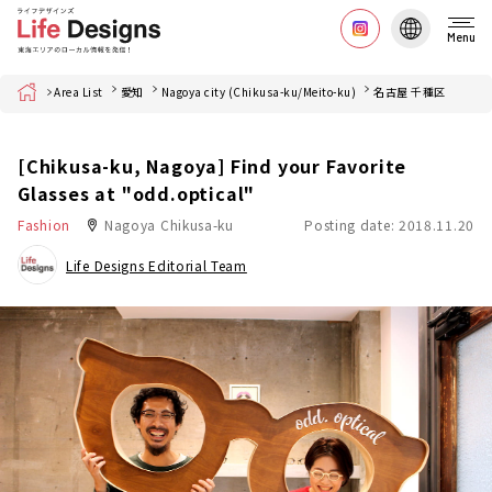
Menu
Home
Area List
愛知
Nagoya city (Chikusa-ku/Meito-ku)
名古屋 千種区
[Chikusa-ku, Nagoya] Find your Favorite
Glasses at "odd.optical"
Fashion
Nagoya Chikusa-ku
Posting date: 2018.11.20
Life Designs Editorial Team