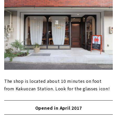
The shop is located about 10 minutes on foot
from Kakuozan Station. Look for the glasses icon!
Opened in April 2017