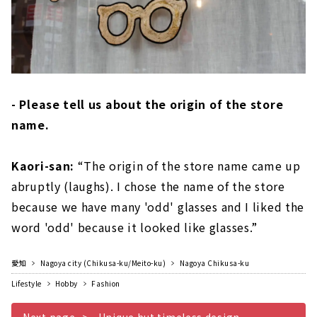
- Please tell us about the origin of the store
name.
Kaori-san:
“The origin of the store name came up
abruptly (laughs). I chose the name of the store
because we have many 'odd' glasses and I liked the
word 'odd' because it looked like glasses.”
愛知
Nagoya city (Chikusa-ku/Meito-ku)
Nagoya Chikusa-ku
Lifestyle
Hobby
Fashion
Next page
Unique but timeless design