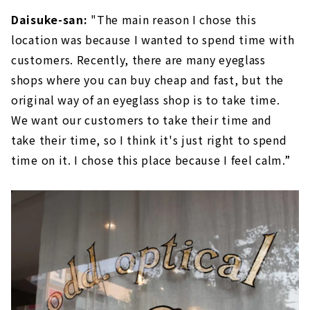
Daisuke-san:
"The main reason I chose this
location was because I wanted to spend time with
customers. Recently, there are many eyeglass
shops where you can buy cheap and fast, but the
original way of an eyeglass shop is to take time.
We want our customers to take their time and
take their time, so I think it's just right to spend
time on it. I chose this place because I feel calm.”