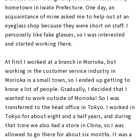
hometown in Iwate Prefecture. One day, an
acquaintance of mine asked me to help out at an
eyeglass shop because they were short on staff. I
personally like fake glasses, so I was interested
and started working there.
At first I worked at a branch in Morioka, but
working in the customer service industry in
Morioka is a small town, so I ended up getting to
know a lot of people. Gradually, I decided that I
wanted to work outside of Morioka! So I was
transferred to the head office in Tokyo. I worked in
Tokyo for about eight and a half years, and during
that time we also had a store in China, so I was
allowed to go there for about six months. It was a