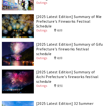
Outings
[2025 Latest Edition] Summary of Mie
Prefecture's Fireworks Festival
Schedule
Outings
岐阜
[2025 Latest Edition] Summary of Gifu
Prefecture's fireworks festival
schedule
Outings
岐阜
[2025 Latest Edition] Summary of
Aichi Prefecture's fireworks festival
schedule
Outings
愛知
[2025 Latest Edition] 32 Summer