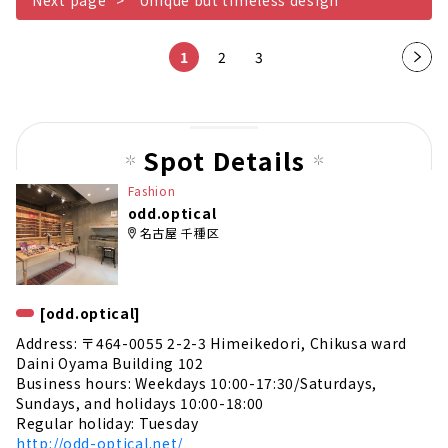
1
2
3
Nex
t
pag
e
Spot Details
Fashion
odd.optical
名古屋 千種区
[odd.optical]
Address: 〒464-0055 2-2-3 Himeikedori, Chikusa ward
Daini Oyama Building 102
Business hours: Weekdays 10:00-17:30/Saturdays,
Sundays, and holidays 10:00-18:00
Regular holiday: Tuesday
http://odd-optical.net/