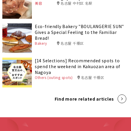
美容
名古屋 中村区 名駅
Eco-friendly Bakery "BOULANGERIE SUN"
Gives a Special Feeling to the Familiar
Bread!
Bakery
名古屋 千種区
[14 Selections] Recommended spots to
spend the weekend in Kakuozan area of
Nagoya
Others (outing spots)
名古屋 千種区
Find more related articles