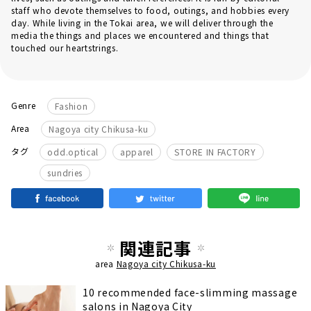
staff who devote themselves to food, outings, and hobbies every
day. While living in the Tokai area, we will deliver through the
media the things and places we encountered and things that
touched our heartstrings.
Genre
Fashion
Area
Nagoya city Chikusa-ku
​ ​
​ ​
​ ​
タグ
odd.optical
apparel
STORE IN FACTORY
sundries
関連記事
area
Nagoya city Chikusa-ku
10 recommended face-slimming massage
salons in Nagoya City