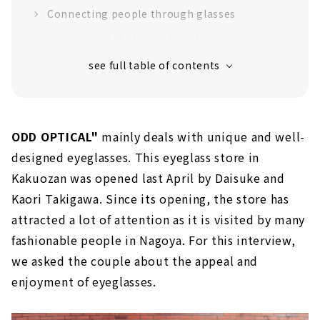
Connecting people through glasses
recommended glasses brands
Belgian eyewear brand "theo"
“Jacques Durand”, a favorite of Ryuichi
Sakamoto
"EnaLloid" produced by craftsmen in Gifu
Prefecture
ODD OPTICAL"
mainly deals with unique and well-
designed eyeglasses. This eyeglass store in
Plenty of glasses accessories
Kakuozan was opened last April by Daisuke and
Kaori Takigawa. Since its opening, the store has
attracted a lot of attention as it is visited by many
fashionable people in Nagoya. For this interview,
we asked the couple about the appeal and
enjoyment of eyeglasses.