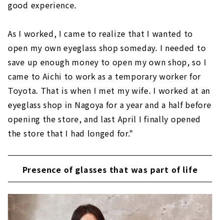
good experience.
As I worked, I came to realize that I wanted to
open my own eyeglass shop someday. I needed to
save up enough money to open my own shop, so I
came to Aichi to work as a temporary worker for
Toyota. That is when I met my wife. I worked at an
eyeglass shop in Nagoya for a year and a half before
opening the store, and last April I finally opened
the store that I had longed for."
Presence of glasses that was part of life