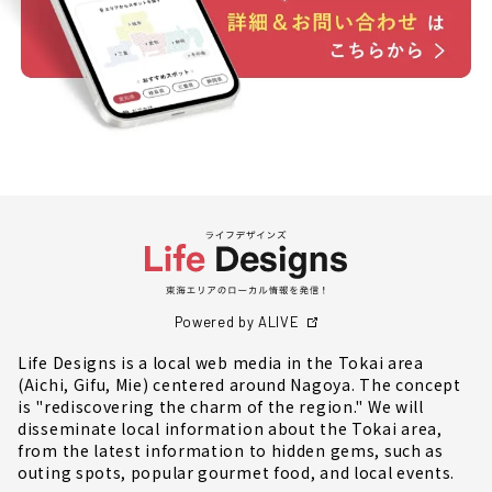
Powered by ALIVE
Life Designs is a local web media in the Tokai area
(Aichi, Gifu, Mie) centered around Nagoya. The concept
is "rediscovering the charm of the region." We will
disseminate local information about the Tokai area,
from the latest information to hidden gems, such as
outing spots, popular gourmet food, and local events.