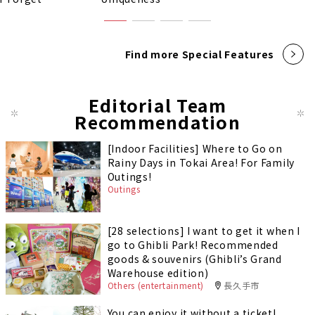
Find more Special Features
Editorial Team
Recommendation
[Indoor Facilities] Where to Go on
Rainy Days in Tokai Area! For Family
Outings!
Outings
[28 selections] I want to get it when I
go to Ghibli Park! Recommended
goods & souvenirs (Ghibli’s Grand
Warehouse edition)
Others (entertainment)
長久手市
You can enjoy it without a ticket!