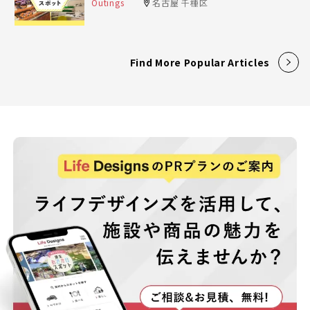
Outings
名古屋 千種区
Find More Popular Articles