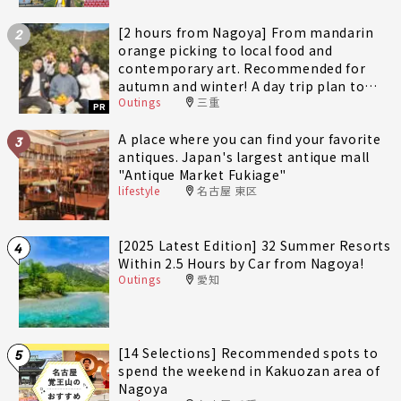
[2 hours from Nagoya] From mandarin
2
orange picking to local food and
contemporary art. Recommended for
autumn and winter! A day trip plan to
Outings
三重
fully enjoy Minami-Ise Town
PR
A place where you can find your favorite
3
antiques. Japan's largest antique mall
"Antique Market Fukiage"
lifestyle
名古屋 東区
[2025 Latest Edition] 32 Summer Resorts
4
Within 2.5 Hours by Car from Nagoya!
Outings
愛知
[14 Selections] Recommended spots to
5
spend the weekend in Kakuozan area of
Nagoya