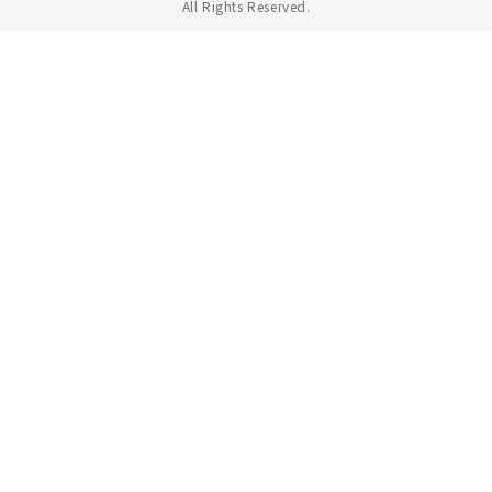
All Rights Reserved.