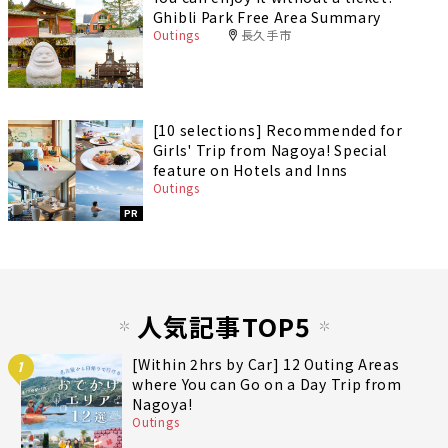
Ghibli Park Free Area Summary
Outings
長久手市
[10 selections] Recommended for
Girls' Trip from Nagoya! Special
feature on Hotels and Inns
Outings
PR
人気記事TOP5
[Within 2hrs by Car] 12 Outing Areas
1
where You can Go on a Day Trip from
Nagoya!
Outings