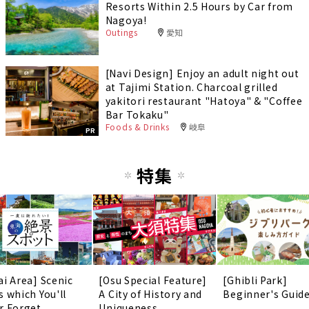
Resorts Within 2.5 Hours by Car from
Nagoya!
Outings
愛知
[Navi Design] Enjoy an adult night out
at Tajimi Station. Charcoal grilled
yakitori restaurant "Hatoya" & "Coffee
Bar Tokaku"
Foods & Drinks
岐阜
PR
特集
ai Area] Scenic
[Osu Special Feature]
[Ghibli Park]
s which You'll
A City of History and
Beginner's Guid
r Forget
Uniqueness