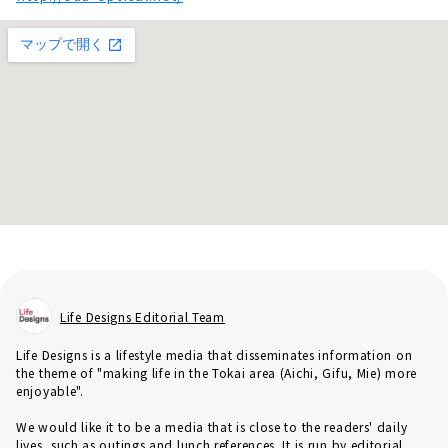
Life Designs Editorial Team
Life Designs is a lifestyle media that disseminates information on
the theme of "making life in the Tokai area (Aichi, Gifu, Mie) more
enjoyable".
We would like it to be a media that is close to the readers' daily
lives, such as outings and lunch references. It is run by editorial