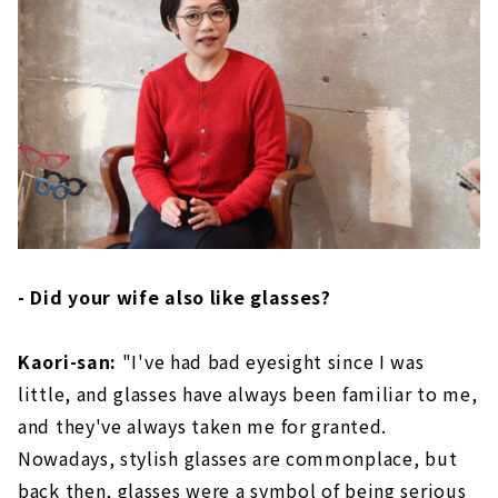
- Did your wife also like glasses?
Kaori-san:
"I've had bad eyesight since I was
little, and glasses have always been familiar to me,
and they've always taken me for granted.
Nowadays, stylish glasses are commonplace, but
back then, glasses were a symbol of being serious