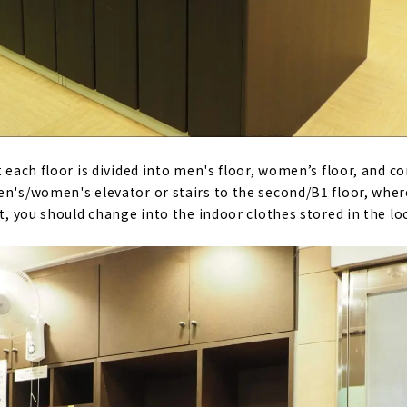
t each floor is divided into men's floor, women’s floor, and 
men's/women's elevator or stairs to the second/B1 floor, wh
st, you should change into the indoor clothes stored in the lo