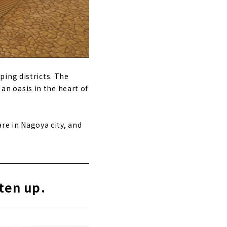
ping districts. The
 an oasis in the heart of
are in Nagoya city, and
hten up.