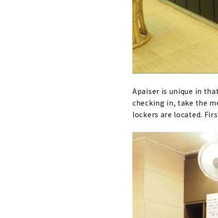
Apaiser is unique in tha
checking in, take the 
lockers are located. Fir