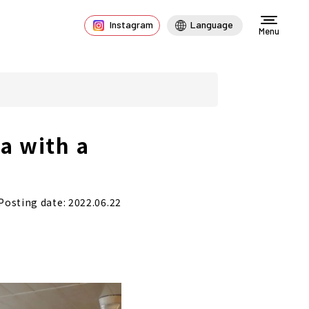
Instagram
Language
Menu
a with a
Posting date: 2022.06.22