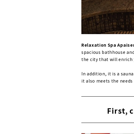
Relaxation Spa Apaise
spacious bathhouse and r
the city that will enrich 
In addition, it is a sau
it also meets the need
First, 