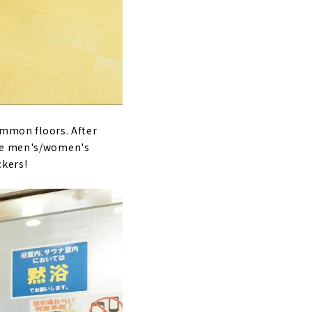
common floors. After
ere men's/women's
ckers!