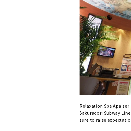
Relaxation Spa Apaiser i
Sakuradori Subway Lines
sure to raise expectatio