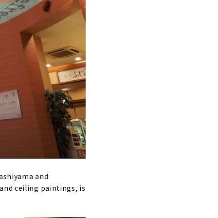
igashiyama and
nd ceiling paintings, is