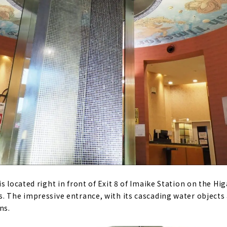
s located right in front of Exit 8 of Imaike Station on the H
. The impressive entrance, with its cascading water objects a
ns.