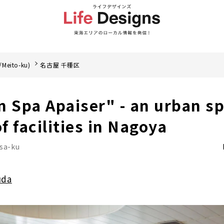
/Meito-ku)
名古屋 千種区
n Spa Apaiser" - an urban sp
of facilities in Nagoya
sa-ku
uda