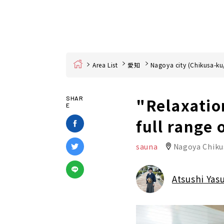
Home
Area List
愛知
Nagoya city (Chikusa-ku
"Relaxatio
SHAR
E
full range 
sauna
Nagoya Chiku
Atsushi Yas