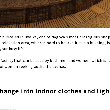
r
is located in Imaike, one of Nagoya's most prestigious shop
elaxation area, which is hard to believe it is in a building, is
your busy life.
na facility that can be used by both men and women, which is r
s of women seeking authentic saunas.
change into indoor clothes and lig