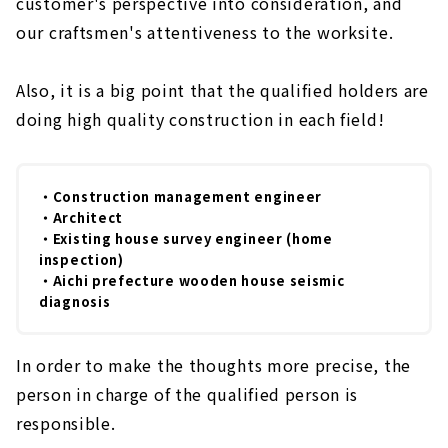
customer's perspective into consideration, and
our craftsmen's attentiveness to the worksite.
Also, it is a big point that the qualified holders are
doing high quality construction in each field!
・Construction management engineer
・Architect
・Existing house survey engineer (home
inspection)
・Aichi prefecture wooden house seismic
diagnosis
In order to make the thoughts more precise, the
person in charge of the qualified person is
responsible.