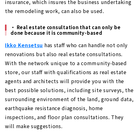
insurance, which insures the business undertaking
the remodeling work, can also be used.
・ Real estate consultation that can only be
done because it is community-based
Ikko Kensetsu
has staff who can handle not only
renovations but also real estate consultations.
With the network unique to a community-based
store, our staff with qualifications as real estate
agents and architects will provide you with the
best possible solutions, including site surveys, the
surrounding environment of the land, ground data,
earthquake resistance diagnosis, home
inspections, and floor plan consultations. They
will make suggestions.