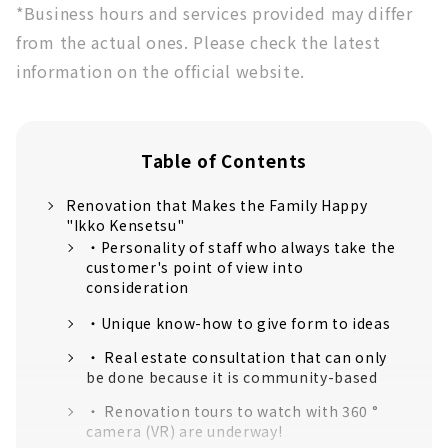
*Business hours and services provided may differ
from the actual ones. Please check the latest
information on the official website.
Table of Contents
Renovation that Makes the Family Happy
"Ikko Kensetsu"
・Personality of staff who always take the
customer's point of view into
consideration
・Unique know-how to give form to ideas
・ Real estate consultation that can only
be done because it is community-based
・ Renovation tours to watch with 360 °
camera (VR) are underway!