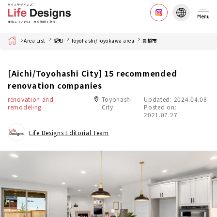
Menu
Home
Area List
愛知
Toyohashi/Toyokawa area
豊橋市
[Aichi/Toyohashi City] 15 recommended
renovation companies
renovation and
Toyohashi
Updated: 2024.04.08
remodeling
City
Posted on:
2021.07.27
Life Designs Editorial Team