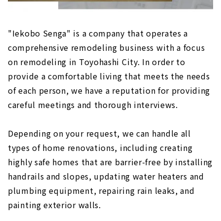
"Iekobo Senga" is a company that operates a
comprehensive remodeling business with a focus
on remodeling in Toyohashi City. In order to
provide a comfortable living that meets the needs
of each person, we have a reputation for providing
careful meetings and thorough interviews.
Depending on your request, we can handle all
types of home renovations, including creating
highly safe homes that are barrier-free by installing
handrails and slopes, updating water heaters and
plumbing equipment, repairing rain leaks, and
painting exterior walls.