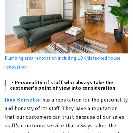
Plumbing area renovation including LDK/detached house
renovation
・Personality of staff who always take the
customer's point of view into consideration
Ikko Kensetsu
has a reputation for the personality
and honesty of its staff. They have a reputation
that our customers can trust because of our sales
staff's courteous service that always takes the