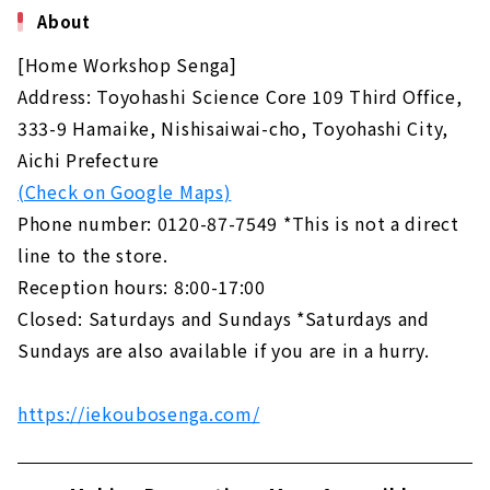
About
[Home Workshop Senga]
Address: Toyohashi Science Core 109 Third Office,
333-9 Hamaike, Nishisaiwai-cho, Toyohashi City,
Aichi Prefecture
(Check on Google Maps)
Phone number: 0120-87-7549 *This is not a direct
line to the store.
Reception hours: 8:00-17:00
Closed: Saturdays and Sundays *Saturdays and
Sundays are also available if you are in a hurry.
https://iekoubosenga.com/