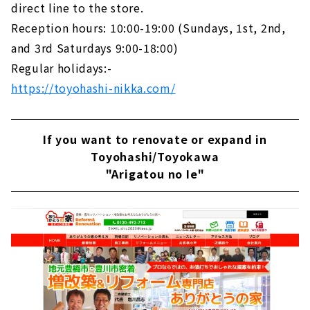
direct line to the store.
Reception hours: 10:00-19:00 (Sundays, 1st, 2nd,
and 3rd Saturdays 9:00-18:00)
Regular holidays:-
https://toyohashi-nikka.com/
If you want to renovate or expand in
Toyohashi/Toyokawa
"Arigatou no Ie"