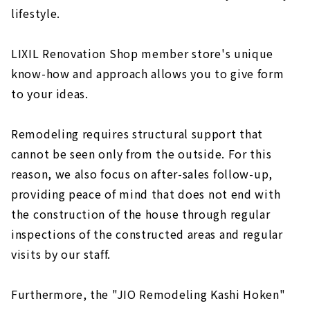
lifestyle.
LIXIL Renovation Shop member store's unique
know-how and approach allows you to give form
to your ideas.
Remodeling requires structural support that
cannot be seen only from the outside. For this
reason, we also focus on after-sales follow-up,
providing peace of mind that does not end with
the construction of the house through regular
inspections of the constructed areas and regular
visits by our staff.
Furthermore, the "JIO Remodeling Kashi Hoken"