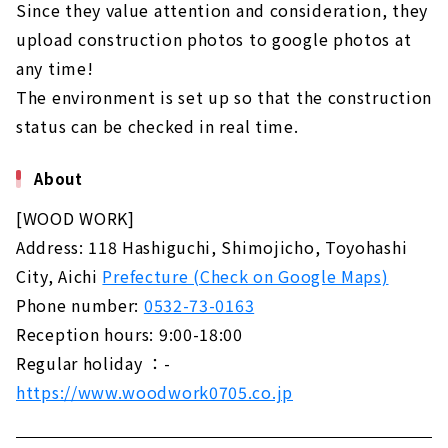
Since they value attention and consideration, they
upload construction photos to google photos at
any time!
The environment is set up so that the construction
status can be checked in real time.
About
[WOOD WORK]
Address: 118 Hashiguchi, Shimojicho, Toyohashi
City, Aichi
Prefecture (Check on Google Maps)
Phone number:
0532-73-0163
Reception hours: 9:00-18:00
Regular holiday ：-
https://www.woodwork0705.co.jp