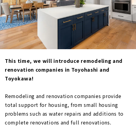
This time, we will introduce remodeling and
renovation companies in Toyohashi and
Toyokawa!
Remodeling and renovation companies provide
total support for housing, from small housing
problems such as water repairs and additions to
complete renovations and full renovations.