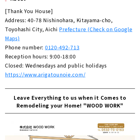
[Thank You House]
Address: 40-78 Nishinohara, Kitayama-cho,
Toyohashi City, Aichi
Prefecture (Check on Google
Maps)
Phone number:
0120-492-713
Reception hours: 9:00-18:00
Closed: Wednesdays and public holidays
https://www.arigatounoie.com/
Leave Everything to us when it Comes to
Remodeling your Home! "WOOD WORK"