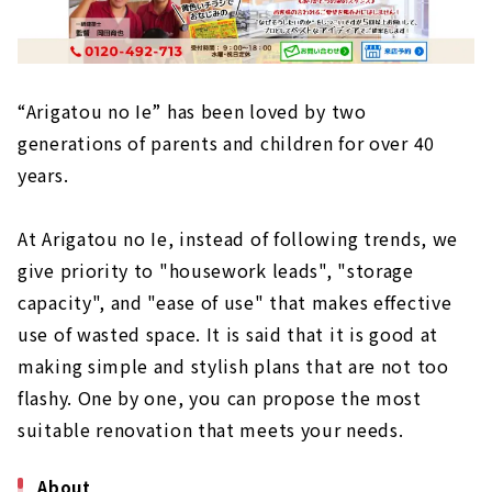
“Arigatou no Ie” has been loved by two
generations of parents and children for over 40
years.
At Arigatou no Ie, instead of following trends, we
give priority to "housework leads", "storage
capacity", and "ease of use" that makes effective
use of wasted space. It is said that it is good at
making simple and stylish plans that are not too
flashy. One by one, you can propose the most
suitable renovation that meets your needs.
About