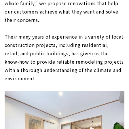
whole family," we propose renovations that help
our customers achieve what they want and solve
their concerns.
Their many years of experience in a variety of local
construction projects, including residential,
retail, and public buildings, has given us the
know-how to provide reliable remodeling projects
with a thorough understanding of the climate and
environment.