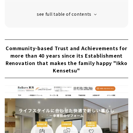
Customers' Voices
About
Renovate for Today's Lifestyle "Ban
Komuten"
About
Community-based Trust and Achievements for
“Ie Kobo Senga” Supports your Life in
more than 40 years since its Establishment
Toyohashi with Renovations
Renovation that makes the family happy "Ikko
About
Kensetsu"
Making Remodeling More Familiar “Nikka
Home Toyohashi Showroom”
About
If you want to Renovate or Expand in
Toyohashi/Toyokawa, Come to “Arigatou no
Ie”
About