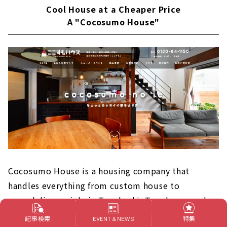
Cool House at a Cheaper Price
A "Cocosumo House"
Cocosumo House is a housing company that
handles everything from custom house to
remodeling mainly in Toyohashi, Toyokawa, and
Toyoda. They want the clothes you wear every day
記事検索
特集
EVENT & NEWS