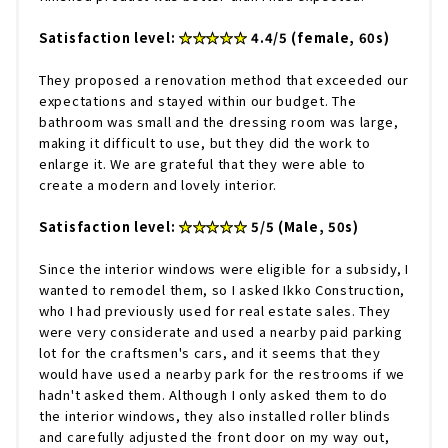
Satisfaction level:
★★★★★
4.4/5 (female, 60s)
They proposed a renovation method that exceeded our
expectations and stayed within our budget. The
bathroom was small and the dressing room was large,
making it difficult to use, but they did the work to
enlarge it. We are grateful that they were able to
create a modern and lovely interior.
Satisfaction level:
★★★★★
5/5 (Male, 50s)
Since the interior windows were eligible for a subsidy, I
wanted to remodel them, so I asked Ikko Construction,
who I had previously used for real estate sales. They
were very considerate and used a nearby paid parking
lot for the craftsmen's cars, and it seems that they
would have used a nearby park for the restrooms if we
hadn't asked them. Although I only asked them to do
the interior windows, they also installed roller blinds
and carefully adjusted the front door on my way out,