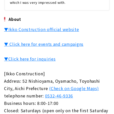
which I was very impressed with.
About
▼Ikko Construction official website
▼ Click here for events and campaigns
▼Click here for inquiries
[Ikko Construction]
Address: 52 Nishioyama, Oyamacho, Toyohashi
City, Aichi Prefecture
(Check on Google Maps)
telephone number:
0532-46-9336
Business hours: 8:00-17:00
Closed: Saturdays (open only on the first Saturday