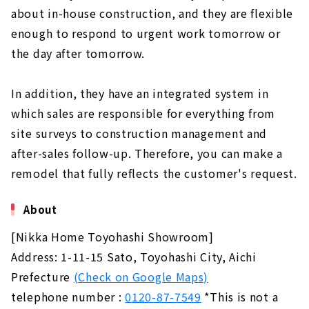
about in-house construction, and they are flexible
enough to respond to urgent work tomorrow or
the day after tomorrow.
In addition, they have an integrated system in
which sales are responsible for everything from
site surveys to construction management and
after-sales follow-up. Therefore, you can make a
remodel that fully reflects the customer's request.
About
[Nikka Home Toyohashi Showroom]
Address: 1-11-15 Sato, Toyohashi City, Aichi
Prefecture
(Check on Google Maps)
telephone number :
0120-87-7549
*This is not a