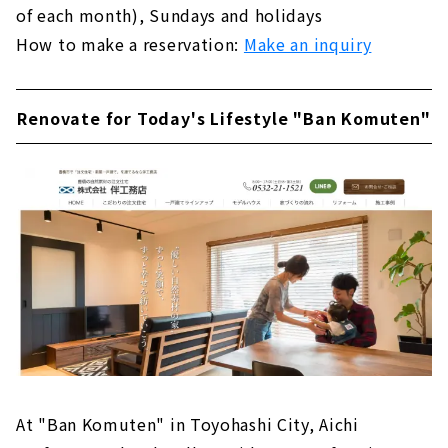
of each month), Sundays and holidays
How to make a reservation:
Make an inquiry
Renovate for Today's Lifestyle "Ban Komuten"
At "Ban Komuten" in Toyohashi City, Aichi