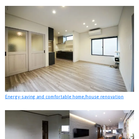
Energy-saving and comfortable home/house renovation