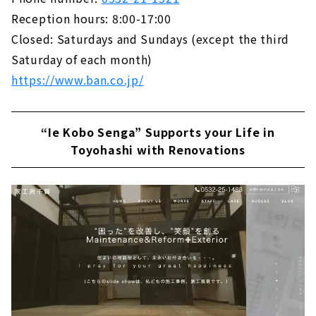
Reception hours: 8:00-17:00
Closed: Saturdays and Sundays (except the third
Saturday of each month)
https://www.ban.co.jp/
“Ie Kobo Senga” Supports your Life in
Toyohashi with Renovations