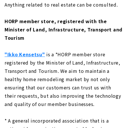
Anything related to real estate can be consulted.
HORP member store, registered with the
Minister of Land, Infrastructure, Transport and
Tourism
"Ikko Kensetsu"
is a *HORP member store
registered by the Minister of Land, Infrastructure,
Transport and Tourism. We aim to maintain a
healthy home remodeling market by not only
ensuring that our customers can trust us with
their requests, but also improving the technology
and quality of our member businesses.
* A general incorporated association that is a