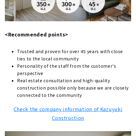
Leave Everything to us when it Comes to
Remodeling your Home! "WOOD WORK"
About
A Cool House at a Cheaper Price "Kokosumo
<Recommended points>
House"
About
Trusted and proven for over 45 years with close
"Hotta Architecture'', a House Built with a
ties to the local community
Carpenter
Personality of the staff from the customer's
About
perspective
Real estate consultation and high-quality
Create a Perfect House for your Family "Pita
construction possible only because we are closely
House"
connected to the community
About
Creating Sustainable Homes that are
Check the company information of Kazuyuki
Friendly to both People and the Environment
Construction
"IG Style House"
About