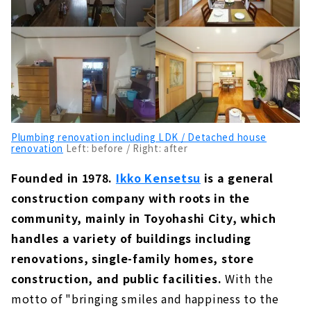
Plumbing renovation including LDK / Detached house
renovation
Left: before / Right: after
Founded in 1978.
Ikko Kensetsu
is a general
construction company with roots in the
community, mainly in Toyohashi City, which
handles a variety of buildings including
renovations, single-family homes, store
construction, and public facilities.
With the
motto of "bringing smiles and happiness to the