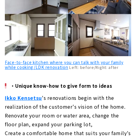
Face-to-face kitchen where you can talk with your family
while cooking/LDK renovation
Left: before/Right: after
・Unique know-how to give form to ideas
Ikko Kensetsu
's renovations begin with the
realization of the customer's vision of the home.
Renovate your room or water area, change the
floor plan, expand your parking lot,
Create a comfortable home that suits your family's