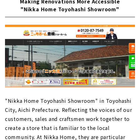
Making Renovations More Accessible
"Nikka Home Toyohashi Showroom"
"Nikka Home Toyohashi Showroom" in Toyohashi
City, Aichi Prefecture. Reflecting the voices of our
customers, sales and craftsmen work together to
create a store that is familiar to the local
community. At Nikka Home, they are particular