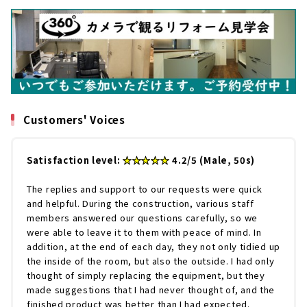
Customers' Voices
Satisfaction level:
★★★★★
4.2/5 (Male, 50s)
The replies and support to our requests were quick
and helpful. During the construction, various staff
members answered our questions carefully, so we
were able to leave it to them with peace of mind. In
addition, at the end of each day, they not only tidied up
the inside of the room, but also the outside. I had only
thought of simply replacing the equipment, but they
made suggestions that I had never thought of, and the
finished product was better than I had expected.