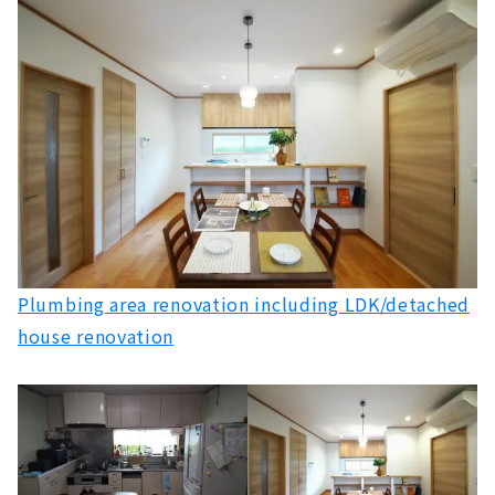
My Home Consultant "Reform it's" where you
can Consult Anything
About
Locally-based Renovation Company "Laurel
Renovation"
About
Toyohashi / Toyokawa Renovation Specialty
Store "Rinka"
About
If you want to Build Custom House in Higashi
Plumbing area renovation including LDK/detached
Mikawa, Look no Further than Torin Home
house renovation
About
Building a House like a Movie "Miyakoda
Kensetsu"
About