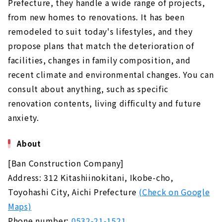
Prefecture, they handle a wide range of projects,
from new homes to renovations. It has been
remodeled to suit today's lifestyles, and they
propose plans that match the deterioration of
facilities, changes in family composition, and
recent climate and environmental changes. You can
consult about anything, such as specific
renovation contents, living difficulty and future
anxiety.
About
[Ban Construction Company]
Address: 312 Kitashiinokitani, Ikobe-cho,
Toyohashi City, Aichi Prefecture
(Check on Google
Maps)
Phone number:
0532-21-1521