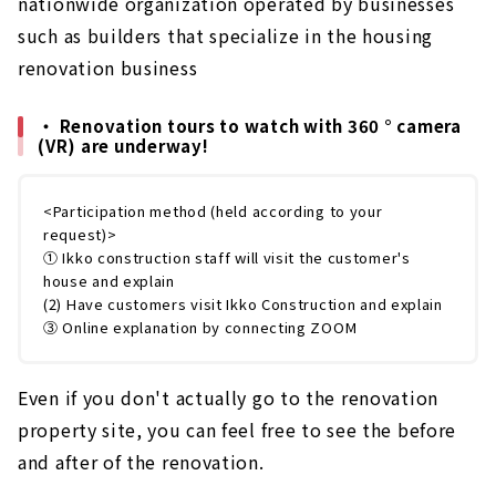
nationwide organization operated by businesses
such as builders that specialize in the housing
renovation business
・ Renovation tours to watch with 360 ° camera
(VR) are underway!
<Participation method (held according to your
request)>
① Ikko construction staff will visit the customer's
house and explain
(2) Have customers visit Ikko Construction and explain
③ Online explanation by connecting ZOOM
Even if you don't actually go to the renovation
property site, you can feel free to see the before
and after of the renovation.