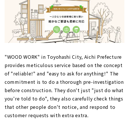
"WOOD WORK" in Toyohashi City, Aichi Prefecture
provides meticulous service based on the concept
of "reliable!" and "easy to ask for anything!" The
commitment is to do a thorough pre-investigation
before construction. They don't just "just do what
you're told to do", they also carefully check things
that other people don't notice, and respond to
customer requests with extra extra.