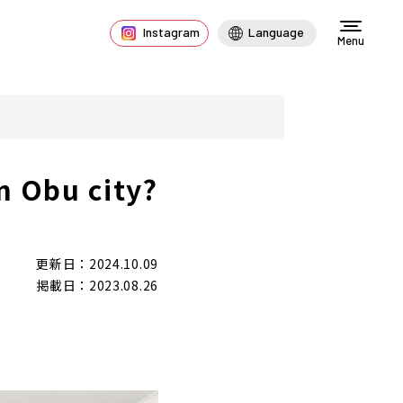
Instagram
Language
Menu
n Obu city?
更新日：2024.10.09
掲載日：2023.08.26