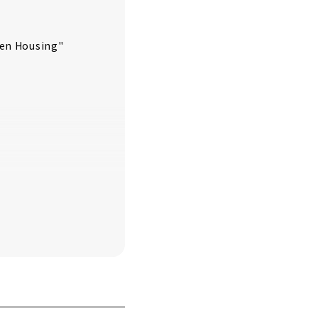
ken Housing"
se can Do