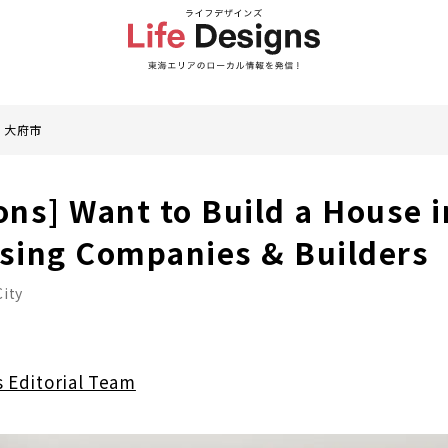
大府市
ons] Want to Build a House i
using Companies & Builders
ity
s Editorial Team