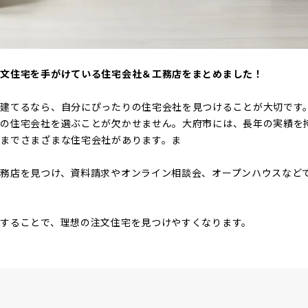
注文住宅を手がけている住宅会社＆工務店をまとめました！
を建てるなら、自分にぴったりの住宅会社を見つけることが大切です
りの住宅会社を選ぶことが欠かせません。大府市には、長年の実績を
までさまざまな住宅会社があります。ま
務店を見つけ、資料請求やオンライン相談会、オープンハウスなど
することで、理想の注文住宅を見つけやすくなります。