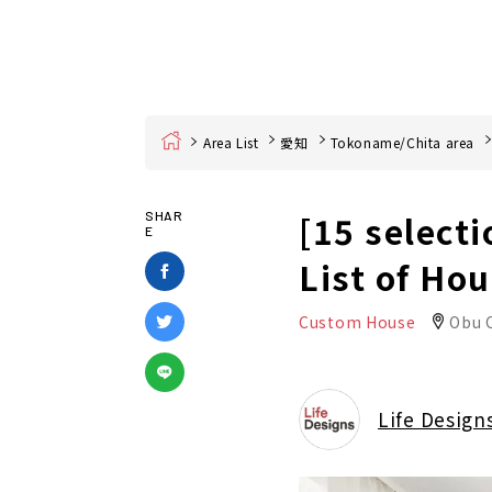
Home
Area List
愛知
Tokoname/Chita area
[15 selecti
SHAR
E
List of Ho
Custom House
Obu C
Life Design