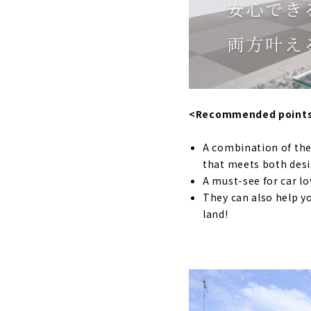
A House wit
Earthquake
A lovely ho
Designing "
"TAKUHO Kou
<Recommended point
Ideal Livin
A combination of the
A Free-desi
that meets both des
Building a
A must-see for car lo
They can also help yo
A “cool” Ho
land!
Click her