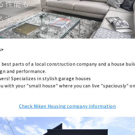
h a “Cool” Design, "Mirai Soken Co., Ltd."
-resistant Floor Plan with a Sense of Openness "PanaHome C
use that you will want to continue living in 100 years from 
family harmony" with completely free design "Ansui Kenset
muten", a Construction Company that Offers a Parisian Lif
s>
g Achieved Through Free Design "Nippon Juken"
 best parts of a local construction company and a house bui
gn House that can be Searched from the Land "Arr Gallery"
ign and performance.
 House with Free Design "Papa-Mama House"
vers! Specializes in stylish garage houses
u with your "small house" where you can live "spaciously" on
use that Focuses on Design and Health “Natural Design Hous
e for articles on nearby areas
Check Niken Housing company information