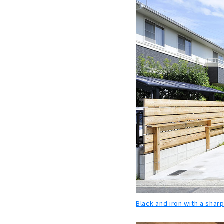
Black and iron with a sharp