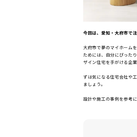
今回は、愛知・大府市で
大府市で夢のマイホーム
ためには、自分にぴった
ザイン住宅を手がける企業
ずは気になる住宅会社や工
ましょう。
設計や施工の事例を参考に