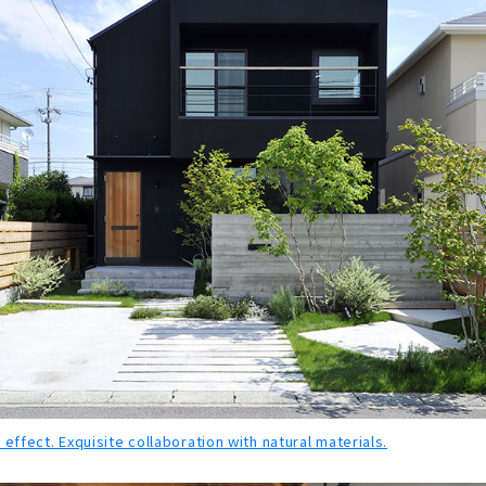
 effect. Exquisite collaboration with natural materials.