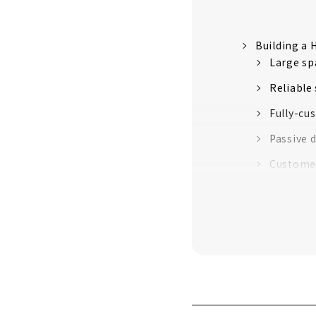
Building a
Large sp
Reliable
Fully-cu
Passive 
Customer
About
A Housing C
"CLASIS H
100%
Experts 
CLASIS H