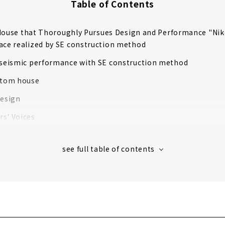
Table of Contents
 House that Thoroughly Pursues Design and Performance "Ni
ace realized by SE construction method
 seismic performance with SE construction method
stom house
design
s' Voices
ompany that Offers "the Best of Everything" that No One el
OME"
自社設計で住み心地も含めた デザインプロデュース。
in each field make your dream home a reality
OME designs your lifestyle