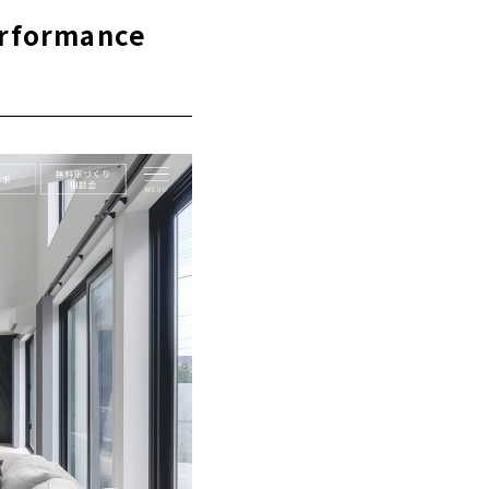
erformance
ong-life
using" is the