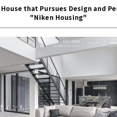
 on-site management to create high-quality homes
a House that Pursues Design and P
rformance housing” that greatly exceeds the standards for l
"Niken Housing"
housing
 houses in Aichi Prefecture support to create image
s' Voices
e for articles on nearby areas
l House at a Little Price
en" Builds Homes with Heart and Harmony of People
 to build a satisfying house in Obu City, "Hayakawa Kenchiku"
itecture is a small construction company in Obu City, Aichi
ely free design custom house in Nishimikawa area, "Taiyo Ho