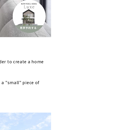
hita"
now "K'z Home"
su"
estyle
lder to create a home
 a "small" piece of
e”