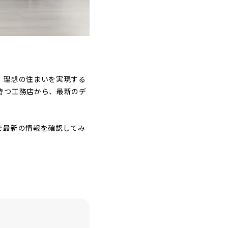
。理想の住まいを実現する
持つ工務店から、最新のデ
で最新の情報を確認してみ