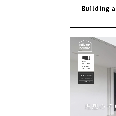
Thorough
Building 
“High-pe
quality 
16 model
Customer
About
Click her
A Little Coo
"Howa Jyuk
If you want
Sasaki Arch
For complet
best choice