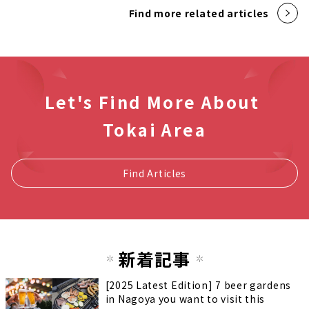
Find more related articles
Let's Find More About
Tokai Area
Find Articles
新着記事
[2025 Latest Edition] 7 beer gardens
in Nagoya you want to visit this