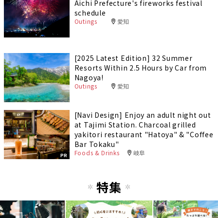
Aichi Prefecture's fireworks festival
schedule
Outings
愛知
[2025 Latest Edition] 32 Summer
Resorts Within 2.5 Hours by Car from
Nagoya!
Outings
愛知
[Navi Design] Enjoy an adult night out
at Tajimi Station. Charcoal grilled
yakitori restaurant "Hatoya" & "Coffee
Bar Tokaku"
Foods & Drinks
岐阜
PR
特集