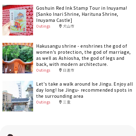
Goshuin Red Ink Stamp Tour in Inuyama!
[Sanko Inari Shrine, Harituna Shrine,
Inuyama Castle]
Outings
犬山市
Hakusangu shrine - enshrines the god of
women's protection, the god of marriage,
as well as Ashiosha, the god of legs and
back, with modern architecture.
Outings
日進市
Let's take a walk around Ise Jingu. Enjoy all
day long! Ise Jingu- recommended spots in
the surrounding area
Outings
三重