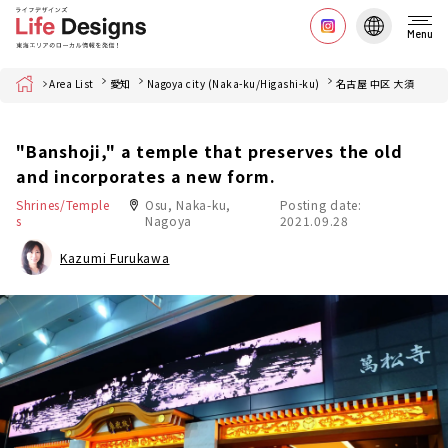
Menu
Home
Area List
愛知
Nagoya city (Naka-ku/Higashi-ku)
名古屋 中区 大須
"Banshoji," a temple that preserves the old
and incorporates a new form.
Shrines/Temple
Osu, Naka-ku,
Posting date:
s
Nagoya
2021.09.28
Kazumi Furukawa