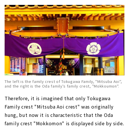
The left is the family crest of Tokugawa Family, "Mitsuba Aoi",
and the right is the Oda family's family crest, "Mokkoumon".
Therefore, it is imagined that only Tokugawa
Family crest "Mitsuba Aoi crest" was originally
hung, but now it is characteristic that the Oda
family crest "Mokkomon" is displayed side by side.