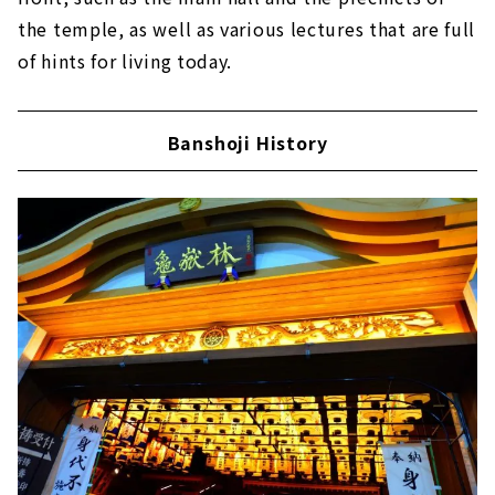
the temple, as well as various lectures that are full
of hints for living today.
Banshoji History