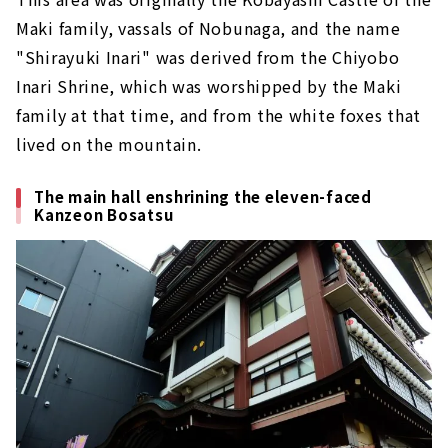
Maki family, vassals of Nobunaga, and the name
"Shirayuki Inari" was derived from the Chiyobo
Inari Shrine, which was worshipped by the Maki
family at that time, and from the white foxes that
lived on the mountain.
The main hall enshrining the eleven-faced
Kanzeon Bosatsu