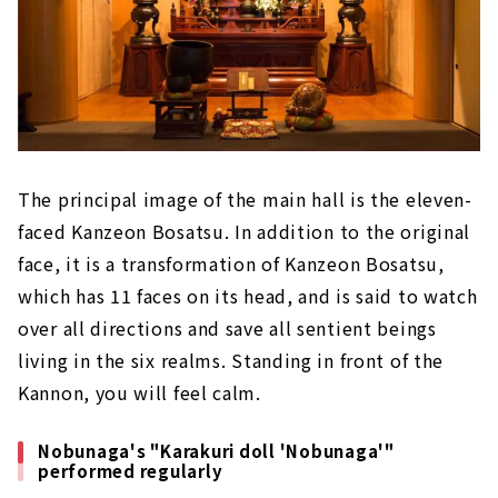
The principal image of the main hall is the eleven-
faced Kanzeon Bosatsu. In addition to the original
face, it is a transformation of Kanzeon Bosatsu,
which has 11 faces on its head, and is said to watch
over all directions and save all sentient beings
living in the six realms. Standing in front of the
Kannon, you will feel calm.
Nobunaga's "Karakuri doll 'Nobunaga'"
performed regularly