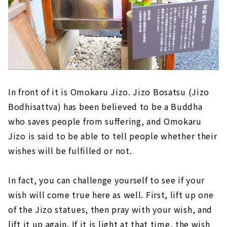
In front of it is Omokaru Jizo. Jizo Bosatsu (Jizo
Bodhisattva) has been believed to be a Buddha
who saves people from suffering, and Omokaru
Jizo is said to be able to tell people whether their
wishes will be fulfilled or not.
In fact, you can challenge yourself to see if your
wish will come true here as well. First, lift up one
of the Jizo statues, then pray with your wish, and
lift it up again. If it is light at that time, the wish