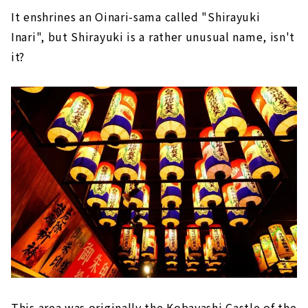
It enshrines an Oinari-sama called "Shirayuki
Inari", but Shirayuki is a rather unusual name, isn't
it?
This area was originally the Kobayashi Castle of the