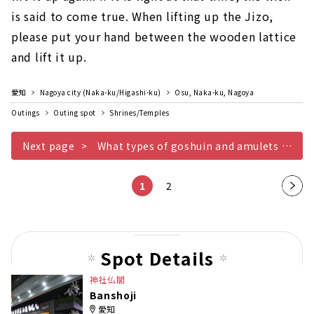
is said to come true. When lifting up the Jizo,
please put your hand between the wooden lattice
and lift it up.
愛知
Nagoya city (Naka-ku/Higashi-ku)
Osu, Naka-ku, Nagoya
Outings
Outing spot
Shrines/Temples
Next page
What types of goshuin and amulets are there? At Banshoji, there are regular goshuin as well as limited goshuin original goshuin books and amulets...
1
2
Nex
t
pag
e
Spot Details
神社仏閣
Banshoji
愛知