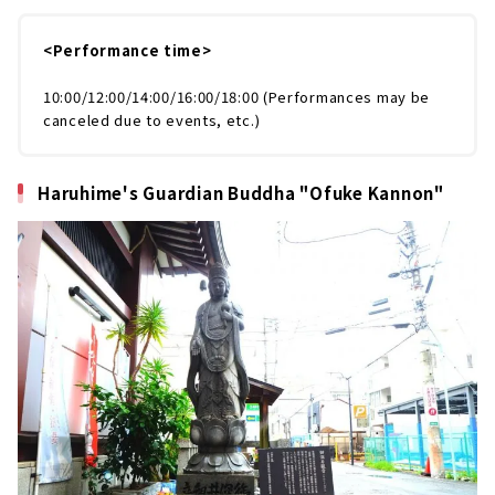
<Performance time>
10:00/12:00/14:00/16:00/18:00 (Performances may be
canceled due to events, etc.)
Haruhime's Guardian Buddha "Ofuke Kannon"