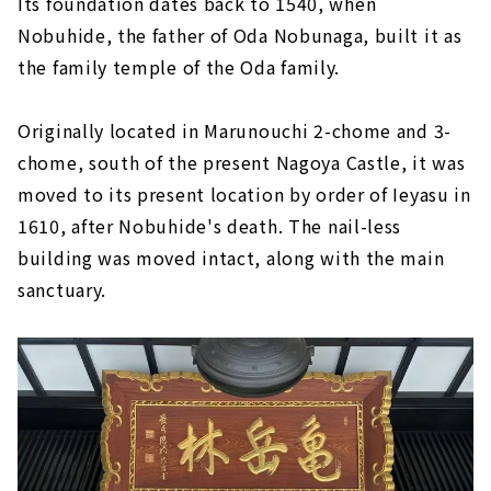
Its foundation dates back to 1540, when
Nobuhide, the father of Oda Nobunaga, built it as
the family temple of the Oda family.
Originally located in Marunouchi 2-chome and 3-
chome, south of the present Nagoya Castle, it was
moved to its present location by order of Ieyasu in
1610, after Nobuhide's death. The nail-less
building was moved intact, along with the main
sanctuary.