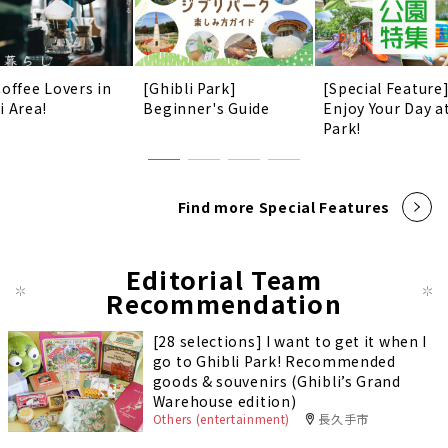
Coffee Lovers in
[Ghibli Park]
[Special Feature
i Area!
Beginner's Guide
Enjoy Your Day a
Park!
Find more Special Features
Editorial Team
Recommendation
[28 selections] I want to get it when I
go to Ghibli Park! Recommended
goods & souvenirs (Ghibli’s Grand
Warehouse edition)
Others (entertainment)
長久手市