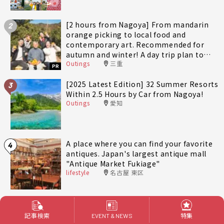
[2 hours from Nagoya] From mandarin
2
orange picking to local food and
contemporary art. Recommended for
autumn and winter! A day trip plan to
Outings
三重
fully enjoy Minami-Ise Town
PR
[2025 Latest Edition] 32 Summer Resorts
3
Within 2.5 Hours by Car from Nagoya!
Outings
愛知
A place where you can find your favorite
4
antiques. Japan's largest antique mall
"Antique Market Fukiage"
lifestyle
名古屋 東区
[14 Selections] Recommended spots to
5
spend the weekend in Kakuozan area of
記事検索
特集
EVENT & NEWS
Nagoya