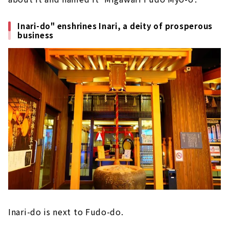
Inari-do" enshrines Inari, a deity of prosperous
business
Inari-do is next to Fudo-do.