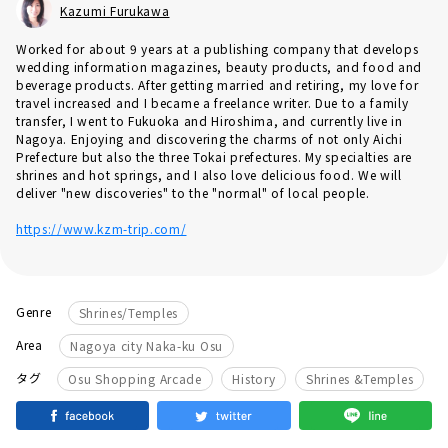
Kazumi Furukawa
Worked for about 9 years at a publishing company that develops
wedding information magazines, beauty products, and food and
beverage products. After getting married and retiring, my love for
travel increased and I became a freelance writer. Due to a family
transfer, I went to Fukuoka and Hiroshima, and currently live in
Nagoya. Enjoying and discovering the charms of not only Aichi
Prefecture but also the three Tokai prefectures. My specialties are
shrines and hot springs, and I also love delicious food. We will
deliver "new discoveries" to the "normal" of local people.
https://www.kzm-trip.com/
Genre
Shrines/Temples
Area
Nagoya city Naka-ku Osu
​ ​
​ ​
タグ
Osu Shopping Arcade
History
Shrines &Temples