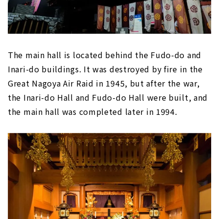
The main hall is located behind the Fudo-do and
Inari-do buildings. It was destroyed by fire in the
Great Nagoya Air Raid in 1945, but after the war,
the Inari-do Hall and Fudo-do Hall were built, and
the main hall was completed later in 1994.