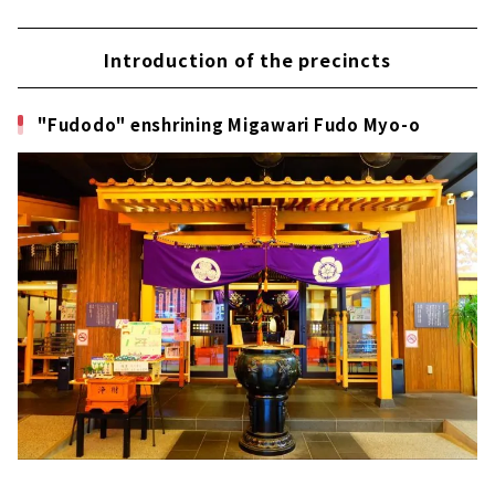
Introduction of the precincts
"Fudodo" enshrining Migawari Fudo Myo-o