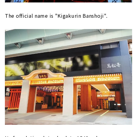
The official name is "Kigakurin Banshoji".