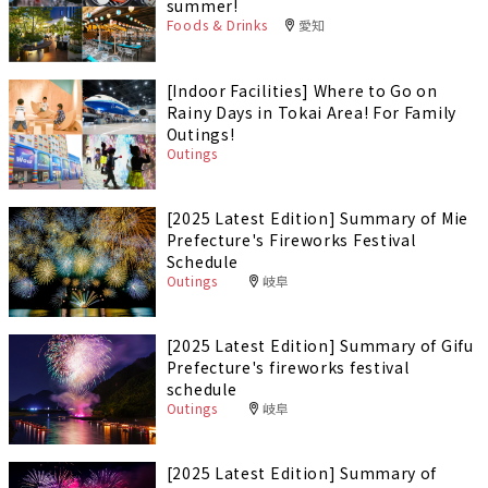
summer!
Foods & Drinks
愛知
[Indoor Facilities] Where to Go on
Rainy Days in Tokai Area! For Family
Outings!
Outings
[2025 Latest Edition] Summary of Mie
Prefecture's Fireworks Festival
Schedule
Outings
岐阜
[2025 Latest Edition] Summary of Gifu
Prefecture's fireworks festival
schedule
Outings
岐阜
[2025 Latest Edition] Summary of