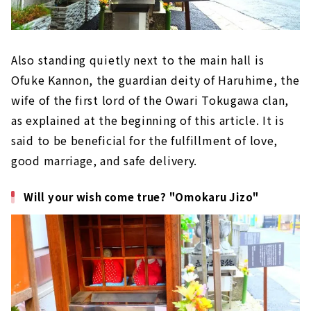
Also standing quietly next to the main hall is
Ofuke Kannon, the guardian deity of Haruhime, the
wife of the first lord of the Owari Tokugawa clan,
as explained at the beginning of this article. It is
said to be beneficial for the fulfillment of love,
good marriage, and safe delivery.
Will your wish come true? "Omokaru Jizo"