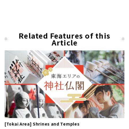
Related Features of this
Article
[Tokai Area] Shrines and Temples