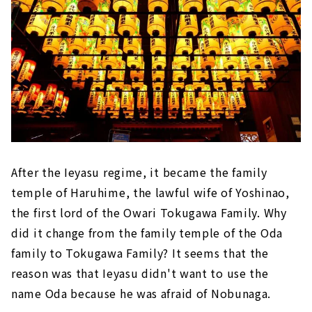
After the Ieyasu regime, it became the family
temple of Haruhime, the lawful wife of Yoshinao,
the first lord of the Owari Tokugawa Family. Why
did it change from the family temple of the Oda
family to Tokugawa Family? It seems that the
reason was that Ieyasu didn't want to use the
name Oda because he was afraid of Nobunaga.