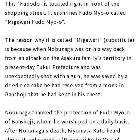
This "Fudodo" is located right in front of the
shopping street. It enshrines Fudo Myo-o called
"Migawari Fudo Myo-o".
The reason why it is called "Migawari" (substitute)
is because when Nobunaga was on his way back
from an attack on the Asakura family's territory in
present-day Fukui Prefecture and was
unexpectedly shot with a gun, he was saved by a
dried rice cake he had received from a monk in
Banshoji that he had kept in his chest.
Nobunaga thanked the protection of Fudo Myo-o
of Banshoji, whom he worshiped on a daily basis.
After Nobunaga's death, Kiyomasa Kato heard
about it and named it 'Migawari Fudo Myo-o'.