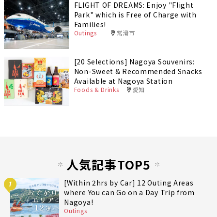
FLIGHT OF DREAMS: Enjoy "Flight
Park" which is Free of Charge with
Families!
Outings
常滑市
[20 Selections] Nagoya Souvenirs:
Non-Sweet & Recommended Snacks
Available at Nagoya Station
Foods & Drinks
愛知
人気記事TOP5
[Within 2hrs by Car] 12 Outing Areas
1
where You can Go on a Day Trip from
Nagoya!
Outings