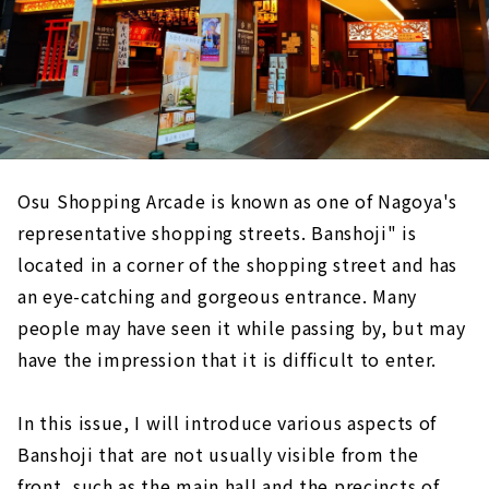
Osu Shopping Arcade is known as one of Nagoya's
representative shopping streets. Banshoji" is
located in a corner of the shopping street and has
an eye-catching and gorgeous entrance. Many
people may have seen it while passing by, but may
have the impression that it is difficult to enter.
In this issue, I will introduce various aspects of
Banshoji that are not usually visible from the
front, such as the main hall and the precincts of