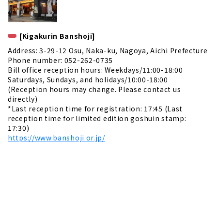
[Kigakurin Banshoji]
Address: 3-29-12 Osu, Naka-ku, Nagoya, Aichi Prefecture
Phone number: 052-262-0735
Bill office reception hours: Weekdays/11:00-18:00
Saturdays, Sundays, and holidays/10:00-18:00
(Reception hours may change. Please contact us
directly)
*Last reception time for registration: 17:45 (Last
reception time for limited edition goshuin stamp:
17:30)
https://www.banshoji.or.jp/