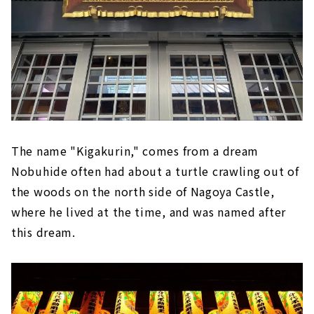
The name "Kigakurin," comes from a dream
Nobuhide often had about a turtle crawling out of
the woods on the north side of Nagoya Castle,
where he lived at the time, and was named after
this dream.