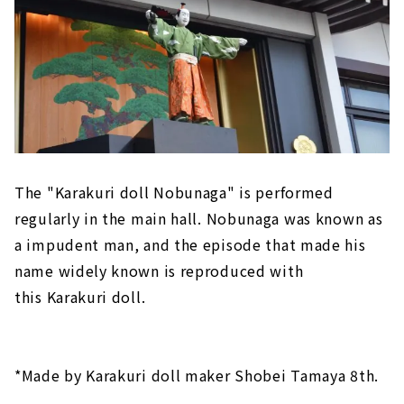
The "Karakuri doll Nobunaga" is performed
regularly in the main hall. Nobunaga was known as
a impudent man, and the episode that made his
name widely known is reproduced with
this Karakuri doll.
*Made by Karakuri doll maker Shobei Tamaya 8th.