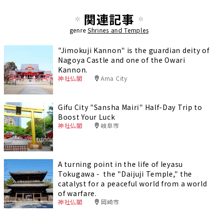
関連記事
genre
Shrines and Temples
"Jimokuji Kannon" is the guardian deity of
Nagoya Castle and one of the Owari
Kannon.
神社仏閣
Ama City
Gifu City "Sansha Mairi" Half-Day Trip to
Boost Your Luck
神社仏閣
岐阜市
A turning point in the life of Ieyasu
Tokugawa - the "Daijuji Temple," the
catalyst for a peaceful world from a world
of warfare.
神社仏閣
岡崎市