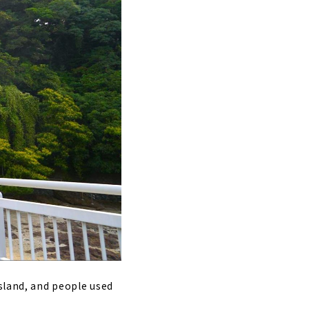
island, and people used