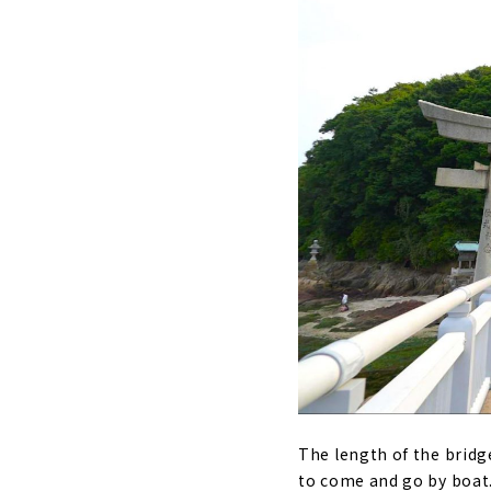
The length of the bridg
to come and go by boat