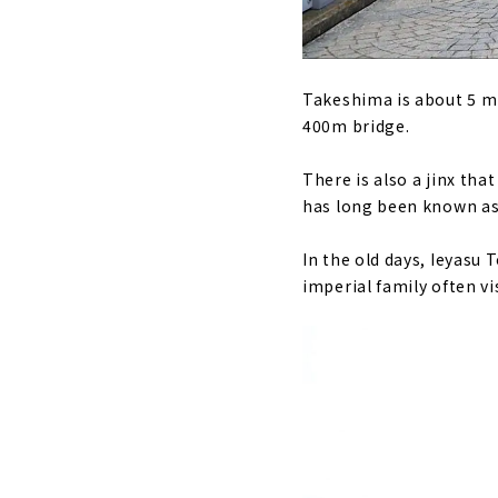
Takeshima is about 5 mi
400m bridge.
There is also a jinx tha
has long been known a
In the old days, Ieyasu
imperial family often vi