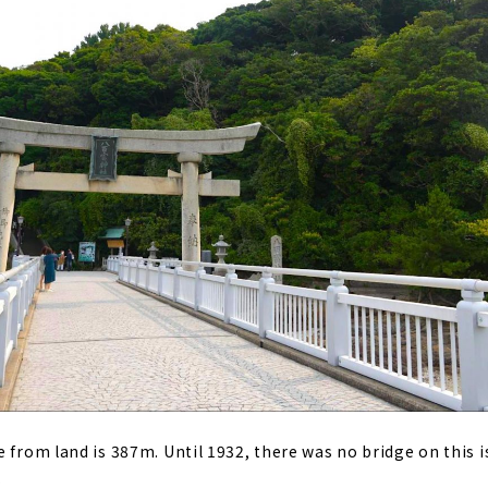
e from land is 387m. Until 1932, there was no bridge on this 
.