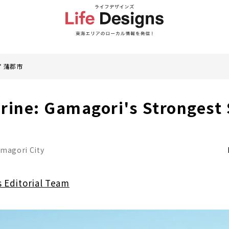
蒲郡市
rine: Gamagori's Strongest 
magori City
s Editorial Team