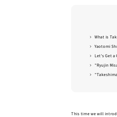
What is Ta
Yaotomi Sh
Let's Get a
"Ryujin Mis
"Takeshima
This time we will intro