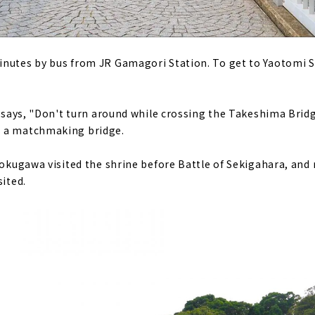
nutes by bus from JR Gamagori Station. To get to Yaotomi S
t says, "Don't turn around while crossing the Takeshima Bridge
s a matchmaking bridge.
 Tokugawa visited the shrine before Battle of Sekigahara, an
sited.