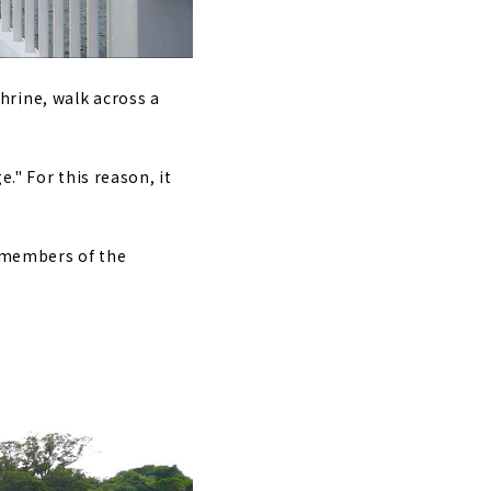
hrine, walk across a
." For this reason, it
d members of the