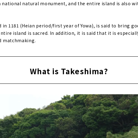
a national natural monument, and the entire island is also wi
in 1181 (Heian period/first year of Yowa), is said to bring goo
tire island is sacred. In addition, it is said that it is especial
and matchmaking.
What is Takeshima?