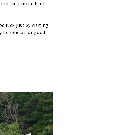
thin the precincts of
d luck just by visiting
ly beneficial for good