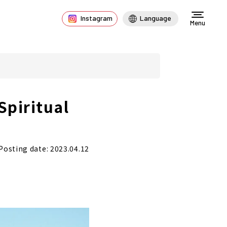
Instagram
Language
Menu
Spiritual
Posting date: 2023.04.12