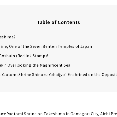
Table of Contents
keshima?
rine, One of the Seven Benten Temples of Japan
 Goshuin (Red Ink Stamp)!
aki" Overlooking the Magnificent Sea
 Yaotomi Shrine Shinozu Yohaijyo" Enshrined on the Opposi
duce Yaotomi Shrine on Takeshima in Gamagori City, Aichi Pre