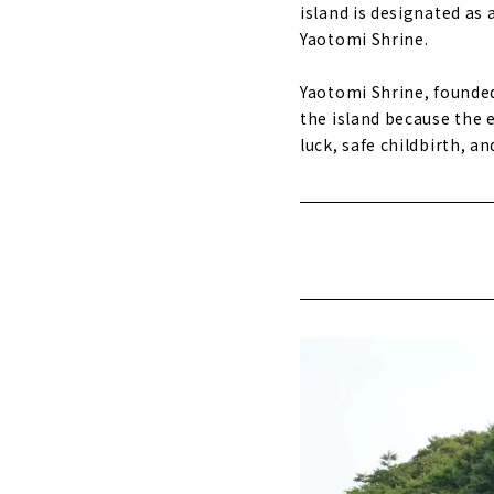
island is designated as 
Yaotomi Shrine.
Yaotomi Shrine, founded 
the island because the en
luck, safe childbirth, 