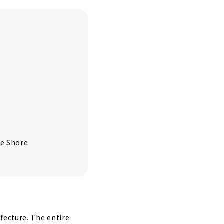
te Shore
fecture. The entire