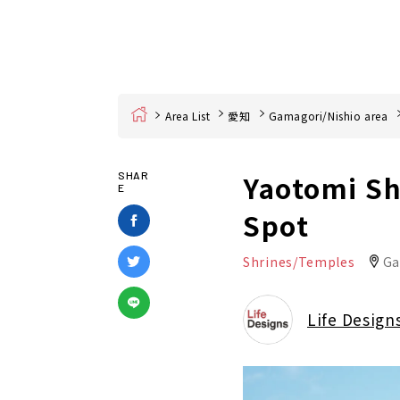
Home
Area List
愛知
Gamagori/Nishio area
Yaotomi Sh
SHAR
E
Spot
Shrines/Temples
Ga
Life Design