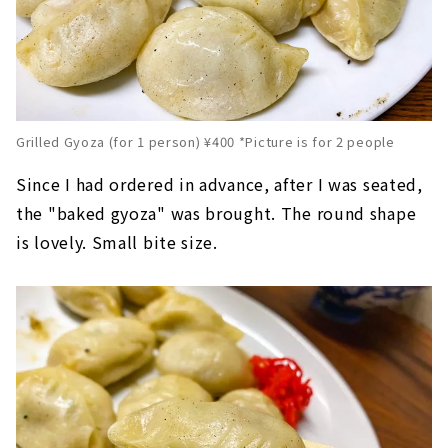
Grilled Gyoza (for 1 person) ¥400 *Picture is for 2 people
Since I had ordered in advance, after I was seated,
the "baked gyoza" was brought. The round shape
is lovely. Small bite size.