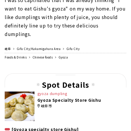
want to eat Gishu's gyoza" on my way home. If you
like dumplings with plenty of juice, you should
definitely line up to try these delicious
dumplings.
岐阜
Gifu City/Kakamigahara Area
Gifu City
Foods & Drinks
Chinese foods
Gyoza
Spot Details
gyoza dumpling
Gyoza Specialty Store Gishu
岐阜市
[Gyoza specialty store Gishu]