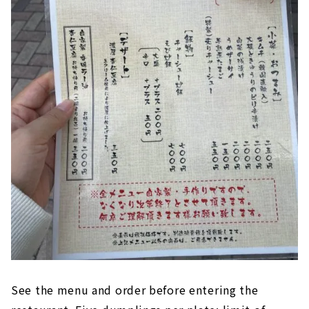
See the menu and order before entering the