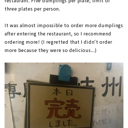
restaurant. Five dumplings per plate; limit of
three plates per person.
It was almost impossible to order more dumplings
after entering the restaurant, so I recommend
ordering more! (I regretted that I didn't order
more because they were so delicious...)