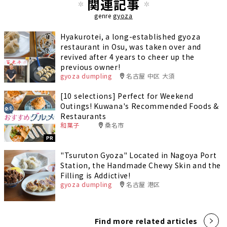
関連記事
genre
gyoza
Hyakurotei, a long-established gyoza
restaurant in Osu, was taken over and
revived after 4 years to cheer up the
previous owner!
gyoza dumpling
名古屋 中区 大須
[10 selections] Perfect for Weekend
Outings! Kuwana's Recommended Foods &
Restaurants
和菓子
桑名市
PR
"Tsuruton Gyoza" Located in Nagoya Port
Station, the Handmade Chewy Skin and the
Filling is Addictive!
gyoza dumpling
名古屋 港区
Find more related articles