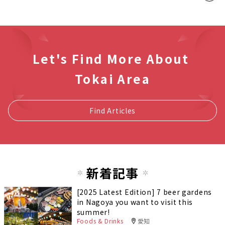
Let's Find More About
Tokai Area
Find Articles
新着記事
[2025 Latest Edition] 7 beer gardens
in Nagoya you want to visit this
summer!
Foods & Drinks
愛知