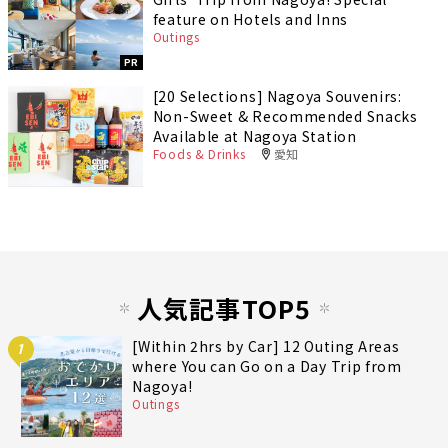
feature on Hotels and Inns
Outings
PR
[20 Selections] Nagoya Souvenirs:
Non-Sweet & Recommended Snacks
Available at Nagoya Station
Foods & Drinks
愛知
人気記事TOP5
[Within 2hrs by Car] 12 Outing Areas
1
where You can Go on a Day Trip from
Nagoya!
Outings