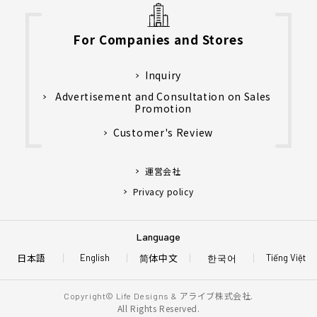
For Companies and Stores
Inquiry
Advertisement and Consultation on Sales
Promotion
Customer's Review
運営会社
Privacy policy
Language
日本語
简体中文
한국어
English
Tiếng Việt
アライブ株式会社.
Copyright© Life Designs &
All Rights Reserved.