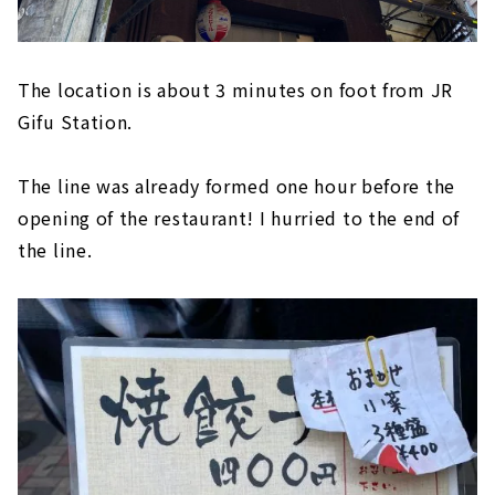
The location is about 3 minutes on foot from JR
Gifu Station.
The line was already formed one hour before the
opening of the restaurant! I hurried to the end of
the line.