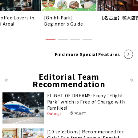
Coffee Lovers in
[Ghibli Park]
【名古屋】喫茶店
i Area!
Beginner's Guide
Find more Special Features
Editorial Team
Recommendation
FLIGHT OF DREAMS: Enjoy "Flight
Park" which is Free of Charge with
Families!
Outings
常滑市
[10 selections] Recommended for
Girls' Trip from Nagoya! Special