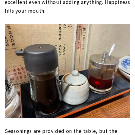
excellent even without adding anything. Happiness
fills your mouth.
Seasonings are provided on the table, but the