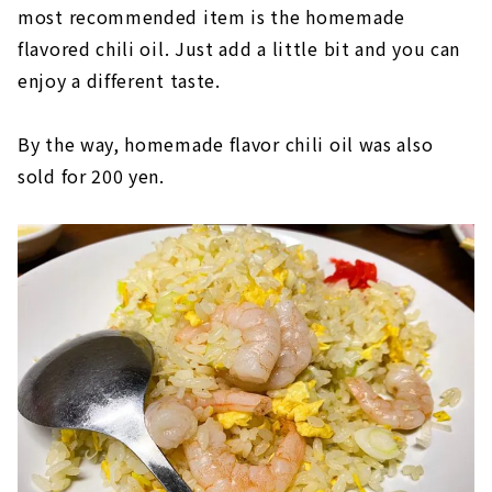
most recommended item is the homemade
flavored chili oil. Just add a little bit and you can
enjoy a different taste.
By the way, homemade flavor chili oil was also
sold for 200 yen.