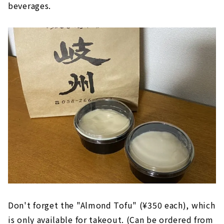
beverages.
Don't forget the "Almond Tofu" (¥350 each), which
is only available for takeout. (Can be ordered from