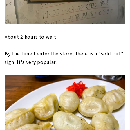
About 2 hours to wait.
By the time I enter the store, there is a "sold out"
sign. It's very popular.