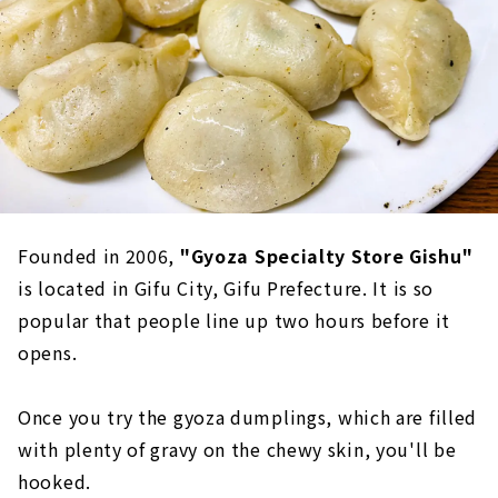
Founded in 2006,
"Gyoza Specialty Store Gishu"
is located in Gifu City, Gifu Prefecture. It is so
popular that people line up two hours before it
opens.
Once you try the gyoza dumplings, which are filled
with plenty of gravy on the chewy skin, you'll be
hooked.