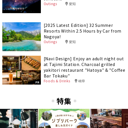
Outings
愛知
[2025 Latest Edition] 32 Summer
Resorts Within 2.5 Hours by Car from
Nagoya!
Outings
愛知
[Navi Design] Enjoy an adult night out
at Tajimi Station. Charcoal grilled
yakitori restaurant "Hatoya" & "Coffee
Bar Tokaku"
Foods & Drinks
岐阜
PR
特集