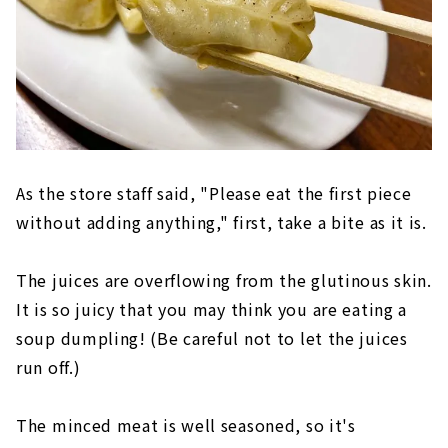
As the store staff said, "Please eat the first piece
without adding anything," first, take a bite as it is.
The juices are overflowing from the glutinous skin.
It is so juicy that you may think you are eating a
soup dumpling! (Be careful not to let the juices
run off.)
The minced meat is well seasoned, so it's