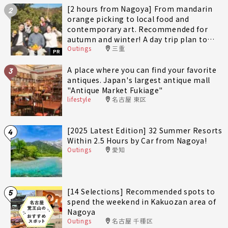
[2 hours from Nagoya] From mandarin
2
orange picking to local food and
contemporary art. Recommended for
autumn and winter! A day trip plan to
Outings
三重
fully enjoy Minami-Ise Town
PR
A place where you can find your favorite
3
antiques. Japan's largest antique mall
"Antique Market Fukiage"
lifestyle
名古屋 東区
[2025 Latest Edition] 32 Summer Resorts
4
Within 2.5 Hours by Car from Nagoya!
Outings
愛知
[14 Selections] Recommended spots to
5
spend the weekend in Kakuozan area of
Nagoya
Outings
名古屋 千種区