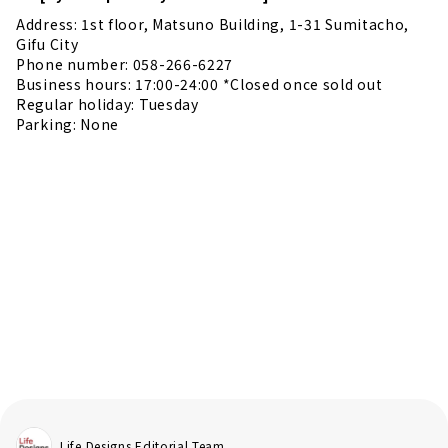
Address: 1st floor, Matsuno Building, 1-31 Sumitacho,
Gifu City
Phone number: 058-266-6227
Business hours: 17:00-24:00 *Closed once sold out
Regular holiday: Tuesday
Parking: None
Life Designs Editorial Team