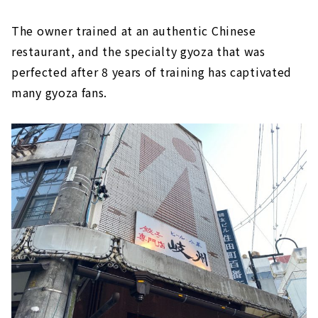
The owner trained at an authentic Chinese
restaurant, and the specialty gyoza that was
perfected after 8 years of training has captivated
many gyoza fans.