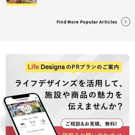
Find More Popular Articles