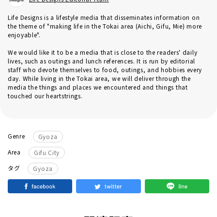
Life Designs is a lifestyle media that disseminates information on
the theme of "making life in the Tokai area (Aichi, Gifu, Mie) more
enjoyable".
We would like it to be a media that is close to the readers' daily
lives, such as outings and lunch references. It is run by editorial
staff who devote themselves to food, outings, and hobbies every
day. While living in the Tokai area, we will deliver through the
media the things and places we encountered and things that
touched our heartstrings.
Genre
Gyoza
Area
Gifu City
タグ
Gyoza