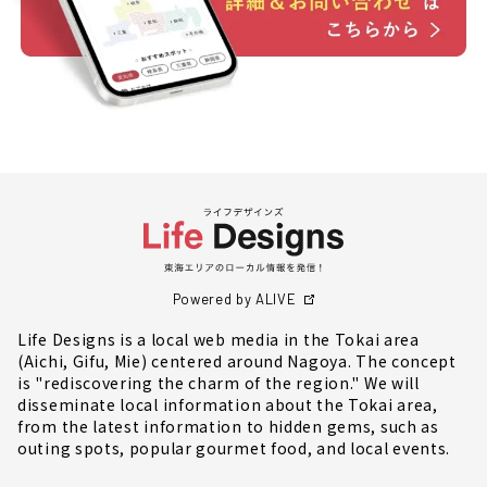
Powered by ALIVE
Life Designs is a local web media in the Tokai area
(Aichi, Gifu, Mie) centered around Nagoya. The concept
is "rediscovering the charm of the region." We will
disseminate local information about the Tokai area,
from the latest information to hidden gems, such as
outing spots, popular gourmet food, and local events.