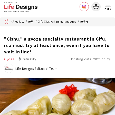
Menu
Home
Area List
岐阜
Gifu City/Kakamigahara Area
岐阜市
"Gishu," a gyoza specialty restaurant in Gifu,
is a must try at least once, even if you have to
wait in line!
Gyoza
Gifu City
Posting date: 2021.11.29
Life Designs Editorial Team