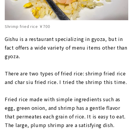
Shrimp fried rice ￥700
Gishu is a restaurant specializing in gyoza, but in
fact offers a wide variety of menu items other than
gyoza.
There are two types of fried rice: shrimp fried rice
and char siu fried rice. I tried the shrimp this time.
Fried rice made with simple ingredients such as
egg, green onion, and shrimp has a gentle flavor
that permeates each grain of rice. It is easy to eat.
The large, plump shrimp are a satisfying dish.