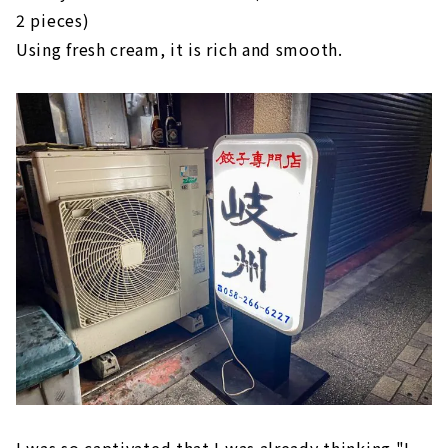
2 pieces)
Using fresh cream, it is rich and smooth.
I was so captivated that I was already thinking "I