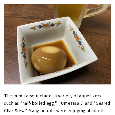
The menu also includes a variety of appetizers
such as "half-boiled egg," "Umezasai," and "Seared
Char Siew." Many people were enjoying alcoholic