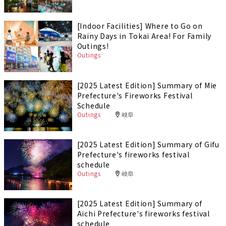
[Indoor Facilities] Where to Go on
Rainy Days in Tokai Area! For Family
Outings!
Outings
[2025 Latest Edition] Summary of Mie
Prefecture's Fireworks Festival
Schedule
Outings
岐阜
[2025 Latest Edition] Summary of Gifu
Prefecture's fireworks festival
schedule
Outings
岐阜
[2025 Latest Edition] Summary of
Aichi Prefecture's fireworks festival
schedule