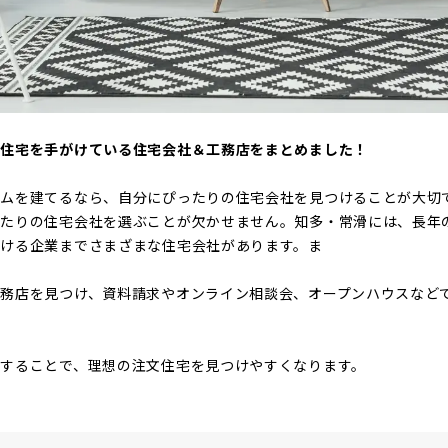
文住宅を手がけている住宅会社＆工務店をまとめました！
ームを建てるなら、自分にぴったりの住宅会社を見つけることが大切
ったりの住宅会社を選ぶことが欠かせません。知多・常滑には、長年
がける企業までさまざまな住宅会社があります。ま
務店を見つけ、資料請求やオンライン相談会、オープンハウスなど
することで、理想の注文住宅を見つけやすくなります。