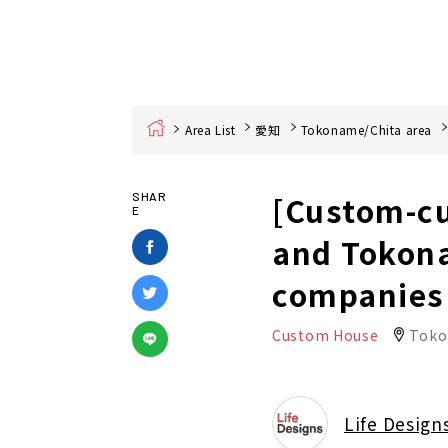
Home
Area List
愛知
Tokoname/Chita area
[Custom-cu
SHAR
E
and Tokon
companies
Custom House
Toko
Life Design