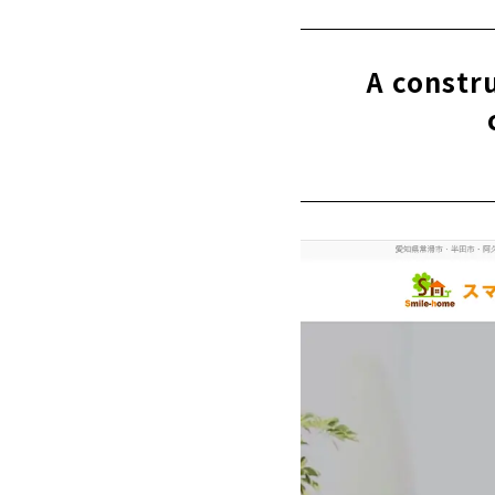
"Howa Jyuk
“Sasaki Ke
A constr
"Chunichi K
"Science Ho
S-Cycle Des
“Harousu” C