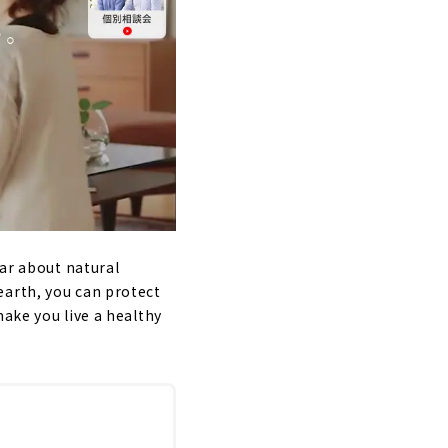
lar about natural
earth, you can protect
make you live a healthy