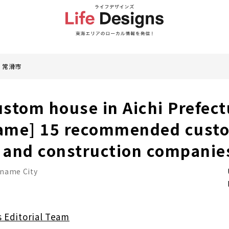
常滑市
stom house in Aichi Prefectu
ame] 15 recommended cust
 and construction companie
name City
s Editorial Team