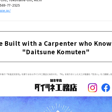
0569-77-2525
oie.jp/
e Built with a Carpenter who Kno
"Daitsune Komuten"