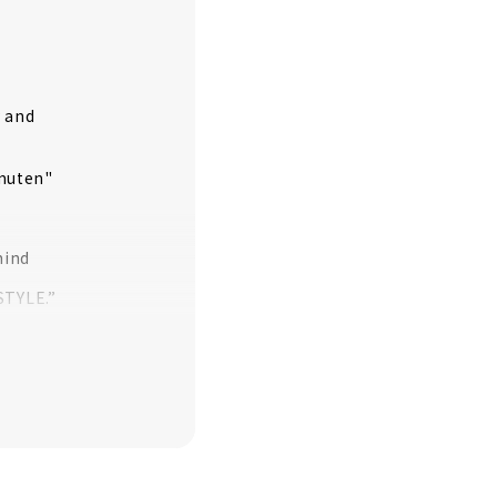
y and
omuten"
mind
STYLE.”
y
ing contractor