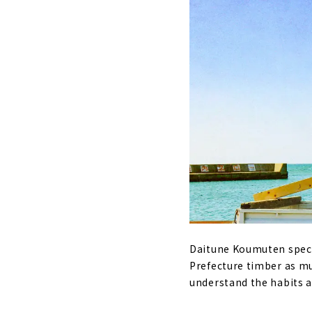
Daitune Koumuten speci
Prefecture timber as mu
understand the habits a