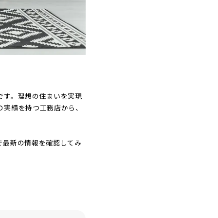
です。理想の住まいを実現
の実績を持つ工務店から、
で最新の情報を確認してみ