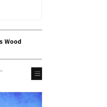
ws Wood