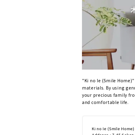
"Ki no Ie (Smile Home)" 
materials. By using gen
your precious family fr
and comfortable life.
Ki no Ie (Smile Home)
Address : 7-45 Sakae