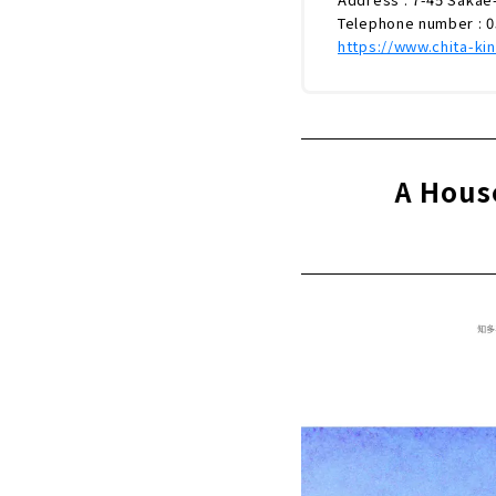
Telephone number : 
https://www.chita-kin
A Hous