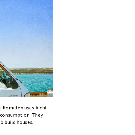
e Komuten uses Aichi
l consumption. They
to build houses.