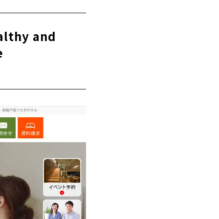
althy and
e
e
 of mind