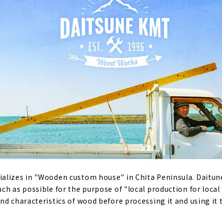
alizes in "Wooden custom house" in Chita Peninsula. Daitun
ch as possible for the purpose of "local production for loca
nd characteristics of wood before processing it and using it 