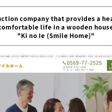
en" Builds Homes with Heart and Harmony of People
nchiku” Proposes Housing that Gives Shape to “Thoughts”
uction company that provides a he
omuten" builds a house that pursues design and cost balanc
comfortable life in a wooden hous
me" within Reach of 10 million yen
"Ki no Ie (Smile Home)"
ign, an additive-free house where anyone can live with peace
ustom house with Natural Materials in Chita City, Aichi