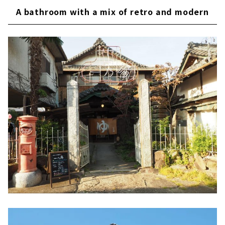
A bathroom with a mix of retro and modern