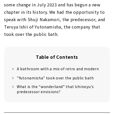
some change in July 2023 and has begun a new
chapter in its history. We had the opportunity to
speak with Shuji Nakamori, the predecessor, and
Teruya Ishii of Yutonamisha, the company that
took over the public bath.
Table of Contents
A bathroom with a mix of retro and modern
"Yutonamisha" took over the public bath
What is the “wonderland” that Ichinoyu's
predecessor envisions?