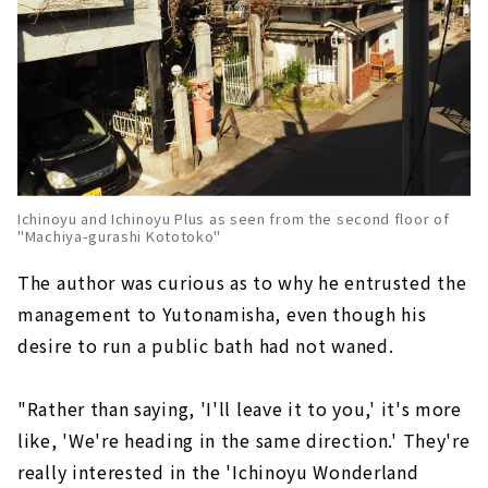
Ichinoyu and Ichinoyu Plus as seen from the second floor of
"Machiya-gurashi Kototoko"
The author was curious as to why he entrusted the
management to Yutonamisha, even though his
desire to run a public bath had not waned.
"Rather than saying, 'I'll leave it to you,' it's more
like, 'We're heading in the same direction.' They're
really interested in the 'Ichinoyu Wonderland