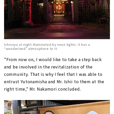
Ichinoyu at night illuminated by neon lights. It has a
“wonderland” atmosphere to it.
"From now on, I would like to take a step back
and be involved in the revitalization of the
community. That is why I feel that I was able to
entrust Yutonamisha and Mr. Ishii to them at the
right time," Mr. Nakamori concluded.