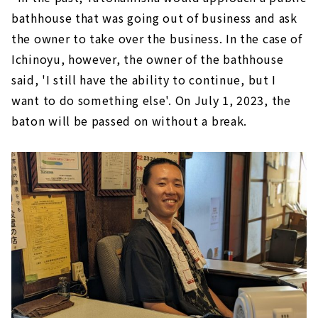
bathhouse that was going out of business and ask
the owner to take over the business. In the case of
Ichinoyu, however, the owner of the bathhouse
said, 'I still have the ability to continue, but I
want to do something else'. On July 1, 2023, the
baton will be passed on without a break.