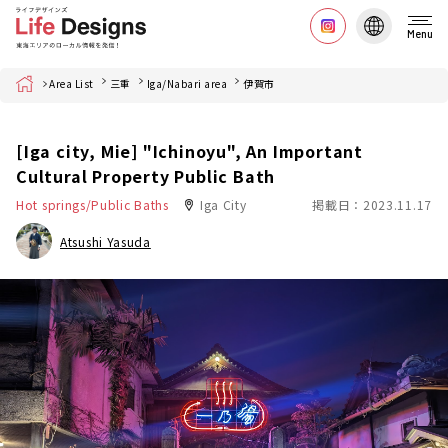
Menu
Home
Area List
三重
Iga/Nabari area
伊賀市
[Iga city, Mie] "Ichinoyu", An Important
Cultural Property Public Bath
Hot springs/Public Baths
Iga City
掲載日：2023.11.17
Atsushi Yasuda