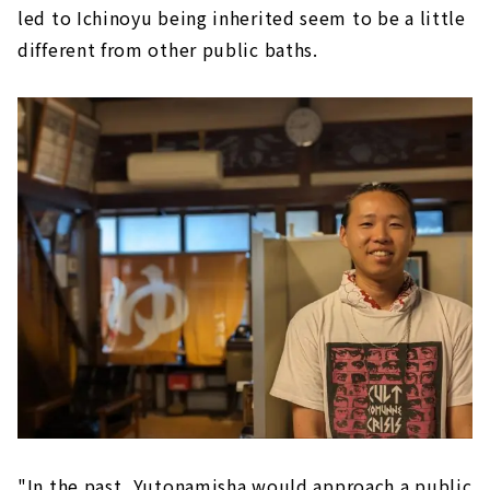
led to Ichinoyu being inherited seem to be a little
different from other public baths.
"In the past, Yutonamisha would approach a public