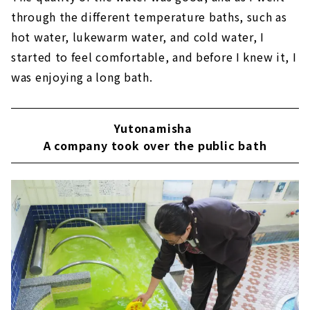
through the different temperature baths, such as
hot water, lukewarm water, and cold water, I
started to feel comfortable, and before I knew it, I
was enjoying a long bath.
Yutonamisha
​ ​
A company took over the public bath