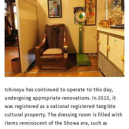
Ichinoyu has continued to operate to this day,
undergoing appropriate renovations. In 2013, it
was registered as a national registered tangible
cultural property. The dressing room is filled with
items reminiscent of the Showa era, such as