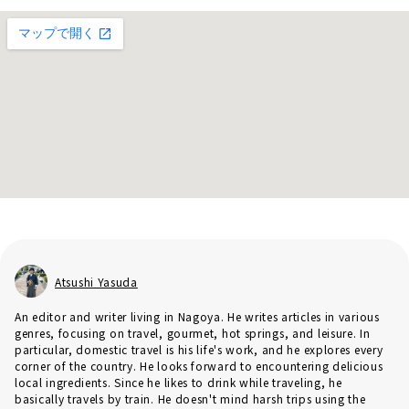
Atsushi Yasuda
An editor and writer living in Nagoya. He writes articles in various
genres, focusing on travel, gourmet, hot springs, and leisure. In
particular, domestic travel is his life's work, and he explores every
corner of the country. He looks forward to encountering delicious
local ingredients. Since he likes to drink while traveling, he
basically travels by train. He doesn't mind harsh trips using the