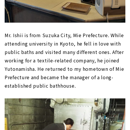
Mr. Ishii is from Suzuka City, Mie Prefecture. While
attending university in Kyoto, he fell in love with
public baths and visited many different ones. After
working for a textile-related company, he joined
Yutonamisha. He returned to my hometown of Mie
Prefecture and became the manager of a long-
established public bathhouse.