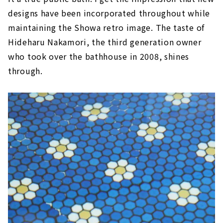
designs have been incorporated throughout while
maintaining the Showa retro image. The taste of
Hideharu Nakamori, the third generation owner
who took over the bathhouse in 2008, shines
through.