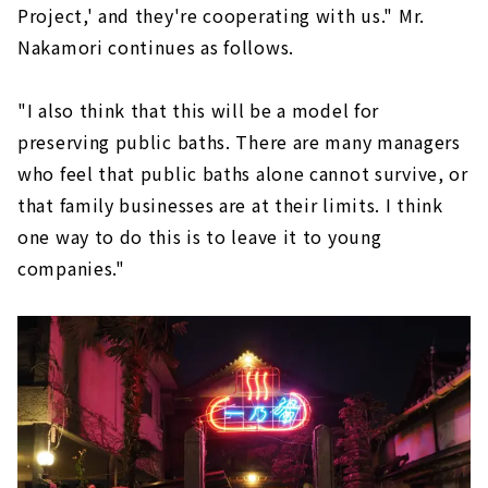
Project,' and they're cooperating with us." Mr.
Nakamori continues as follows.
"I also think that this will be a model for
preserving public baths. There are many managers
who feel that public baths alone cannot survive, or
that family businesses are at their limits. I think
one way to do this is to leave it to young
companies."