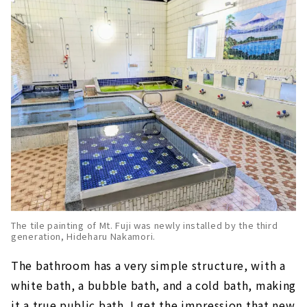
The tile painting of Mt. Fuji was newly installed by the third
generation, Hideharu Nakamori.
The bathroom has a very simple structure, with a
white bath, a bubble bath, and a cold bath, making
it a true public bath. I get the impression that new