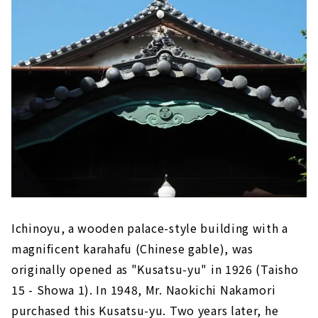
Ichinoyu, a wooden palace-style building with a
magnificent karahafu (Chinese gable), was
originally opened as "Kusatsu-yu" in 1926 (Taisho
15 - Showa 1). In 1948, Mr. Naokichi Nakamori
purchased this Kusatsu-yu. Two years later, he