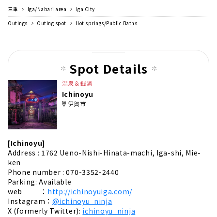
三重
Iga/Nabari area
Iga City
Outings
Outing spot
Hot springs/Public Baths
Spot Details
温泉＆銭湯
Ichinoyu
伊賀市
[Ichinoyu]
Address : 1762 Ueno-Nishi-Hinata-machi, Iga-shi, Mie-
ken
Phone number : 070-3352-2440
Parking: Available
web ：
http://ichinoyuiga.com/
Instagram：
@ichinoyu_ninja
X (formerly Twitter):
ichinoyu_ninja