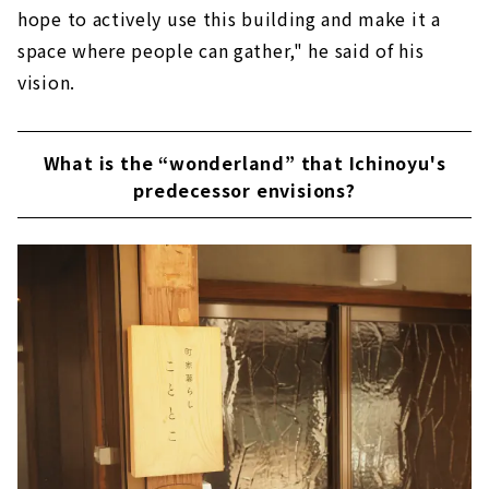
hope to actively use this building and make it a
space where people can gather," he said of his
vision.
What is the “wonderland” that Ichinoyu's
predecessor envisions?