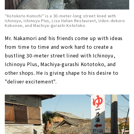
"Kotokoto Komichi" is a 30-meter-long street lined with
Ichinoyu, Ichinoyu Plus, Lisu Italian Restaurant, Udon-dokoro
Kokonoe, and Machiya-gurashi Kototoko.
Mr. Nakamori and his friends come up with ideas
from time to time and work hard to create a
bustling 30-meter street lined with Ichinoyu,
Ichinoyu Plus, Machiya-gurashi Kototoko, and
other shops. He is giving shape to his desire to
"deliver excitement".