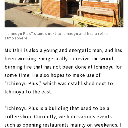
"Ichinoyu Plus" stands next to Ichinoyu and has a retro
atmosphere.
Mr. Ishii is also a young and energetic man, and has
been working energetically to revive the wood-
burning fire that has not been done at Ichinoyu for
some time. He also hopes to make use of
"Ichinoyu Plus," which was established next to
Ichinoyu to the east.
"Ichinoyu Plus is a building that used to be a
coffee shop. Currently, we hold various events
such as opening restaurants mainly on weekends. I