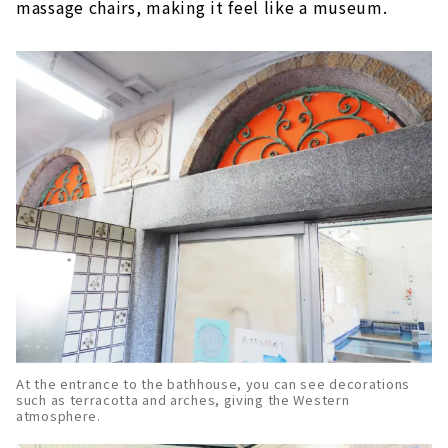
massage chairs, making it feel like a museum.
At the entrance to the bathhouse, you can see decorations
such as terracotta and arches, giving the Western
atmosphere.