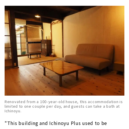
Renovated from a 100-year-old house, this accommodation is
limited to one couple per day, and guests can take a bath at
Ichinoyu.
"This building and Ichinoyu Plus used to be