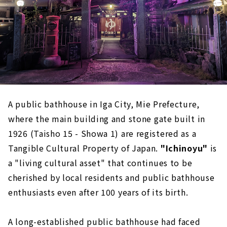
A public bathhouse in Iga City, Mie Prefecture,
where the main building and stone gate built in
1926 (Taisho 15 - Showa 1) are registered as a
Tangible Cultural Property of Japan.
​ ​
"Ichinoyu"
is
a "living cultural asset" that continues to be
cherished by local residents and public bathhouse
enthusiasts even after 100 years of its birth.
A long-established public bathhouse had faced