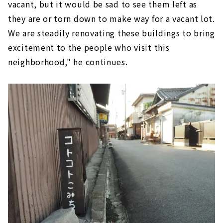
vacant, but it would be sad to see them left as
they are or torn down to make way for a vacant lot.
We are steadily renovating these buildings to bring
excitement to the people who visit this
neighborhood," he continues.