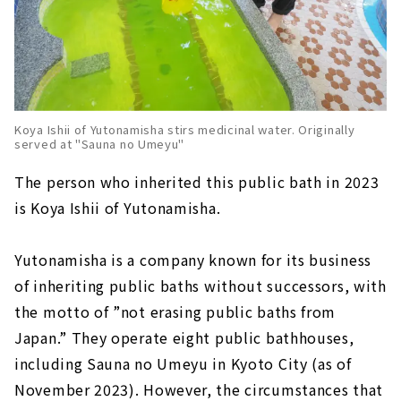
Koya Ishii of Yutonamisha stirs medicinal water. Originally
served at "Sauna no Umeyu"
The person who inherited this public bath in 2023
is Koya Ishii of Yutonamisha.
Yutonamisha is a company known for its business
of inheriting public baths without successors, with
the motto of ”not erasing public baths from
Japan.” They operate eight public bathhouses,
including Sauna no Umeyu in Kyoto City (as of
November 2023). However, the circumstances that