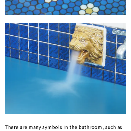
There are many symbols in the bathroom, such as