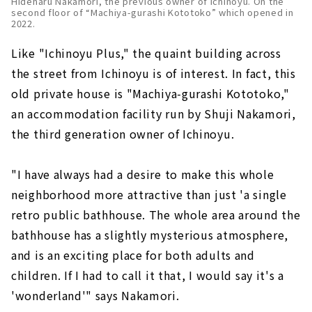
Hideharu Nakamori, the previous owner of Ichinoyu. On the
second floor of “Machiya-gurashi Kototoko” which opened in
2022.
Like "Ichinoyu Plus," the quaint building across
the street from Ichinoyu is of interest. In fact, this
old private house is "Machiya-gurashi Kototoko,"
an accommodation facility run by Shuji Nakamori,
the third generation owner of Ichinoyu.
"I have always had a desire to make this whole
neighborhood more attractive than just 'a single
retro public bathhouse. The whole area around the
bathhouse has a slightly mysterious atmosphere,
and is an exciting place for both adults and
children. If I had to call it that, I would say it's a
'wonderland'" says Nakamori.