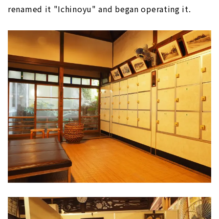
renamed it "Ichinoyu" and began operating it.