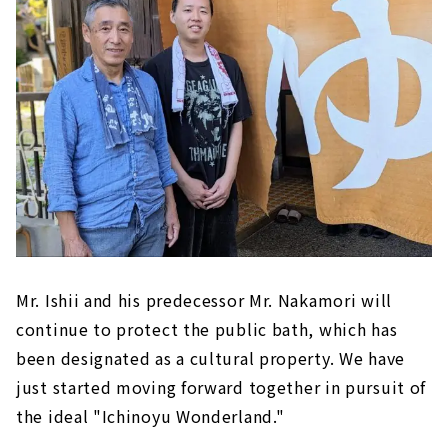
Mr. Ishii and his predecessor Mr. Nakamori will
continue to protect the public bath, which has
been designated as a cultural property. We have
just started moving forward together in pursuit of
the ideal "Ichinoyu Wonderland."