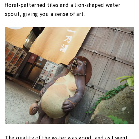
floral-patterned tiles and a lion-shaped water
spout, giving you a sense of art.
The quality of the water was good, and as I went