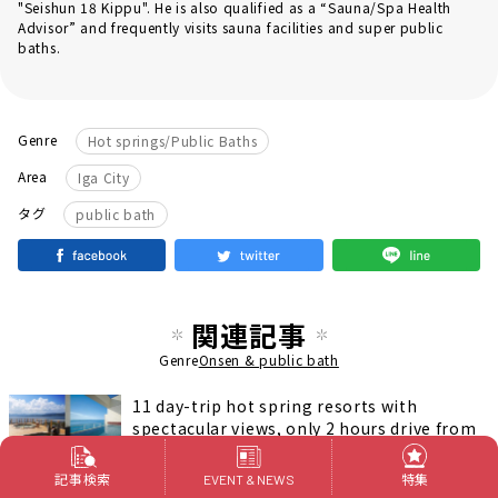
"Seishun 18 Kippu". He is also qualified as a “Sauna/Spa Health
Advisor” and frequently visits sauna facilities and super public
baths.
Genre
Hot springs/Public Baths
Area
Iga City
タグ
public bath
関連記事
Genre
Onsen & public bath
11 day-trip hot spring resorts with
spectacular views, only 2 hours drive from
Nagoya
温泉＆銭湯
記事検索
特集
EVENT & NEWS