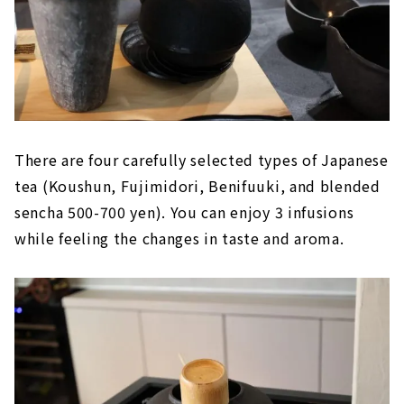
There are four carefully selected types of Japanese
tea (Koushun, Fujimidori, Benifuuki, and blended
sencha 500-700 yen). You can enjoy 3 infusions
while feeling the changes in taste and aroma.