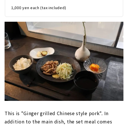
1,000 yen each (tax included)
This is "Ginger grilled Chinese style pork". In
addition to the main dish, the set meal comes