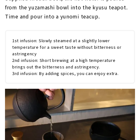
from the yuzamashi bowl into the kyusu teapot.
Time and pour into a yunomi teacup.
1st infusion: Slowly steamed at a slightly lower
temperature for a sweet taste without bitterness or
astringency
2nd infusion: Short brewing at a high temperature
brings out the bitterness and astringency.
3rd infusion: By adding spices, you can enjoy extra.