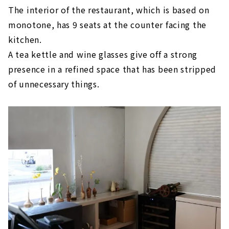
The interior of the restaurant, which is based on
monotone, has 9 seats at the counter facing the
kitchen.
A tea kettle and wine glasses give off a strong
presence in a refined space that has been stripped
of unnecessary things.