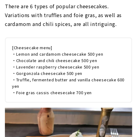
There are 6 types of popular cheesecakes.
Variations with truffles and foie gras, as well as
cardamom and chili spices, are all intriguing.
[Cheesecake menu]
・Lemon and cardamom cheesecake 500 yen
・Chocolate and chili cheesecake 500 yen
・Lavender raspberry cheesecake 500 yen
・Gorgonzola cheesecake 500 yen
・Truffle, fermented butter and vanilla cheesecake 600
yen
・Foie gras cassis cheesecake 700 yen