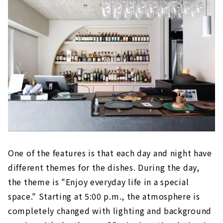
One of the features is that each day and night have
different themes for the dishes. During the day,
the theme is "Enjoy everyday life in a special
space." Starting at 5:00 p.m., the atmosphere is
completely changed with lighting and background