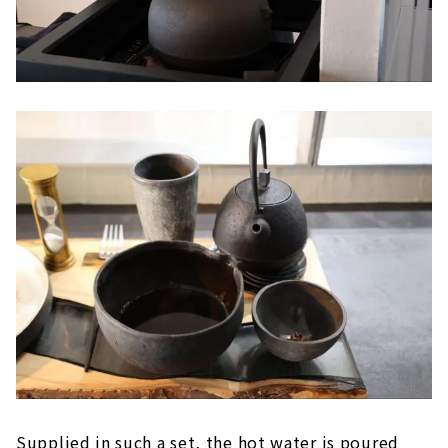
Supplied in such a set, the hot water is poured