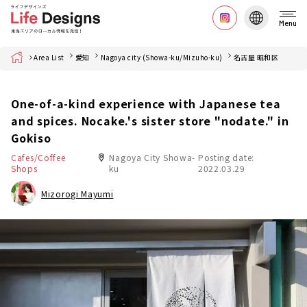
Menu
Home
Area List
愛知
Nagoya city (Showa-ku/Mizuho-ku)
名古屋 昭和区
One-of-a-kind experience with Japanese tea
and spices. Nocake.'s sister store "nodate." in
Gokiso
Cafes/Coffee
Nagoya City Showa-
Posting date:
Shops
ku
2022.03.29
Mizorogi Mayumi