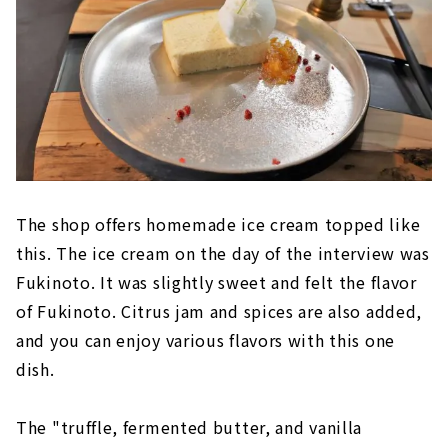
The shop offers homemade ice cream topped like
this. The ice cream on the day of the interview was
Fukinoto. It was slightly sweet and felt the flavor
of Fukinoto. Citrus jam and spices are also added,
and you can enjoy various flavors with this one
dish.
The "truffle, fermented butter, and vanilla