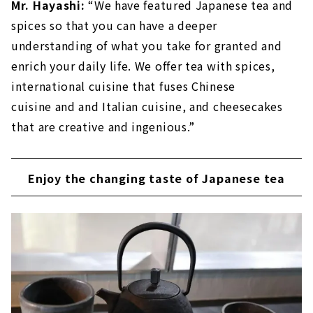
Mr. Hayashi:
“We have featured Japanese tea and
spices so that you can have a deeper
understanding of what you take for granted and
enrich your daily life. We offer tea with spices,
international cuisine that fuses Chinese
cuisine and and Italian cuisine, and cheesecakes
that are creative and ingenious.”
Enjoy the changing taste of Japanese tea