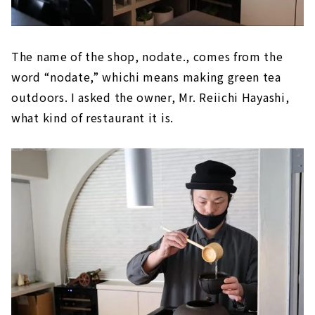
The name of the shop, nodate., comes from the
word “nodate,” whichi means making green tea
outdoors. I asked the owner, Mr. Reiichi Hayashi,
what kind of restaurant it is.