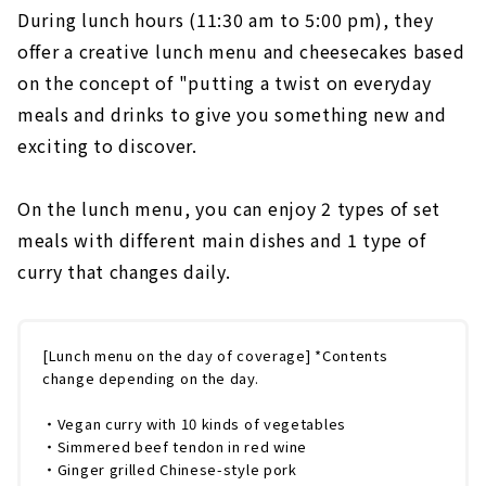
During lunch hours (11:30 am to 5:00 pm), they
offer a creative lunch menu and cheesecakes based
on the concept of "putting a twist on everyday
meals and drinks to give you something new and
exciting to discover.
On the lunch menu, you can enjoy 2 types of set
meals with different main dishes and 1 type of
curry that changes daily.
[Lunch menu on the day of coverage] *Contents
change depending on the day.
・Vegan curry with 10 kinds of vegetables
・Simmered beef tendon in red wine
・Ginger grilled Chinese-style pork