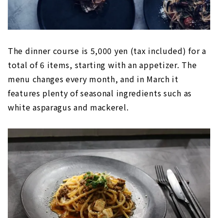
The dinner course is 5,000 yen (tax included) for a
total of 6 items, starting with an appetizer. The
menu changes every month, and in March it
features plenty of seasonal ingredients such as
white asparagus and mackerel.