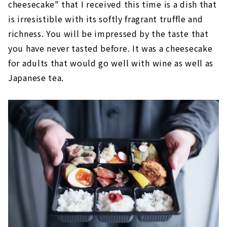
cheesecake" that I received this time is a dish that
is irresistible with its softly fragrant truffle and
richness. You will be impressed by the taste that
you have never tasted before. It was a cheesecake
for adults that would go well with wine as well as
Japanese tea.