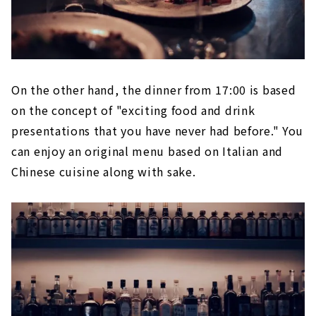
On the other hand, the dinner from 17:00 is based
on the concept of "exciting food and drink
presentations that you have never had before." You
can enjoy an original menu based on Italian and
Chinese cuisine along with sake.