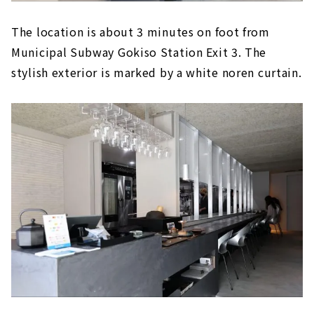
The location is about 3 minutes on foot from
Municipal Subway Gokiso Station Exit 3. The
stylish exterior is marked by a white noren curtain.