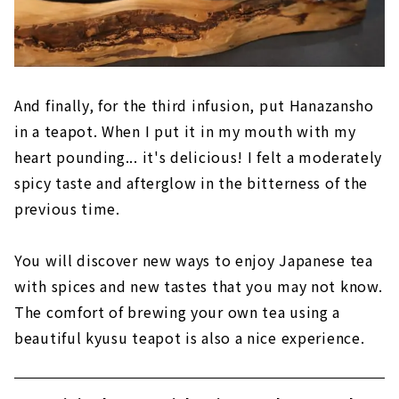
And finally, for the third infusion, put Hanazansho
in a teapot. When I put it in my mouth with my
heart pounding... it's delicious! I felt a moderately
spicy taste and afterglow in the bitterness of the
previous time.
You will discover new ways to enjoy Japanese tea
with spices and new tastes that you may not know.
The comfort of brewing your own tea using a
beautiful kyusu teapot is also a nice experience.