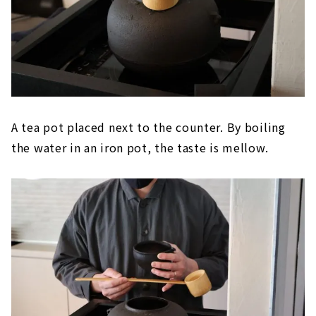
A tea pot placed next to the counter. By boiling
the water in an iron pot, the taste is mellow.