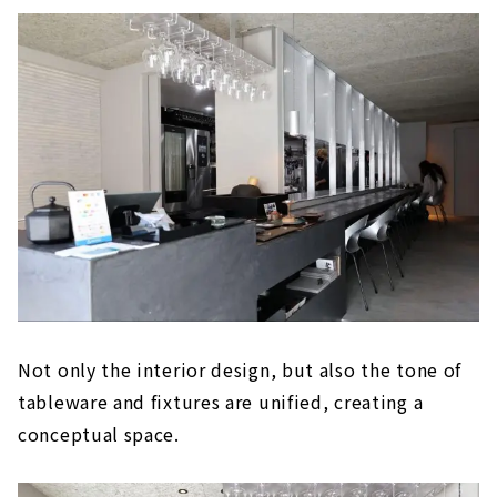
Not only the interior design, but also the tone of
tableware and fixtures are unified, creating a
conceptual space.