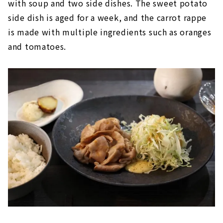
with soup and two side dishes. The sweet potato
side dish is aged for a week, and the carrot rappe
is made with multiple ingredients such as oranges
and tomatoes.