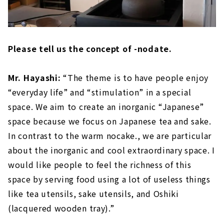
Please tell us the concept of -nodate.
Mr. Hayashi:
“The theme is to have people enjoy
“everyday life” and “stimulation” in a special
space. We aim to create an inorganic “Japanese”
space because we focus on Japanese tea and sake.
In contrast to the warm nocake., we are particular
about the inorganic and cool extraordinary space. I
would like people to feel the richness of this
space by serving food using a lot of useless things
like tea utensils, sake utensils, and Oshiki
(lacquered wooden tray).”