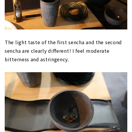
The light taste of the first sencha and the second
sencha are clearly different! I feel moderate
bitterness and astringency.