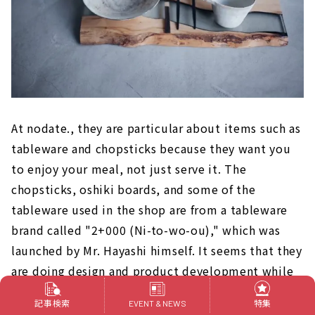
At nodate., they are particular about items such as
tableware and chopsticks because they want you
to enjoy your meal, not just serve it. The
chopsticks, oshiki boards, and some of the
tableware used in the shop are from a tableware
brand called "2+000 (Ni-to-wo-ou)," which was
launched by Mr. Hayashi himself. It seems that they
are doing design and product development while
asking craft artists. You can also purchase original
記事検索
特集
EVENT & NEWS
products at the store.