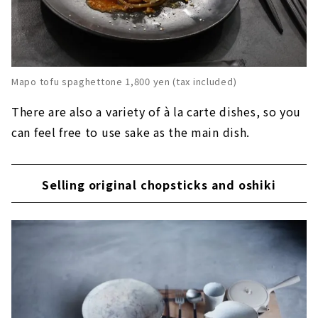
Mapo tofu spaghettone 1,800 yen (tax included)
There are also a variety of à la carte dishes, so you
can feel free to use sake as the main dish.
Selling original chopsticks and oshiki