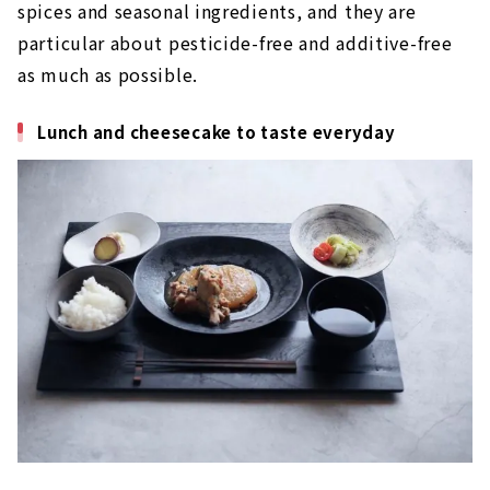
spices and seasonal ingredients, and they are
particular about pesticide-free and additive-free
as much as possible.
Lunch and cheesecake to taste everyday