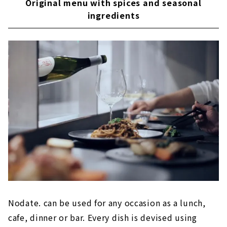
Original menu with spices and seasonal
ingredients
Nodate. can be used for any occasion as a lunch,
cafe, dinner or bar. Every dish is devised using