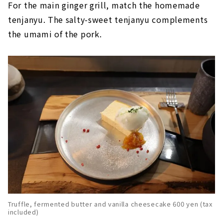
For the main ginger grill, match the homemade
tenjanyu. The salty-sweet tenjanyu complements
the umami of the pork.
Truffle, fermented butter and vanilla cheesecake 600 yen (tax
included)