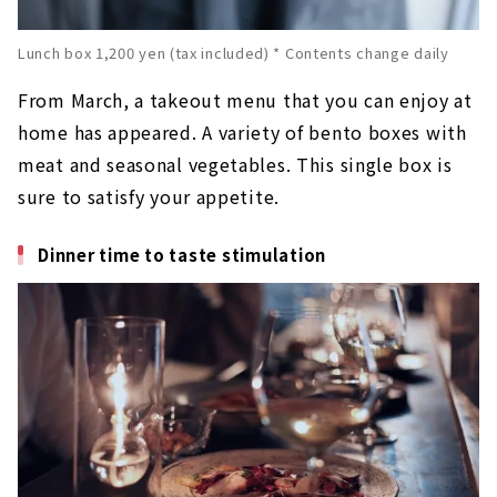
Lunch box 1,200 yen (tax included) * Contents change daily
From March, a takeout menu that you can enjoy at
home has appeared. A variety of bento boxes with
meat and seasonal vegetables. This single box is
sure to satisfy your appetite.
Dinner time to taste stimulation