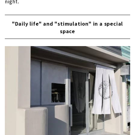
night.
"Daily life" and "stimulation" in a special
space