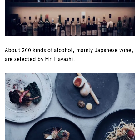
About 200 kinds of alcohol, mainly Japanese wine,
are selected by Mr. Hayashi.