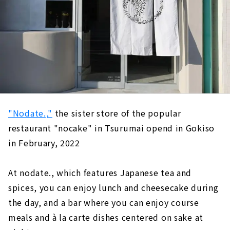
"Nodate.,"
the sister store of the popular
restaurant "nocake" in Tsurumai opend in Gokiso
in February, 2022
At nodate., which features Japanese tea and
spices, you can enjoy lunch and cheesecake during
the day, and a bar where you can enjoy course
meals and à la carte dishes centered on sake at