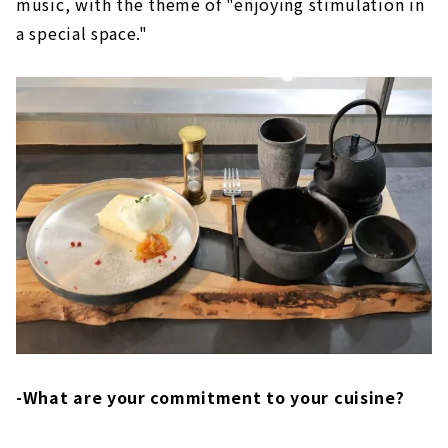
music, with the theme of "enjoying stimulation in
a special space."
-What are your commitment to your cuisine?