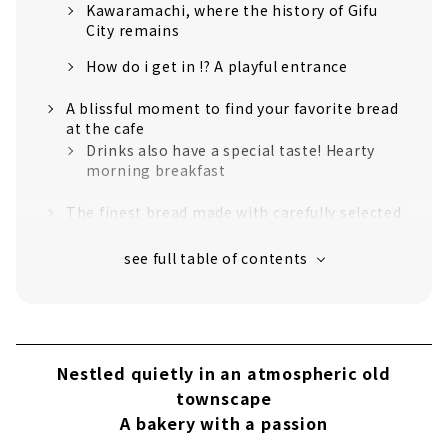
Kawaramachi, where the history of Gifu
City remains
How do i get in !? A playful entrance
A blissful moment to find your favorite bread
at the cafe
Drinks also have a special taste! Hearty
morning breakfast
The finest bread made with carefully selected
ingredients and tools
Rustico's proud special bread BEST 3
Extreme simplicity! "Kaku Shokupan"
Premium "croissant" produced by carefully
selected ingredients and skilled skills
Nestled quietly in an atmospheric old
The color and texture are outstanding!
townscape
Rustico's famous quiche
A bakery with a passion
Take a walk around Kawaramachi and enjoy