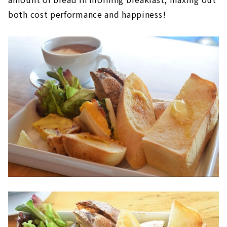
both cost performance and happiness!