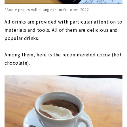
*Some prices will change from October 2022
All drinks are provided with particular attention to
materials and tools. All of them are delicious and
popular drinks.
Among them, here is the recommended cocoa (hot
chocolate).