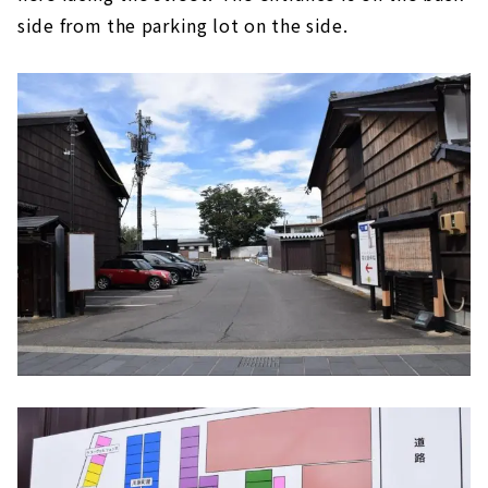
side from the parking lot on the side.