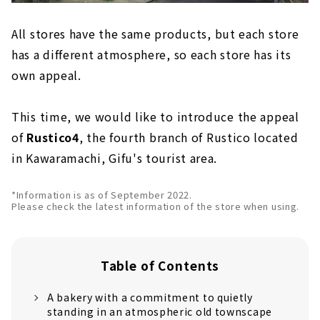
All stores have the same products, but each store
has a different atmosphere, so each store has its
own appeal.
This time, we would like to introduce the appeal
of
Rustico4
, the fourth branch of Rustico located
in Kawaramachi, Gifu's tourist area.
*Information is as of September 2022.
Please check the latest information of the store when using.
Table of Contents
A bakery with a commitment to quietly
standing in an atmospheric old townscape