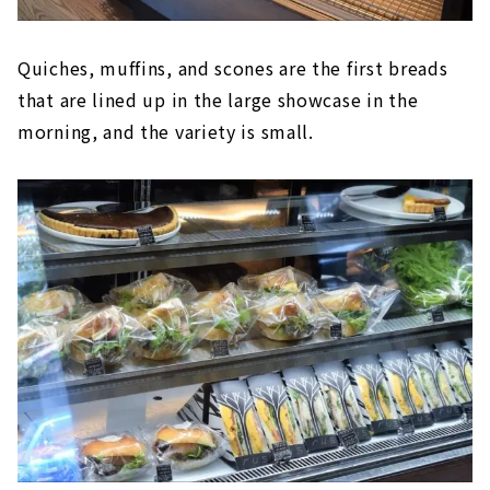
Quiches, muffins, and scones are the first breads
that are lined up in the large showcase in the
morning, and the variety is small.