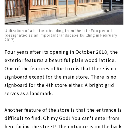
Utilization of a historic building from the late Edo period
(designated as an important landscape building in February
2017)
Four years after its opening in October 2018, the
exterior features a beautiful plain wood lattice.
One of the features of Rustico is that there is no
signboard except for the main store. There is no
signboard for the 4th store either. A bright grid
serves as a landmark.
Another feature of the store is that the entrance is
difficult to find. Oh my God! You can't enter from
here facing the street! The entrance is on the back