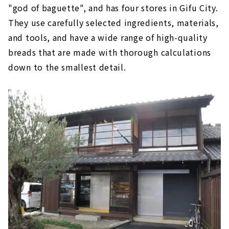
"god of baguette", and has four stores in Gifu City.
They use carefully selected ingredients, materials,
and tools, and have a wide range of high-quality
breads that are made with thorough calculations
down to the smallest detail.