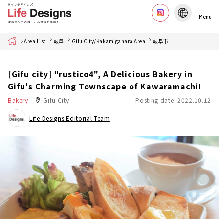
Menu
Home
Area List
岐阜
Gifu City/Kakamigahara Area
岐阜市
[Gifu city] "rustico4", A Delicious Bakery in
Gifu's Charming Townscape of Kawaramachi!
Bakery
Gifu City
Posting date: 2022.10.12
Life Designs Editorial Team