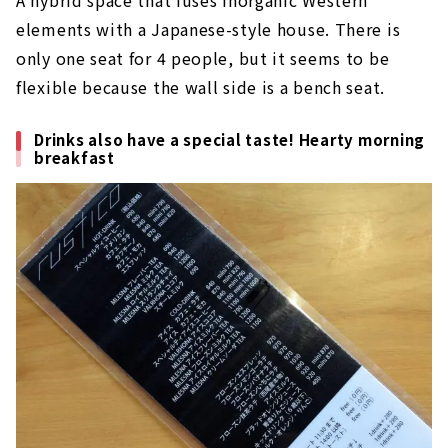
A hybrid space that fuses inorganic Western
elements with a Japanese-style house. There is
only one seat for 4 people, but it seems to be
flexible because the wall side is a bench seat.
Drinks also have a special taste! Hearty morning
breakfast