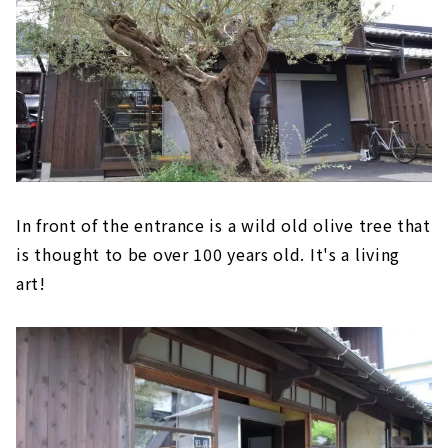
In front of the entrance is a wild old olive tree that
is thought to be over 100 years old. It's a living
art!