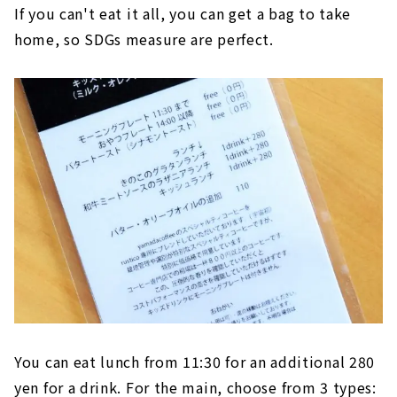
If you can't eat it all, you can get a bag to take
home, so SDGs measure are perfect.
You can eat lunch from 11:30 for an additional 280
yen for a drink. For the main, choose from 3 types: