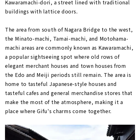
Kawaramachi-dori, a street lined with traditional
buildings with lattice doors.
The area from south of Nagara Bridge to the west,
the Minato-machi, Tamai-machi, and Motohama-
machi areas are commonly known as Kawaramachi,
a popular sightseeing spot where old rows of
elegant merchant houses and town houses from
the Edo and Meiji periods still remain. The area is
home to tasteful Japanese-style houses and
tasteful cafes and general merchandise stores that
make the most of the atmosphere, making it a
place where Gifu's charms come together.