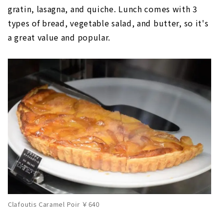
gratin, lasagna, and quiche. Lunch comes with 3
types of bread, vegetable salad, and butter, so it's
a great value and popular.
Clafoutis Caramel Poir ￥640