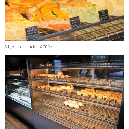
6 types of quiche ￥700～