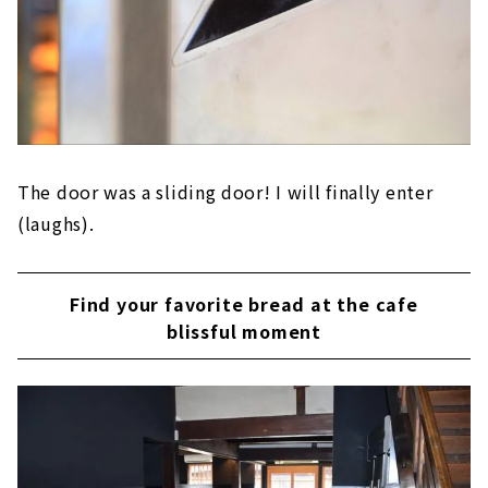
The door was a sliding door! I will finally enter
(laughs).
Find your favorite bread at the cafe
blissful moment