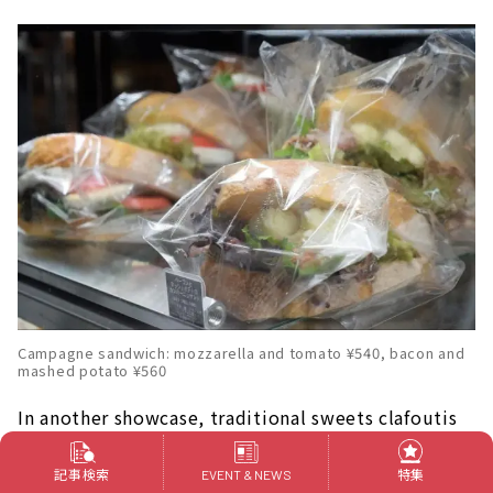
Campagne sandwich: mozzarella and tomato ¥540, bacon and
mashed potato ¥560
In another showcase, traditional sweets clafoutis
and delicious sandwiches are lined up.
記事検索
特集
EVENT & NEWS
Sandwiches made with carefully selected