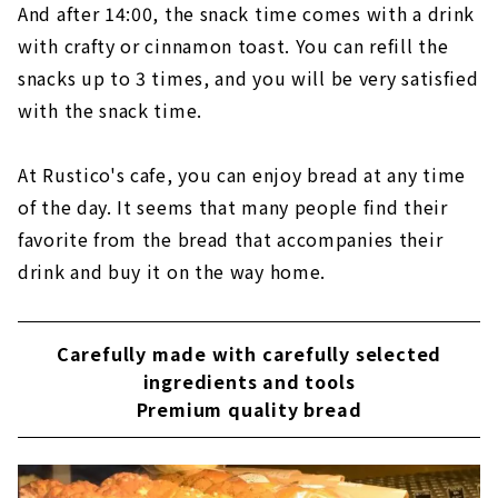
And after 14:00, the snack time comes with a drink
with crafty or cinnamon toast. You can refill the
snacks up to 3 times, and you will be very satisfied
with the snack time.
At Rustico's cafe, you can enjoy bread at any time
of the day. It seems that many people find their
favorite from the bread that accompanies their
drink and buy it on the way home.
Carefully made with carefully selected
ingredients and tools
Premium quality bread