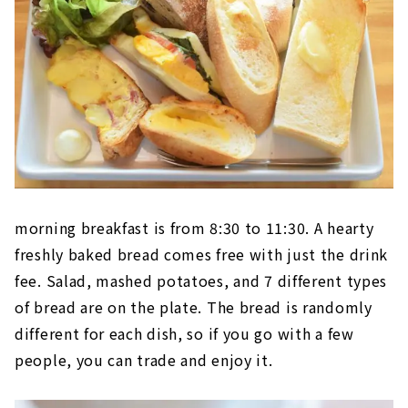
morning breakfast is from 8:30 to 11:30. A hearty
freshly baked bread comes free with just the drink
fee. Salad, mashed potatoes, and 7 different types
of bread are on the plate. The bread is randomly
different for each dish, so if you go with a few
people, you can trade and enjoy it.