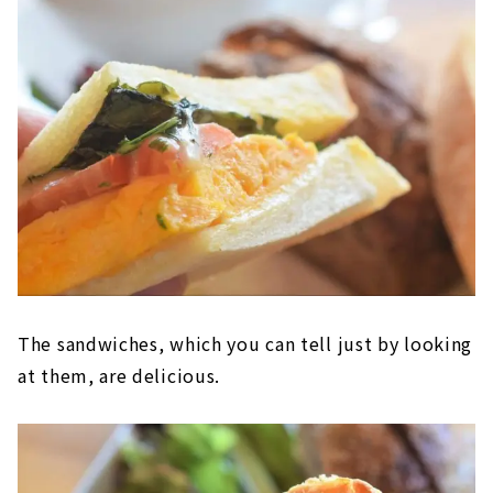
The sandwiches, which you can tell just by looking
at them, are delicious.