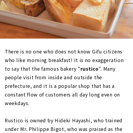
There is no one who does not know Gifu citizens
who like morning breakfast! It is no exaggeration
to say that the famous bakery "
rustico
". Many
people visit from inside and outside the
prefecture, and it is a popular shop that has a
constant flow of customers all day long even on
weekdays.
Rustico is owned by Hideki Hayashi, who trained
under Mr. Philippe Bigot, who was praised as the