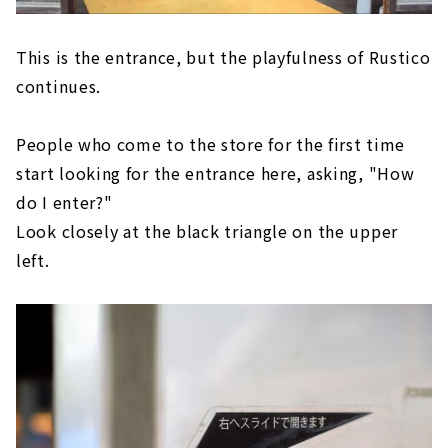
This is the entrance, but the playfulness of Rustico
continues.
People who come to the store for the first time
start looking for the entrance here, asking, "How
do I enter?"
Look closely at the black triangle on the upper
left.