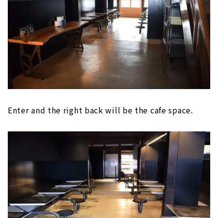
Enter and the right back will be the cafe space.