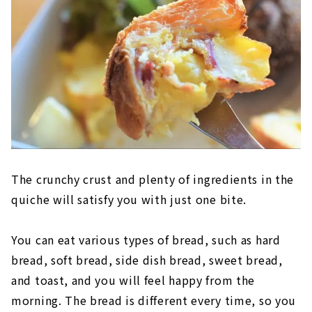
The crunchy crust and plenty of ingredients in the
quiche will satisfy you with just one bite.
You can eat various types of bread, such as hard
bread, soft bread, side dish bread, sweet bread,
and toast, and you will feel happy from the
morning. The bread is different every time, so you