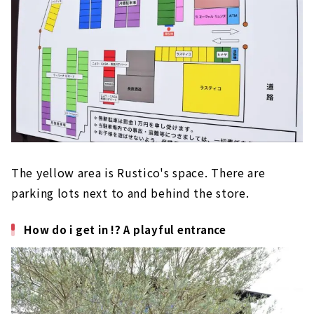
The yellow area is Rustico's space. There are
parking lots next to and behind the store.
How do i get in !? A playful entrance