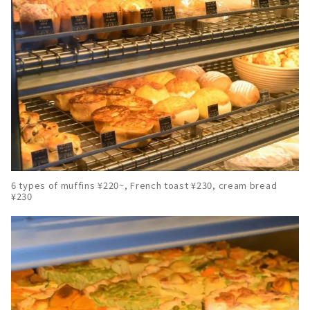
6 types of muffins ¥220~, French toast ¥230, cream bread
¥230