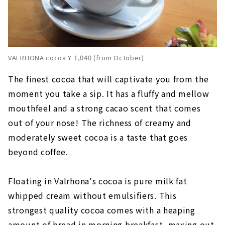
VALRHONA cocoa ¥ 1,040 (from October)
The finest cocoa that will captivate you from the
moment you take a sip. It has a fluffy and mellow
mouthfeel and a strong cacao scent that comes
out of your nose! The richness of creamy and
moderately sweet cocoa is a taste that goes
beyond coffee.
Floating in Valrhona's cocoa is pure milk fat
whipped cream without emulsifiers. This
strongest quality cocoa comes with a heaping
amount of bread in morning breakfast, maxing out