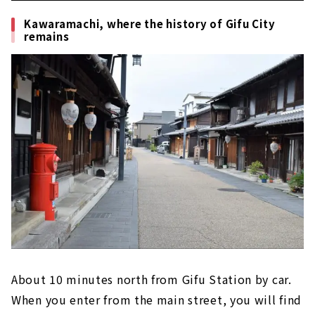
takeout!
Kawaramachi, where the history of Gifu City
remains
About 10 minutes north from Gifu Station by car.
When you enter from the main street, you will find