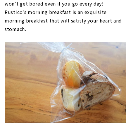
won't get bored even if you go every day!
Rustico's morning breakfast is an exquisite
morning breakfast that will satisfy your heart and
stomach.