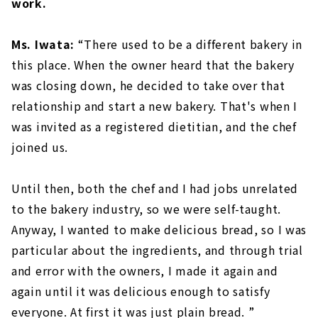
work.
Ms. Iwata:
“There used to be a different bakery in
this place. When the owner heard that the bakery
was closing down, he decided to take over that
relationship and start a new bakery. That's when I
was invited as a registered dietitian, and the chef
joined us.
Until then, both the chef and I had jobs unrelated
to the bakery industry, so we were self-taught.
Anyway, I wanted to make delicious bread, so I was
particular about the ingredients, and through trial
and error with the owners, I made it again and
again until it was delicious enough to satisfy
everyone. At first it was just plain bread. ”