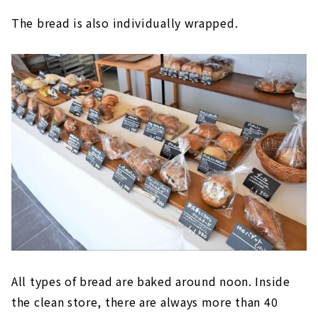
The bread is also individually wrapped.
All types of bread are baked around noon. Inside
the clean store, there are always more than 40