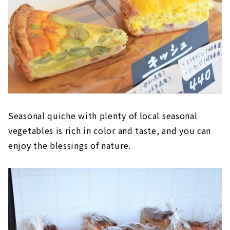
Seasonal quiche with plenty of local seasonal
vegetables is rich in color and taste, and you can
enjoy the blessings of nature.