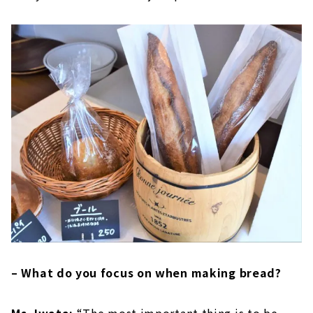
– What do you focus on when making bread?