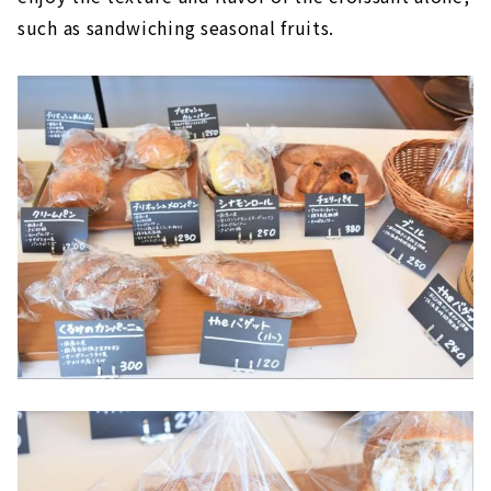
such as sandwiching seasonal fruits.