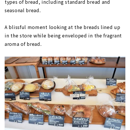
types of bread, including standard bread and
seasonal bread.
A blissful moment looking at the breads lined up
in the store while being enveloped in the fragrant
aroma of bread.