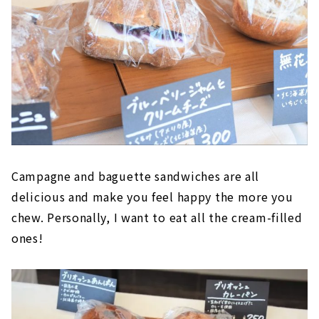
Campagne and baguette sandwiches are all
delicious and make you feel happy the more you
chew. Personally, I want to eat all the cream-filled
ones!