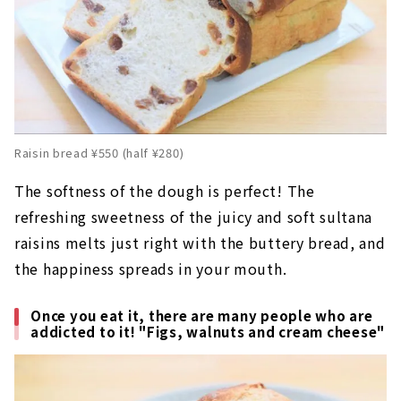
Raisin bread ¥550 (half ¥280)
The softness of the dough is perfect! The
refreshing sweetness of the juicy and soft sultana
raisins melts just right with the buttery bread, and
the happiness spreads in your mouth.
Once you eat it, there are many people who are
addicted to it! "Figs, walnuts and cream cheese"