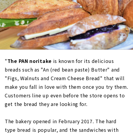
"
The PAN noritake
is known for its delicious
breads such as "An (red bean paste) Butter" and
"Figs, Walnuts and Cream Cheese Bread" that will
make you fall in love with them once you try them.
Customers line up even before the store opens to
get the bread they are looking for.
The bakery opened in February 2017. The hard
type bread is popular, and the sandwiches with