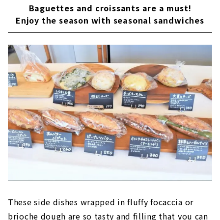
Baguettes and croissants are a must!
Enjoy the season with seasonal sandwiches
These side dishes wrapped in fluffy focaccia or
brioche dough are so tasty and filling that you can