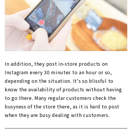
In addition, they post in-store products on
Instagram every 30 minutes to an hour or so,
depending on the situation. It's so blissful to
know the availability of products without having
to go there. Many regular customers check the
busyness of the store there, as it is hard to post
when they are busy dealing with customers.