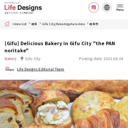
Menu
Home
Area List
岐阜
Gifu City/Kakamigahara Area
岐阜市
[Gifu] Delicious Bakery in Gifu City "the PAN
noritake"
Bakery
Gifu City
Posting date: 2022.08.04
Life Designs Editorial Team