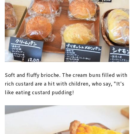
Soft and fluffy brioche. The cream buns filled with
rich custard are a hit with children, who say, "It's
like eating custard pudding!