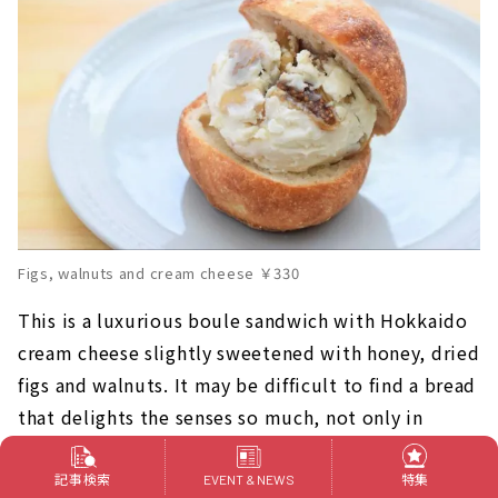
Figs, walnuts and cream cheese ￥330
This is a luxurious boule sandwich with Hokkaido
cream cheese slightly sweetened with honey, dried
figs and walnuts. It may be difficult to find a bread
that delights the senses so much, not only in
appearance and taste, but also in texture and
sound!
記事検索
特集
EVENT & NEWS