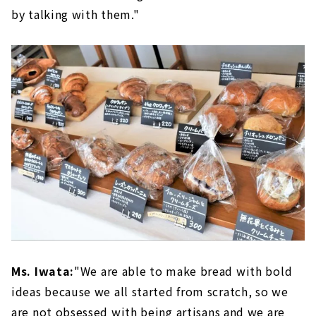
by talking with them."
Ms. Iwata:
"We are able to make bread with bold
ideas because we all started from scratch, so we
are not obsessed with being artisans and we are