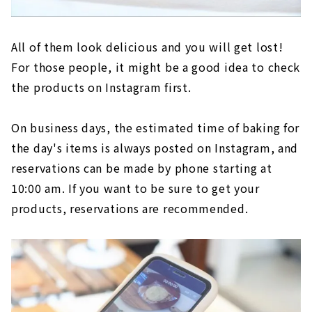
All of them look delicious and you will get lost!
For those people, it might be a good idea to check
the products on Instagram first.
On business days, the estimated time of baking for
the day's items is always posted on Instagram, and
reservations can be made by phone starting at
10:00 am. If you want to be sure to get your
products, reservations are recommended.