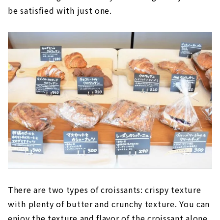
be satisfied with just one.
There are two types of croissants: crispy texture
with plenty of butter and crunchy texture. You can
enjoy the texture and flavor of the croissant alone,