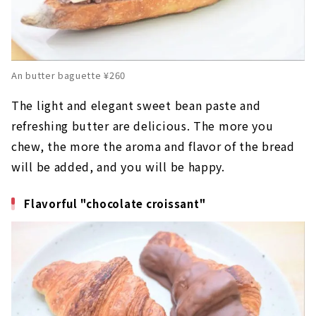
An butter baguette ¥260
The light and elegant sweet bean paste and
refreshing butter are delicious. The more you
chew, the more the aroma and flavor of the bread
will be added, and you will be happy.
Flavorful "chocolate croissant"