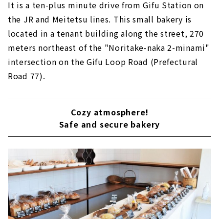
It is a ten-plus minute drive from Gifu Station on
the JR and Meitetsu lines. This small bakery is
located in a tenant building along the street, 270
meters northeast of the "Noritake-naka 2-minami"
intersection on the Gifu Loop Road (Prefectural
Road 77).
Cozy atmosphere!
Safe and secure bakery