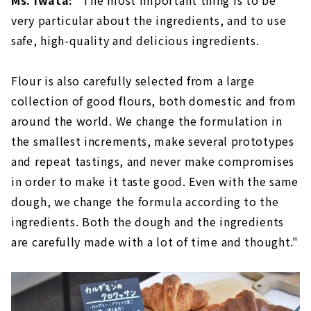
Ms. Iwata:
“The most important thing is to be
very particular about the ingredients, and to use
safe, high-quality and delicious ingredients.
Flour is also carefully selected from a large
collection of good flours, both domestic and from
around the world. We change the formulation in
the smallest increments, make several prototypes
and repeat tastings, and never make compromises
in order to make it taste good. Even with the same
dough, we change the formula according to the
ingredients. Both the dough and the ingredients
are carefully made with a lot of time and thought."