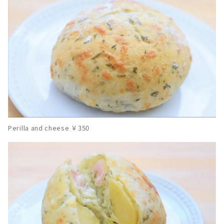
Perilla and cheese ￥350