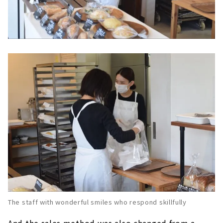
The staff with wonderful smiles who respond skillfully
And the sales method was also changed from a