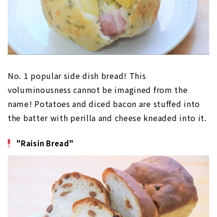
No. 1 popular side dish bread! This
voluminousness cannot be imagined from the
name! Potatoes and diced bacon are stuffed into
the batter with perilla and cheese kneaded into it.
"Raisin Bread"