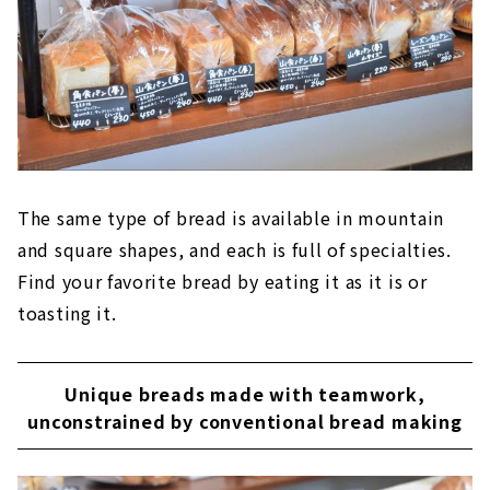
The same type of bread is available in mountain
and square shapes, and each is full of specialties.
Find your favorite bread by eating it as it is or
toasting it.
Unique breads made with teamwork,
unconstrained by conventional bread making