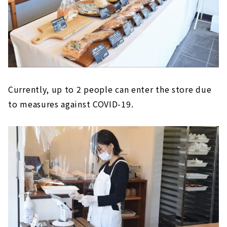
Currently, up to 2 people can enter the store due
to measures against COVID-19.