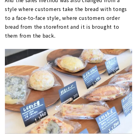
style where customers take the bread with tongs
to a face-to-face style, where customers order
bread from the storefront and it is brought to
them from the back.