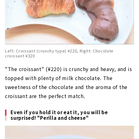
Left: Croissant (crunchy type) ¥220, Right: Chocolate
croissant ¥320
"The croissant" (¥220) is crunchy and heavy, and is
topped with plenty of milk chocolate. The
sweetness of the chocolate and the aroma of the
croissant are the perfect match.
Even if you hold it or eat it, you will be
surprised! "Perilla and cheese"