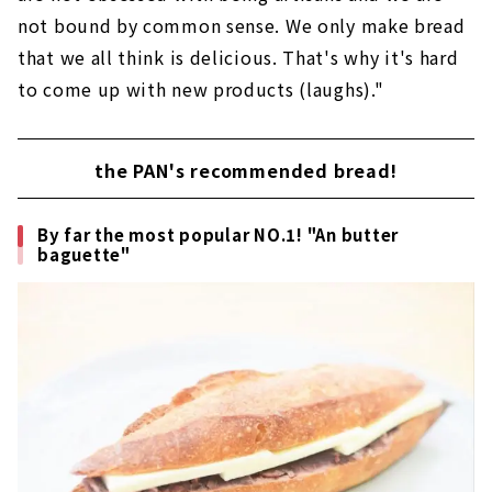
not bound by common sense. We only make bread
that we all think is delicious. That's why it's hard
to come up with new products (laughs)."
the PAN's recommended bread!
By far the most popular NO.1! "An butter
baguette"