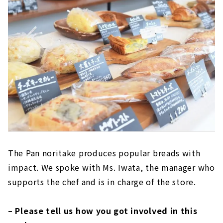
The Pan noritake produces popular breads with
impact. We spoke with Ms. Iwata, the manager who
supports the chef and is in charge of the store.
– Please tell us how you got involved in this