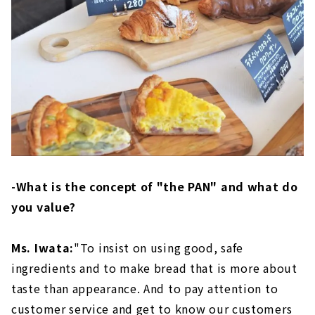
-What is the concept of "the PAN" and what do
you value?
Ms. Iwata:
"To insist on using good, safe
ingredients and to make bread that is more about
taste than appearance. And to pay attention to
customer service and get to know our customers