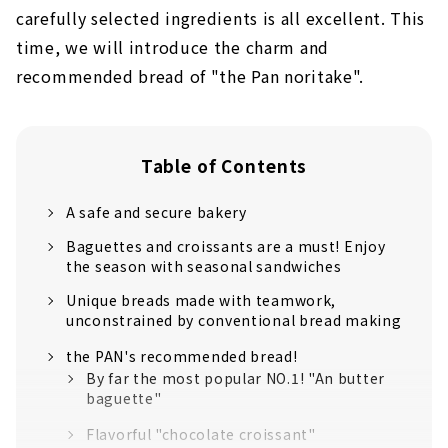
carefully selected ingredients is all excellent. This
time, we will introduce the charm and
recommended bread of "the Pan noritake".
Table of Contents
A safe and secure bakery
Baguettes and croissants are a must! Enjoy
the season with seasonal sandwiches
Unique breads made with teamwork,
unconstrained by conventional bread making
the PAN's recommended bread!
By far the most popular NO.1! "An butter
baguette"
Flavorful "chocolate croissant"