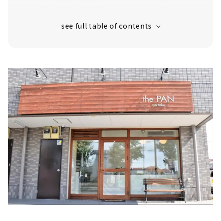
Even if you hold it or eat it, you will be
surprised! "Perilla and cheese"
"Raisin Bread"
Once you eat it, there are many people
who are addicted to it! "Figs, walnuts and
cream cheese"
"Chocolate bar" that brings happiness
with every bite
Excellent compatibility with wine!
"Anchovy Olive"
"the baguette" that tastes better the
more you chew