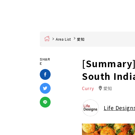
Home
Area List
愛知
[Summary] 
SHAR
E
South Indi
Curry
愛知
Life Design