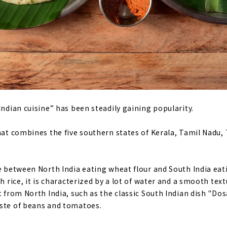
Indian cuisine” has been steadily gaining popularity.
that combines the five southern states of Kerala, Tamil Nadu
ce between North India eating wheat flour and South India eati
th rice, it is characterized by a lot of water and a smooth tex
t from North India, such as the classic South Indian dish "Do
aste of beans and tomatoes.