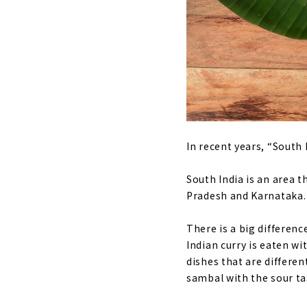
In recent years, “South 
South India is an area 
Pradesh and Karnataka.
There is a big differen
Indian curry is eaten wi
dishes that are differen
sambal with the sour t