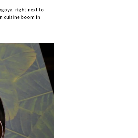
goya, right next to
an cuisine boom in