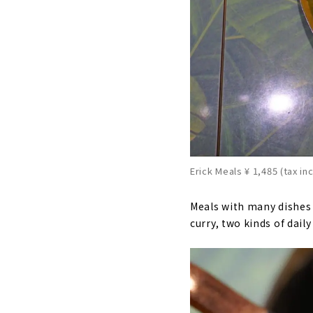
Erick Meals ¥ 1,485 (tax in
Meals with many dishes o
curry, two kinds of dail