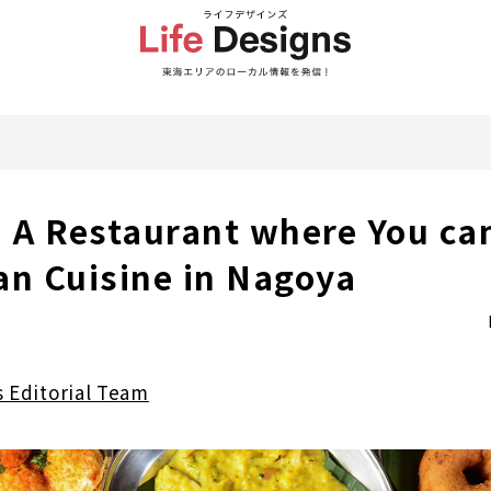
A Restaurant where You ca
an Cuisine in Nagoya
s Editorial Team