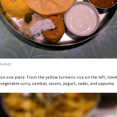
cluded)
n one plate. From the yellow turmeric rice on the left, lined
y vegetable curry, sambal, rasam, yogurt, vadai, and uppuma.