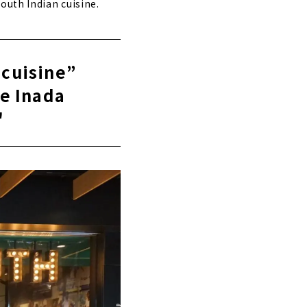
outh Indian cuisine.
 cuisine”
e Inada
"