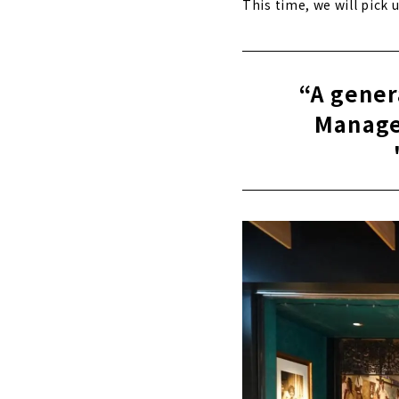
This time, we will pick
“A gener
Manage