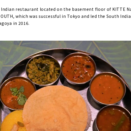
Indian restaurant located on the basement floor of KITTE Na
OUTH, which was successful in Tokyo and led the South Indi
agoya in 2016.