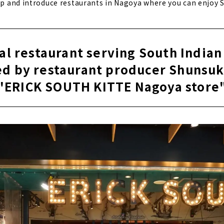
 up and introduce restaurants in Nagoya where you can enjoy S
al restaurant serving South Indian
d by restaurant producer Shunsuk
"ERICK SOUTH KITTE Nagoya store