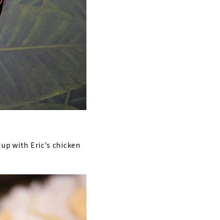
 up with Eric's chicken