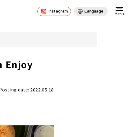
Instagram
Language
Menu
n Enjoy
Posting date: 2022.05.18