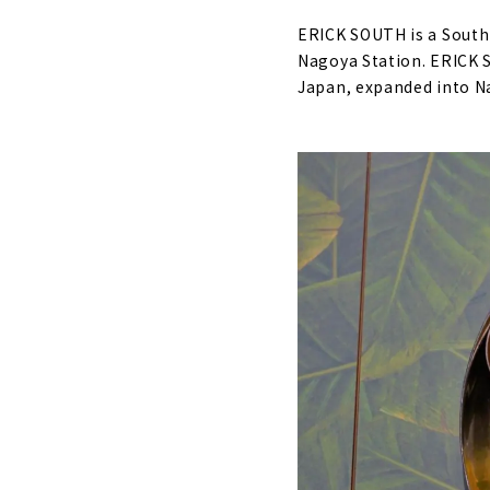
ERICK SOUTH is a South 
Nagoya Station. ERICK S
Japan, expanded into N