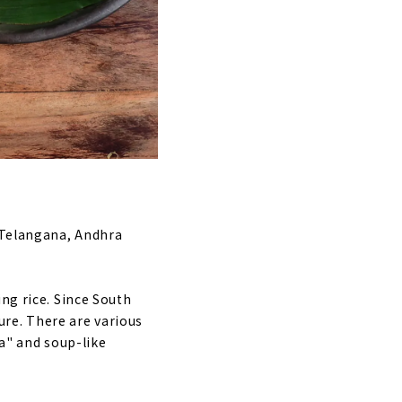
, Telangana, Andhra
ng rice. Since South
ture. There are various
sa" and soup-like