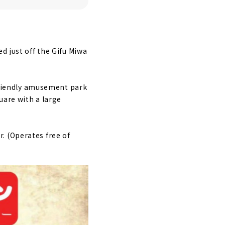
d just off the Gifu Miwa
-friendly amusement park
uare with a large
. (Operates free of