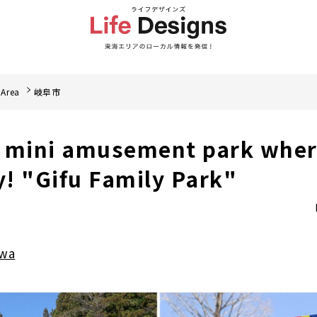
 Area
岐阜市
 mini amusement park wher
y! "Gifu Family Park"
awa