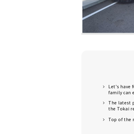
Let's have 
family can 
The latest 
the Tokai r
Top of the 