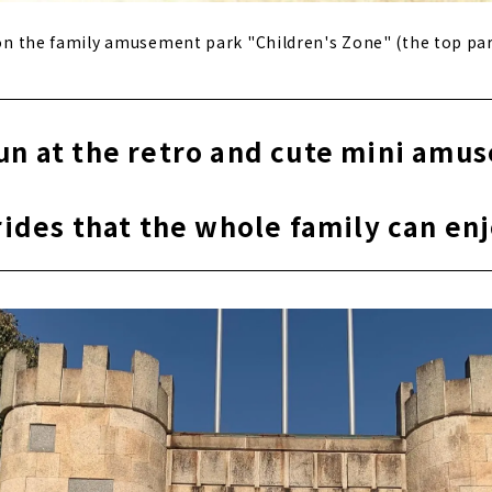
t on the family amusement park "Children's Zone" (the top pa
fun at the retro and cute mini amu
​ ​
rides that the whole family can en