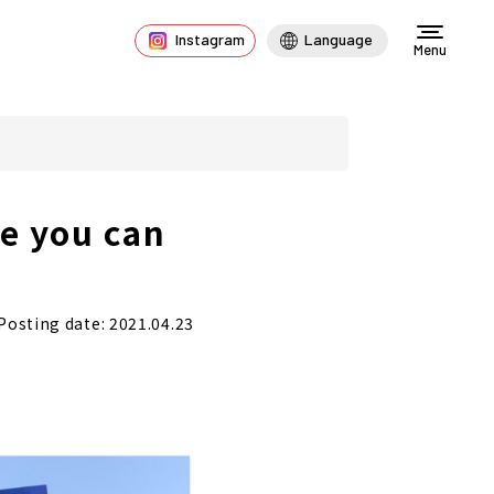
Instagram
Language
Menu
e you can
Posting date: 2021.04.23