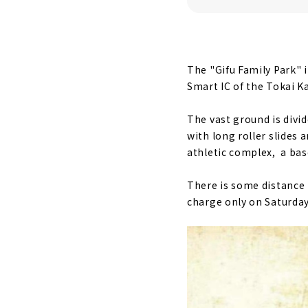
The "Gifu Family Park" i
Smart IC of the Tokai K
The vast ground is divi
with long roller slides
athletic complex, a base
There is some distance 
charge only on Saturday