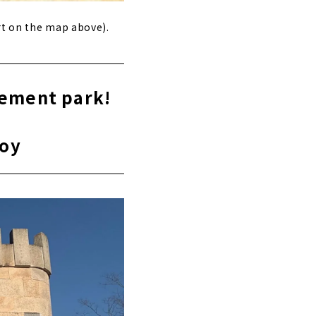
rt on the map above).
sement park!
joy