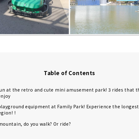
Table of Contents
fun at the retro and cute mini amusement park! 3 rides that 
enjoy
playground equipment at Family Park! Experience the longest r
egion! !
mountain, do you walk? Or ride?