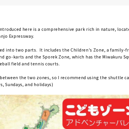
ntroduced here is a comprehensive park rich in nature, locate
anjo Expressway.
ded into two parts. It includes the Children's Zone, a family
 and go-karts and the Sporek Zone, which has the Miwakuru Sq
ball field and tennis courts.
between the two zones, so I recommend using the shuttle car
s, Sundays, and holidays)