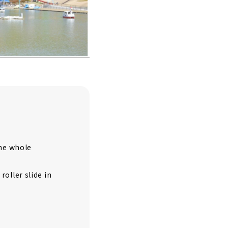
the whole
oller slide in