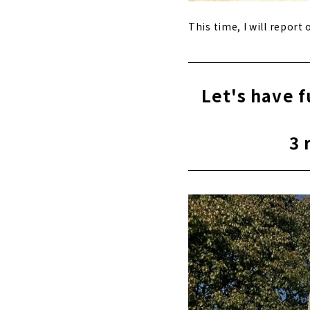
This time, I will repor
Let's have 
3 