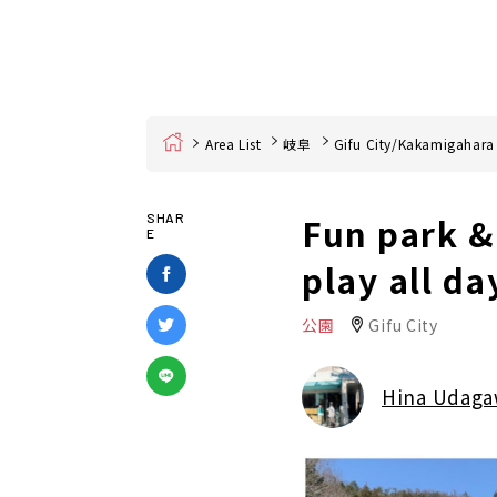
Home
Area List
岐阜
Gifu City/Kakamigahara
Fun park &
SHAR
E
play all da
公園
Gifu City
Hina Udag