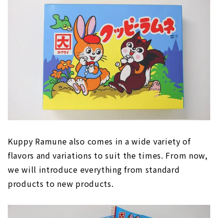
Kuppy Ramune also comes in a wide variety of
flavors and variations to suit the times. From now,
we will introduce everything from standard
products to new products.