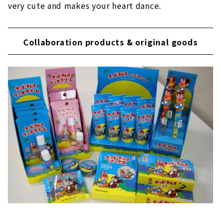
very cute and makes your heart dance.
Collaboration products & original goods