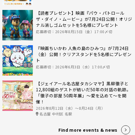
【読者プレゼント】映画『パウ・パトロール
ザ・ダイノ・ムービー』が7月24日公開！オリジ
ナル消しゴムセットを5名様にプレゼント
応募締切：2026年8月15日（金）17:00〆切
『映画ちいかわ 人魚の島のひみつ』が7月24日
（金）公開！クリアスタンドを5名様にプレゼン
ト
応募締切：2026年6月3日（水）17:00〆切
【ジェイアール名古屋タカシマヤ】黒柳徹子と
12,800組のゲストが紡いだ50年の対話の軌跡。
「徹子の部屋 50周年展」～愛を込めて～を開
催！
2026年8月12日（水）〜8月24日（月）
名古屋 中村区 名駅
Find more events & news