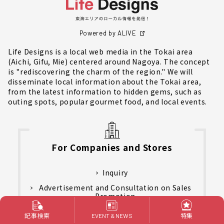
Powered by ALIVE
Life Designs is a local web media in the Tokai area
(Aichi, Gifu, Mie) centered around Nagoya. The concept
is "rediscovering the charm of the region." We will
disseminate local information about the Tokai area,
from the latest information to hidden gems, such as
outing spots, popular gourmet food, and local events.
For Companies and Stores
Inquiry
Advertisement and Consultation on Sales
Promotion
Customer's Review
記事検索
特集
EVENT & NEWS