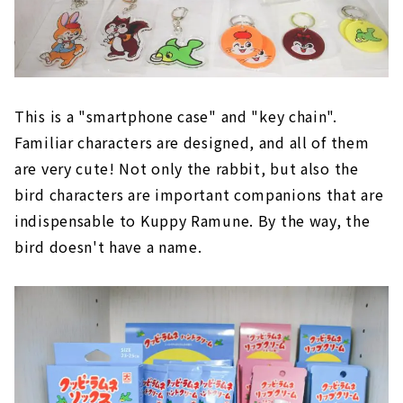
This is a "smartphone case" and "key chain".
Familiar characters are designed, and all of them
are very cute! Not only the rabbit, but also the
bird characters are important companions that are
indispensable to Kuppy Ramune. By the way, the
bird doesn't have a name.