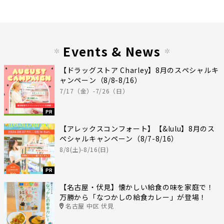
Events & News
【ドラッグストア Charley】8月のスペシャルキ
ャンペーン（8/8-8/16）
7/17（金）-7/26（日）
PR
【アレックスコンフォート】【&lulu】8月のス
ペシャルキャンペーン（8/7-8/16）
8/8(土)-8/16(日)
PR
【名古屋・伏見】懐かしい給食の味を家庭で！
万勝から「なつかしの給食カレー」が登場！
名古屋 中区 伏見