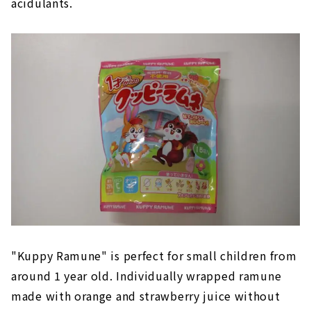
acidulants.
"Kuppy Ramune" is perfect for small children from
around 1 year old. Individually wrapped ramune
made with orange and strawberry juice without