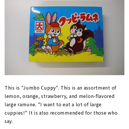
This is "Jumbo Cuppy". This is an assortment of
lemon, orange, strawberry, and melon-flavored
large ramune. "I want to eat a lot of large
cuppies!" It is also recommended for those who
say.