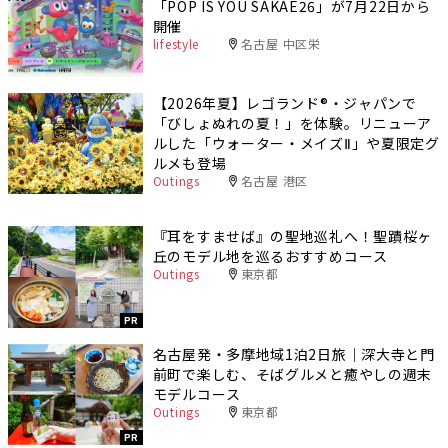
「POP IS YOU SAKAE26」が7月22日から
開催
lifestyle
名古屋 中区栄
【2026年夏】レゴランド®・ジャパンで
「びしょぬれの夏！」を体験。リニューア
ルした「ウォーター・メイズⅡ」や夏限定グ
ルメも登場
Outings
名古屋 港区
『耳をすませば』の聖地巡礼へ！聖蹟桜ヶ
丘のモデル地を巡るおすすめコース
Outings
東京都
PR
名古屋発・多摩地域1泊2日旅｜深大寺と門
前町で楽しむ、そばグルメと癒やしの週末
モデルコース
Outings
東京都
PR