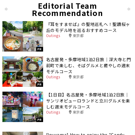
Editorial Team
Recommendation
『耳をすませば』の聖地巡礼へ！聖蹟桜ヶ
丘のモデル地を巡るおすすめコース
Outings
東京都
PR
名古屋発・多摩地域1泊2日旅｜深大寺と門
前町で楽しむ、そばグルメと癒やしの週末
モデルコース
Outings
東京都
PR
【1日目】名古屋発・多摩地域1泊2日旅｜
サンリオピューロランドと立川グルメを楽
しむ週末モデルコース
Outings
東京都
PR
[Inuyama] How to enjoy the "Candy