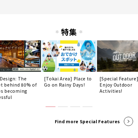
特集
 Design: The
[Tokai Area] Place to
[Special Feature
et behind 80% of
Go on Rainy Days!
Enjoy Outdoor
es becoming
Activities!
essful
Find more Special Features