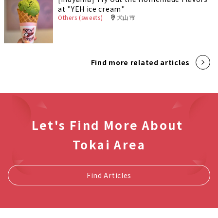
at "YEH ice cream"
Others (sweets)
犬山市
Find more related articles
Let's Find More About
Tokai Area
Find Articles