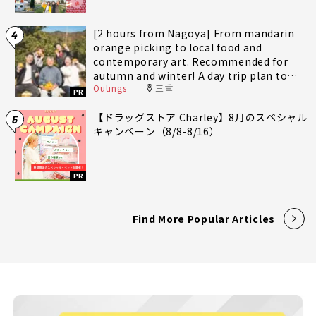
[2 hours from Nagoya] From mandarin
4
orange picking to local food and
contemporary art. Recommended for
autumn and winter! A day trip plan to
Outings
三重
fully enjoy Minami-Ise Town
PR
【ドラッグストア Charley】8月のスペシャル
5
キャンペーン（8/8-8/16）
PR
Find More Popular Articles