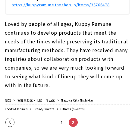
https://kuppyramune.theshop.jp/items/33766478
Loved by people of all ages, Kuppy Ramune
continues to develop products that meet the
needs of the times while preserving its traditional
manufacturing methods. They have received many
inquiries about collaboration products with
companies, so we are very much looking forward
to seeing what kind of lineup they will come up
with in the future.
愛知
名古屋西区・北区・守山区
Nagoya City Nishi-ku
Foods & Drinks
Bread/Sweets
Others (sweets)
Pre
1
2
vio