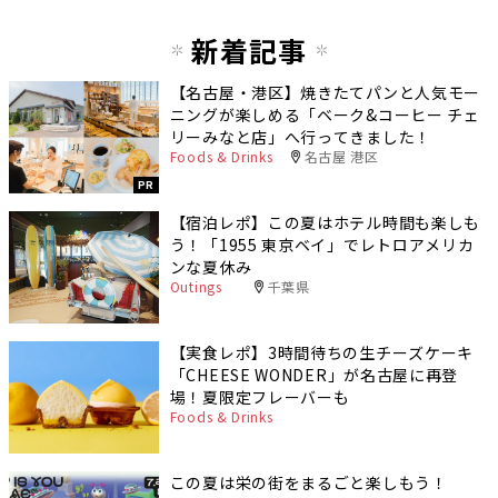
新着記事
【名古屋・港区】焼きたてパンと人気モー
ニングが楽しめる「ベーク&コーヒー チェ
リーみなと店」へ行ってきました！
Foods & Drinks
名古屋 港区
PR
【宿泊レポ】この夏はホテル時間も楽しも
う！「1955 東京ベイ」でレトロアメリカ
ンな夏休み
Outings
千葉県
【実食レポ】3時間待ちの生チーズケーキ
「CHEESE WONDER」が名古屋に再登
場！夏限定フレーバーも
Foods & Drinks
この夏は栄の街をまるごと楽しもう！