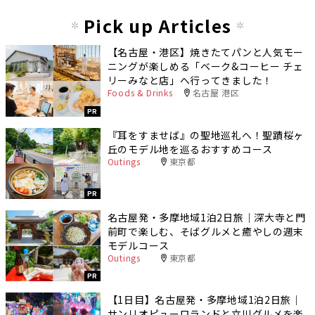
Pick up Articles
【名古屋・港区】焼きたてパンと人気モー
ニングが楽しめる「ベーク&コーヒー チェ
リーみなと店」へ行ってきました！
Foods & Drinks
名古屋 港区
PR
『耳をすませば』の聖地巡礼へ！聖蹟桜ヶ
丘のモデル地を巡るおすすめコース
Outings
東京都
PR
名古屋発・多摩地域1泊2日旅｜深大寺と門
前町で楽しむ、そばグルメと癒やしの週末
モデルコース
Outings
東京都
PR
【1日目】名古屋発・多摩地域1泊2日旅｜
サンリオピューロランドと立川グルメを楽