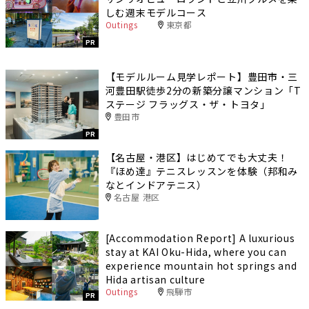
しむ週末モデルコース
Outings
東京都
PR
【モデルルーム見学レポート】豊田市・三
河豊田駅徒歩2分の新築分譲マンション「T
ステージ フラッグス・ザ・トヨタ」
豊田市
PR
【名古屋・港区】はじめてでも大丈夫！
『ほめ達』テニスレッスンを体験（邦和み
なとインドアテニス）
名古屋 港区
[Accommodation Report] A luxurious
stay at KAI Oku-Hida, where you can
experience mountain hot springs and
Hida artisan culture
Outings
飛騨市
PR