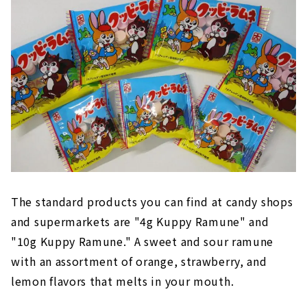
The standard products you can find at candy shops
and supermarkets are "4g Kuppy Ramune" and
"10g Kuppy Ramune." A sweet and sour ramune
with an assortment of orange, strawberry, and
lemon flavors that melts in your mouth.