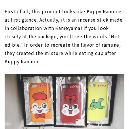
First of all, this product looks like Kuppy Ramune
at first glance. Actually, it is an incense stick made
in collaboration with Kameyama! If you look
closely at the package, you'll see the words "Not
edible." In order to recreate the flavor of ramune,
they created the mixture while eating cup after
Kuppy Ramune.