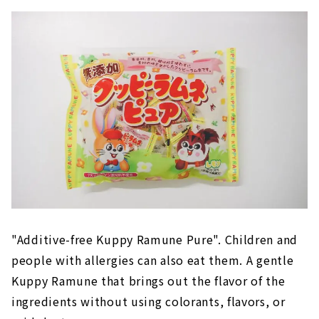
"Additive-free Kuppy Ramune Pure". Children and
people with allergies can also eat them. A gentle
Kuppy Ramune that brings out the flavor of the
ingredients without using colorants, flavors, or