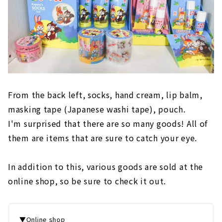
From the back left, socks, hand cream, lip balm,
masking tape (Japanese washi tape), pouch.
I'm surprised that there are so many goods! All of
them are items that are sure to catch your eye.
In addition to this, various goods are sold at the
online shop, so be sure to check it out.
▼Online shop