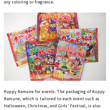
any coloring or fragrance.
Kuppy Ramune for events. The packaging of Kuppy
Ramune, which is tailored to each event such as
Halloween, Christmas, and Girls' Festival, is also