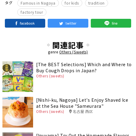
​ ​
​ ​
​ ​
タグ
Famous in Nagoya
for kids
tradition
factory tour
関連記事
genre
Others (Sweets)
[The BEST Selections] Which and Where to
Buy Cough Drops in Japan?
Others (sweets)
[Nishi-ku, Nagoya] Let's Enjoy Shaved Ice
at the Sea House "Sameurara"
Others (sweets)
名古屋 西区
[Inuyama] Try Out the Homemade Flavors