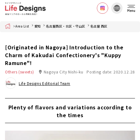
Menu
Home
Area List
愛知
名古屋西区・北区・守山区
名古屋 西区
[Originated in Nagoya] Introduction to the
Charm of Kakudai Confectionery's "Kuppy
Ramune"!
Others (sweets)
Nagoya City Nishi-ku
Posting date: 2020.12.28
Life Designs Editorial Team
Plenty of flavors and variations according to
the times