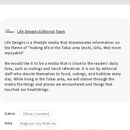
Life Designs Editorial Team
Life Designs is a lifestyle media that disseminates information on
the theme of "making life in the Tokai area (Aichi, Gifu, Mie) more
enjoyable".
We would like it to be a media that is close to the readers' daily
lives, such as outings and lunch references. It is run by editorial
staff who devote themselves to food, outings, and hobbies every
day. While living in the Tokai area, we will deliver through the
media the things and places we encountered and things that
touched our heartstrings.
Genre
Others (sweets)
Area
Nagoya city Nishi-ku