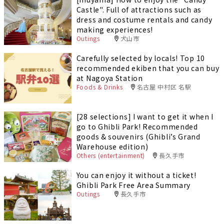
Castle". Full of attractions such as
dress and costume rentals and candy
making experiences!
Outings
犬山市
Carefully selected by locals! Top 10
recommended ekiben that you can buy
at Nagoya Station
Foods & Drinks
名古屋 中村区 名駅
[28 selections] I want to get it when I
go to Ghibli Park! Recommended
goods & souvenirs (Ghibli’s Grand
Warehouse edition)
Others (entertainment)
長久手市
You can enjoy it without a ticket!
Ghibli Park Free Area Summary
Outings
長久手市