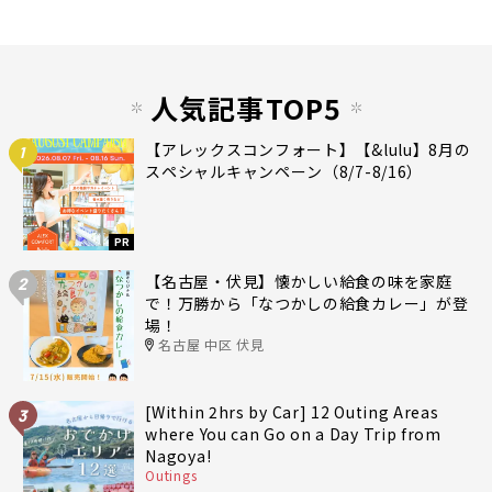
人気記事TOP5
【アレックスコンフォート】【&lulu】8月の
1
スペシャルキャンペーン（8/7-8/16）
PR
【名古屋・伏見】懐かしい給食の味を家庭
2
で！万勝から「なつかしの給食カレー」が登
場！
名古屋 中区 伏見
[Within 2hrs by Car] 12 Outing Areas
3
where You can Go on a Day Trip from
Nagoya!
Outings