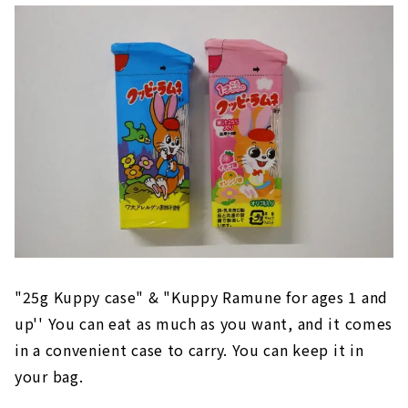
"25g Kuppy case" & "Kuppy Ramune for ages 1 and
up'' You can eat as much as you want, and it comes
in a convenient case to carry. You can keep it in
your bag.