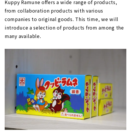
Kuppy Ramune offers a wide range of products,
from collaboration products with various
companies to original goods. This time, we will
introduce a selection of products from among the
many available.