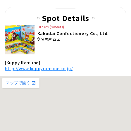
us
pag
Spot Details
e
Others (sweets)
Kakudai Confectionery Co., Ltd.
名古屋 西区
[Kuppy Ramune]
http://www.kuppyramune.co.jp/