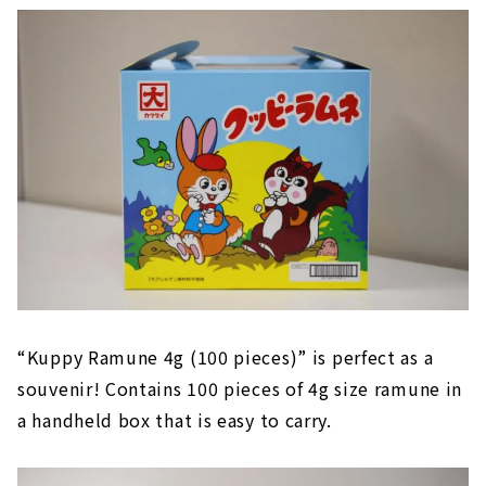
“Kuppy Ramune 4g (100 pieces)” is perfect as a
souvenir! Contains 100 pieces of 4g size ramune in
a handheld box that is easy to carry.