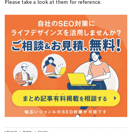
Please take a look at them for reference.
Lifestyle
Hobby
Sports