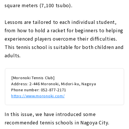
square meters (7,100 tsubo).
Lessons are tailored to each individual student,
from how to hold a racket for beginners to helping
experienced players overcome their difficulties.
This tennis school is suitable for both children and
adults.
[Moronoki Tennis Club]
Address: 2-446 Moronoki, Midori-ku, Nagoya
Phone number: 052-877-2171
https://www.moronoki.com/
In this issue, we have introduced some
recommended tennis schools in Nagoya City.