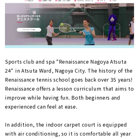
Sports club and spa "Renaissance Nagoya Atsuta
24" in Atsuta Ward, Nagoya City. The history of the
Renaissance tennis school goes back over 35 years!
Renaissance offers a lesson curriculum that aims to
improve while having fun. Both beginners and
experienced can feel at ease.
In addition, the indoor carpet court is equipped
with air conditioning, so it is comfortable all year