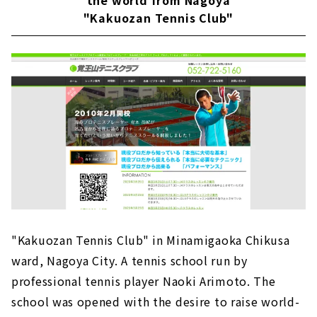
the world from Nagoya
"Kakuozan Tennis Club"
"Kakuozan Tennis Club" in Minamigaoka Chikusa
ward, Nagoya City. A tennis school run by
professional tennis player Naoki Arimoto. The
school was opened with the desire to raise world-