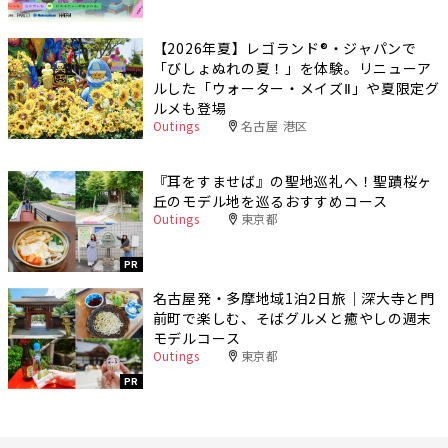
【2026年夏】レゴランド®・ジャパンで
「びしょぬれの夏！」を体験。リニューア
ルした「ウォーター・メイズⅡ」や夏限定グ
ルメも登場
Outings
名古屋 港区
『耳をすませば』の聖地巡礼へ！聖蹟桜ヶ
丘のモデル地を巡るおすすめコース
Outings
東京都
PR
名古屋発・多摩地域1泊2日旅｜深大寺と門
前町で楽しむ、そばグルメと癒やしの週末
モデルコース
Outings
東京都
PR