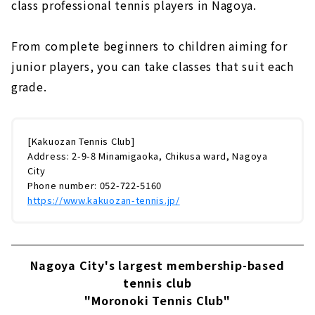
class professional tennis players in Nagoya.
From complete beginners to children aiming for
junior players, you can take classes that suit each
grade.
[Kakuozan Tennis Club]
Address: 2-9-8 Minamigaoka, Chikusa ward, Nagoya
City
Phone number: 052-722-5160
https://www.kakuozan-tennis.jp/
Nagoya City's largest membership-based
tennis club
"Moronoki Tennis Club"