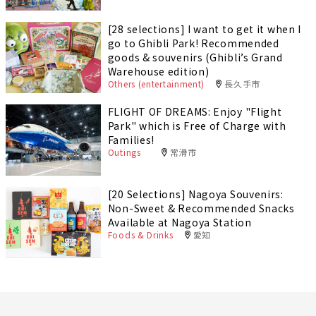
[28 selections] I want to get it when I
go to Ghibli Park! Recommended
goods & souvenirs (Ghibli’s Grand
Warehouse edition)
Others (entertainment)
長久手市
FLIGHT OF DREAMS: Enjoy "Flight
Park" which is Free of Charge with
Families!
Outings
常滑市
[20 Selections] Nagoya Souvenirs:
Non-Sweet & Recommended Snacks
Available at Nagoya Station
Foods & Drinks
愛知