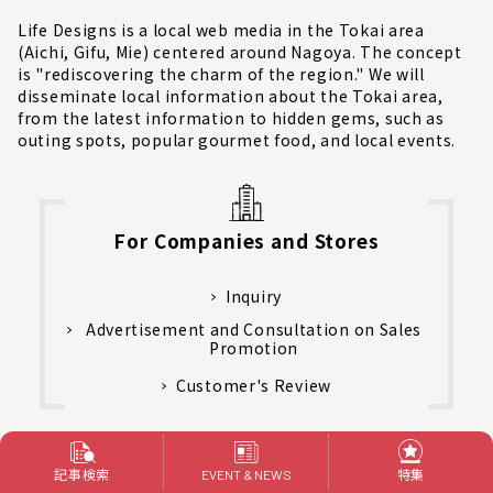
Life Designs is a local web media in the Tokai area
(Aichi, Gifu, Mie) centered around Nagoya. The concept
is "rediscovering the charm of the region." We will
disseminate local information about the Tokai area,
from the latest information to hidden gems, such as
outing spots, popular gourmet food, and local events.
For Companies and Stores
Inquiry
Advertisement and Consultation on Sales
Promotion
Customer's Review
運営会社
記事検索
特集
EVENT & NEWS
Privacy policy