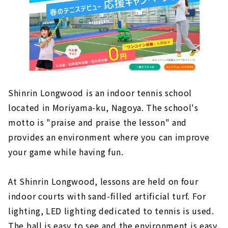
Shinrin Longwood is an indoor tennis school
located in Moriyama-ku, Nagoya. The school's
motto is "praise and praise the lesson" and
provides an environment where you can improve
your game while having fun.
At Shinrin Longwood, lessons are held on four
indoor courts with sand-filled artificial turf. For
lighting, LED lighting dedicated to tennis is used.
The ball is easy to see and the environment is easy