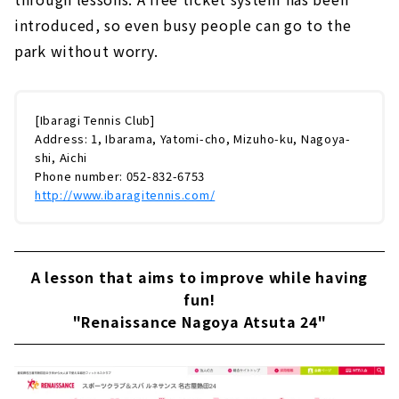
introduced, so even busy people can go to the
park without worry.
[Ibaragi Tennis Club]
Address: 1, Ibarama, Yatomi-cho, Mizuho-ku, Nagoya-
shi, Aichi
Phone number: 052-832-6753
http://www.ibaragitennis.com/
A lesson that aims to improve while having
fun!
"Renaissance Nagoya Atsuta 24"