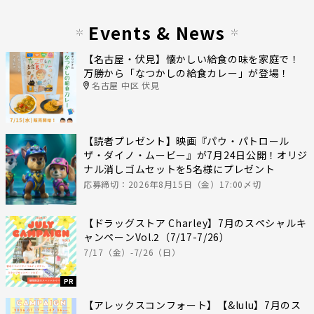
Events & News
【名古屋・伏見】懐かしい給食の味を家庭で！
万勝から「なつかしの給食カレー」が登場！
名古屋 中区 伏見
【読者プレゼント】映画『パウ・パトロール
ザ・ダイノ・ムービー』が7月24日公開！オリジ
ナル消しゴムセットを5名様にプレゼント
応募締切：2026年8月15日（金）17:00〆切
【ドラッグストア Charley】7月のスペシャルキ
ャンペーンVol.2（7/17-7/26）
7/17（金）-7/26（日）
PR
【アレックスコンフォート】【&lulu】7月のス