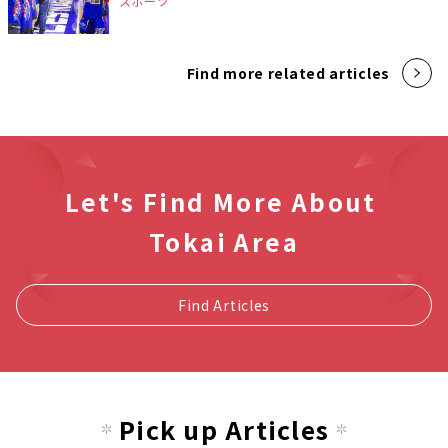
スポーツ
Find more related articles
Let's Find More About
Tokai Area
Find Articles
Pick up Articles