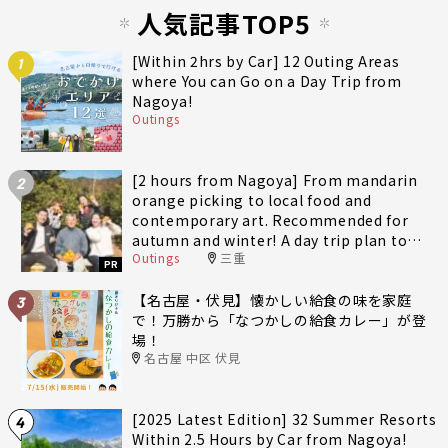
人気記事TOP5
[Within 2hrs by Car] 12 Outing Areas
1
where You can Go on a Day Trip from
Nagoya!
Outings
[2 hours from Nagoya] From mandarin
2
orange picking to local food and
contemporary art. Recommended for
autumn and winter! A day trip plan to
Outings
三重
fully enjoy Minami-Ise Town
PR
【名古屋・伏見】懐かしい給食の味を家庭
3
で！万勝から「なつかしの給食カレー」が登
場！
名古屋 中区 伏見
[2025 Latest Edition] 32 Summer Resorts
4
Within 2.5 Hours by Car from Nagoya!