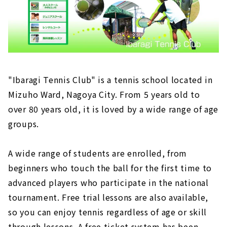
"Ibaragi Tennis Club" is a tennis school located in
Mizuho Ward, Nagoya City. From 5 years old to
over 80 years old, it is loved by a wide range of age
groups.
A wide range of students are enrolled, from
beginners who touch the ball for the first time to
advanced players who participate in the national
tournament. Free trial lessons are also available,
so you can enjoy tennis regardless of age or skill
through lessons. A free ticket system has been