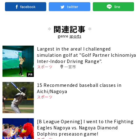
関連記事
genre
sports
Largest in the area! I challenged
simulation golf at "Golf Partner Ichinomiya
Inter-Indoor Driving Range".
スポーツ
一宮市
PR
15 Recommended baseball classes in
Aichi/Nagoya
スポーツ
[B League Opening] I went to the Fighting
Eagles Nagoya vs. Nagoya Diamond
Dolphins preseason game!