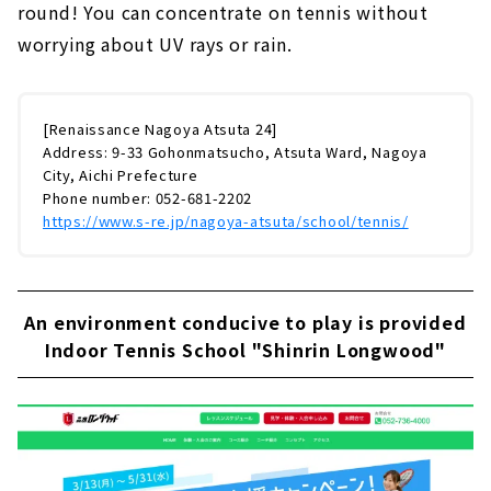
round! You can concentrate on tennis without
worrying about UV rays or rain.
[Renaissance Nagoya Atsuta 24]
Address: 9-33 Gohonmatsucho, Atsuta Ward, Nagoya
City, Aichi Prefecture
Phone number: 052-681-2202
https://www.s-re.jp/nagoya-atsuta/school/tennis/
An environment conducive to play is provided
Indoor Tennis School "Shinrin Longwood"