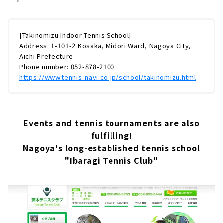
[Takinomizu Indoor Tennis School]
Address: 1-101-2 Kosaka, Midori Ward, Nagoya City,
Aichi Prefecture
Phone number: 052-878-2100
https://www.tennis-navi.co.jp/school/takinomizu.html
Events and tennis tournaments are also
fulfilling!
Nagoya's long-established tennis school
"Ibaragi Tennis Club"