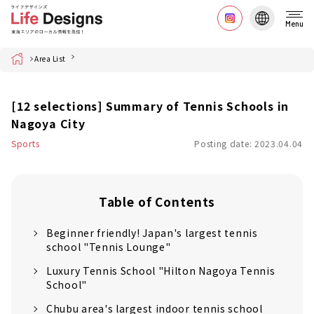
Menu
Home
Area List
[12 selections] Summary of Tennis Schools in
Nagoya City
Sports
Posting date: 2023.04.04
Table of Contents
Beginner friendly! Japan's largest tennis
school "Tennis Lounge"
Luxury Tennis School "Hilton Nagoya Tennis
School"
Chubu area's largest indoor tennis school