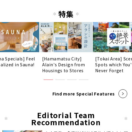
特集
na Specials] Feel
[Hamamatsu City]
[Tokai Area] Sce
talized in Sauna!
Alain's Design from
Spots which You'
Housings to Stores
Never Forget
Find more Special Features
Editorial Team
Recommendation