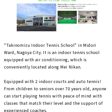
"Moronoki Tennis Club", the largest
membership-based tennis club in Nagoya
City
"Takinomizu Indoor Tennis School" in Midori
Ward, Nagoya City. It is an indoor tennis school
equipped with air conditioning, which is
conveniently located along Mei Nikan.
Equipped with 2 indoor courts and auto tennis!
From children to seniors over 70 years old, anyone
can start playing tennis with peace of mind with
classes that match their level and the support of
experienced coaches.