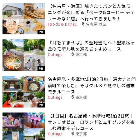
【名古屋・港区】焼きたてパンと人気モー
ニングが楽しめる「ベーク&コーヒー チェ
リーみなと店」へ行ってきました！
Foods & Drinks
名古屋 港区
PR
『耳をすませば』の聖地巡礼へ！聖蹟桜ヶ
丘のモデル地を巡るおすすめコース
Outings
東京都
PR
名古屋発・多摩地域1泊2日旅｜深大寺と門
前町で楽しむ、そばグルメと癒やしの週末
モデルコース
Outings
東京都
PR
【1日目】名古屋発・多摩地域1泊2日旅｜
サンリオピューロランドと立川グルメを楽
しむ週末モデルコース
Outings
東京都