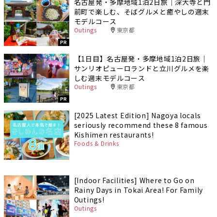
名古屋発・多摩地域1泊2日旅｜深大寺と門
前町で楽しむ、そばグルメと癒やしの週末
モデルコース
Outings
東京都
PR
【1日目】名古屋発・多摩地域1泊2日旅｜
サンリオピューロランドと立川グルメを楽
しむ週末モデルコース
Outings
東京都
PR
[2025 Latest Edition] Nagoya locals
seriously recommend these 8 famous
Kishimen restaurants!
Foods & Drinks
[Indoor Facilities] Where to Go on
Rainy Days in Tokai Area! For Family
Outings!
Outings