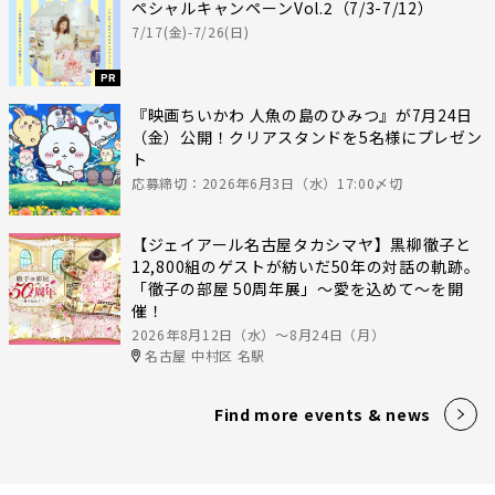
ペシャルキャンペーンVol.2（7/3-7/12）
7/17(金)-7/26(日)
PR
『映画ちいかわ 人魚の島のひみつ』が7月24日
（金）公開！クリアスタンドを5名様にプレゼン
ト
応募締切：2026年6月3日（水）17:00〆切
【ジェイアール名古屋タカシマヤ】黒柳徹子と
12,800組のゲストが紡いだ50年の対話の軌跡。
「徹子の部屋 50周年展」～愛を込めて～を開
催！
2026年8月12日（水）〜8月24日（月）
名古屋 中村区 名駅
Find more events & news