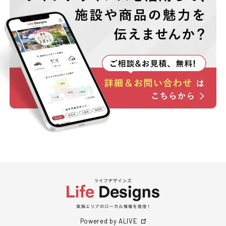
Powered by ALIVE