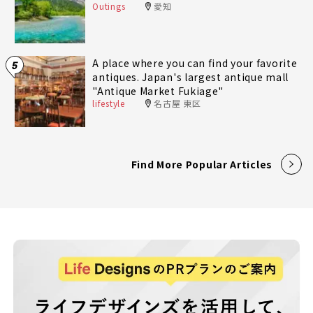
Outings
愛知
A place where you can find your favorite
5
antiques. Japan's largest antique mall
"Antique Market Fukiage"
lifestyle
名古屋 東区
Find More Popular Articles