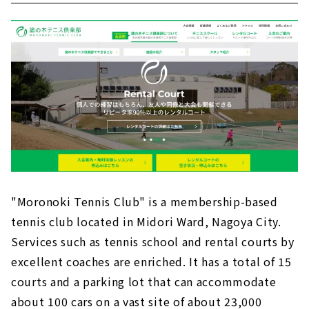
"Moronoki Tennis Club" is a membership-based
tennis club located in Midori Ward, Nagoya City.
Services such as tennis school and rental courts by
excellent coaches are enriched. It has a total of 15
courts and a parking lot that can accommodate
about 100 cars on a vast site of about 23,000