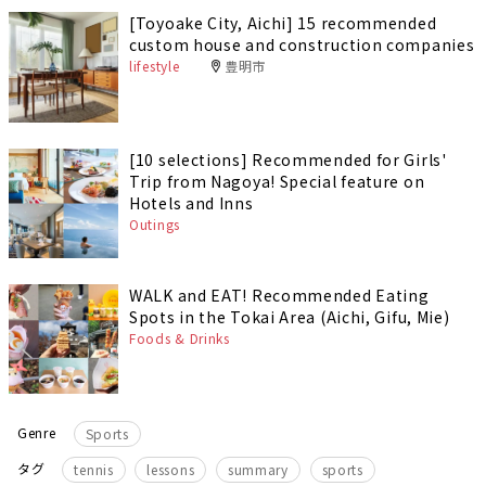
[Toyoake City, Aichi] 15 recommended
custom house and construction companies
lifestyle
豊明市
[10 selections] Recommended for Girls'
Trip from Nagoya! Special feature on
Hotels and Inns
Outings
WALK and EAT! Recommended Eating
Spots in the Tokai Area (Aichi, Gifu, Mie)
Foods & Drinks
Genre
Sports
​ ​
​ ​
​ ​
タグ
tennis
lessons
summary
sports