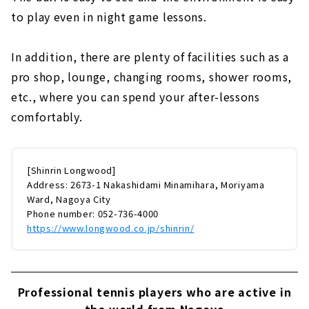
to play even in night game lessons.
In addition, there are plenty of facilities such as a
pro shop, lounge, changing rooms, shower rooms,
etc., where you can spend your after-lessons
comfortably.
[Shinrin Longwood]
Address: 2673-1 Nakashidami Minamihara, Moriyama
Ward, Nagoya City
Phone number: 052-736-4000
https://www.longwood.co.jp/shinrin/
Professional tennis players who are active in