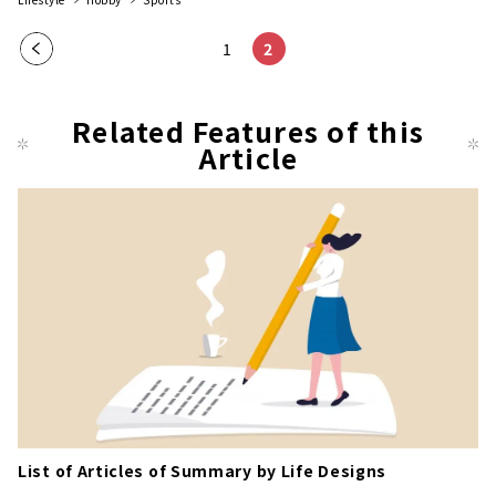
Pre
1
2
vio
us
Related Features of this
pag
Article
e
List of Articles of Summary by Life Designs