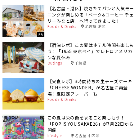
【名古屋・港区】焼きたてパンと人気モー
ニングが楽しめる「ベーク&コーヒー チェ
リーみなと店」へ行ってきました！
Foods & Drinks
名古屋 港区
PR
【宿泊レポ】この夏はホテル時間も楽しも
う！「1955 東京ベイ」でレトロアメリカ
ンな夏休み
Outings
千葉県
【実食レポ】3時間待ちの生チーズケーキ
「CHEESE WONDER」が名古屋に再登
場！夏限定フレーバーも
Foods & Drinks
この夏は栄の街をまるごと楽しもう！
「POP IS YOU SAKAE26」が7月22日から
開催
lifestyle
名古屋 中区栄