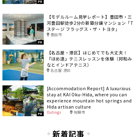
PR
【モデルルーム見学レポート】豊田市・三
河豊田駅徒歩2分の新築分譲マンション「T
ステージ フラッグス・ザ・トヨタ」
豊田市
PR
【名古屋・港区】はじめてでも大丈夫！
『ほめ達』テニスレッスンを体験（邦和み
なとインドアテニス）
名古屋 港区
[Accommodation Report] A luxurious
stay at KAI Oku-Hida, where you can
experience mountain hot springs and
Hida artisan culture
Outings
飛騨市
PR
新着記事