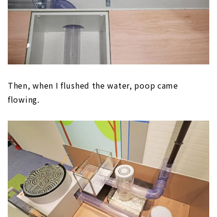
Then, when I flushed the water, poop came
flowing.