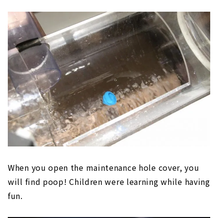
When you open the maintenance hole cover, you
will find poop! Children were learning while having
fun.