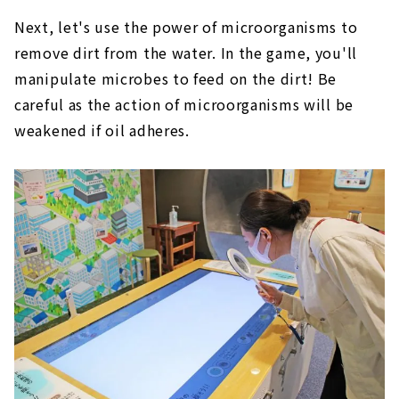
Next, let's use the power of microorganisms to
remove dirt from the water. In the game, you'll
manipulate microbes to feed on the dirt! Be
careful as the action of microorganisms will be
weakened if oil adheres.