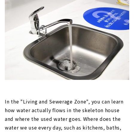
In the "Living and Sewerage Zone", you can learn
how water actually flows in the skeleton house
and where the used water goes. Where does the
water we use every day, such as kitchens, baths,