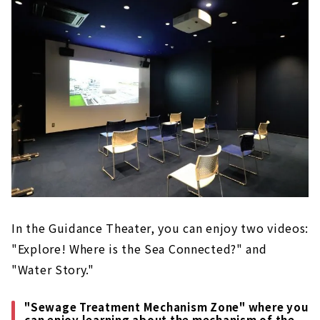
In the Guidance Theater, you can enjoy two videos:
"Explore! Where is the Sea Connected?" and
"Water Story."
"Sewage Treatment Mechanism Zone" where you
can enjoy learning about the mechanism of the