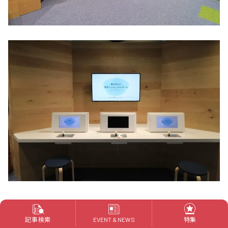
"Drainage Simulation Game" teaches you in two
games what you can do to prepare for heavy rains
記事検索
特集
EVENT & NEWS