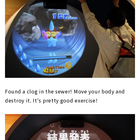
Found a clog in the sewer! Move your body and
destroy it. It's pretty good exercise!