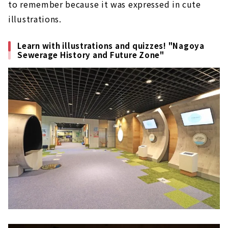
to remember because it was expressed in cute
illustrations.
Learn with illustrations and quizzes! "Nagoya
Sewerage History and Future Zone"