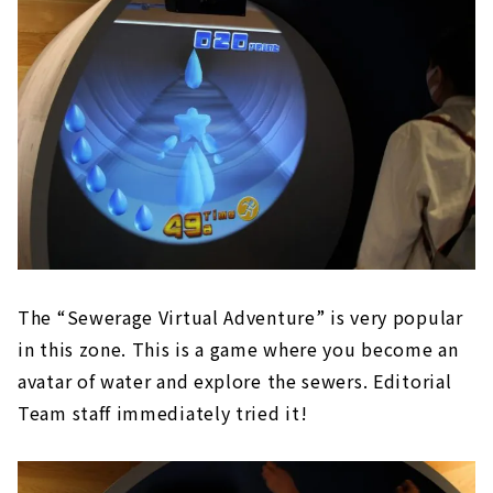
The “Sewerage Virtual Adventure” is very popular
in this zone. This is a game where you become an
avatar of water and explore the sewers. Editorial
Team staff immediately tried it!