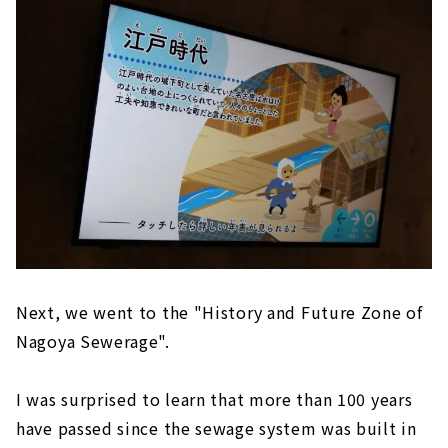
Next, we went to the "History and Future Zone of
Nagoya Sewerage".
I was surprised to learn that more than 100 years
have passed since the sewage system was built in