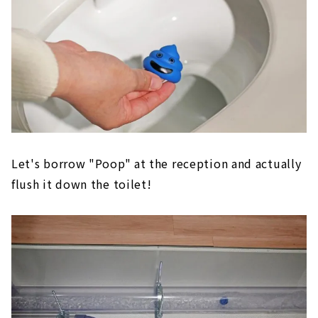
Let's borrow "Poop" at the reception and actually
flush it down the toilet!