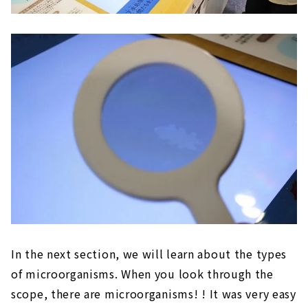
In the next section, we will learn about the types
of microorganisms. When you look through the
scope, there are microorganisms! ! It was very easy