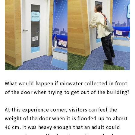
What would happen if rainwater collected in front
of the door when trying to get out of the building?
At this experience corner, visitors can feel the
weight of the door when it is flooded up to about
40 cm. It was heavy enough that an adult could