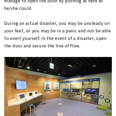
manage to open the door by pushing as hard as
he/she could.
During an actual disaster, you may be unsteady on
your feet, or you may be in a panic and not be able
to exert yourself. In the event of a disaster, open
the door and secure the line of flow.