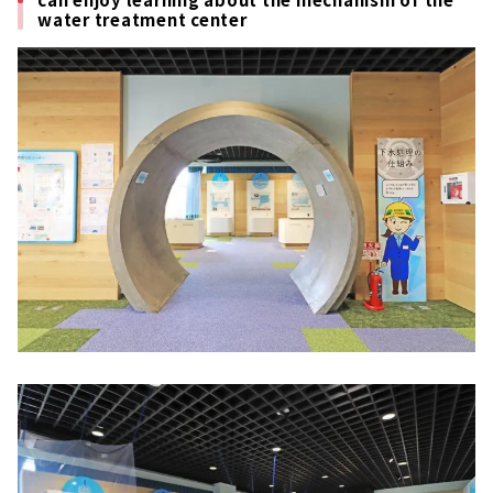
water treatment center