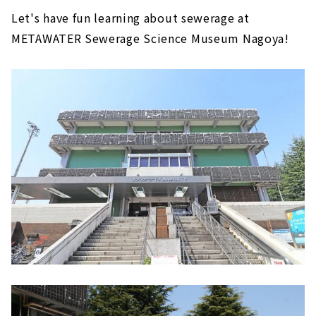
Let's have fun learning about sewerage at
METAWATER Sewerage Science Museum Nagoya!