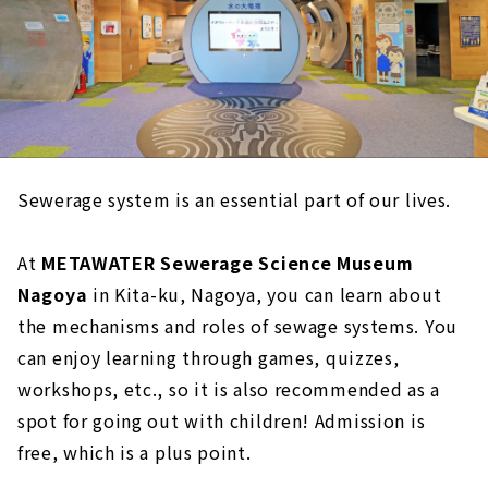
Sewerage system is an essential part of our lives.
At
METAWATER Sewerage Science Museum
Nagoya
in Kita-ku, Nagoya, you can learn about
the mechanisms and roles of sewage systems. You
can enjoy learning through games, quizzes,
workshops, etc., so it is also recommended as a
spot for going out with children! Admission is
free, which is a plus point.