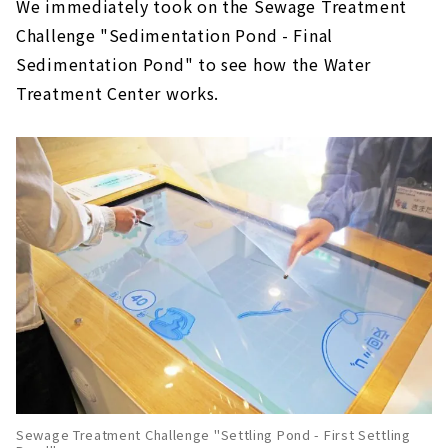
We immediately took on the Sewage Treatment
Challenge "Sedimentation Pond - Final
Sedimentation Pond" to see how the Water
Treatment Center works.
Sewage Treatment Challenge "Settling Pond - First Settling