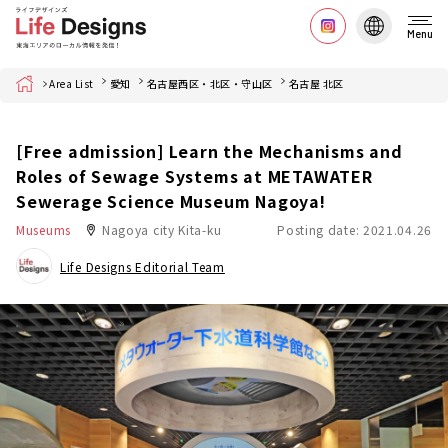
Menu
Home
Area List
愛知
名古屋西区・北区・守山区
名古屋 北区
[Free admission] Learn the Mechanisms and
Roles of Sewage Systems at METAWATER
Sewerage Science Museum Nagoya!
Museums
Nagoya city Kita-ku
Posting date: 2021.04.26
Life Designs Editorial Team