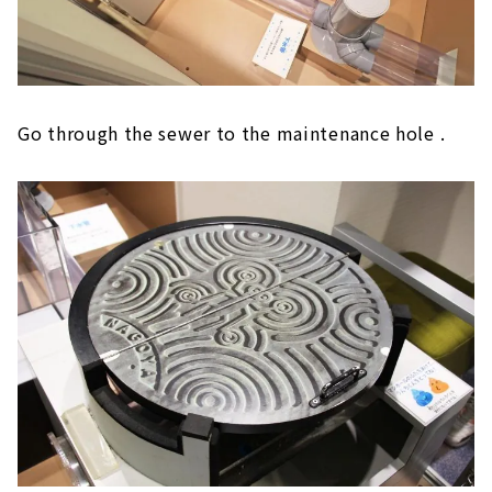
Go through the sewer to the maintenance hole .