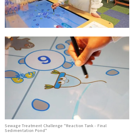
Sewage Treatment Challenge "Reaction Tank - Final
Sedimentation Pond"