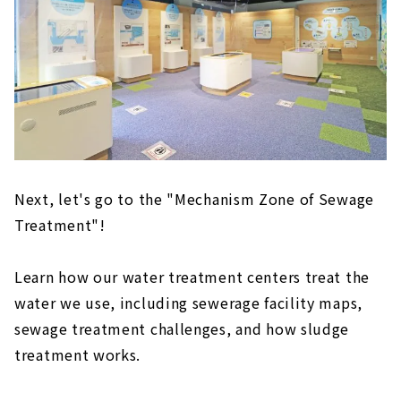
Next, let's go to the "Mechanism Zone of Sewage
Treatment"!
Learn how our water treatment centers treat the
water we use, including sewerage facility maps,
sewage treatment challenges, and how sludge
treatment works.