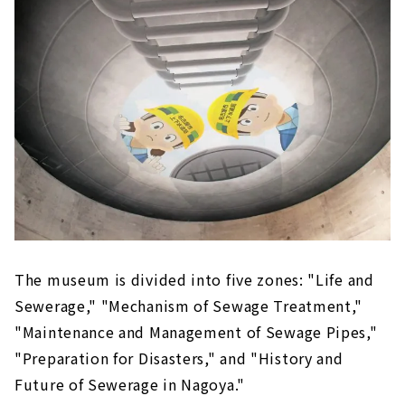
The museum is divided into five zones: "Life and
Sewerage," "Mechanism of Sewage Treatment,"
"Maintenance and Management of Sewage Pipes,"
"Preparation for Disasters," and "History and
Future of Sewerage in Nagoya."