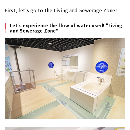
First, let's go to the Living and Sewerage Zone!
Let's experience the flow of water used! "Living
and Sewerage Zone"