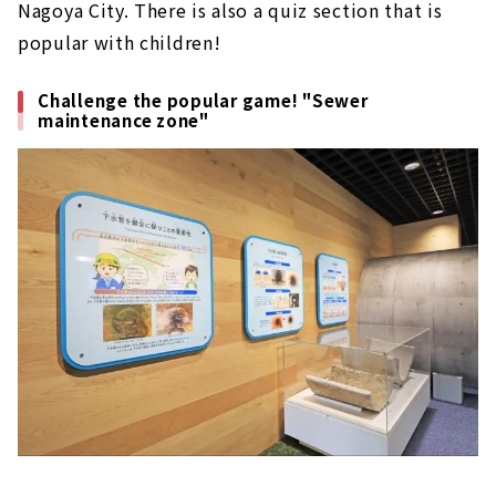
Nagoya City. There is also a quiz section that is
popular with children!
Challenge the popular game! "Sewer
maintenance zone"