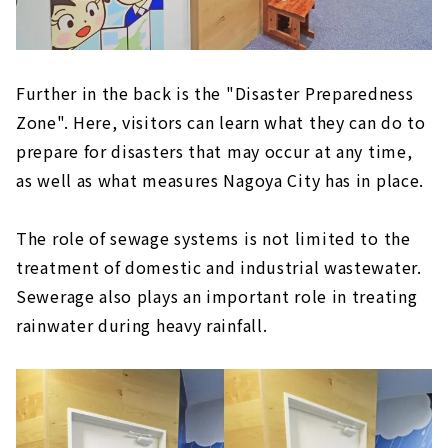
Further in the back is the "Disaster Preparedness
Zone". Here, visitors can learn what they can do to
prepare for disasters that may occur at any time,
as well as what measures Nagoya City has in place.
The role of sewage systems is not limited to the
treatment of domestic and industrial wastewater.
Sewerage also plays an important role in treating
rainwater during heavy rainfall.