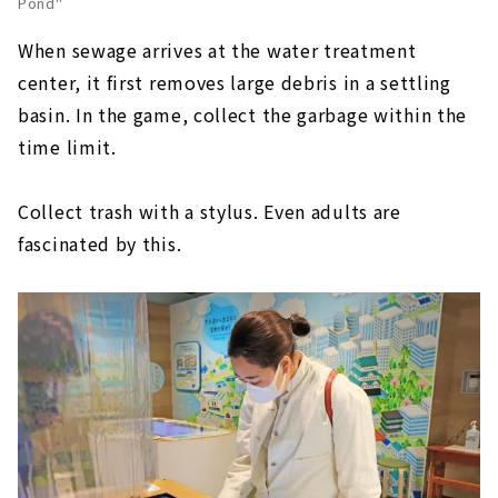
Pond"
When sewage arrives at the water treatment
center, it first removes large debris in a settling
basin. In the game, collect the garbage within the
time limit.
Collect trash with a stylus. Even adults are
fascinated by this.