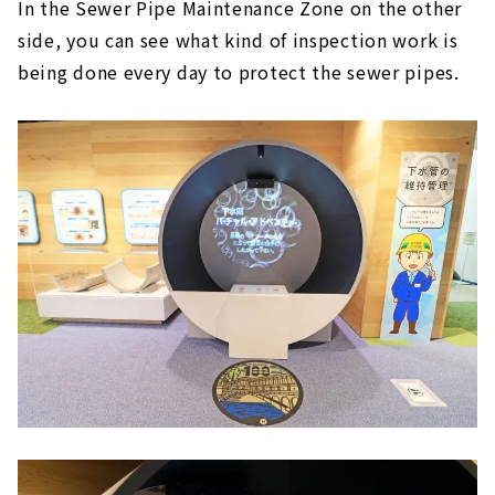
In the Sewer Pipe Maintenance Zone on the other
side, you can see what kind of inspection work is
being done every day to protect the sewer pipes.