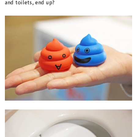
and toilets, end up?