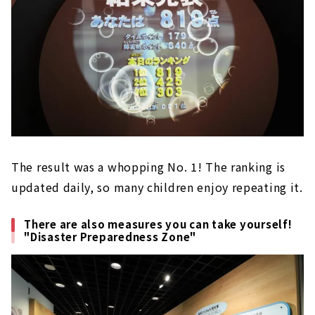
The result was a whopping No. 1! The ranking is
updated daily, so many children enjoy repeating it.
There are also measures you can take yourself!
"Disaster Preparedness Zone"