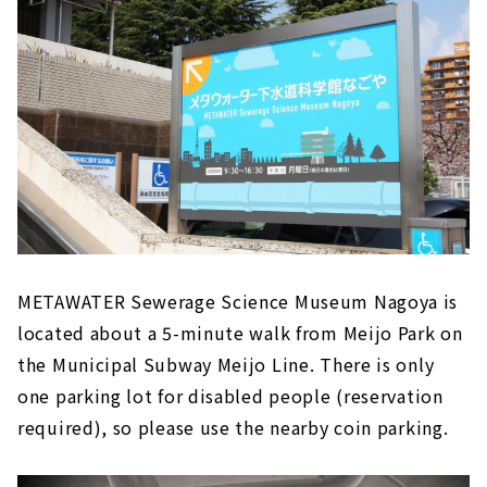
METAWATER Sewerage Science Museum Nagoya is
located about a 5-minute walk from Meijo Park on
the Municipal Subway Meijo Line. There is only
one parking lot for disabled people (reservation
required), so please use the nearby coin parking.