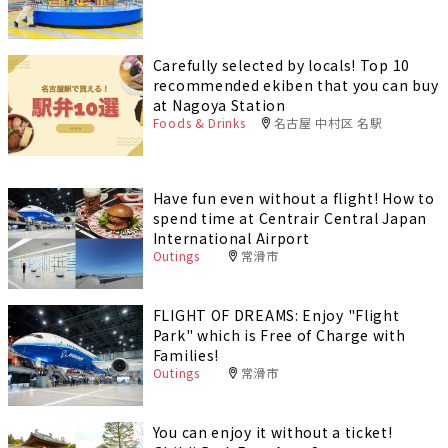
Carefully selected by locals! Top 10
recommended ekiben that you can buy
at Nagoya Station
Foods & Drinks
名古屋 中村区 名駅
Have fun even without a flight! How to
spend time at Centrair Central Japan
International Airport
Outings
常滑市
FLIGHT OF DREAMS: Enjoy "Flight
Park" which is Free of Charge with
Families!
Outings
常滑市
You can enjoy it without a ticket!