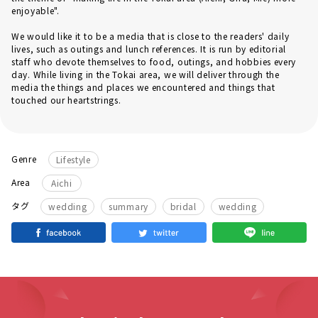
enjoyable".
We would like it to be a media that is close to the readers' daily
lives, such as outings and lunch references. It is run by editorial
staff who devote themselves to food, outings, and hobbies every
day. While living in the Tokai area, we will deliver through the
media the things and places we encountered and things that
touched our heartstrings.
Genre
Lifestyle
Area
Aichi
​ ​
​ ​
​ ​
タグ
wedding
summary
bridal
wedding