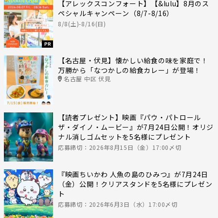
【アレックスコンフォート】【&lulu】8月のス
ペシャルキャンペーン（8/7-8/16）
8/8(土)-8/16(日)
PR
【名古屋・伏見】懐かしい給食の味を家庭で！
万勝から「なつかしの給食カレー」が登場！
名古屋 中区 伏見
【読者プレゼント】映画『パウ・パトロール
ザ・ダイノ・ムービー』が7月24日公開！オリジ
ナル消しゴムセットを5名様にプレゼント
応募締切：2026年8月15日（金）17:00〆切
『映画ちいかわ 人魚の島のひみつ』が7月24日
（金）公開！クリアスタンドを5名様にプレゼン
ト
応募締切：2026年6月3日（水）17:00〆切