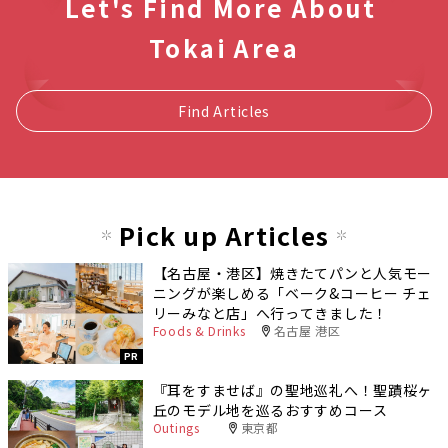
Let's Find More About
Tokai Area
Find Articles
Pick up Articles
【名古屋・港区】焼きたてパンと人気モー
ニングが楽しめる「ベーク&コーヒー チェ
リーみなと店」へ行ってきました！
Foods & Drinks
名古屋 港区
PR
『耳をすませば』の聖地巡礼へ！聖蹟桜ヶ
丘のモデル地を巡るおすすめコース
Outings
東京都