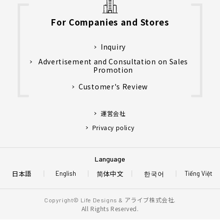
For Companies and Stores
Inquiry
Advertisement and Consultation on Sales
Promotion
Customer's Review
運営会社
Privacy policy
Language
日本語
简体中文
한국어
English
Tiếng Việt
アライブ株式会社.
Copyright© Life Designs &
All Rights Reserved.