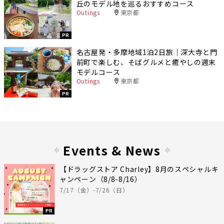
丘のモデル地を巡るおすすめコース
Outings
東京都
PR
名古屋発・多摩地域1泊2日旅｜深大寺と門
前町で楽しむ、そばグルメと癒やしの週末
モデルコース
Outings
東京都
PR
Events & News
【ドラッグストア Charley】8月のスペシャルキ
ャンペーン（8/8-8/16）
7/17（金）-7/26（日）
PR