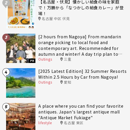
【名古屋・伏見】懐かしい給食の味を家庭
2
で！万勝から「なつかしの給食カレー」が登
場！
名古屋 中区 伏見
[2 hours from Nagoya] From mandarin
3
orange picking to local food and
contemporary art. Recommended for
autumn and winter! A day trip plan to
Outings
三重
fully enjoy Minami-Ise Town
PR
[2025 Latest Edition] 32 Summer Resorts
4
Within 2.5 Hours by Car from Nagoya!
Outings
愛知
A place where you can find your favorite
5
antiques. Japan's largest antique mall
"Antique Market Fukiage"
lifestyle
名古屋 東区