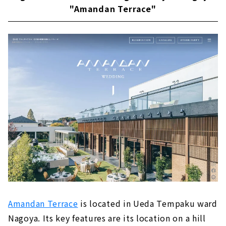
"Amandan Terrace"
Amandan Terrace
is located in Ueda Tempaku ward
Nagoya. Its key features are its location on a hill