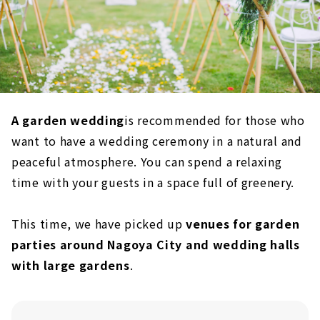
A garden wedding
is recommended for those who
want to have a wedding ceremony in a natural and
peaceful atmosphere. You can spend a relaxing
time with your guests in a space full of greenery.
This time, we have picked up
venues for garden
parties around Nagoya City and wedding halls
with large gardens
.