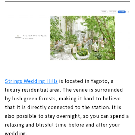
Strings Wedding Hills
is located in Yagoto, a
luxury residential area. The venue is surrounded
by lush green forests, making it hard to believe
that it is directly connected to the station. It is
also possible to stay overnight, so you can spend a
relaxing and blissful time before and after your
wedding.