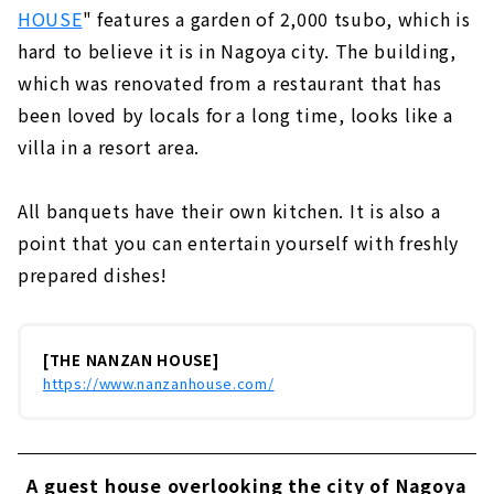
HOUSE
" features a garden of 2,000 tsubo, which is
hard to believe it is in Nagoya city. The building,
which was renovated from a restaurant that has
been loved by locals for a long time, looks like a
villa in a resort area.
All banquets have their own kitchen. It is also a
point that you can entertain yourself with freshly
prepared dishes!
[THE NANZAN HOUSE]
https://www.nanzanhouse.com/
A guest house overlooking the city of Nagoya