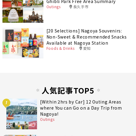
Ghibli Park Free Area Summary
Outings
長久手市
[20 Selections] Nagoya Souvenirs:
Non-Sweet & Recommended Snacks
Available at Nagoya Station
Foods & Drinks
愛知
人気記事TOP5
[Within 2hrs by Car] 12 Outing Areas
1
where You can Go on a Day Trip from
Nagoya!
Outings