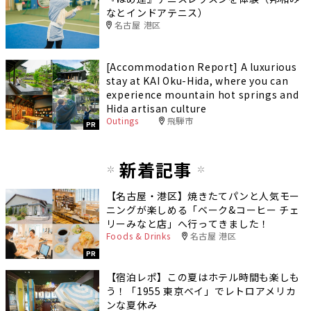
なとインドアテニス）
名古屋 港区
[Accommodation Report] A luxurious
stay at KAI Oku-Hida, where you can
experience mountain hot springs and
Hida artisan culture
Outings
飛騨市
PR
新着記事
【名古屋・港区】焼きたてパンと人気モー
ニングが楽しめる「ベーク&コーヒー チェ
リーみなと店」へ行ってきました！
Foods & Drinks
名古屋 港区
PR
【宿泊レポ】この夏はホテル時間も楽しも
う！「1955 東京ベイ」でレトロアメリカ
ンな夏休み