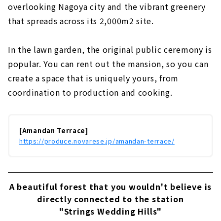
overlooking Nagoya city and the vibrant greenery
that spreads across its 2,000m2 site.
In the lawn garden, the original public ceremony is
popular. You can rent out the mansion, so you can
create a space that is uniquely yours, from
coordination to production and cooking.
[Amandan Terrace]
https://produce.novarese.jp/amandan-terrace/
A beautiful forest that you wouldn't believe is
directly connected to the station
"Strings Wedding Hills"