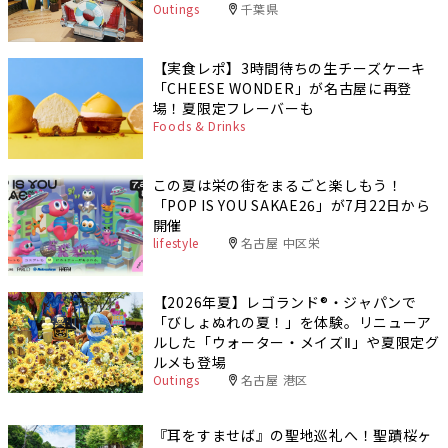
Outings
千葉県
【実食レポ】3時間待ちの生チーズケーキ
「CHEESE WONDER」が名古屋に再登
場！夏限定フレーバーも
Foods & Drinks
この夏は栄の街をまるごと楽しもう！
「POP IS YOU SAKAE26」が7月22日から
開催
lifestyle
名古屋 中区栄
【2026年夏】レゴランド®・ジャパンで
「びしょぬれの夏！」を体験。リニューア
ルした「ウォーター・メイズⅡ」や夏限定グ
ルメも登場
Outings
名古屋 港区
『耳をすませば』の聖地巡礼へ！聖蹟桜ヶ