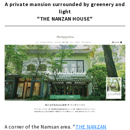
A private mansion surrounded by greenery and
Hospitality with a photogenic space and
light
gastronomy! "MEDI"
"THE NANZAN HOUSE"
Forest wedding at a private residence
"ORANGE VERT"
"AILE d'ANGE Garden Mizuho" listed in a large
mansion with blue sky and lush greenery
"The Kawabun Nagoya", a retro-modern
ceremony hall where tradition and
modernity live
"ARVERIR Geihinkan (Nagoya)" where a
dream-like moment comes true
A corner of the Namsan area. "
THE NANZAN