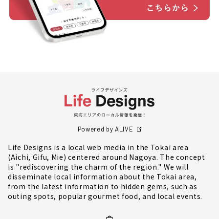
Powered by ALIVE
Life Designs is a local web media in the Tokai area
(Aichi, Gifu, Mie) centered around Nagoya. The concept
is "rediscovering the charm of the region." We will
disseminate local information about the Tokai area,
from the latest information to hidden gems, such as
outing spots, popular gourmet food, and local events.