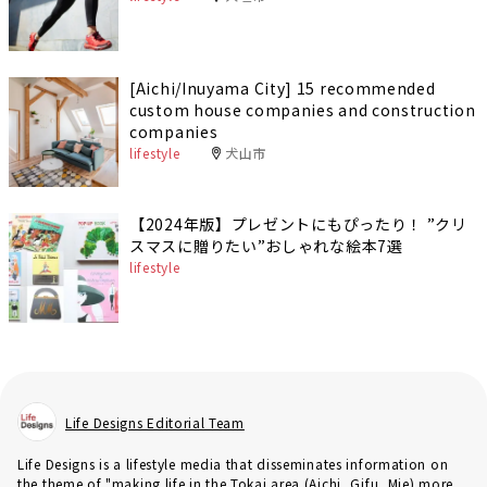
[Aichi/Inuyama City] 15 recommended
custom house companies and construction
companies
lifestyle
犬山市
【2024年版】プレゼントにもぴったり！ ”クリ
スマスに贈りたい”おしゃれな絵本7選
lifestyle
Life Designs Editorial Team
Life Designs is a lifestyle media that disseminates information on
the theme of "making life in the Tokai area (Aichi, Gifu, Mie) more