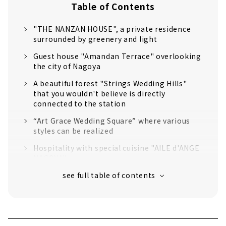
Table of Contents
"THE NANZAN HOUSE", a private residence
surrounded by greenery and light
Guest house "Amandan Terrace" overlooking
the city of Nagoya
A beautiful forest "Strings Wedding Hills"
that you wouldn't believe is directly
connected to the station
“Art Grace Wedding Square” where various
styles can be realized
Hospitality with special cuisine "AILE d'ANGE
NAGOYA"
"The Seasons Landmark Nagoya Shirakabe",
a villa with white walls that can be reserved
for one group per day
"Hoshigaoka Art Grace Club", a private
mansion standing on a hill