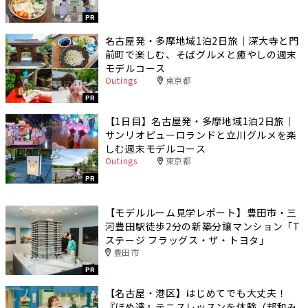
PR
名古屋発・多摩地域1泊2日旅｜深大寺と門
前町で楽しむ、そばグルメと癒やしの週末
モデルコース
Outings
東京都
PR
【1日目】名古屋発・多摩地域1泊2日旅｜
サンリオピューロランドと立川グルメを楽
しむ週末モデルコース
Outings
東京都
PR
【モデルルーム見学レポート】豊田市・三
河豊田駅徒歩2分の新築分譲マンション「T
ステージ フラッグス・ザ・トヨタ」
豊田市
PR
【名古屋・港区】はじめてでも大丈夫！
『ほめ達』テニスレッスンを体験（邦和み