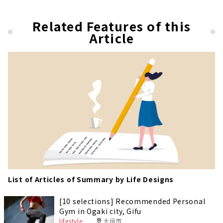
t
pag
Related Features of this
Article
e
List of Articles of Summary by Life Designs
[10 selections] Recommended Personal
Gym in Ogaki city, Gifu
lifestyle
大垣市