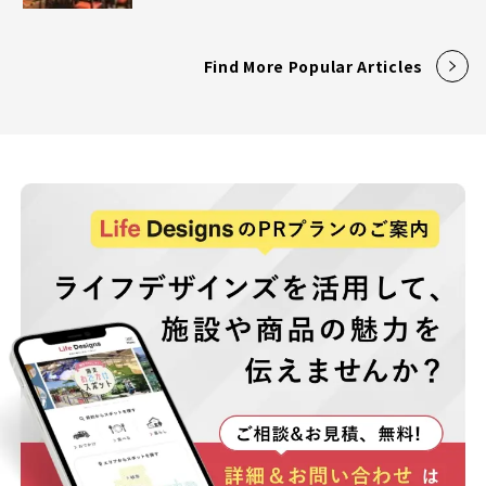
Find More Popular Articles