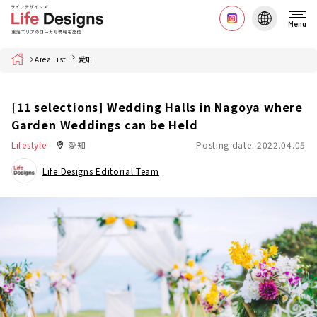
Menu
Home
Area List
愛知
[11 selections] Wedding Halls in Nagoya where
Garden Weddings can be Held
Lifestyle
愛知
Posting date: 2022.04.05
Life Designs Editorial Team