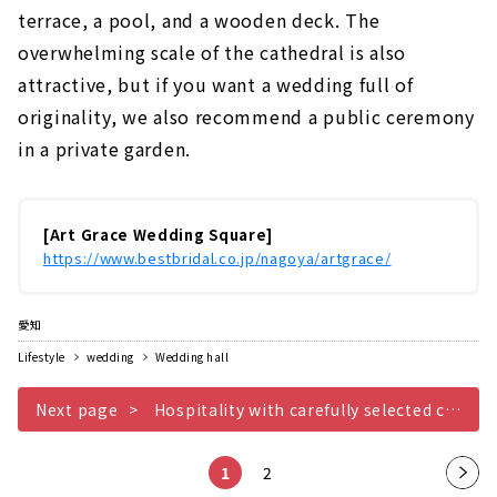
terrace, a pool, and a wooden deck. The
overwhelming scale of the cathedral is also
attractive, but if you want a wedding full of
originality, we also recommend a public ceremony
in a private garden.
[Art Grace Wedding Square]
https://www.bestbridal.co.jp/nagoya/artgrace/
愛知
Lifestyle
wedding
Wedding hall
Next page
Hospitality with carefully selected cuisine AILE dANGE NAGOYA
1
2
Nex