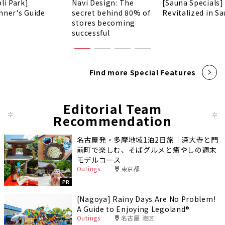
li Park]
Navi Design: The
[Sauna Specials]
nner's Guide
secret behind 80% of
Revitalized in Sa
stores becoming
successful
Find more Special Features
Editorial Team
Recommendation
名古屋発・多摩地域1泊2日旅｜深大寺と門
前町で楽しむ、そばグルメと癒やしの週末
モデルコース
Outings
東京都
PR
[Nagoya] Rainy Days Are No Problem!
A Guide to Enjoying Legoland®️
Outings
名古屋 港区