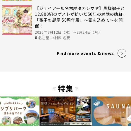
【ジェイアール名古屋タカシマヤ】黒柳徹子と
12,800組のゲストが紡いだ50年の対話の軌跡。
「徹子の部屋 50周年展」～愛を込めて～を開
催！
2026年8月12日（水）〜8月24日（月）
名古屋 中村区 名駅
Find more events & news
特集