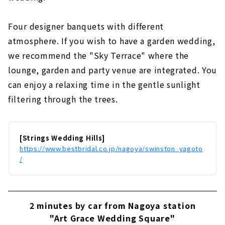
Four designer banquets with different
atmosphere. If you wish to have a garden wedding,
we recommend the "Sky Terrace" where the
lounge, garden and party venue are integrated. You
can enjoy a relaxing time in the gentle sunlight
filtering through the trees.
[Strings Wedding Hills]
https://www.bestbridal.co.jp/nagoya/swinston_yagoto
/
2 minutes by car from Nagoya station
"Art Grace Wedding Square"