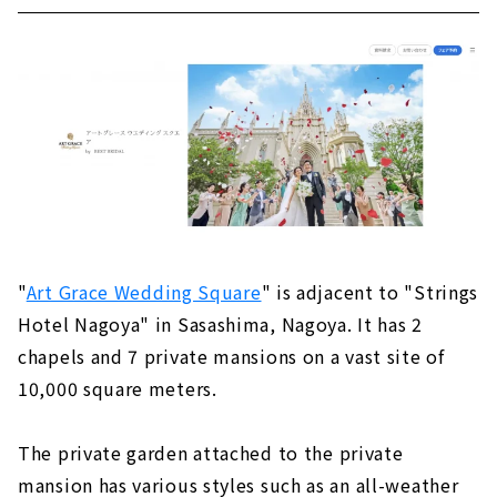
"
Art Grace Wedding Square
" is adjacent to "Strings
Hotel Nagoya" in Sasashima, Nagoya. It has 2
chapels and 7 private mansions on a vast site of
10,000 square meters.
The private garden attached to the private
mansion has various styles such as an all-weather