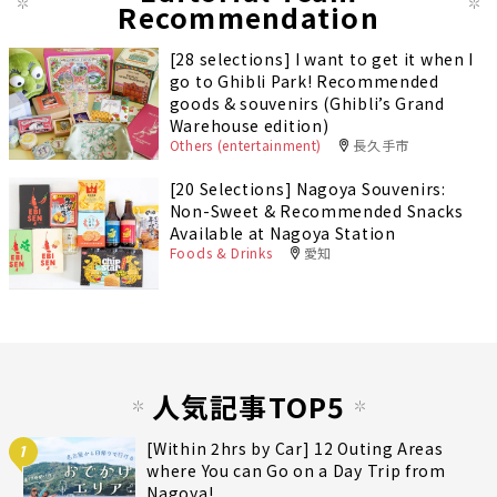
Recommendation
[28 selections] I want to get it when I
go to Ghibli Park! Recommended
goods & souvenirs (Ghibli’s Grand
Warehouse edition)
Others (entertainment)
長久手市
[20 Selections] Nagoya Souvenirs:
Non-Sweet & Recommended Snacks
Available at Nagoya Station
Foods & Drinks
愛知
人気記事TOP5
[Within 2hrs by Car] 12 Outing Areas
1
where You can Go on a Day Trip from
Nagoya!