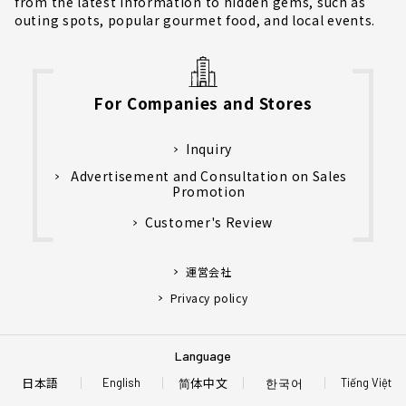
from the latest information to hidden gems, such as
outing spots, popular gourmet food, and local events.
For Companies and Stores
Inquiry
Advertisement and Consultation on Sales
Promotion
Customer's Review
運営会社
Privacy policy
Language
日本語
简体中文
한국어
English
Tiếng Việt