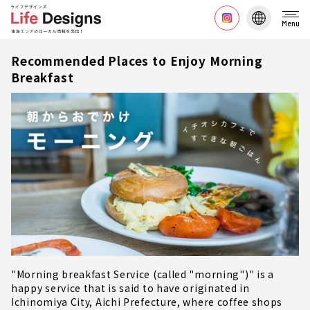
Menu
Recommended Places to Enjoy Morning
Breakfast
"Morning breakfast Service (called "morning")" is a
happy service that is said to have originated in
Ichinomiya City, Aichi Prefecture, where coffee shops