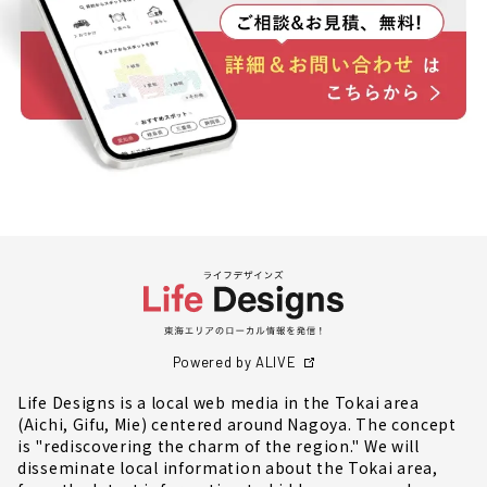
Powered by ALIVE
Life Designs is a local web media in the Tokai area
(Aichi, Gifu, Mie) centered around Nagoya. The concept
is "rediscovering the charm of the region." We will
disseminate local information about the Tokai area,