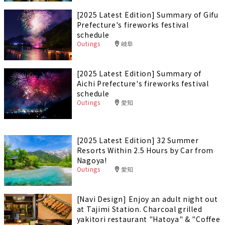
[2025 Latest Edition] Summary of Gifu
Prefecture's fireworks festival
schedule
Outings
岐阜
[2025 Latest Edition] Summary of
Aichi Prefecture's fireworks festival
schedule
Outings
愛知
[2025 Latest Edition] 32 Summer
Resorts Within 2.5 Hours by Car from
Nagoya!
Outings
愛知
[Navi Design] Enjoy an adult night out
at Tajimi Station. Charcoal grilled
yakitori restaurant "Hatoya" & "Coffee