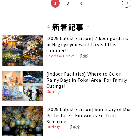
1
2
3
新着記事
[2025 Latest Edition] 7 beer gardens
in Nagoya you want to visit this
summer!
Foods & Drinks
愛知
[Indoor Facilities] Where to Go on
Rainy Days in Tokai Area! For Family
Outings!
Outings
[2025 Latest Edition] Summary of Mie
Prefecture's Fireworks Festival
Schedule
Outings
岐阜