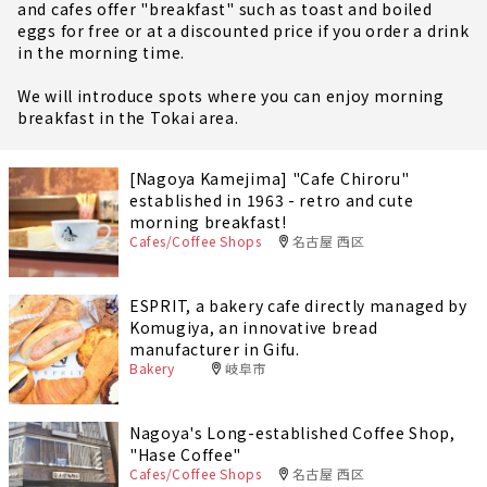
and cafes offer "breakfast" such as toast and boiled
eggs for free or at a discounted price if you order a drink
in the morning time.
We will introduce spots where you can enjoy morning
breakfast in the Tokai area.
[Nagoya Kamejima] "Cafe Chiroru"
established in 1963 - retro and cute
morning breakfast!
Cafes/Coffee Shops
名古屋 西区
ESPRIT, a bakery cafe directly managed by
Komugiya, an innovative bread
manufacturer in Gifu.
Bakery
岐阜市
Nagoya's Long-established Coffee Shop,
"Hase Coffee"
Cafes/Coffee Shops
名古屋 西区