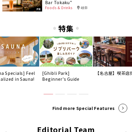
Bar Tokaku"
Foods & Drinks
岐阜
PR
特集
na Specials] Feel
[Ghibli Park]
【名古屋】喫茶店
talized in Sauna!
Beginner's Guide
Find more Special Features
Editorial Team