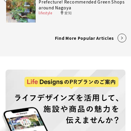
Prefecture! Recommended Green Shops
around Nagoya
lifestyle
愛知
Find More Popular Articles