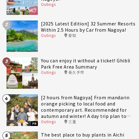
Outings
[2025 Latest Edition] 32 Summer Resorts
2
Within 2.5 Hours by Car from Nagoya!
Outings
愛知
You can enjoy it without a ticket! Ghibli
3
Park Free Area Summary
Outings
長久手市
[2 hours from Nagoya] From mandarin
4
orange picking to local food and
contemporary art. Recommended for
autumn and winter! A day trip plan to
Outings
三重
fully enjoy Minami-Ise Town
PR
The best place to buy plants in Aichi
5