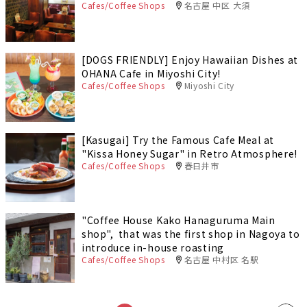
Cafes/Coffee Shops
名古屋 中区 大須
[DOGS FRIENDLY] Enjoy Hawaiian Dishes at
OHANA Cafe in Miyoshi City!
Cafes/Coffee Shops
Miyoshi City
[Kasugai] Try the Famous Cafe Meal at
"Kissa Honey Sugar" in Retro Atmosphere!
Cafes/Coffee Shops
春日井市
"Coffee House Kako Hanaguruma Main
shop", that was the first shop in Nagoya to
introduce in-house roasting
Cafes/Coffee Shops
名古屋 中村区 名駅