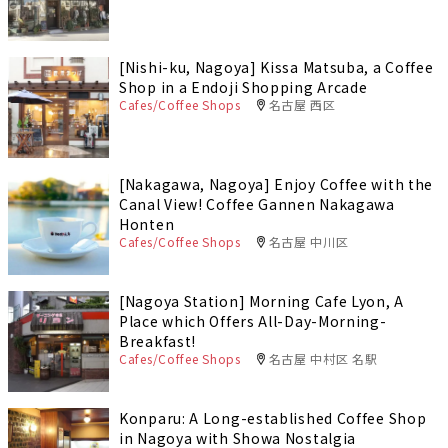
[Nishi-ku, Nagoya] Kissa Matsuba, a Coffee
Shop in a Endoji Shopping Arcade
Cafes/Coffee Shops
名古屋 西区
[Nakagawa, Nagoya] Enjoy Coffee with the
Canal View! Coffee Gannen Nakagawa
Honten
Cafes/Coffee Shops
名古屋 中川区
[Nagoya Station] Morning Cafe Lyon, A
Place which Offers All-Day-Morning-
Breakfast!
Cafes/Coffee Shops
名古屋 中村区 名駅
Konparu: A Long-established Coffee Shop
in Nagoya with Showa Nostalgia