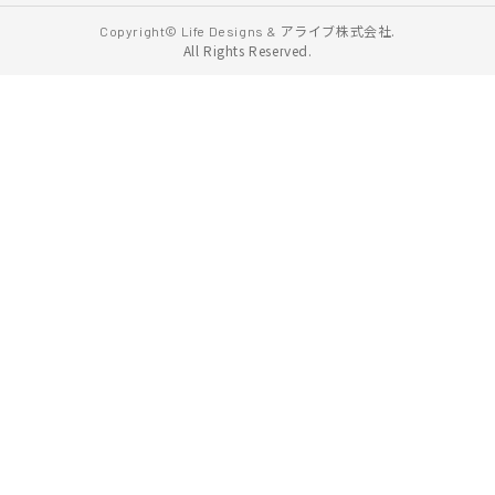
アライブ株式会社.
Copyright© Life Designs &
All Rights Reserved.