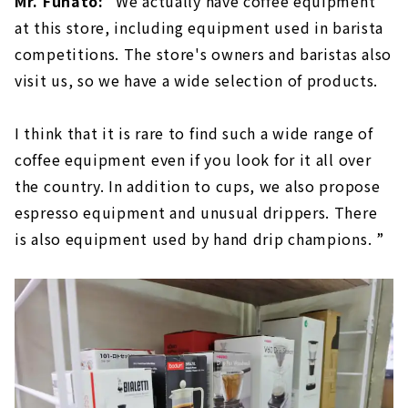
Mr. Funato:
"We actually have coffee equipment
at this store, including equipment used in barista
competitions. The store's owners and baristas also
visit us, so we have a wide selection of products.
I think that it is rare to find such a wide range of
coffee equipment even if you look for it all over
the country. In addition to cups, we also propose
espresso equipment and unusual drippers. There
is also equipment used by hand drip champions. ”