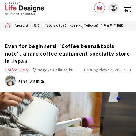
Menu
Home
Area List
愛知
Nagoya city (Chikusa-ku/Meito-ku)
名古屋 千種区
Even for beginners! "Coffee beans&tools
note", a rare coffee equipment specialty store
in Japan
Coffee Shop
Nagoya Chikusa-ku
Posting date: 2020.02.03
Kana Iwashita