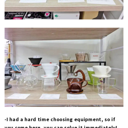
-I had a hard time choosing equipment, so if
you come here, you can solve it immediately!