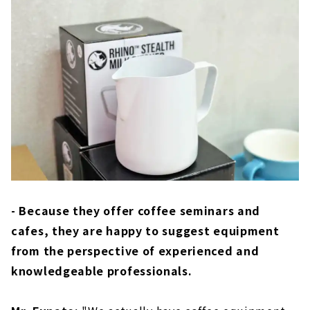
- Because they offer coffee seminars and
cafes, they are happy to suggest equipment
from the perspective of experienced and
knowledgeable professionals.