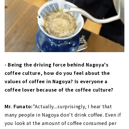
- Being the driving force behind Nagoya's
coffee culture, how do you feel about the
values of coffee in Nagoya? Is everyone a
coffee lover because of the coffee culture?
Mr. Funato:
"Actually...surprisingly, I hear that
many people in Nagoya don't drink coffee. Even if
you look at the amount of coffee consumed per