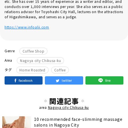
etc. She has over 15 years of experience as a writer and editor, and
conducts over 1,000 interviews per year. She also serves as a public
relations advisor for Toyohashi City Hall, lectures on the attractions
of Higashimikawa, and serves as a judge.
https://www.infoalii.com
Genre
Coffee Shop
Area
Nagoya city Chikusa-ku
​ ​
タグ
Home Roasted
Coffee
関連記事
area
Nagoya city Chikusa-ku
10 recommended face-slimming massage
salons in Nagoya City