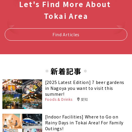
Let's Find More About
Tokai Area
Find Articles
新着記事
[2025 Latest Edition] 7 beer gardens
in Nagoya you want to visit this
summer!
Foods & Drinks
愛知
[Indoor Facilities] Where to Go on
Rainy Days in Tokai Area! For Family
Outings!