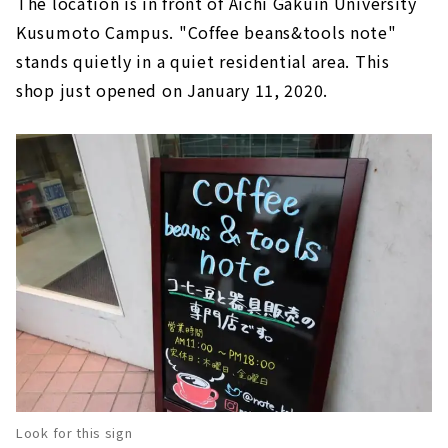
The location is in front of Aichi Gakuin University
Kusumoto Campus. "Coffee beans&tools note"
stands quietly in a quiet residential area. This
shop just opened on January 11, 2020.
Look for this sign