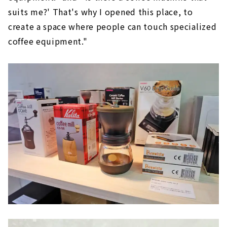
suits me?' That's why I opened this place, to
create a space where people can touch specialized
coffee equipment."