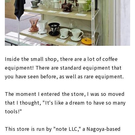
Inside the small shop, there are a lot of coffee
equipment! There are standard equipment that
you have seen before, as well as rare equipment.
The moment I entered the store, I was so moved
that I thought, "It's like a dream to have so many
tools!"
This store is run by "note LLC," a Nagoya-based