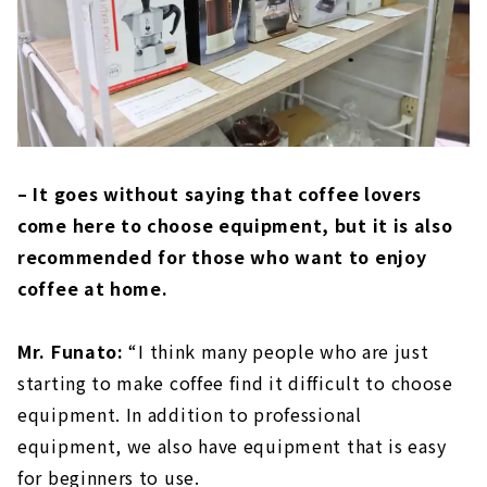
– It goes without saying that coffee lovers
come here to choose equipment, but it is also
recommended for those who want to enjoy
coffee at home.
Mr. Funato:
“I think many people who are just
starting to make coffee find it difficult to choose
equipment. In addition to professional
equipment, we also have equipment that is easy
for beginners to use.