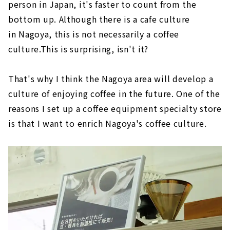
person in Japan, it's faster to count from the
bottom up. Although there is a cafe culture
in Nagoya, this is not necessarily a coffee
culture.This is surprising, isn't it?
That's why I think the Nagoya area will develop a
culture of enjoying coffee in the future. One of the
reasons I set up a coffee equipment specialty store
is that I want to enrich Nagoya's coffee culture.