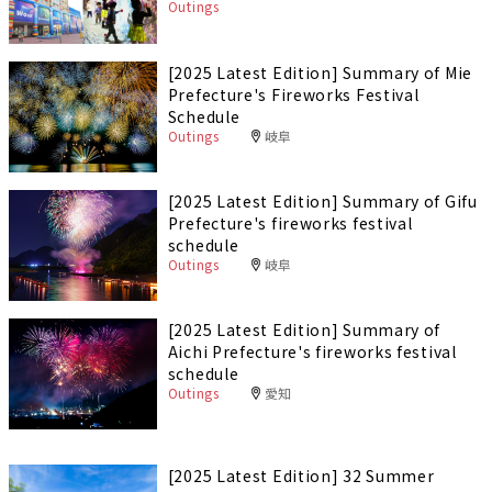
Outings
[2025 Latest Edition] Summary of Mie
Prefecture's Fireworks Festival
Schedule
Outings
岐阜
[2025 Latest Edition] Summary of Gifu
Prefecture's fireworks festival
schedule
Outings
岐阜
[2025 Latest Edition] Summary of
Aichi Prefecture's fireworks festival
schedule
Outings
愛知
[2025 Latest Edition] 32 Summer