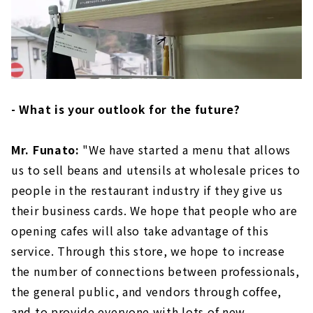
- What is your outlook for the future?
Mr. Funato:
"We have started a menu that allows
us to sell beans and utensils at wholesale prices to
people in the restaurant industry if they give us
their business cards. We hope that people who are
opening cafes will also take advantage of this
service. Through this store, we hope to increase
the number of connections between professionals,
the general public, and vendors through coffee,
and to provide everyone with lots of new