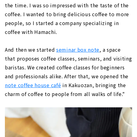
the time. I was so impressed with the taste of the
coffee. I wanted to bring delicious coffee to more
people, so I started a company specializing in
coffee with Hamachi.
And then we started
seminar box note
, a space
that proposes coffee classes, seminars, and visiting
baristas. We created coffee classes for beginners
and professionals alike. After that, we opened the
note coffee house café
in Kakuozan, bringing the
charm of coffee to people from all walks of life."