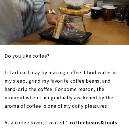
Do you like coffee?
I start each day by making coffee. I boil water in
my sleep, grind my favorite coffee beans, and
hand-drip the coffee. For some reason, the
moment when I am gradually awakened by the
aroma of coffee is one of my daily pleasures!
As a coffee lover, I visited "
coffeebeans&tools