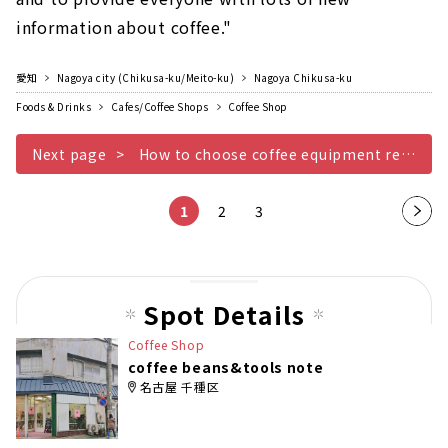
information about coffee."
愛知
Nagoya city (Chikusa-ku/Meito-ku)
Nagoya Chikusa-ku
Foods & Drinks
Cafes/Coffee Shops
Coffee Shop
Next page
How to choose coffee equipment recommended for beginners
1
2
3
Nex
t
pag
e
Spot Details
Coffee Shop
coffee beans&tools note
名古屋 千種区