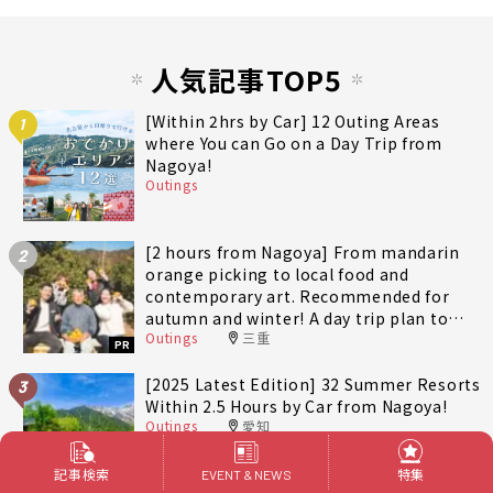
人気記事TOP5
[Within 2hrs by Car] 12 Outing Areas
1
where You can Go on a Day Trip from
Nagoya!
Outings
[2 hours from Nagoya] From mandarin
2
orange picking to local food and
contemporary art. Recommended for
autumn and winter! A day trip plan to
Outings
三重
fully enjoy Minami-Ise Town
PR
[2025 Latest Edition] 32 Summer Resorts
3
Within 2.5 Hours by Car from Nagoya!
Outings
愛知
記事検索
特集
EVENT & NEWS