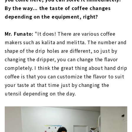
By the way... the taste of coffee changes
depending on the equipment, right?
Mr. Funato:
"It does! There are various coffee
makers such as kalita and melitta. The number and
shape of the drip holes are different, so just by
changing the dripper, you can change the flavor
completely. I think the great thing about hand drip
coffee is that you can customize the flavor to suit
your taste at that time just by changing the
utensil depending on the day.