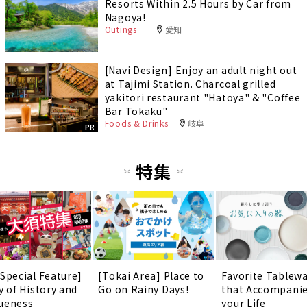
Resorts Within 2.5 Hours by Car from
Nagoya!
Outings
愛知
[Navi Design] Enjoy an adult night out
at Tajimi Station. Charcoal grilled
yakitori restaurant "Hatoya" & "Coffee
Bar Tokaku"
Foods & Drinks
岐阜
PR
特集
 Special Feature]
[Tokai Area] Place to
Favorite Tablew
y of History and
Go on Rainy Days!
that Accompani
ueness
your Life