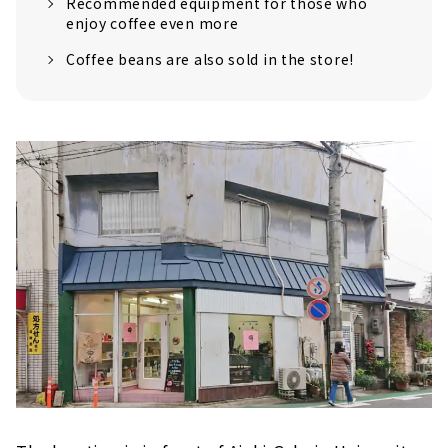
Recommended equipment for those who
enjoy coffee even more
Coffee beans are also sold in the store!