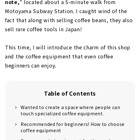
note,
" located about a 5-minute walk from
Motoyama Subway Station. I caught wind of the
fact that along with selling coffee beans, they also
sell rare coffee tools in Japan!
This time, I will introduce the charm of this shop
and the coffee equipment that even coffee
beginners can enjoy.
Table of Contents
Wanted to create a space where people can
touch specialized coffee equipment.
Recommended for beginners! How to choose
coffee equipment