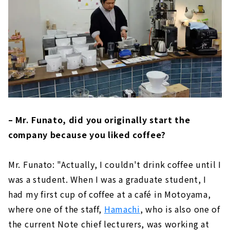
– Mr. Funato, did you originally start the
company because you liked coffee?
Mr. Funato: "Actually, I couldn't drink coffee until I
was a student. When I was a graduate student, I
had my first cup of coffee at a café in Motoyama,
where one of the staff,
Hamachi
, who is also one of
the current Note chief lecturers, was working at