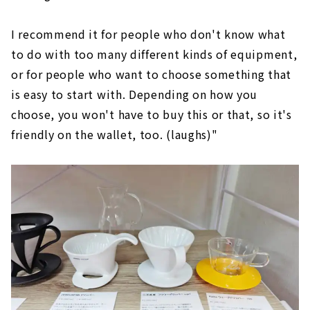
I recommend it for people who don't know what
to do with too many different kinds of equipment,
or for people who want to choose something that
is easy to start with. Depending on how you
choose, you won't have to buy this or that, so it's
friendly on the wallet, too. (laughs)"