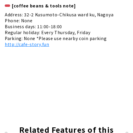
[coffee beans & tools note]
Address: 32-2 Kusumoto-Chikusa ward ku, Nagoya
Phone: None
Business days: 11:00-18:00
Regular holiday: Every Thursday, Friday
Parking: None *Please use nearby coin parking
http://cafe-story.fun
Related Features of this