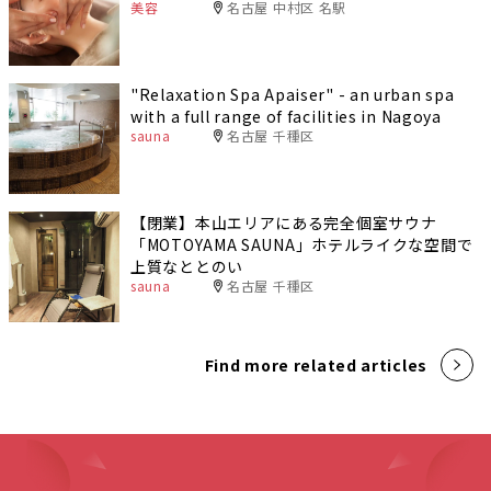
美容
名古屋 中村区 名駅
"Relaxation Spa Apaiser" - an urban spa
with a full range of facilities in Nagoya
sauna
名古屋 千種区
【閉業】本山エリアにある完全個室サウナ
「MOTOYAMA SAUNA」ホテルライクな空間で
上質なととのい
sauna
名古屋 千種区
Find more related articles