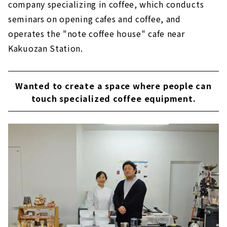
company specializing in coffee, which conducts
seminars on opening cafes and coffee, and
operates the "note coffee house" cafe near
Kakuozan Station.
Wanted to create a space where people can
touch specialized coffee equipment.