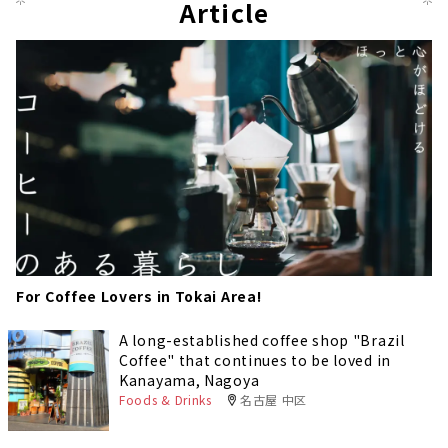
Article
For Coffee Lovers in Tokai Area!
A long-established coffee shop "Brazil
Coffee" that continues to be loved in
Kanayama, Nagoya
Foods & Drinks
名古屋 中区