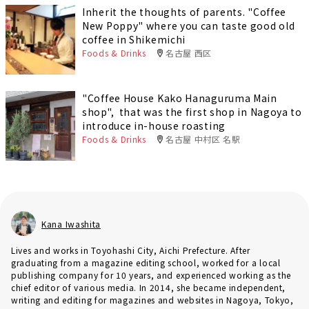
Inherit the thoughts of parents. "Coffee
New Poppy" where you can taste good old
coffee in Shikemichi
Foods & Drinks
名古屋 西区
"Coffee House Kako Hanaguruma Main
shop", that was the first shop in Nagoya to
introduce in-house roasting
Foods & Drinks
名古屋 中村区 名駅
Kana Iwashita
Lives and works in Toyohashi City, Aichi Prefecture. After
graduating from a magazine editing school, worked for a local
publishing company for 10 years, and experienced working as the
chief editor of various media. In 2014, she became independent,
writing and editing for magazines and websites in Nagoya, Tokyo,