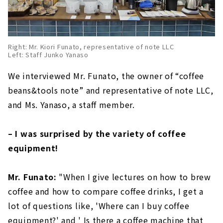
Right: Mr. Kiori Funato, representative of note LLC
Left: Staff Junko Yanaso
We interviewed Mr. Funato, the owner of “coffee
beans&tools note” and representative of note LLC,
and Ms. Yanaso, a staff member.
– I was surprised by the variety of coffee
equipment!
Mr. Funato:
"When I give lectures on how to brew
coffee and how to compare coffee drinks, I get a
lot of questions like, 'Where can I buy coffee
equipment?' and ' Is there a coffee machine that