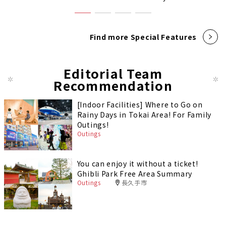
Find more Special Features
Editorial Team
Recommendation
[Indoor Facilities] Where to Go on
Rainy Days in Tokai Area! For Family
Outings!
Outings
You can enjoy it without a ticket!
Ghibli Park Free Area Summary
Outings
長久手市