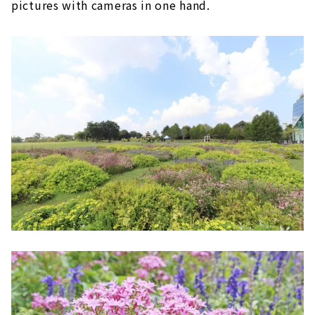
pictures with cameras in one hand.