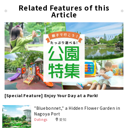
Related Features of this
Article
[Special Feature] Enjoy Your Day at a Park!
"Bluebonnet," a Hidden Flower Garden in
Nagoya Port
Outings
愛知