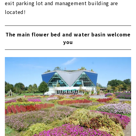
exit parking lot and management building are
located!
The main flower bed and water basin welcome
you