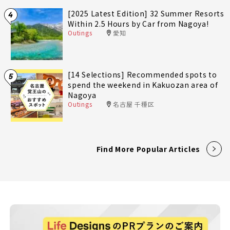
[2025 Latest Edition] 32 Summer Resorts
4
Within 2.5 Hours by Car from Nagoya!
Outings
愛知
[14 Selections] Recommended spots to
5
spend the weekend in Kakuozan area of
Nagoya
Outings
名古屋 千種区
Find More Popular Articles