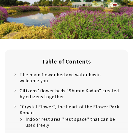
Table of Contents
The main flower bed and water basin
welcome you
Citizens' flower beds "Shimin Kadan" created
by citizens together
"Crystal Flower", the heart of the Flower Park
Konan
Indoor rest area "rest space" that can be
used freely