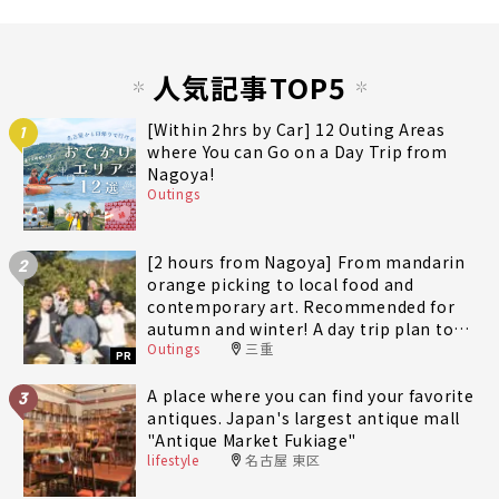
人気記事TOP5
[Within 2hrs by Car] 12 Outing Areas
1
where You can Go on a Day Trip from
Nagoya!
Outings
[2 hours from Nagoya] From mandarin
2
orange picking to local food and
contemporary art. Recommended for
autumn and winter! A day trip plan to
Outings
三重
fully enjoy Minami-Ise Town
PR
A place where you can find your favorite
3
antiques. Japan's largest antique mall
"Antique Market Fukiage"
lifestyle
名古屋 東区