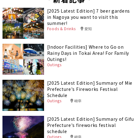
[2025 Latest Edition] 7 beer gardens
in Nagoya you want to visit this
summer!
Foods & Drinks
愛知
[Indoor Facilities] Where to Go on
Rainy Days in Tokai Area! For Family
Outings!
Outings
[2025 Latest Edition] Summary of Mie
Prefecture's Fireworks Festival
Schedule
Outings
岐阜
[2025 Latest Edition] Summary of Gifu
Prefecture's fireworks festival
schedule
Outings
岐阜