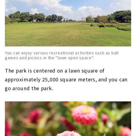
You can enjoy various recreational activities such as ball
games and picnics in the "lawn open space".
The park is centered on a lawn square of
approximately 25,000 square meters, and you can
go around the park.