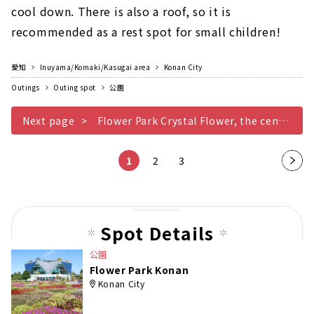
cool down. There is also a roof, so it is
recommended as a rest spot for small children!
愛知
Inuyama/Komaki/Kasugai area
Konan City
Outings
Outing spot
公園
Next page
Flower Park Crystal Flower, the center of Konan
1
2
3
Nex
t
pag
e
Spot Details
公園
Flower Park Konan
Konan City