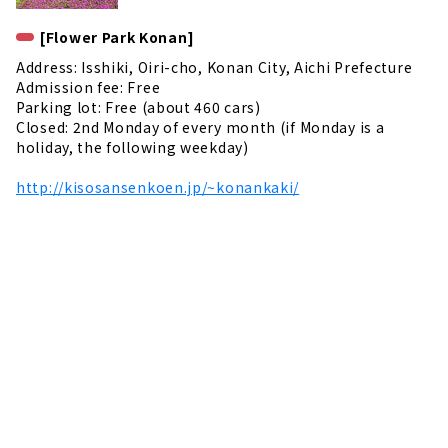
[Flower Park Konan]
Address: Isshiki, Oiri-cho, Konan City, Aichi Prefecture
Admission fee: Free
Parking lot: Free (about 460 cars)
Closed: 2nd Monday of every month (if Monday is a
holiday, the following weekday)
http://kisosansenkoen.jp/~konankaki/