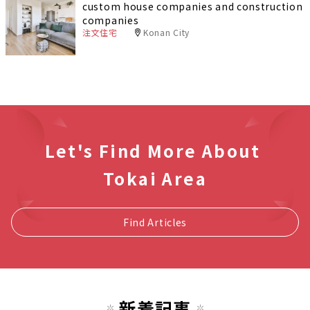
custom house companies and construction
companies
注文住宅
Konan City
Let's Find More About
Tokai Area
Find Articles
新着記事