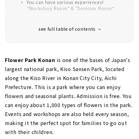
You can have various experiences!
"Workshop Room" & "Seminar Room"
You can overlook the facility! "Rooftop
garden"
Hidden popular spot "Kaze no Niwa"
"Kaori no Niwa" to enjoy fragrance
Flower Park Konan
is one of the bases of Japan's
Monet's Pond in Konan? ! "Sora no Niwa
(Reflection Pond)"
largest national park, Kiso Sansen Park, located
along the Kiso River in Konan City City, Aichi
Children can enjoy it too! "Kodomo no Niwa"
Prefecture. This is a park where you can enjoy
Cycling with everyone on a sunny day!
flowers and seasonal plants. Admission is free. You
Lots of seasonal events!
can enjoy about 1,000 types of flowers in the park.
Events and workshops are also held every season,
making it the perfect spot for families to go out
with their children.