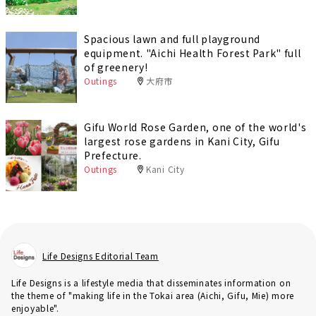
Spacious lawn and full playground
equipment. "Aichi Health Forest Park" full
of greenery!
Outings
大府市
Gifu World Rose Garden, one of the world's
largest rose gardens in Kani City, Gifu
Prefecture.
Outings
Kani City
Life Designs Editorial Team
Life Designs is a lifestyle media that disseminates information on
the theme of "making life in the Tokai area (Aichi, Gifu, Mie) more
enjoyable".