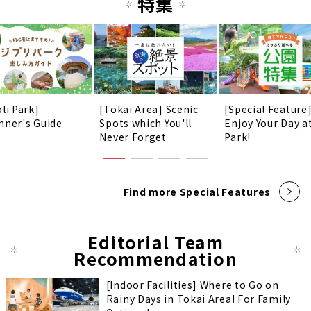
特集
li Park]
[Tokai Area] Scenic
[Special Feature
nner's Guide
Spots which You'll
Enjoy Your Day a
Never Forget
Park!
Find more Special Features
Editorial Team
Recommendation
[Indoor Facilities] Where to Go on
Rainy Days in Tokai Area! For Family