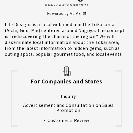
Powered by ALIVE
Life Designs is a local web media in the Tokai area
(Aichi, Gifu, Mie) centered around Nagoya. The concept
is "rediscovering the charm of the region." We will
disseminate local information about the Tokai area,
from the latest information to hidden gems, such as
outing spots, popular gourmet food, and local events.
For Companies and Stores
Inquiry
Advertisement and Consultation on Sales
Promotion
Customer's Review