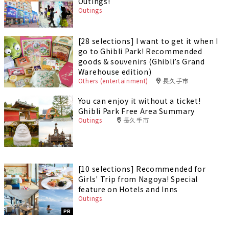
Outings!
Outings
[28 selections] I want to get it when I
go to Ghibli Park! Recommended
goods & souvenirs (Ghibli’s Grand
Warehouse edition)
Others (entertainment)
長久手市
You can enjoy it without a ticket!
Ghibli Park Free Area Summary
Outings
長久手市
[10 selections] Recommended for
Girls' Trip from Nagoya! Special
feature on Hotels and Inns
Outings
PR