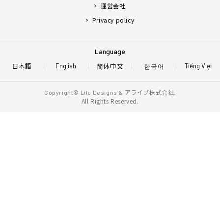
運営会社
Privacy policy
Language
日本語
简体中文
한국어
English
Tiếng Việt
アライブ株式会社.
Copyright© Life Designs &
All Rights Reserved.