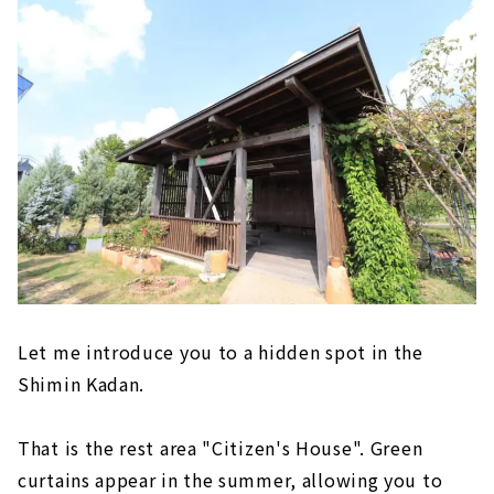
Let me introduce you to a hidden spot in the
Shimin Kadan.
That is the rest area "Citizen's House". Green
curtains appear in the summer, allowing you to