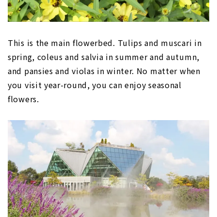
This is the main flowerbed. Tulips and muscari in
spring, coleus and salvia in summer and autumn,
and pansies and violas in winter. No matter when
you visit year-round, you can enjoy seasonal
flowers.