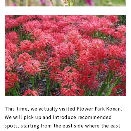
This time, we actually visited Flower Park Konan.
We will pick up and introduce recommended
spots, starting from the east side where the east