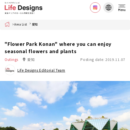
Menu
Home
Area List
愛知
"Flower Park Konan" where you can enjoy
seasonal flowers and plants
Outings
愛知
Posting date: 2019.11.07
Life Designs Editorial Team