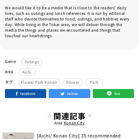
We would like it to be a media that is close to the readers' daily
lives, such as outings and lunch references. It is run by editorial
staff who devote themselves to food, outings, and hobbies every
day. While living in the Tokai area, we will deliver through the
media the things and places we encountered and things that
touched our heartstrings.
Genre
Outings
Area
Aichi
​ ​
​ ​
タグ
Flower Park Konan
Flower
Park
関連記事
Area
Konan City
[Aichi/ Konan City] 15 recommended