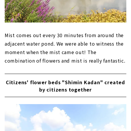
Mist comes out every 30 minutes from around the
adjacent water pond. We were able to witness the
moment when the mist came out! The
combination of flowers and mist is really fantastic.
Citizens' flower beds "Shimin Kadan" created
by citizens together