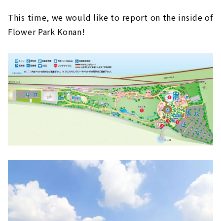
This time, we would like to report on the inside of
Flower Park Konan!