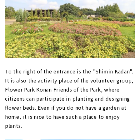
To the right of the entrance is the "Shimin Kadan".
It is also the activity place of the volunteer group,
Flower Park Konan Friends of the Park, where
citizens can participate in planting and designing
flower beds. Even if you do not have a garden at
home, it is nice to have such a place to enjoy
plants.