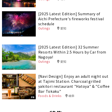
[2025 Latest Edition] Summary of
Aichi Prefecture's fireworks festival
schedule
Outings
愛知
[2025 Latest Edition] 32 Summer
Resorts Within 2.5 Hours by Car from
Nagoya!
Outings
愛知
[Navi Design] Enjoy an adult night out
at Tajimi Station. Charcoal grilled
yakitori restaurant "Hatoya" & "Coffee
Bar Tokaku"
Foods & Drinks
岐阜
PR