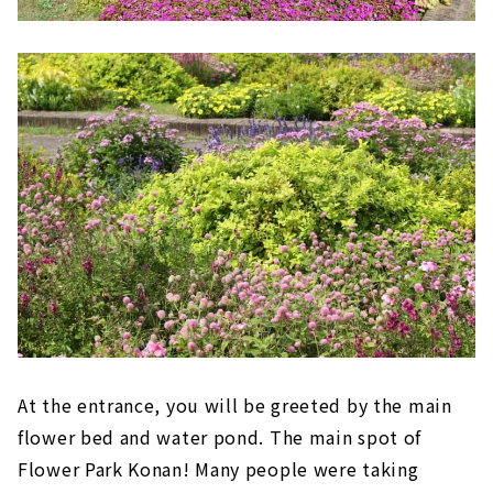
At the entrance, you will be greeted by the main
flower bed and water pond. The main spot of
Flower Park Konan! Many people were taking