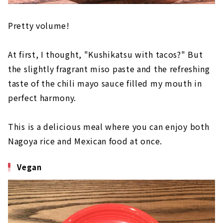
Pretty volume!
At first, I thought, "Kushikatsu with tacos?" But
the slightly fragrant miso paste and the refreshing
taste of the chili mayo sauce filled my mouth in
perfect harmony.
This is a delicious meal where you can enjoy both
Nagoya rice and Mexican food at once.
Vegan