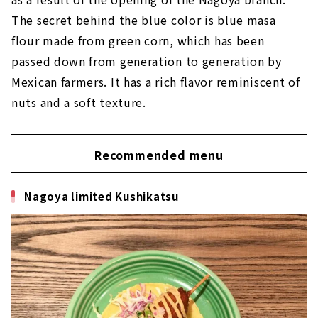
The secret behind the blue color is blue masa
flour made from green corn, which has been
passed down from generation to generation by
Mexican farmers. It has a rich flavor reminiscent of
nuts and a soft texture.
Recommended menu
Nagoya limited Kushikatsu