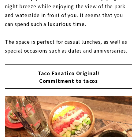
night breeze while enjoying the view of the park
and waterside in front of you. It seems that you
can spend such a luxurious time.
The space is perfect for casual lunches, as well as
special occasions such as dates and anniversaries.
Taco Fanatico Original!
Commitment to tacos