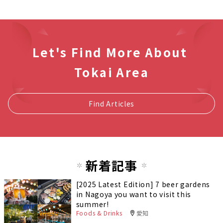
Let's Find More About
Tokai Area
Find Articles
新着記事
[2025 Latest Edition] 7 beer gardens
in Nagoya you want to visit this
summer!
Foods & Drinks
愛知