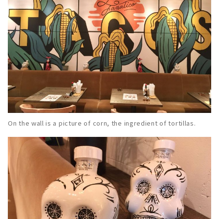
On the wall is a picture of corn, the ingredient of tortillas.