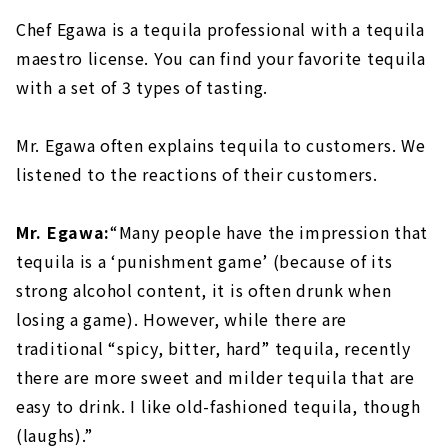
Chef Egawa is a tequila professional with a tequila
maestro license. You can find your favorite tequila
with a set of 3 types of tasting.
Mr. Egawa often explains tequila to customers. We
listened to the reactions of their customers.
Mr. Egawa:
“Many people have the impression that
tequila is a ‘punishment game’ (because of its
strong alcohol content, it is often drunk when
losing a game). However, while there are
traditional “spicy, bitter, hard” tequila, recently
there are more sweet and milder tequila that are
easy to drink. I like old-fashioned tequila, though
(laughs).”