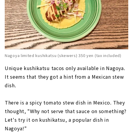
Nagoya limited kushikatsu (skewers) 350 yen (tax included)
Unique kushikatsu tacos only available in Nagoya.
It seems that they got a hint from a Mexican stew
dish.
There is a spicy tomato stew dish in Mexico. They
thought, "Why not serve that sauce on something?
Let's try it on kushikatsu, a popular dish in
Nagoya!"