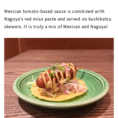
Mexican tomato-based sauce is combined with
Nagoya's red miso paste and served on kushikatsu
skewers. It is truly a mix of Mexican and Nagoya!