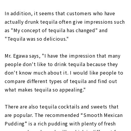
In addition, it seems that customers who have
actually drunk tequila often give impressions such
as "My concept of tequila has changed" and
"Tequila was so delicious."
Mr. Egawa says, "I have the impression that many
people don't like to drink tequila because they
don't know much about it. I would like people to
compare different types of tequila and find out
what makes tequila so appealing."
There are also tequila cocktails and sweets that
are popular. The recommended “Smooth Mexican
Pudding” is a rich pudding with plenty of fresh