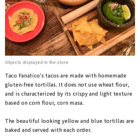
Objects displayed in the store
Taco Fanatico's tacos are made with homemade
gluten-free tortillas. It does not use wheat flour,
and is characterized by its crispy and light texture
based on corn flour, corn masa.
The beautiful looking yellow and blue tortillas are
baked and served with each order.