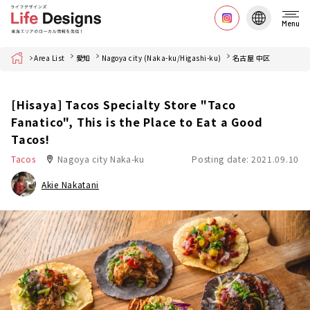
Menu
Home
Area List
愛知
Nagoya city (Naka-ku/Higashi-ku)
名古屋 中区
[Hisaya] Tacos Specialty Store "Taco
Fanatico", This is the Place to Eat a Good
Tacos!
Tacos
Nagoya city Naka-ku
Posting date: 2021.09.10
Akie Nakatani