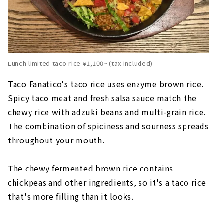
Lunch limited taco rice ¥1,100~ (tax included)
Taco Fanatico's taco rice uses enzyme brown rice.
Spicy taco meat and fresh salsa sauce match the
chewy rice with adzuki beans and multi-grain rice.
The combination of spiciness and sourness spreads
throughout your mouth.
The chewy fermented brown rice contains
chickpeas and other ingredients, so it's a taco rice
that's more filling than it looks.