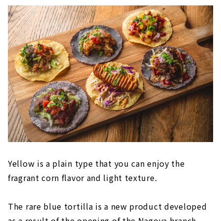
Yellow is a plain type that you can enjoy the
fragrant corn flavor and light texture.
The rare blue tortilla is a new product developed
as a result of the opening of the Nagoya branch.