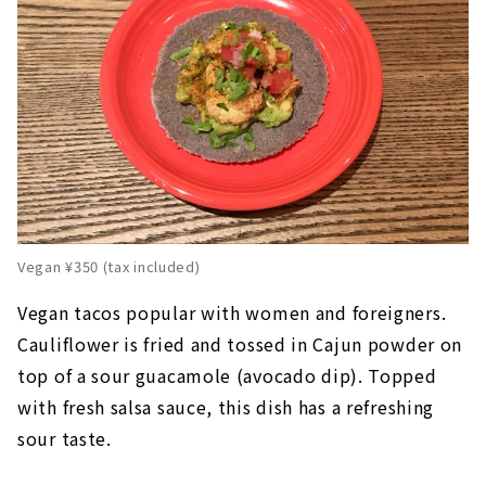
Vegan ¥350 (tax included)
Vegan tacos popular with women and foreigners.
Cauliflower is fried and tossed in Cajun powder on
top of a sour guacamole (avocado dip). Topped
with fresh salsa sauce, this dish has a refreshing
sour taste.