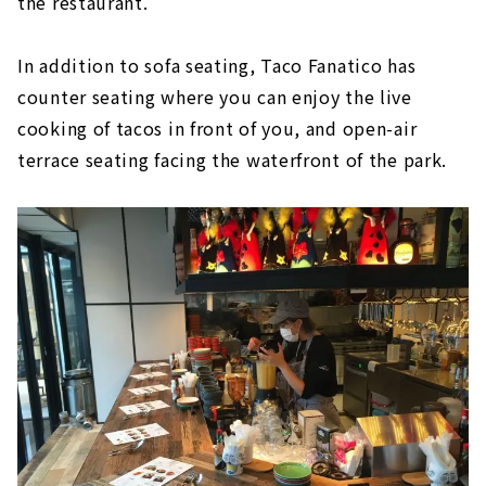
the restaurant.
In addition to sofa seating, Taco Fanatico has
counter seating where you can enjoy the live
cooking of tacos in front of you, and open-air
terrace seating facing the waterfront of the park.