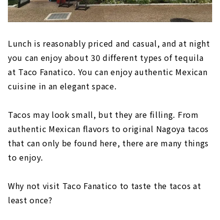
Lunch is reasonably priced and casual, and at night
you can enjoy about 30 different types of tequila
at Taco Fanatico. You can enjoy authentic Mexican
cuisine in an elegant space.
Tacos may look small, but they are filling. From
authentic Mexican flavors to original Nagoya tacos
that can only be found here, there are many things
to enjoy.
Why not visit Taco Fanatico to taste the tacos at
least once?