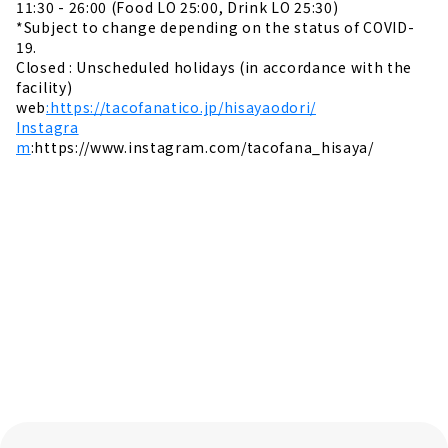
11:30 - 26:00 (Food LO 25:00, Drink LO 25:30)
*Subject to change depending on the status of COVID-
19.
Closed : Unscheduled holidays (in accordance with the
facility)
web
:https://tacofanatico.jp/hisayaodori/
Instagra
m
:https://www.instagram.com/tacofana_hisaya/