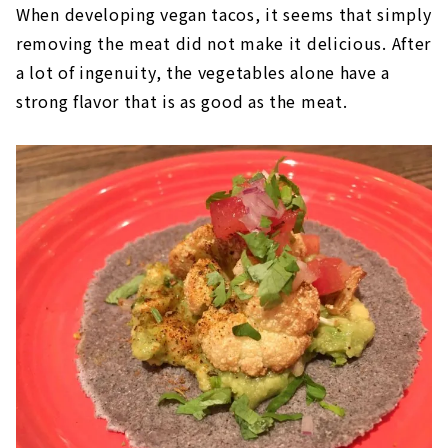
When developing vegan tacos, it seems that simply
removing the meat did not make it delicious. After
a lot of ingenuity, the vegetables alone have a
strong flavor that is as good as the meat.