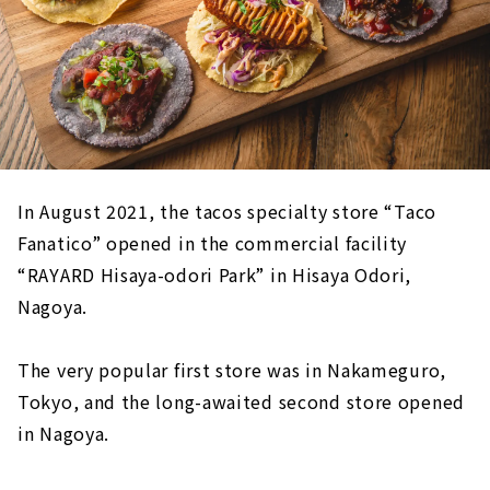
In August 2021, the tacos specialty store “Taco
Fanatico” opened in the commercial facility
“RAYARD Hisaya-odori Park” in Hisaya Odori,
Nagoya.
The very popular first store was in Nakameguro,
Tokyo, and the long-awaited second store opened
in Nagoya.