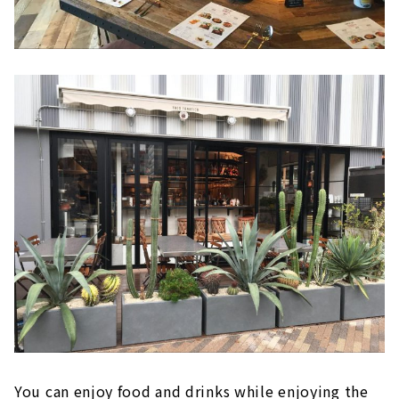
You can enjoy food and drinks while enjoying the