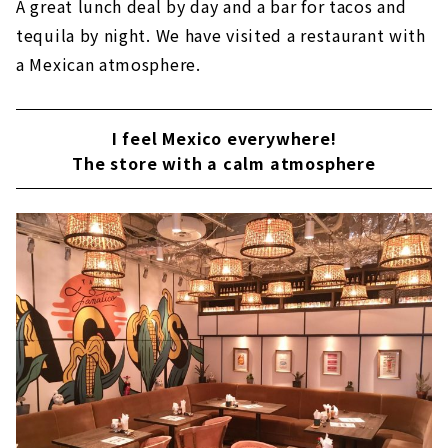
A great lunch deal by day and a bar for tacos and
tequila by night. We have visited a restaurant with
a Mexican atmosphere.
I feel Mexico everywhere!
The store with a calm atmosphere