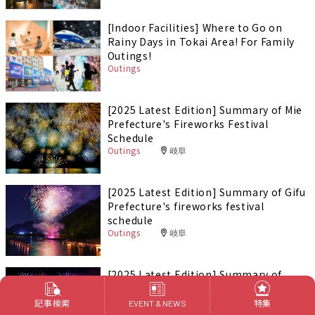
[Indoor Facilities] Where to Go on
Rainy Days in Tokai Area! For Family
Outings!
Outings
[2025 Latest Edition] Summary of Mie
Prefecture's Fireworks Festival
Schedule
Outings
岐阜
[2025 Latest Edition] Summary of Gifu
Prefecture's fireworks festival
schedule
Outings
岐阜
[2025 Latest Edition] Summary of
Aichi Prefecture's fireworks festival
schedule
記事検索
特集
EVENT & NEWS
Outings
愛知