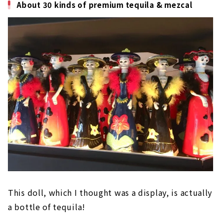
About 30 kinds of premium tequila & mezcal
This doll, which I thought was a display, is actually
a bottle of tequila!