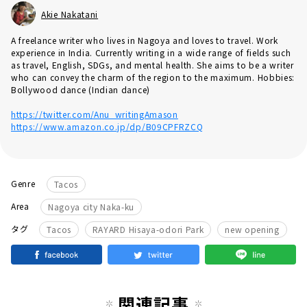
Akie Nakatani
A freelance writer who lives in Nagoya and loves to travel. Work
experience in India. Currently writing in a wide range of fields such
as travel, English, SDGs, and mental health. She aims to be a writer
who can convey the charm of the region to the maximum. Hobbies:
Bollywood dance (Indian dance)
https://twitter.com/Anu_writingAmason
https://www.amazon.co.jp/dp/B09CPFRZCQ
Genre
Tacos
Area
Nagoya city Naka-ku
​ ​
​ ​
タグ
Tacos
RAYARD Hisaya-odori Park
new opening
関連記事