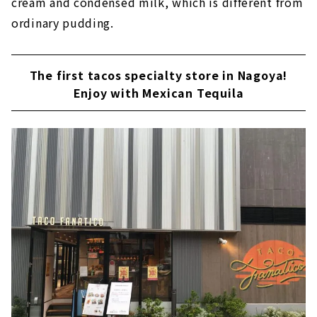
cream and condensed milk, which is different from
ordinary pudding.
The first tacos specialty store in Nagoya!
Enjoy with Mexican Tequila