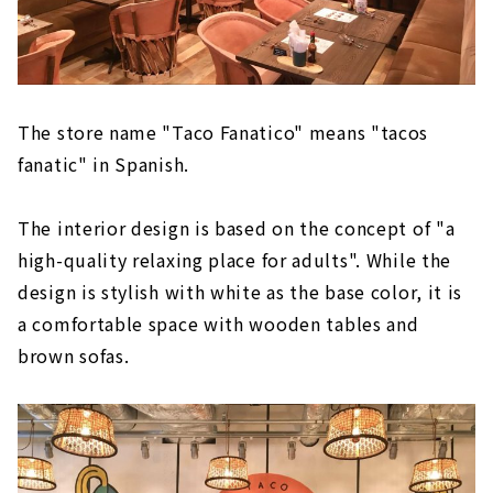
The store name "Taco Fanatico" means "tacos
fanatic" in Spanish.
The interior design is based on the concept of "a
high-quality relaxing place for adults". While the
design is stylish with white as the base color, it is
a comfortable space with wooden tables and
brown sofas.