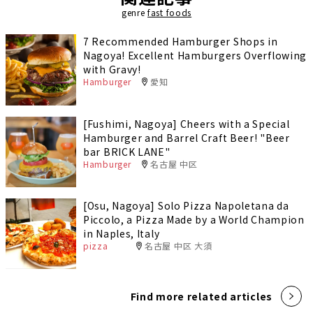
genre
fast foods
7 Recommended Hamburger Shops in
Nagoya! Excellent Hamburgers Overflowing
with Gravy!
Hamburger
愛知
[Fushimi, Nagoya] Cheers with a Special
Hamburger and Barrel Craft Beer! "Beer
bar BRICK LANE"
Hamburger
名古屋 中区
[Osu, Nagoya] Solo Pizza Napoletana da
Piccolo, a Pizza Made by a World Champion
in Naples, Italy
pizza
名古屋 中区 大須
Find more related articles