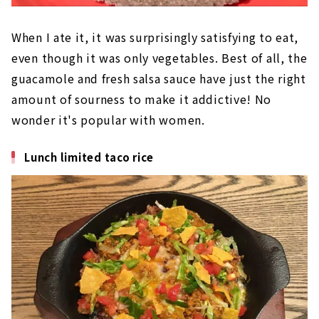
When I ate it, it was surprisingly satisfying to eat,
even though it was only vegetables. Best of all, the
guacamole and fresh salsa sauce have just the right
amount of sourness to make it addictive! No
wonder it's popular with women.
Lunch limited taco rice