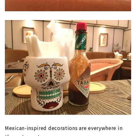
Mexican-inspired decorations are everywhere in