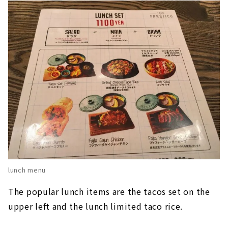
lunch menu
The popular lunch items are the tacos set on the
upper left and the lunch limited taco rice.