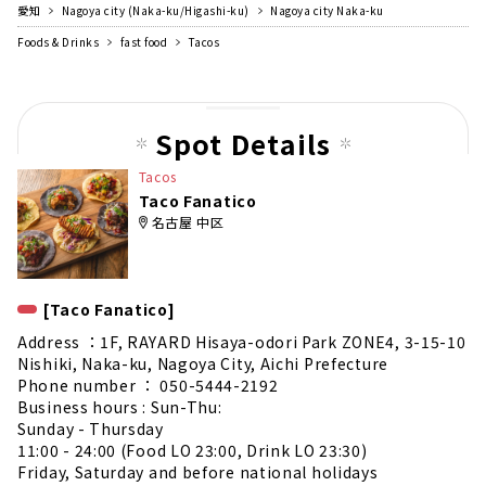
愛知
Nagoya city (Naka-ku/Higashi-ku)
Nagoya city Naka-ku
Foods & Drinks
fast food
Tacos
Spot Details
Tacos
Taco Fanatico
名古屋 中区
[Taco Fanatico]
Address ：1F, RAYARD Hisaya-odori Park ZONE4, 3-15-10
Nishiki, Naka-ku, Nagoya City, Aichi Prefecture
Phone number ： 050-5444-2192
Business hours : Sun-Thu:
Sunday - Thursday
11:00 - 24:00 (Food LO 23:00, Drink LO 23:30)
Friday, Saturday and before national holidays