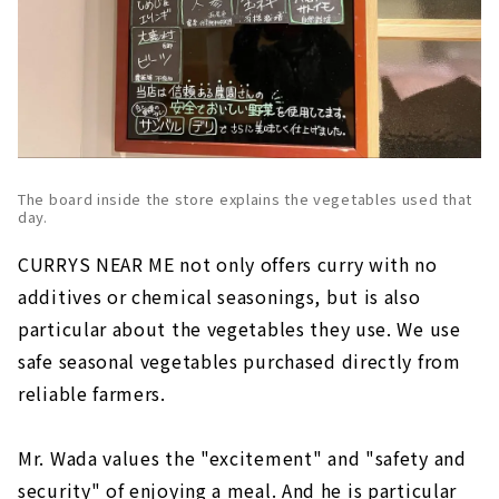
The board inside the store explains the vegetables used that
day.
CURRYS NEAR ME not only offers curry with no
additives or chemical seasonings, but is also
particular about the vegetables they use. We use
safe seasonal vegetables purchased directly from
reliable farmers.
Mr. Wada values the "excitement" and "safety and
security" of enjoying a meal. And he is particular