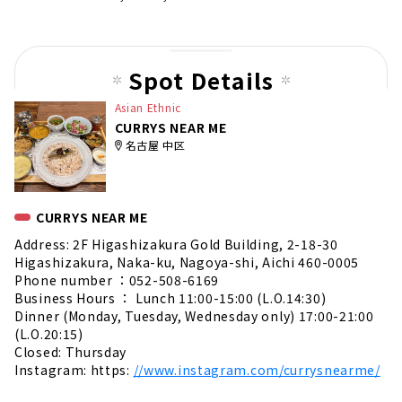
Spot Details
Asian Ethnic
CURRYS NEAR ME
名古屋 中区
CURRYS NEAR ME
Address: 2F Higashizakura Gold Building, 2-18-30
Higashizakura, Naka-ku, Nagoya-shi, Aichi 460-0005
Phone number ：052-508-6169
Business Hours ： Lunch 11:00-15:00 (L.O.14:30)
Dinner (Monday, Tuesday, Wednesday only) 17:00-21:00
(L.O.20:15)
Closed: Thursday
Instagram: https:
//www.instagram.com/currysnearme/