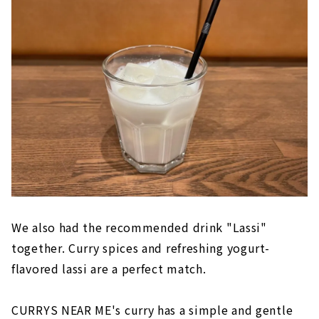
We also had the recommended drink "Lassi"
together. Curry spices and refreshing yogurt-
flavored lassi are a perfect match.
CURRYS NEAR ME's curry has a simple and gentle