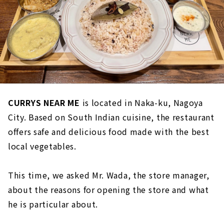
CURRYS NEAR ME
is located in Naka-ku, Nagoya
City. Based on South Indian cuisine, the restaurant
offers safe and delicious food made with the best
local vegetables.
This time, we asked Mr. Wada, the store manager,
about the reasons for opening the store and what
he is particular about.