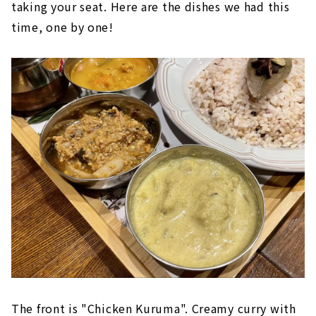
taking your seat. Here are the dishes we had this
time, one by one!
The front is "Chicken Kuruma". Creamy curry with