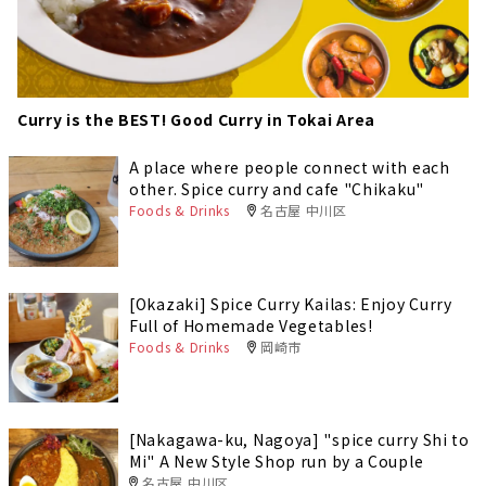
Curry is the BEST! Good Curry in Tokai Area
A place where people connect with each
other. Spice curry and cafe "Chikaku"
Foods & Drinks
名古屋 中川区
[Okazaki] Spice Curry Kailas: Enjoy Curry
Full of Homemade Vegetables!
Foods & Drinks
岡崎市
[Nakagawa-ku, Nagoya] "spice curry Shi to
Mi" A New Style Shop run by a Couple
名古屋 中川区