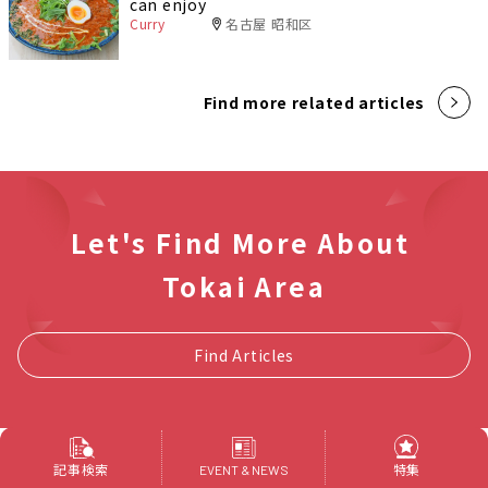
can enjoy
Curry
名古屋 昭和区
Find more related articles
Let's Find More About
Tokai Area
Find Articles
記事検索
特集
EVENT & NEWS