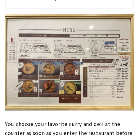
You choose your favorite curry and deli at the
counter as soon as you enter the restaurant before