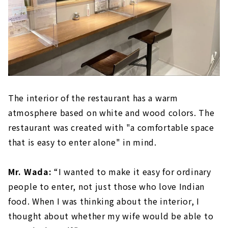
The interior of the restaurant has a warm
atmosphere based on white and wood colors. The
restaurant was created with "a comfortable space
that is easy to enter alone" in mind.
Mr. Wada:
“I wanted to make it easy for ordinary
people to enter, not just those who love Indian
food. When I was thinking about the interior, I
thought about whether my wife would be able to