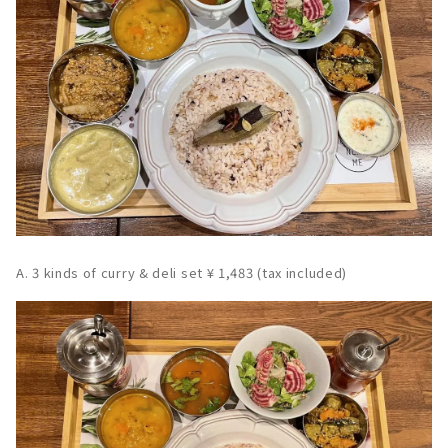
A. 3 kinds of curry & deli set ¥ 1,483 (tax included)