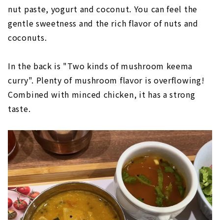
nut paste, yogurt and coconut. You can feel the
gentle sweetness and the rich flavor of nuts and
coconuts.
In the back is "Two kinds of mushroom keema
curry". Plenty of mushroom flavor is overflowing!
Combined with minced chicken, it has a strong
taste.