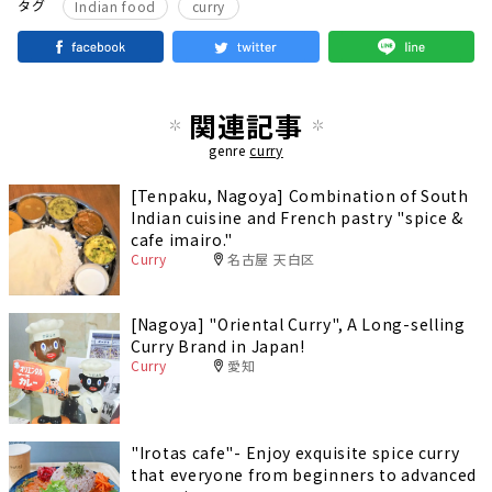
​ ​
タグ
Indian food
curry
関連記事
genre
curry
[Tenpaku, Nagoya] Combination of South
Indian cuisine and French pastry "spice &
cafe imairo."
Curry
名古屋 天白区
[Nagoya] "Oriental Curry", A Long-selling
Curry Brand in Japan!
Curry
愛知
"Irotas cafe"- Enjoy exquisite spice curry
that everyone from beginners to advanced