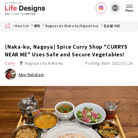
Menu
Home
Area List
愛知
Nagoya city (Naka-ku/Higashi-ku)
名古屋 中区
[Naka-ku, Nagoya] Spice Curry Shop "CURRYS
NEAR ME" Uses Safe and Secure Vegetables!
Curry
Nagoya city Naka-ku
Posting date: 2022.01.26
Akie Nakatani