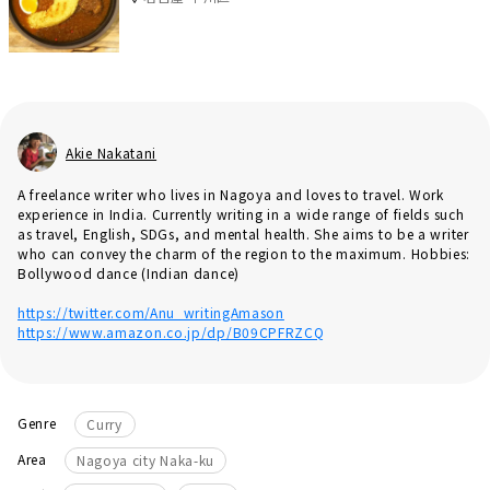
Akie Nakatani
A freelance writer who lives in Nagoya and loves to travel. Work
experience in India. Currently writing in a wide range of fields such
as travel, English, SDGs, and mental health. She aims to be a writer
who can convey the charm of the region to the maximum. Hobbies:
Bollywood dance (Indian dance)
https://twitter.com/Anu_writingAmason
https://www.amazon.co.jp/dp/B09CPFRZCQ
Genre
Curry
Area
Nagoya city Naka-ku