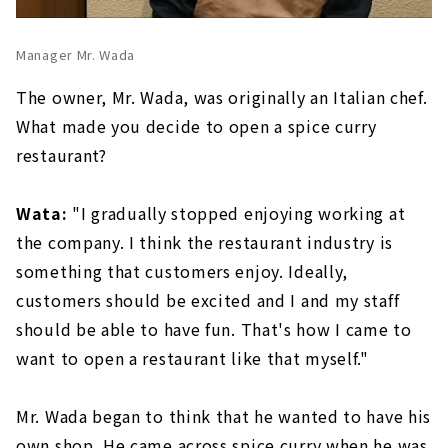
Manager Mr. Wada
The owner, Mr. Wada, was originally an Italian chef.
What made you decide to open a spice curry
restaurant?
Wata:
"I gradually stopped enjoying working at
the company. I think the restaurant industry is
something that customers enjoy. Ideally,
customers should be excited and I and my staff
should be able to have fun. That's how I came to
want to open a restaurant like that myself."
Mr. Wada began to think that he wanted to have his
own shop. He came across spice curry when he was