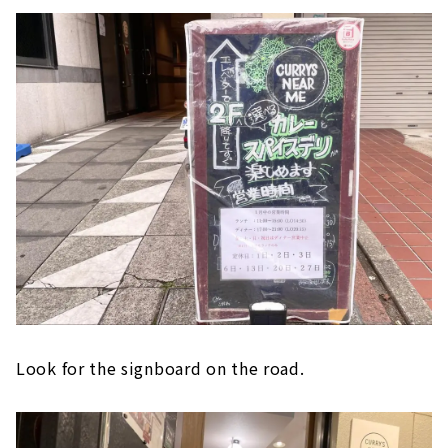
Look for the signboard on the road.