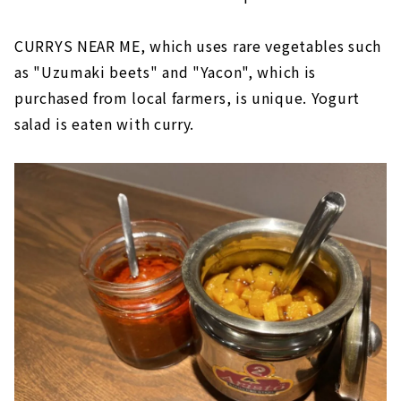
CURRYS NEAR ME, which uses rare vegetables such
as "Uzumaki beets" and "Yacon", which is
purchased from local farmers, is unique. Yogurt
salad is eaten with curry.