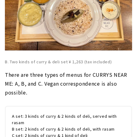
B. Two kinds of curry & deli set ¥ 1,263 (tax included)
There are three types of menus for CURRYS NEAR
ME: A, B, and C. Vegan correspondence is also
possible.
A set: 3 kinds of curry & 2 kinds of deli, served with
rasam
B set: 2 kinds of curry & 2 kinds of deli, with rasam
C set: 2 kinds of curry & 1 kind of deli