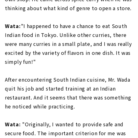
thinking about what kind of genre to open a store.
Wata:
"I happened to have a chance to eat South
Indian food in Tokyo. Unlike other curries, there
were many curries in a small plate, and I was really
excited by the variety of flavors in one dish. It was
simply fun!"
After encountering South Indian cuisine, Mr. Wada
quit his job and started training at an Indian
restaurant. And it seems that there was something
he noticed while practicing.
Wata:
"Originally, I wanted to provide safe and
secure food. The important criterion for me was