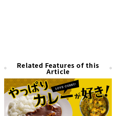
Related Features of this
Article