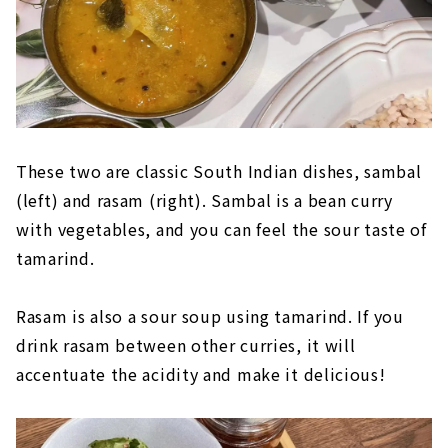
These two are classic South Indian dishes, sambal
(left) and rasam (right). Sambal is a bean curry
with vegetables, and you can feel the sour taste of
tamarind.
Rasam is also a sour soup using tamarind. If you
drink rasam between other curries, it will
accentuate the acidity and make it delicious!