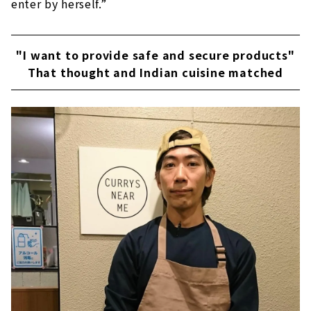
enter by herself.”
"I want to provide safe and secure products"
That thought and Indian cuisine matched