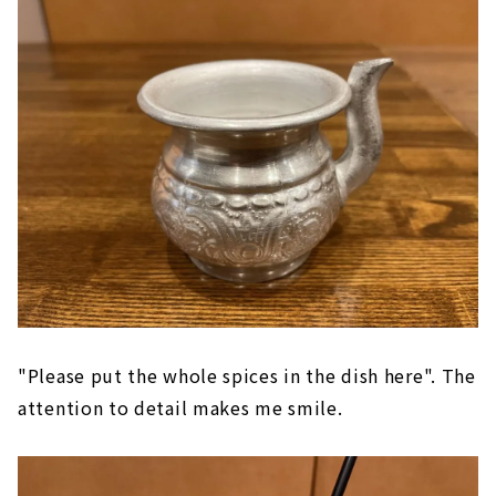
"Please put the whole spices in the dish here". The
attention to detail makes me smile.