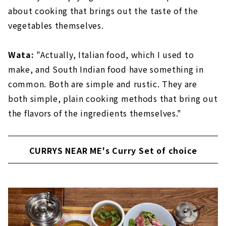
about cooking that brings out the taste of the
vegetables themselves.
Wata:
"Actually, Italian food, which I used to
make, and South Indian food have something in
common. Both are simple and rustic. They are
both simple, plain cooking methods that bring out
the flavors of the ingredients themselves."
CURRYS NEAR ME's Curry Set of choice