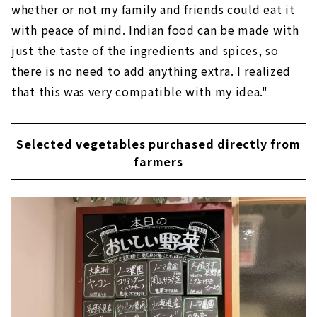
whether or not my family and friends could eat it
with peace of mind. Indian food can be made with
just the taste of the ingredients and spices, so
there is no need to add anything extra. I realized
that this was very compatible with my idea."
Selected vegetables purchased directly from
farmers