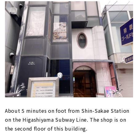
About 5 minutes on foot from Shin-Sakae Station
on the Higashiyama Subway Line. The shop is on
the second floor of this building.