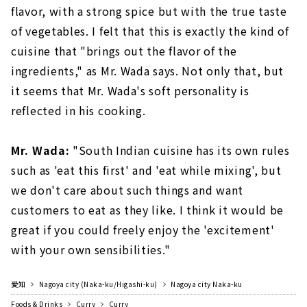
flavor, with a strong spice but with the true taste
of vegetables. I felt that this is exactly the kind of
cuisine that "brings out the flavor of the
ingredients," as Mr. Wada says. Not only that, but
it seems that Mr. Wada's soft personality is
reflected in his cooking.
Mr. Wada:
"South Indian cuisine has its own rules
such as 'eat this first' and 'eat while mixing', but
we don't care about such things and want
customers to eat as they like. I think it would be
great if you could freely enjoy the 'excitement'
with your own sensibilities."
愛知
Nagoya city (Naka-ku/Higashi-ku)
Nagoya city Naka-ku
Foods & Drinks
Curry
Curry