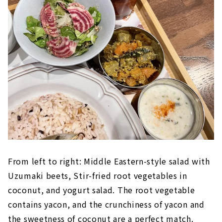
From left to right: Middle Eastern-style salad with
Uzumaki beets, Stir-fried root vegetables in
coconut, and yogurt salad. The root vegetable
contains yacon, and the crunchiness of yacon and
the sweetness of coconut are a perfect match.