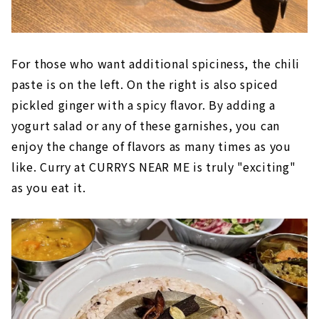
For those who want additional spiciness, the chili
paste is on the left. On the right is also spiced
pickled ginger with a spicy flavor. By adding a
yogurt salad or any of these garnishes, you can
enjoy the change of flavors as many times as you
like. Curry at CURRYS NEAR ME is truly "exciting"
as you eat it.