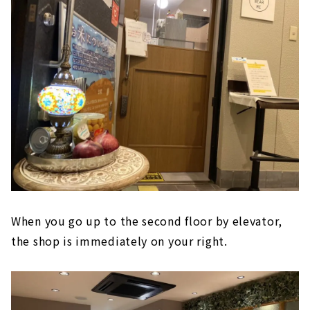
When you go up to the second floor by elevator,
the shop is immediately on your right.