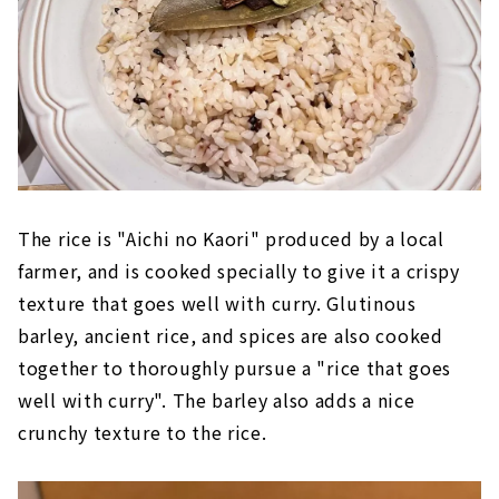
The rice is "Aichi no Kaori" produced by a local
farmer, and is cooked specially to give it a crispy
texture that goes well with curry. Glutinous
barley, ancient rice, and spices are also cooked
together to thoroughly pursue a "rice that goes
well with curry". The barley also adds a nice
crunchy texture to the rice.