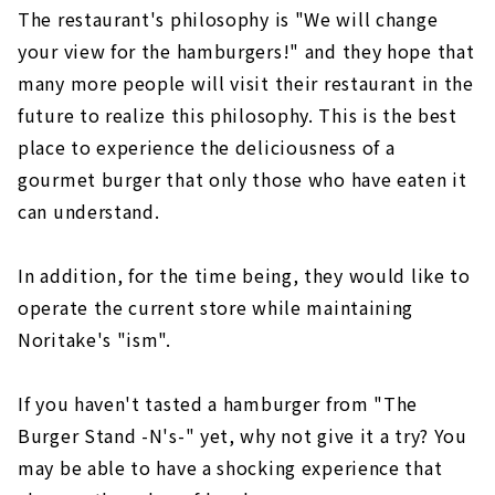
The restaurant's philosophy is "We will change
your view for the hamburgers!" and they hope that
many more people will visit their restaurant in the
future to realize this philosophy. This is the best
place to experience the deliciousness of a
gourmet burger that only those who have eaten it
can understand.
In addition, for the time being, they would like to
operate the current store while maintaining
Noritake's "ism".
If you haven't tasted a hamburger from "The
Burger Stand -N's-" yet, why not give it a try? You
may be able to have a shocking experience that