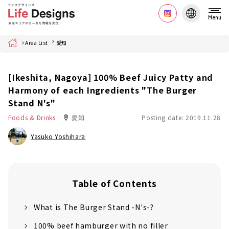
Menu
Home
Area List
愛知
[Ikeshita, Nagoya] 100% Beef Juicy Patty and
Harmony of each Ingredients "The Burger
Stand N's"
Foods & Drinks
愛知
Posting date: 2019.11.28
Yasuko Yoshihara
Table of Contents
What is The Burger Stand -N's-?
100% beef hamburger with no filler