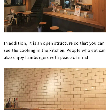
In addition, it is an open structure so that you can
see the cooking in the kitchen. People who eat can
also enjoy hamburgers with peace of mind.