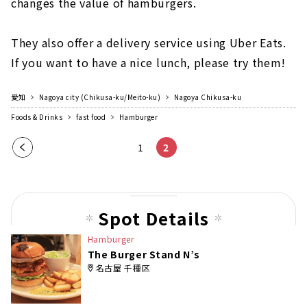
changes the value of hamburgers.
They also offer a delivery service using Uber Eats.
If you want to have a nice lunch, please try them!
愛知
Nagoya city (Chikusa-ku/Meito-ku)
Nagoya Chikusa-ku
Foods & Drinks
fast food
Hamburger
Pre
1
2
vio
us
pag
Spot Details
e
Hamburger
The Burger Stand N’s
名古屋 千種区