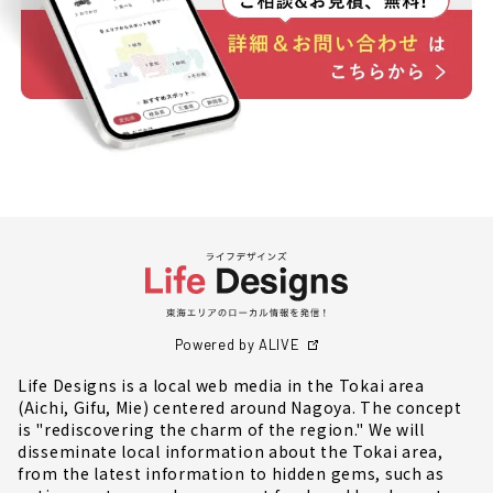
Powered by ALIVE
Life Designs is a local web media in the Tokai area
(Aichi, Gifu, Mie) centered around Nagoya. The concept
is "rediscovering the charm of the region." We will
disseminate local information about the Tokai area,
from the latest information to hidden gems, such as