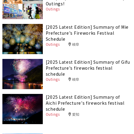
Outings!
Outings
[2025 Latest Edition] Summary of Mie
Prefecture's Fireworks Festival
Schedule
Outings
岐阜
[2025 Latest Edition] Summary of Gifu
Prefecture's fireworks festival
schedule
Outings
岐阜
[2025 Latest Edition] Summary of
Aichi Prefecture's fireworks festival
schedule
Outings
愛知