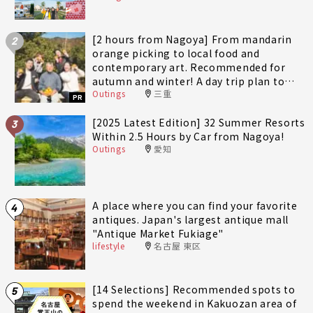
[2 hours from Nagoya] From mandarin
2
orange picking to local food and
contemporary art. Recommended for
autumn and winter! A day trip plan to
Outings
三重
fully enjoy Minami-Ise Town
PR
[2025 Latest Edition] 32 Summer Resorts
3
Within 2.5 Hours by Car from Nagoya!
Outings
愛知
A place where you can find your favorite
4
antiques. Japan's largest antique mall
"Antique Market Fukiage"
lifestyle
名古屋 東区
[14 Selections] Recommended spots to
5
spend the weekend in Kakuozan area of