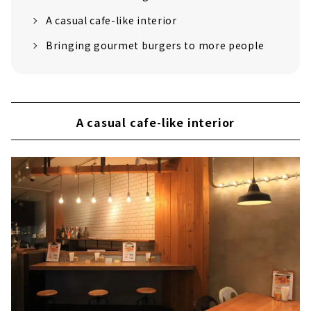
A casual cafe-like interior
Bringing gourmet burgers to more people
A casual cafe-like interior