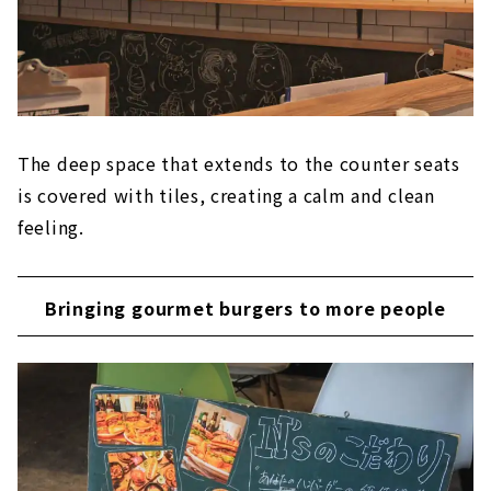
The deep space that extends to the counter seats
is covered with tiles, creating a calm and clean
feeling.
Bringing gourmet burgers to more people