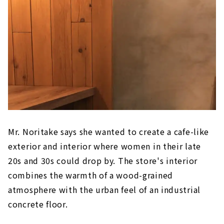
Mr. Noritake says she wanted to create a cafe-like
exterior and interior where women in their late
20s and 30s could drop by. The store's interior
combines the warmth of a wood-grained
atmosphere with the urban feel of an industrial
concrete floor.