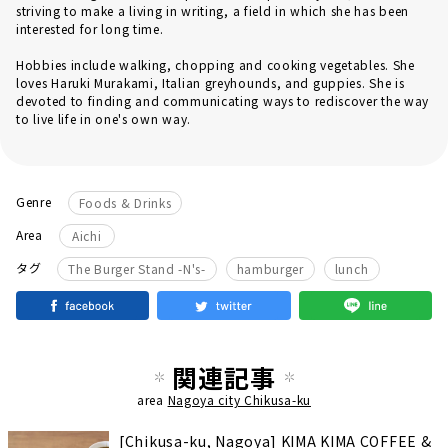
striving to make a living in writing, a field in which she has been
interested for long time.
Hobbies include walking, chopping and cooking vegetables. She
loves Haruki Murakami, Italian greyhounds, and guppies. She is
devoted to finding and communicating ways to rediscover the way
to live life in one's own way.
Genre
Foods & Drinks
Area
Aichi
​ ​
タグ
The Burger Stand -N's-
hamburger
lunch
関連記事
area
Nagoya city Chikusa-ku
[Chikusa-ku, Nagoya] KIMA KIMA COFFEE &