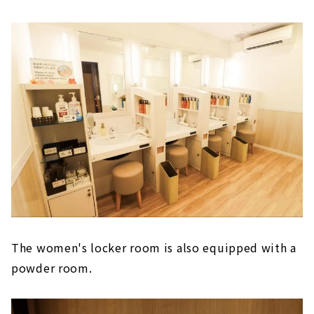
The women's locker room is also equipped with a
powder room.