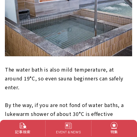
The water bath is also mild temperature, at
around 19°C, so even sauna beginners can safely
enter.
By the way, if you are not fond of water baths, a
lukewarm shower of about 30°C is effective
enough.
記事検索
特集
EVENT & NEWS