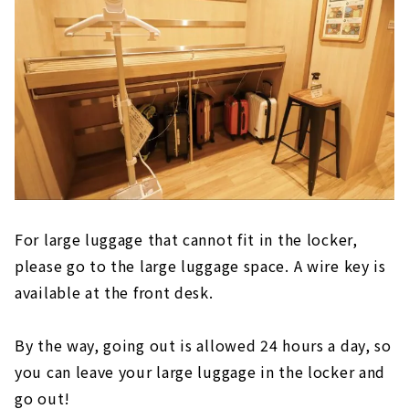
For large luggage that cannot fit in the locker,
please go to the large luggage space. A wire key is
available at the front desk.
By the way, going out is allowed 24 hours a day, so
you can leave your large luggage in the locker and
go out!