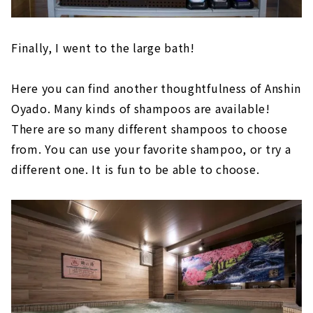
Finally, I went to the large bath!
Here you can find another thoughtfulness of Anshin
Oyado. Many kinds of shampoos are available!
There are so many different shampoos to choose
from. You can use your favorite shampoo, or try a
different one. It is fun to be able to choose.