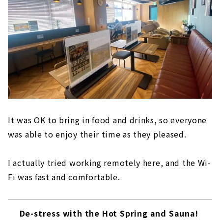
It was OK to bring in food and drinks, so everyone
was able to enjoy their time as they pleased.
I actually tried working remotely here, and the Wi-
Fi was fast and comfortable.
De-stress with the Hot Spring and Sauna!