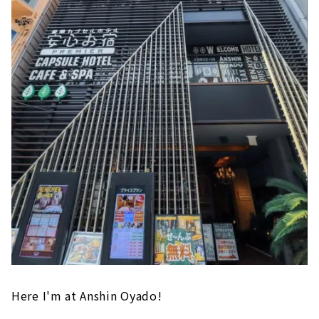
Here I'm at Anshin Oyado!