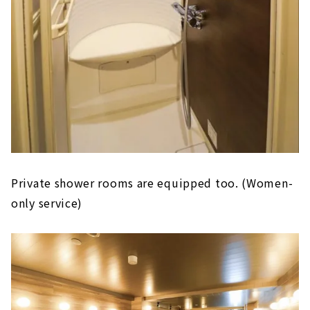
Private shower rooms are equipped too. (Women-
only service)