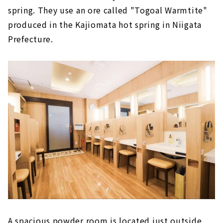
spring. They use an ore called "Togoal Warmtite"
produced in the Kajiomata hot spring in Niigata
Prefecture.
A spacious powder room is located just outside