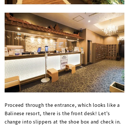
Proceed through the entrance, which looks like a
Balinese resort, there is the front desk! Let's
change into slippers at the shoe box and check in.