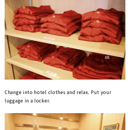
Change into hotel clothes and relax. Put your
luggage in a locker.