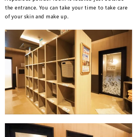
the entrance. You can take your time to take care
of your skin and make up.