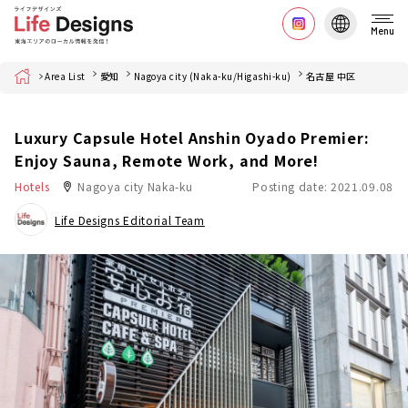
Menu
Home
Area List
愛知
Nagoya city (Naka-ku/Higashi-ku)
名古屋 中区
Luxury Capsule Hotel Anshin Oyado Premier:
Enjoy Sauna, Remote Work, and More!
Hotels
Nagoya city Naka-ku
Posting date: 2021.09.08
Life Designs Editorial Team