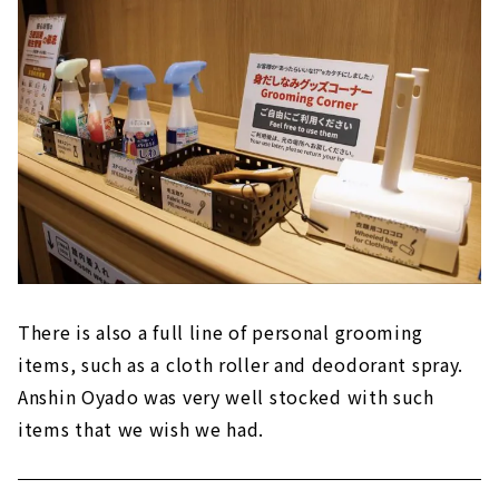
There is also a full line of personal grooming
items, such as a cloth roller and deodorant spray.
Anshin Oyado was very well stocked with such
items that we wish we had.