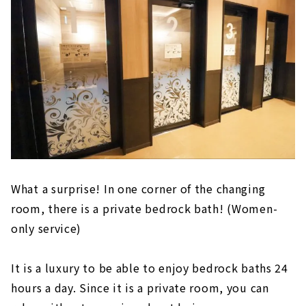
What a surprise! In one corner of the changing
room, there is a private bedrock bath! (Women-
only service)
It is a luxury to be able to enjoy bedrock baths 24
hours a day. Since it is a private room, you can