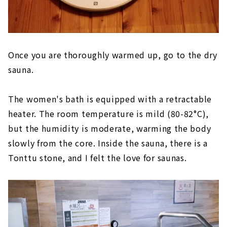
Once you are thoroughly warmed up, go to the dry
sauna.
The women's bath is equipped with a retractable
heater. The room temperature is mild (80-82°C),
but the humidity is moderate, warming the body
slowly from the core. Inside the sauna, there is a
Tonttu stone, and I felt the love for saunas.