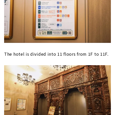
The hotel is divided into 11 floors from 1F to 11F.