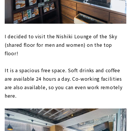
I decided to visit the Nishiki Lounge of the Sky
(shared floor for men and women) on the top
floor!
It is a spacious free space. Soft drinks and coffee
are available 24 hours a day. Co-working facilities
are also available, so you can even work remotely
here.