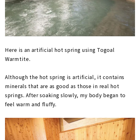
Here is an artificial hot spring using Togoal
Warmtite.
Although the hot spring is artificial, it contains
minerals that are as good as those in real hot
springs. After soaking slowly, my body began to
feel warm and fluffy.