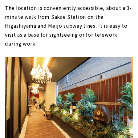
The location is conveniently accessible, about a 3-
minute walk from Sakae Station on the
Higashiyama and Meijo subway lines. It is easy to
visit as a base for sightseeing or for telework
during work.