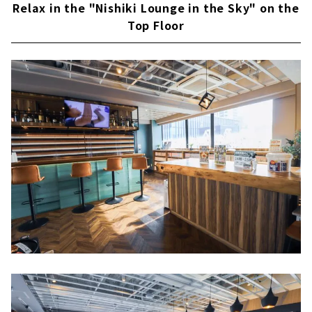
Relax in the "Nishiki Lounge in the Sky" on the
Top Floor