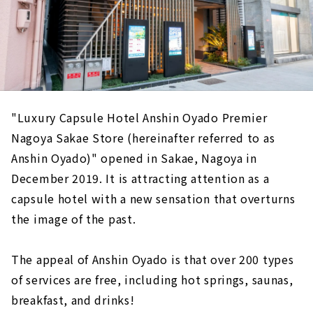
"Luxury Capsule Hotel Anshin Oyado Premier
Nagoya Sakae Store (hereinafter referred to as
Anshin Oyado)" opened in Sakae, Nagoya in
December 2019. It is attracting attention as a
capsule hotel with a new sensation that overturns
the image of the past.
The appeal of Anshin Oyado is that over 200 types
of services are free, including hot springs, saunas,
breakfast, and drinks!