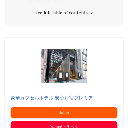
To the Capsule Floor
Morning Breakfast with Egg on Rice
Comfortable Space for a Remote Work, "Co-
working Space"
豪華カプセルホテル 安心お宿プレミア
Jalan
Yahoo!トラベル