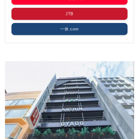
JTB
一休.com