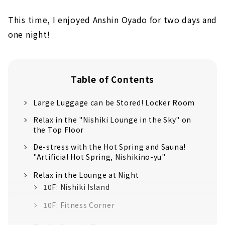
This time, I enjoyed Anshin Oyado for two days and
one night!
Table of Contents
Large Luggage can be Stored! Locker Room
Relax in the "Nishiki Lounge in the Sky" on
the Top Floor
De-stress with the Hot Spring and Sauna!
"Artificial Hot Spring, Nishikino-yu"
Relax in the Lounge at Night
10F: Nishiki Island
10F: Fitness Corner