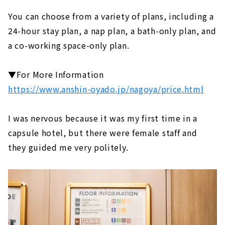
You can choose from a variety of plans, including a
24-hour stay plan, a nap plan, a bath-only plan, and
a co-working space-only plan.
▼For More Information
https://www.anshin-oyado.jp/nagoya/price.html
I was nervous because it was my first time in a
capsule hotel, but there were female staff and
they guided me very politely.