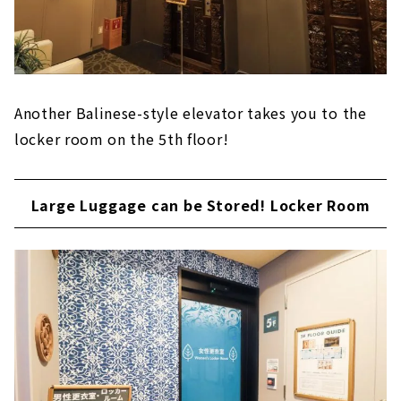
Another Balinese-style elevator takes you to the
locker room on the 5th floor!
Large Luggage can be Stored! Locker Room