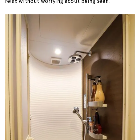
relax without worrying about being seen.