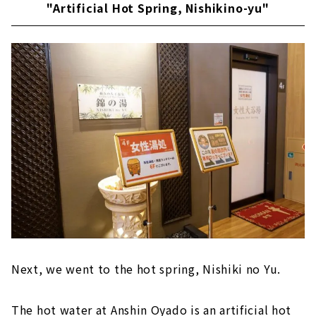
"Artificial Hot Spring, Nishikino-yu"
Next, we went to the hot spring, Nishiki no Yu.
The hot water at Anshin Oyado is an artificial hot