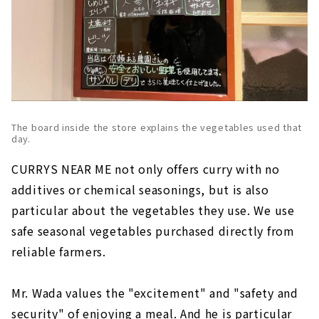
The board inside the store explains the vegetables used that
day.
CURRYS NEAR ME not only offers curry with no
additives or chemical seasonings, but is also
particular about the vegetables they use. We use
safe seasonal vegetables purchased directly from
reliable farmers.
Mr. Wada values the "excitement" and "safety and
security" of enjoying a meal. And he is particular