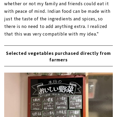
whether or not my family and friends could eat it
with peace of mind. Indian food can be made with
just the taste of the ingredients and spices, so
there is no need to add anything extra. I realized
that this was very compatible with my idea."
Selected vegetables purchased directly from
farmers