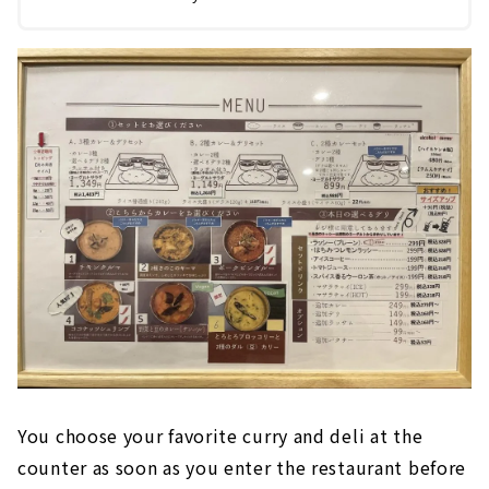
You choose your favorite curry and deli at the
counter as soon as you enter the restaurant before