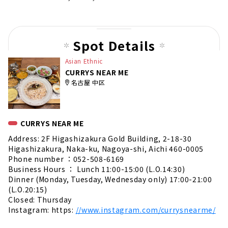
Spot Details
Asian Ethnic
CURRYS NEAR ME
名古屋 中区
CURRYS NEAR ME
Address: 2F Higashizakura Gold Building, 2-18-30
Higashizakura, Naka-ku, Nagoya-shi, Aichi 460-0005
Phone number ：052-508-6169
Business Hours ： Lunch 11:00-15:00 (L.O.14:30)
Dinner (Monday, Tuesday, Wednesday only) 17:00-21:00
(L.O.20:15)
Closed: Thursday
Instagram: https:
//www.instagram.com/currysnearme/