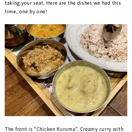
taking your seat. Here are the dishes we had this
time, one by one!
The front is "Chicken Kuruma". Creamy curry with