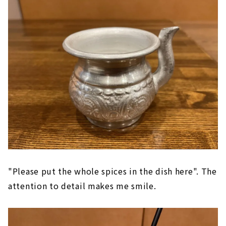
"Please put the whole spices in the dish here". The
attention to detail makes me smile.