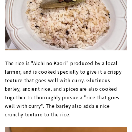
The rice is "Aichi no Kaori" produced by a local
farmer, and is cooked specially to give it a crispy
texture that goes well with curry. Glutinous
barley, ancient rice, and spices are also cooked
together to thoroughly pursue a "rice that goes
well with curry". The barley also adds a nice
crunchy texture to the rice.