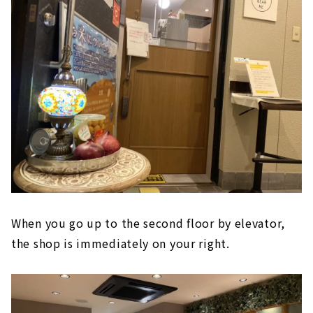
When you go up to the second floor by elevator,
the shop is immediately on your right.