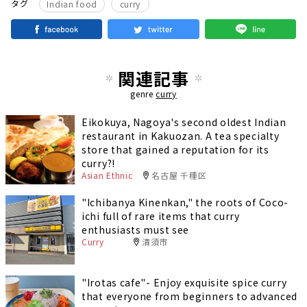
​ ​
タグ
Indian food
curry
関連記事
genre
curry
Eikokuya, Nagoya's second oldest Indian
restaurant in Kakuozan. A tea specialty
store that gained a reputation for its
curry?!
Asian Ethnic
名古屋 千種区
"Ichibanya Kinenkan," the roots of Coco-
ichi full of rare items that curry
enthusiasts must see
Curry
清須市
"Irotas cafe"- Enjoy exquisite spice curry
that everyone from beginners to advanced