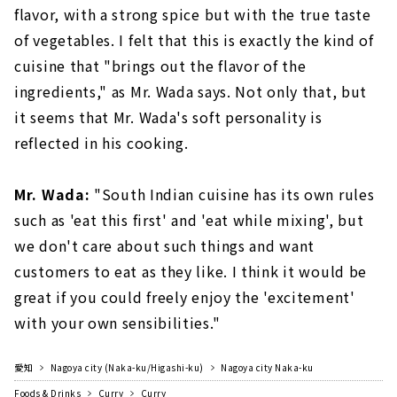
flavor, with a strong spice but with the true taste
of vegetables. I felt that this is exactly the kind of
cuisine that "brings out the flavor of the
ingredients," as Mr. Wada says. Not only that, but
it seems that Mr. Wada's soft personality is
reflected in his cooking.
Mr. Wada:
"South Indian cuisine has its own rules
such as 'eat this first' and 'eat while mixing', but
we don't care about such things and want
customers to eat as they like. I think it would be
great if you could freely enjoy the 'excitement'
with your own sensibilities."
愛知
Nagoya city (Naka-ku/Higashi-ku)
Nagoya city Naka-ku
Foods & Drinks
Curry
Curry