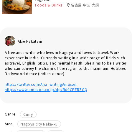
Foods & Drinks
名古屋 中区 大須
Akie Nakatani
A freelance writer who lives in Nagoya and loves to travel. Work
experience in India. Currently writing in a wide range of fields such
as travel, English, SDGs, and mental health. She aims to be a writer
who can convey the charm of the region to the maximum. Hobbies:
Bollywood dance (Indian dance)
https://twitter.com/Anu_writingAmason
https://www.amazon.co.jp/dp/B09CPFRZCQ
Genre
Curry
Area
Nagoya city Naka-ku