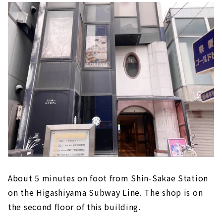
About 5 minutes on foot from Shin-Sakae Station
on the Higashiyama Subway Line. The shop is on
the second floor of this building.