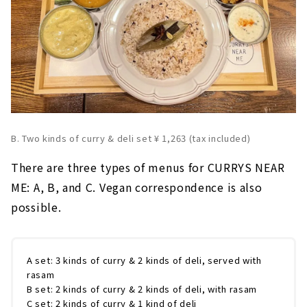
B. Two kinds of curry & deli set ¥ 1,263 (tax included)
There are three types of menus for CURRYS NEAR
ME: A, B, and C. Vegan correspondence is also
possible.
A set: 3 kinds of curry & 2 kinds of deli, served with
rasam
B set: 2 kinds of curry & 2 kinds of deli, with rasam
C set: 2 kinds of curry & 1 kind of deli