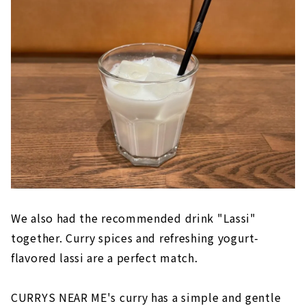
We also had the recommended drink "Lassi"
together. Curry spices and refreshing yogurt-
flavored lassi are a perfect match.
CURRYS NEAR ME's curry has a simple and gentle