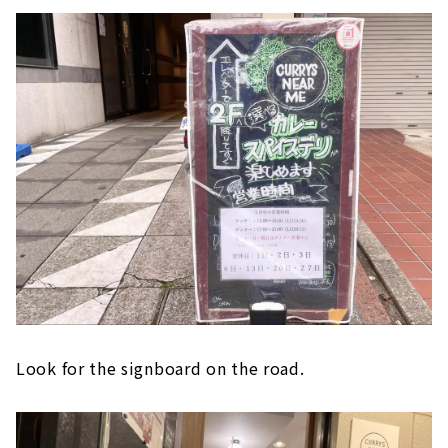
Look for the signboard on the road.