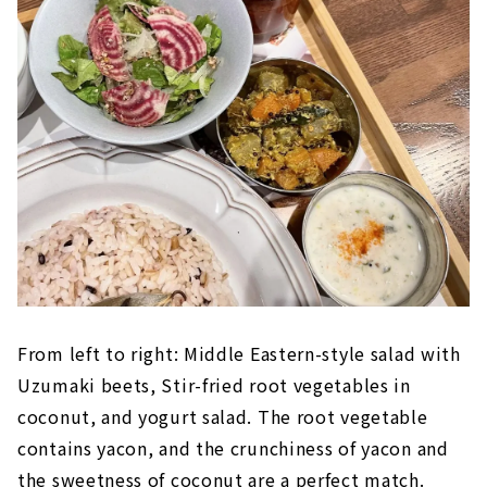
From left to right: Middle Eastern-style salad with
Uzumaki beets, Stir-fried root vegetables in
coconut, and yogurt salad. The root vegetable
contains yacon, and the crunchiness of yacon and
the sweetness of coconut are a perfect match.