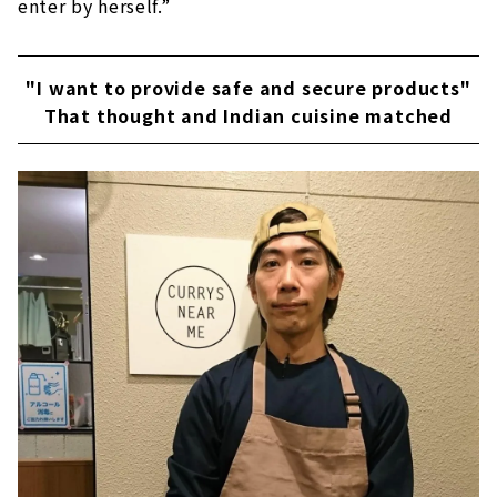
enter by herself.”
"I want to provide safe and secure products"
That thought and Indian cuisine matched