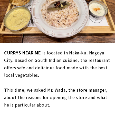
CURRYS NEAR ME
is located in Naka-ku, Nagoya
City. Based on South Indian cuisine, the restaurant
offers safe and delicious food made with the best
local vegetables.
This time, we asked Mr. Wada, the store manager,
about the reasons for opening the store and what
he is particular about.