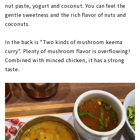
nut paste, yogurt and coconut. You can feel the
gentle sweetness and the rich flavor of nuts and
coconuts.
In the back is "Two kinds of mushroom keema
curry". Plenty of mushroom flavor is overflowing!
Combined with minced chicken, it has a strong
taste.