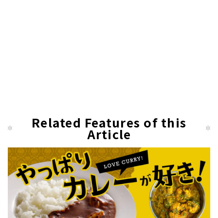
Related Features of this
Article