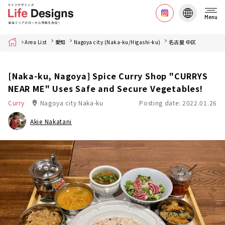
Menu
Home
Area List
愛知
Nagoya city (Naka-ku/Higashi-ku)
名古屋 中区
[Naka-ku, Nagoya] Spice Curry Shop "CURRYS
NEAR ME" Uses Safe and Secure Vegetables!
Curry
Nagoya city Naka-ku
Posting date: 2022.01.26
Akie Nakatani