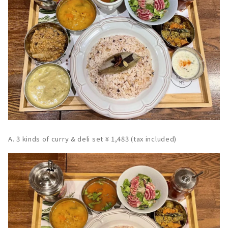
A. 3 kinds of curry & deli set ¥ 1,483 (tax included)