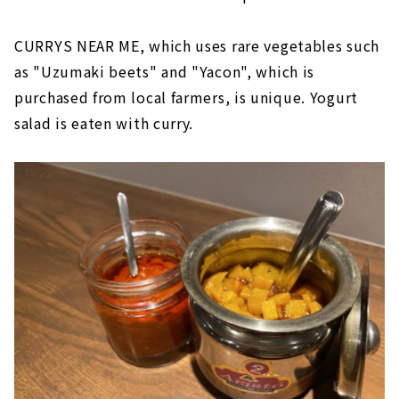
CURRYS NEAR ME, which uses rare vegetables such
as "Uzumaki beets" and "Yacon", which is
purchased from local farmers, is unique. Yogurt
salad is eaten with curry.