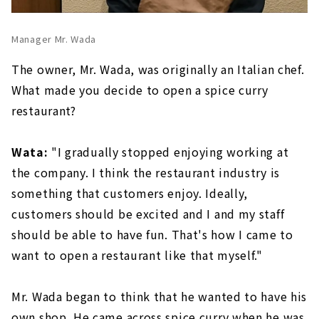
Manager Mr. Wada
The owner, Mr. Wada, was originally an Italian chef.
What made you decide to open a spice curry
restaurant?
Wata:
"I gradually stopped enjoying working at
the company. I think the restaurant industry is
something that customers enjoy. Ideally,
customers should be excited and I and my staff
should be able to have fun. That's how I came to
want to open a restaurant like that myself."
Mr. Wada began to think that he wanted to have his
own shop. He came across spice curry when he was