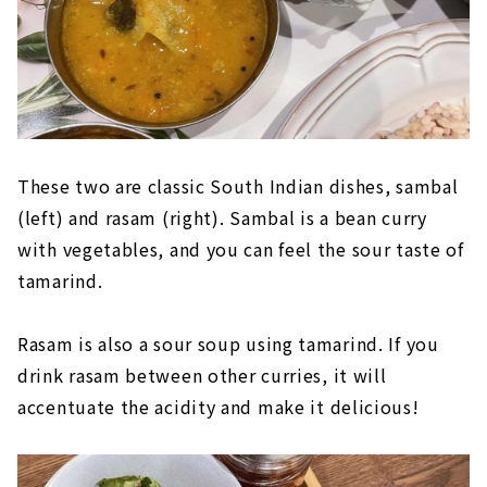
These two are classic South Indian dishes, sambal
(left) and rasam (right). Sambal is a bean curry
with vegetables, and you can feel the sour taste of
tamarind.
Rasam is also a sour soup using tamarind. If you
drink rasam between other curries, it will
accentuate the acidity and make it delicious!