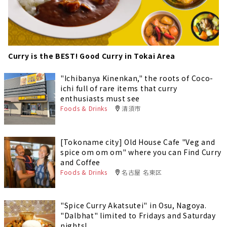
Curry is the BEST! Good Curry in Tokai Area
"Ichibanya Kinenkan," the roots of Coco-
ichi full of rare items that curry
enthusiasts must see
Foods & Drinks
清須市
[Tokoname city] Old House Cafe "Veg and
spice om om om" where you can Find Curry
and Coffee
Foods & Drinks
名古屋 名東区
"Spice Curry Akatsutei" in Osu, Nagoya.
"Dalbhat" limited to Fridays and Saturday
nights!