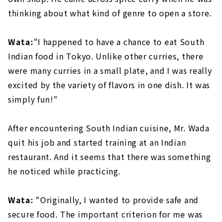
thinking about what kind of genre to open a store.
Wata:
"I happened to have a chance to eat South
Indian food in Tokyo. Unlike other curries, there
were many curries in a small plate, and I was really
excited by the variety of flavors in one dish. It was
simply fun!"
After encountering South Indian cuisine, Mr. Wada
quit his job and started training at an Indian
restaurant. And it seems that there was something
he noticed while practicing.
Wata:
"Originally, I wanted to provide safe and
secure food. The important criterion for me was