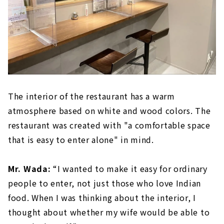
The interior of the restaurant has a warm
atmosphere based on white and wood colors. The
restaurant was created with "a comfortable space
that is easy to enter alone" in mind.
Mr. Wada:
“I wanted to make it easy for ordinary
people to enter, not just those who love Indian
food. When I was thinking about the interior, I
thought about whether my wife would be able to