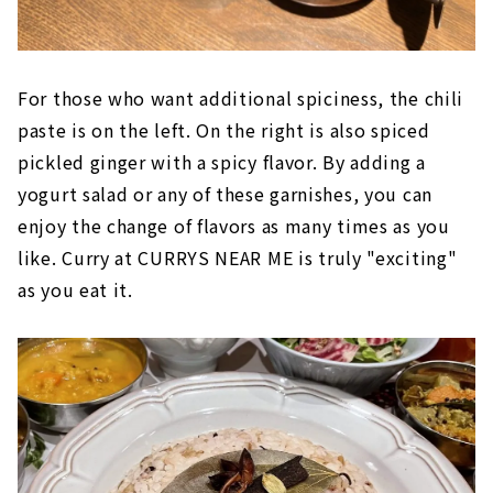
For those who want additional spiciness, the chili
paste is on the left. On the right is also spiced
pickled ginger with a spicy flavor. By adding a
yogurt salad or any of these garnishes, you can
enjoy the change of flavors as many times as you
like. Curry at CURRYS NEAR ME is truly "exciting"
as you eat it.