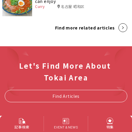
can enjoy
Curry
名古屋 昭和区
Find more related articles
Let's Find More About
Tokai Area
Find Articles
記事検索
特集
EVENT & NEWS