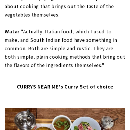
about cooking that brings out the taste of the
vegetables themselves.
Wata:
"Actually, Italian food, which I used to
make, and South Indian food have something in
common. Both are simple and rustic. They are
both simple, plain cooking methods that bring out
the flavors of the ingredients themselves."
CURRYS NEAR ME's Curry Set of choice