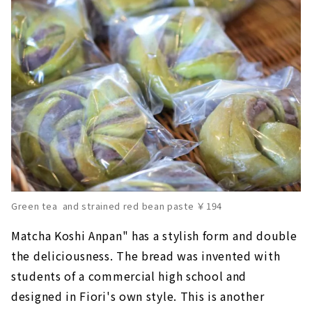
Green tea and strained red bean paste ￥194
Matcha Koshi Anpan" has a stylish form and double
the deliciousness. The bread was invented with
students of a commercial high school and
designed in Fiori's own style. This is another