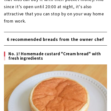
since it's open until 20:00 at night, it's also
attractive that you can stop by on your way home
from work.
6 recommended breads from the owner chef
No. 1! Homemade custard "Cream bread" with
fresh ingredients