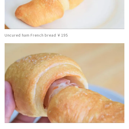
Uncured ham French bread ￥195