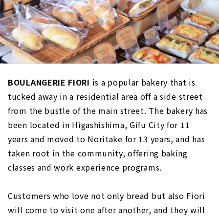
BOULANGERIE FIORI
is a popular bakery that is
tucked away in a residential area off a side street
from the bustle of the main street. The bakery has
been located in Higashishima, Gifu City for 11
years and moved to Noritake for 13 years, and has
taken root in the community, offering baking
classes and work experience programs.
Customers who love not only bread but also Fiori
will come to visit one after another, and they will