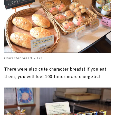
Character bread ￥173
There were also cute character breads! If you eat
them, you will feel 100 times more energetic!