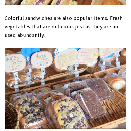
Colorful sandwiches are also popular items. Fresh
vegetables that are delicious just as they are are
used abundantly.