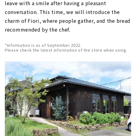
leave with a smile after having a pleasant
conversation. This time, we will introduce the
charm of Fiori, where people gather, and the bread
recommended by the chef.
*Information is as of September 2022.
Please check the latest information of the store when using.