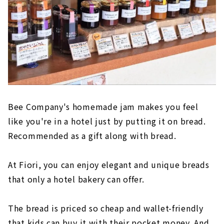
Bee Company's homemade jam makes you feel
like you're in a hotel just by putting it on bread.
Recommended as a gift along with bread.
At Fiori, you can enjoy elegant and unique breads
that only a hotel bakery can offer.
The bread is priced so cheap and wallet-friendly
that kids can buy it with their pocket money. And