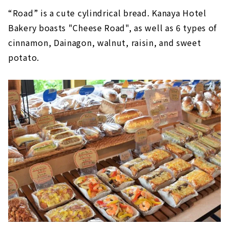
“Road” is a cute cylindrical bread. Kanaya Hotel
Bakery boasts "Cheese Road", as well as 6 types of
cinnamon, Dainagon, walnut, raisin, and sweet
potato.