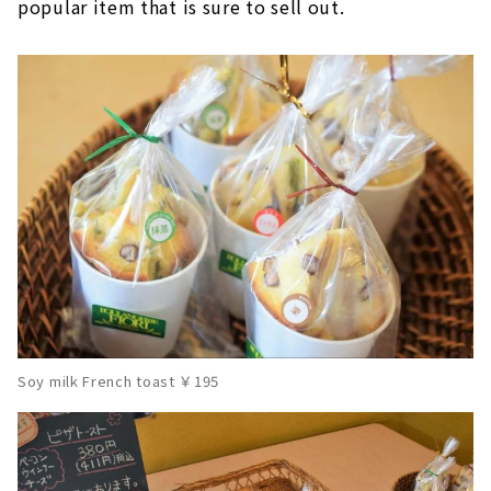
popular item that is sure to sell out.
Soy milk French toast ￥195