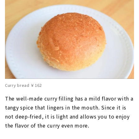
Curry bread ￥162
The well-made curry filling has a mild flavor with a
tangy spice that lingers in the mouth. Since it is
not deep-fried, it is light and allows you to enjoy
the flavor of the curry even more.