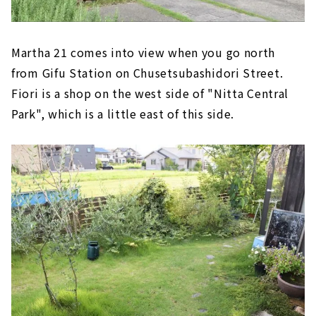
Martha 21 comes into view when you go north
from Gifu Station on Chusetsubashidori Street.
Fiori is a shop on the west side of "Nitta Central
Park", which is a little east of this side.