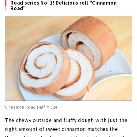
Road series No. 1! Delicious roll "Cinnamon
Road"
Cinnamon Road Half ￥324
The chewy outside and fluffy dough with just the
right amount of sweet cinnamon matches the