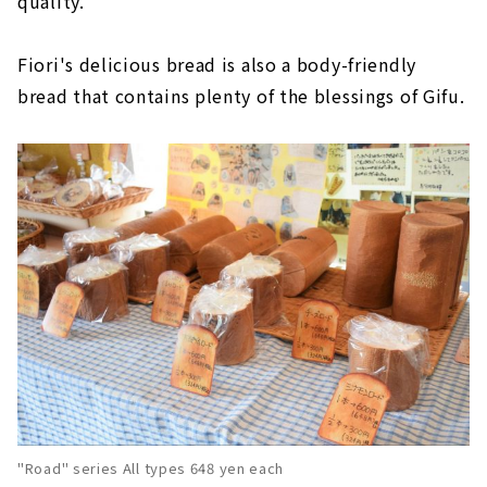
quality."
Fiori's delicious bread is also a body-friendly
bread that contains plenty of the blessings of Gifu.
"Road" series All types 648 yen each