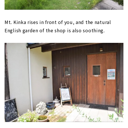
Mt. Kinka rises in front of you, and the natural
English garden of the shop is also soothing.