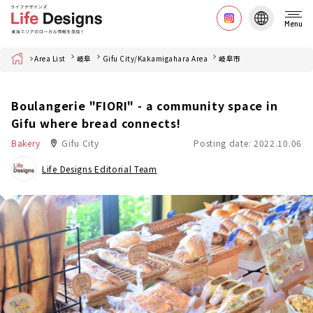
Menu
Home
Area List
岐阜
Gifu City/Kakamigahara Area
岐阜市
Boulangerie "FIORI" - a community space in
Gifu where bread connects!
Bakery
Gifu City
Posting date: 2022.10.06
Life Designs Editorial Team