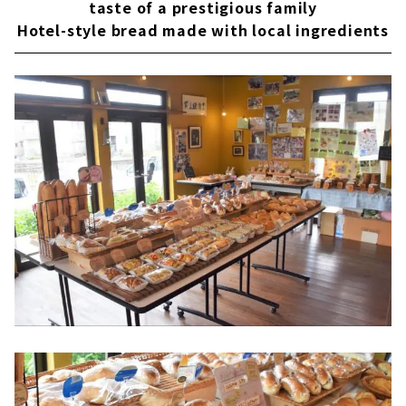
taste of a prestigious family
Hotel-style bread made with local ingredients