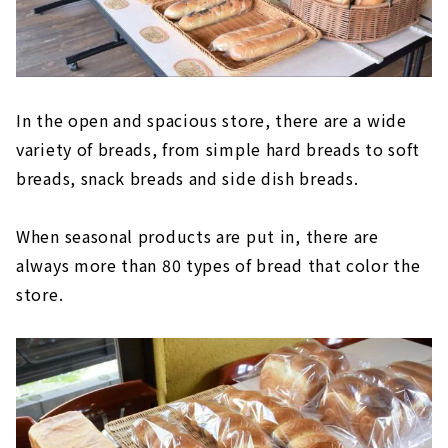
In the open and spacious store, there are a wide
variety of breads, from simple hard breads to soft
breads, snack breads and side dish breads.
When seasonal products are put in, there are
always more than 80 types of bread that color the
store.