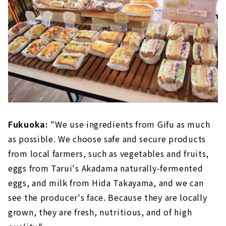
Fukuoka:
"We use ingredients from Gifu as much
as possible. We choose safe and secure products
from local farmers, such as vegetables and fruits,
eggs from Tarui's Akadama naturally-fermented
eggs, and milk from Hida Takayama, and we can
see the producer's face. Because they are locally
grown, they are fresh, nutritious, and of high