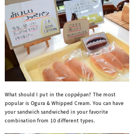
What should I put in the coppépan? The most
popular is Ogura & Whipped Cream. You can have
your sandwich sandwiched in your favorite
combination from 10 different types.