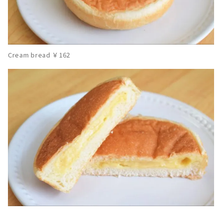
Cream bread ￥162