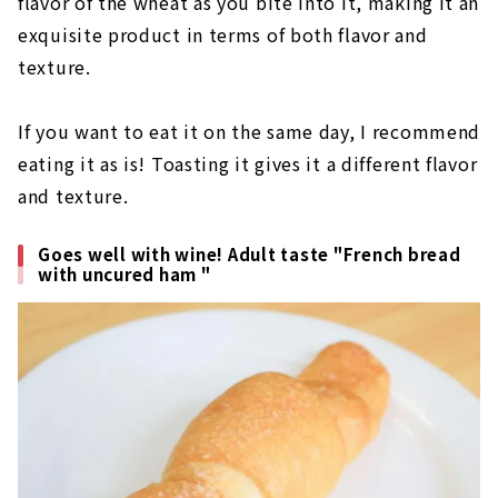
flavor of the wheat as you bite into it, making it an
exquisite product in terms of both flavor and
texture.
If you want to eat it on the same day, I recommend
eating it as is! Toasting it gives it a different flavor
and texture.
Goes well with wine! Adult taste "French bread
with uncured ham "