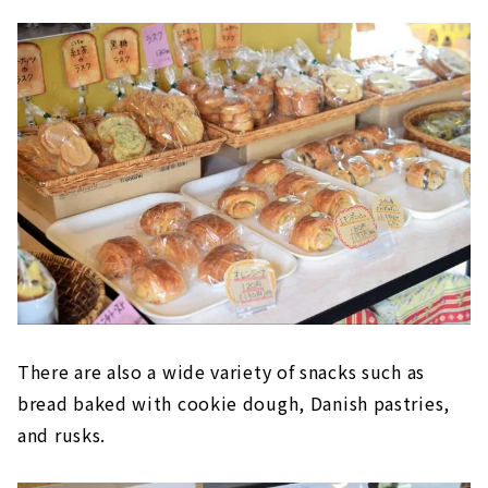
There are also a wide variety of snacks such as
bread baked with cookie dough, Danish pastries,
and rusks.