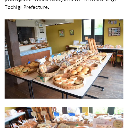
Tochigi Prefecture.