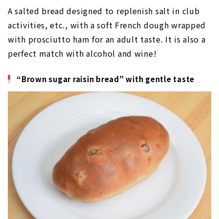
A salted bread designed to replenish salt in club
activities, etc., with a soft French dough wrapped
with prosciutto ham for an adult taste. It is also a
perfect match with alcohol and wine!
“Brown sugar raisin bread” with gentle taste