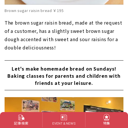
Brown sugar raisin bread ￥195
The brown sugar raisin bread, made at the request
of a customer, has a slightly sweet brown sugar
dough accented with sweet and sour raisins for a
double deliciousness!
Let's make homemade bread on Sundays!
Baking classes for parents and children with
friends at your leisure.
記事検索
特集
EVENT & NEWS