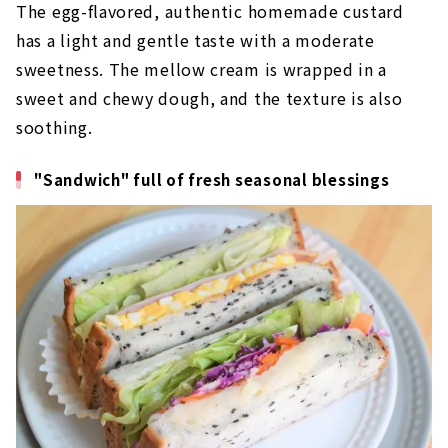
The egg-flavored, authentic homemade custard
has a light and gentle taste with a moderate
sweetness. The mellow cream is wrapped in a
sweet and chewy dough, and the texture is also
soothing.
"Sandwich" full of fresh seasonal blessings