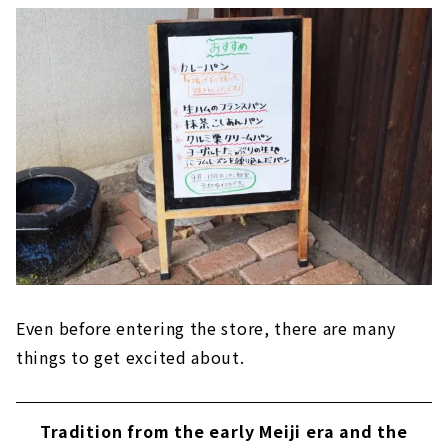
Even before entering the store, there are many
things to get excited about.
Tradition from the early Meiji era and the