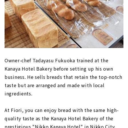
Owner-chef Tadayasu Fukuoka trained at the
Kanaya Hotel Bakery before setting up his own
business. He sells breads that retain the top-notch
taste but are arranged and made with local
ingredients.
At Fiori, you can enjoy bread with the same high-
quality taste as the Kanaya Hotel Bakery of the
prestigious "Nikko Kanaya Hotel" in Nikko City,