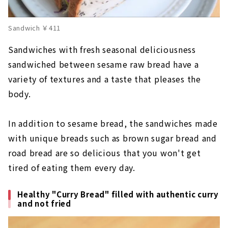
Sandwich ￥411
Sandwiches with fresh seasonal deliciousness
sandwiched between sesame raw bread have a
variety of textures and a taste that pleases the
body.
In addition to sesame bread, the sandwiches made
with unique breads such as brown sugar bread and
road bread are so delicious that you won't get
tired of eating them every day.
Healthy "Curry Bread" filled with authentic curry
and not fried