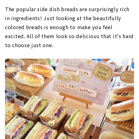
The popular side dish breads are surprisingly rich
in ingredients! Just looking at the beautifully
colored breads is enough to make you feel
excited. All of them look so delicious that it's hard
to choose just one.