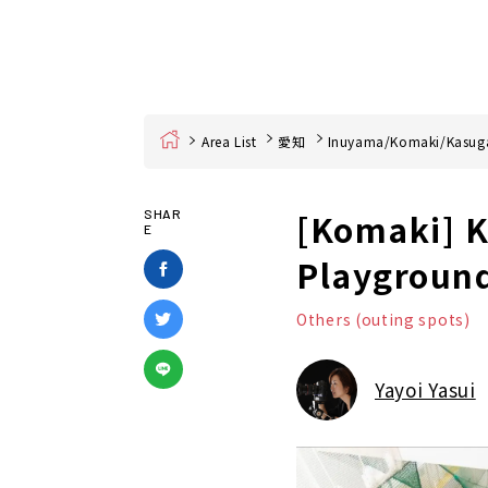
Home
Area List
愛知
Inuyama/Komaki/Kasuga
[Komaki] K
SHAR
E
Playground
Others (outing spots)
Yayoi Yasui