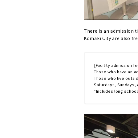
There is an admission t
Komaki City are also free
[Facility admission fe
Those who have an ad
Those who live outsi
Saturdays, Sundays, a
*Includes long school