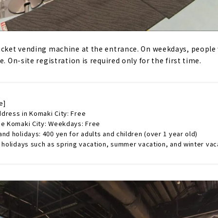
icket vending machine at the entrance. On weekdays, people 
. On-site registration is required only for the first time.
e]
dress in Komaki City: Free
de Komaki City: Weekdays: Free
nd holidays: 400 yen for adults and children (over 1 year old)
 holidays such as spring vacation, summer vacation, and winter vac