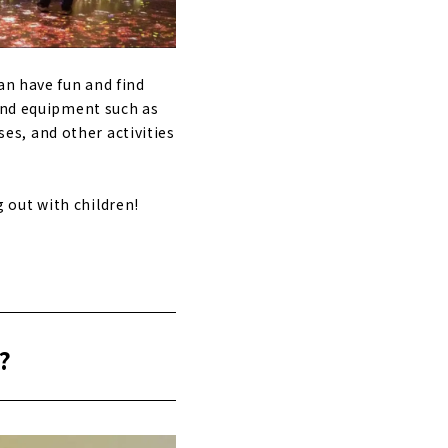
an have fun and find
ound equipment such as
ses, and other activities
 out with children!
?