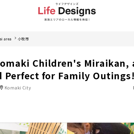
i area
小牧市
omaki Children's Miraikan, 
 Perfect for Family Outings
Komaki City