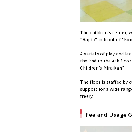
The children's center, 
"Rapio" in front of "Ko
A variety of play and l
the 2nd to the 4th floo
Children's Miraikan".
The floor is staffed by 
support for a wide range
freely.
Fee and Usage G