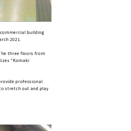
e commercial building
arch 2021.
The three floors from
olizes "Komaki
provide professional
to stretch out and play