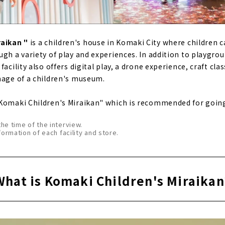
raikan "
is a children's house in Komaki City where children c
ugh a variety of play and experiences. In addition to playgr
acility also offers digital play, a drone experience, craft clas
mage of a children's museum.
Komaki Children's Miraikan" which is recommended for going
the time of the interview.
formation of each facility and store.
What is Komaki Children's Miraikan