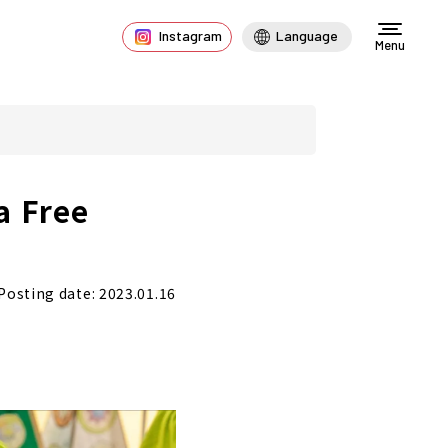
Instagram
Language
Menu
a Free
!
Posting date: 2023.01.16