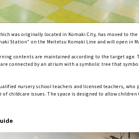
which was originally located in Komaki City, has moved to th
maki Station" on the Meitetsu Komaki Line and will open in M
earning contents are maintained according to the target age. 
r are connected by an atrium with a symbolic tree that symb
qualified nursery school teachers and licensed teachers, who 
 of childcare issues. The space is designed to allow children 
uide