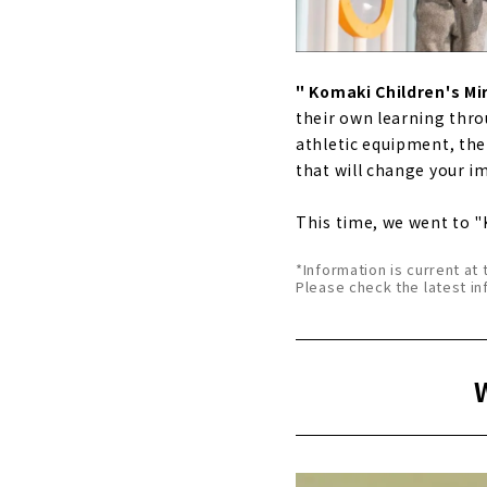
" Komaki Children's Mi
their own learning thro
athletic equipment, the f
that will change your i
This time, we went to "
*Information is current at 
Please check the latest in