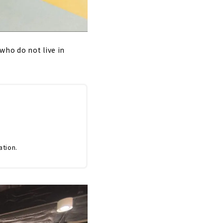
who do not live in
ation.