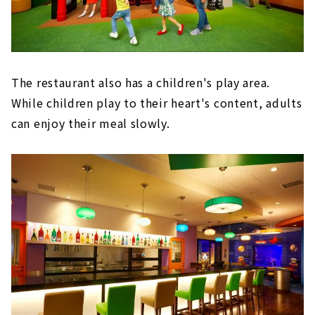
The restaurant also has a children's play area.
While children play to their heart's content, adults
can enjoy their meal slowly.