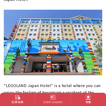
"LEGOLAND Japan Hotel" is a hotel where you can
enjoy the feeling of becoming a resident of the
world of LEGO even after playing at LEGOLAND.
記事検索
特集
EVENT & NEWS