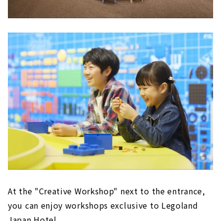
At the "Creative Workshop" next to the entrance,
you can enjoy workshops exclusive to Legoland
Japan Hotel.