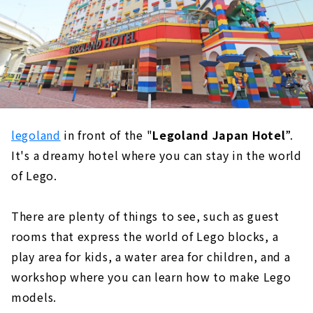
legoland
in front of the "
Legoland Japan Hotel
”.
It's a dreamy hotel where you can stay in the world
of Lego.
There are plenty of things to see, such as guest
rooms that express the world of Lego blocks, a
play area for kids, a water area for children, and a
workshop where you can learn how to make Lego
models.