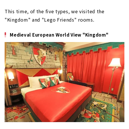
This time, of the five types, we visited the
"Kingdom" and "Lego Friends" rooms.
Medieval European World View "Kingdom"