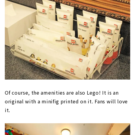
Of course, the amenities are also Lego! It is an
original with a minifig printed on it. Fans will love
it.