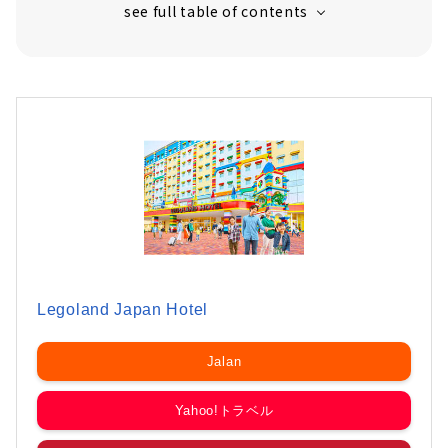
Legoland Japan Hotel
Jalan
Yahoo!トラベル