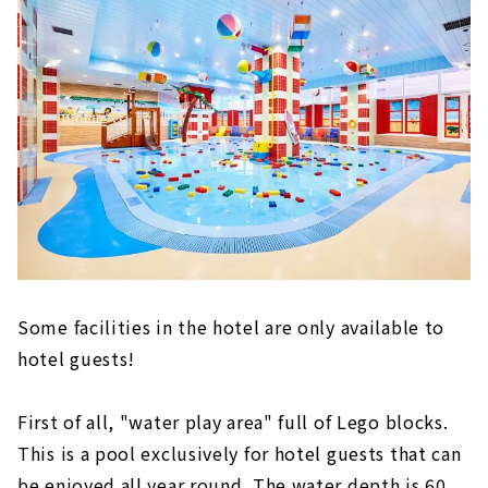
Some facilities in the hotel are only available to
hotel guests!
First of all, "water play area" full of Lego blocks.
This is a pool exclusively for hotel guests that can
be enjoyed all year round. The water depth is 60