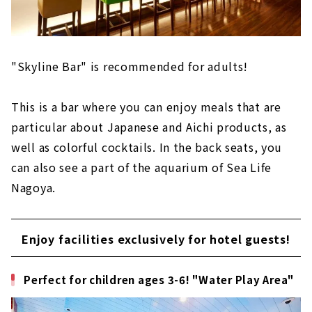
"Skyline Bar" is recommended for adults!
This is a bar where you can enjoy meals that are
particular about Japanese and Aichi products, as
well as colorful cocktails. In the back seats, you
can also see a part of the aquarium of Sea Life
Nagoya.
Enjoy facilities exclusively for hotel guests!
Perfect for children ages 3-6! "Water Play Area"