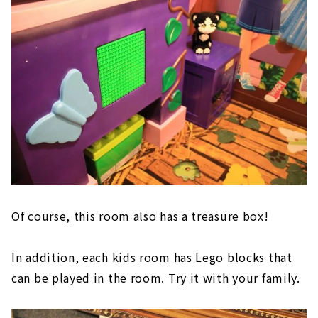
Of course, this room also has a treasure box!
In addition, each kids room has Lego blocks that
can be played in the room. Try it with your family.