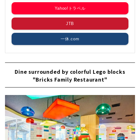
Yahoo!トラベル
JTB
一休.com
Dine surrounded by colorful Lego blocks
"Bricks Family Restaurant"