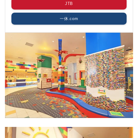
JTB
一休.com