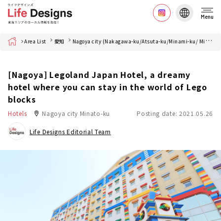
Menu
Home
Area List
愛知
Nagoya city (Nakagawa-ku/Atsuta-ku/Minami-ku/ Minato-ku)
[Nagoya] Legoland Japan Hotel, a dreamy
hotel where you can stay in the world of Lego
blocks
Hotels
Nagoya city Minato-ku
Posting date: 2021.05.26
Life Designs Editorial Team