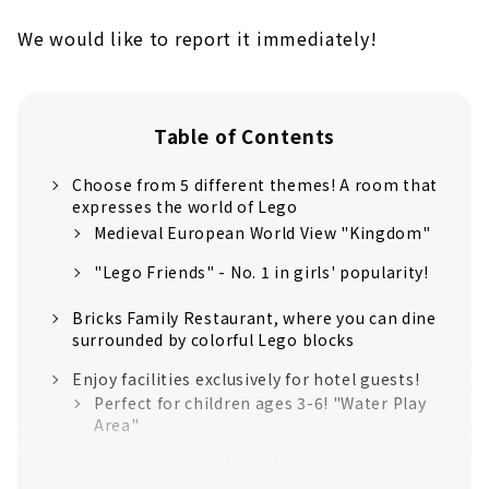
We would like to report it immediately!
Table of Contents
Choose from 5 different themes! A room that
expresses the world of Lego
Medieval European World View "Kingdom"
"Lego Friends" - No. 1 in girls' popularity!
Bricks Family Restaurant, where you can dine
surrounded by colorful Lego blocks
Enjoy facilities exclusively for hotel guests!
Perfect for children ages 3-6! "Water Play
Area"
Legoland Japan Hotel Limited "Workshop"