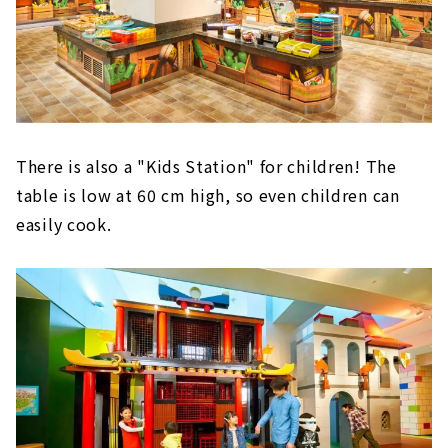
There is also a "Kids Station" for children! The
table is low at 60 cm high, so even children can
easily cook.