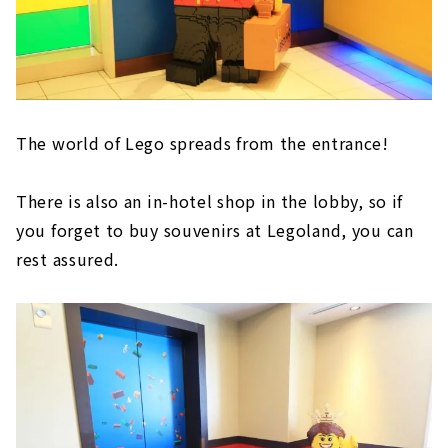
The world of Lego spreads from the entrance!
There is also an in-hotel shop in the lobby, so if
you forget to buy souvenirs at Legoland, you can
rest assured.