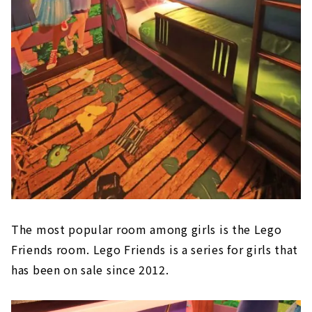
The most popular room among girls is the Lego
Friends room. Lego Friends is a series for girls that
has been on sale since 2012.