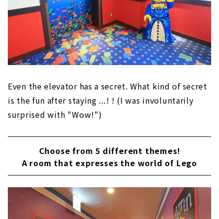
Even the elevator has a secret. What kind of secret
is the fun after staying ...! ! (I was involuntarily
surprised with "Wow!")
Choose from 5 different themes!
A room that expresses the world of Lego