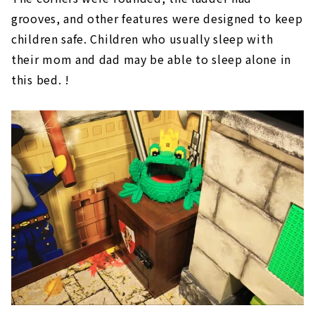
grooves, and other features were designed to keep
children safe. Children who usually sleep with
their mom and dad may be able to sleep alone in
this bed. !