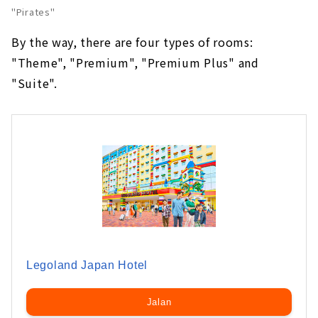
"Pirates"
By the way, there are four types of rooms:
"Theme", "Premium", "Premium Plus" and
"Suite".
Legoland Japan Hotel
Jalan