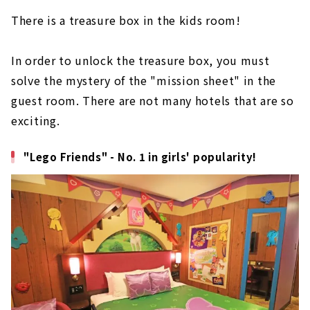
There is a treasure box in the kids room!
In order to unlock the treasure box, you must
solve the mystery of the "mission sheet" in the
guest room. There are not many hotels that are so
exciting.
"Lego Friends" - No. 1 in girls' popularity!