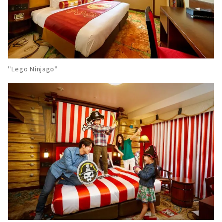
"Lego Ninjago"