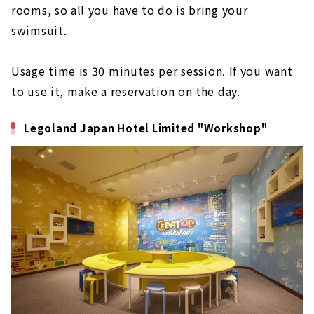
rooms, so all you have to do is bring your
swimsuit.
Usage time is 30 minutes per session. If you want
to use it, make a reservation on the day.
Legoland Japan Hotel Limited "Workshop"