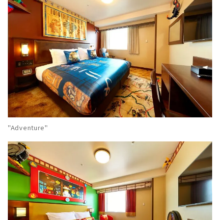
"Adventure"