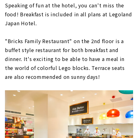
Speaking of fun at the hotel, you can't miss the
food! Breakfast is included in all plans at Legoland
Japan Hotel.
"Bricks Family Restaurant" on the 2nd floor is a
buffet style restaurant for both breakfast and
dinner. It's exciting to be able to have a meal in
the world of colorful Lego blocks. Terrace seats
are also recommended on sunny days!