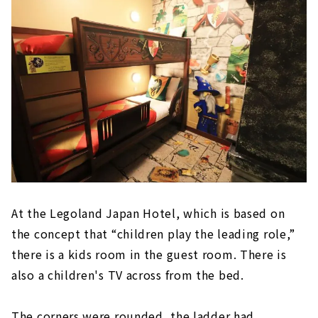
At the Legoland Japan Hotel, which is based on
the concept that “children play the leading role,”
there is a kids room in the guest room. There is
also a children's TV across from the bed.
The corners were rounded, the ladder had