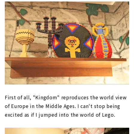
First of all, "Kingdom" reproduces the world view
of Europe in the Middle Ages. I can't stop being
excited as if I jumped into the world of Lego.