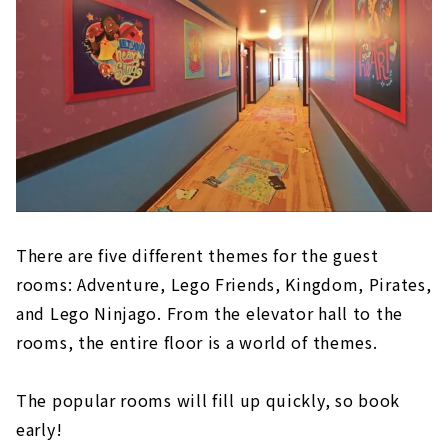
There are five different themes for the guest
rooms: Adventure, Lego Friends, Kingdom, Pirates,
and Lego Ninjago. From the elevator hall to the
rooms, the entire floor is a world of themes.
The popular rooms will fill up quickly, so book
early!