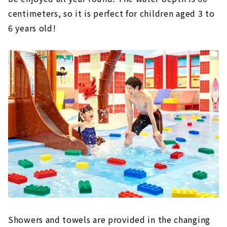
centimeters, so it is perfect for children aged 3 to
6 years old!
Showers and towels are provided in the changing