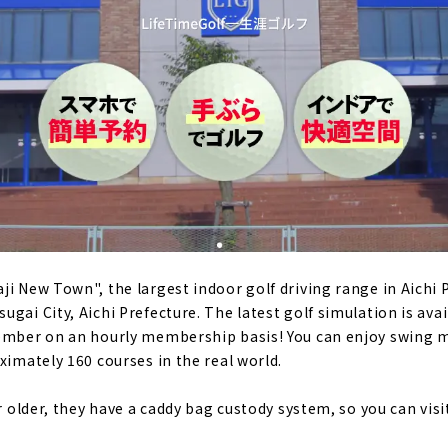
olf", an "adult playground" created for people who love gol
cture, Japan
rs a day, 365 days a year! "Sat Golf," an indoor simulation go
harter and membership | Toyota City, Aichi Prefecture
 who are serious about improving their game. "Belvoir"｜Aic
r simulation golf in Toyota, Miyoshi and Nagakute｜Toyota Cit
i New Town", the largest indoor golf driving range in Aichi P
gai City, Aichi Prefecture. The latest golf simulation is avai
member on an hourly membership basis! You can enjoy swing m
 membership indoor golf course "The Rabbit Hill 18"｜Kana
ximately 160 courses in the real world.
or older, they have a caddy bag custody system, so you can visit
F YAGOTO" where you can play in a completely private spac