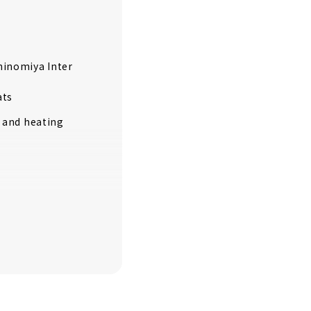
chinomiya Inter
ats
g and heating
GE" is one