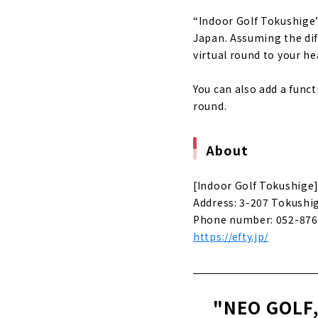
“Indoor Golf Tokushige” 
Japan. Assuming the dif
virtual round to your he
You can also add a func
round.
About
[Indoor Golf Tokushige
Address: 3-207 Tokushig
Phone number: 052-876
https://efty.jp/
"NEO GOLF,"