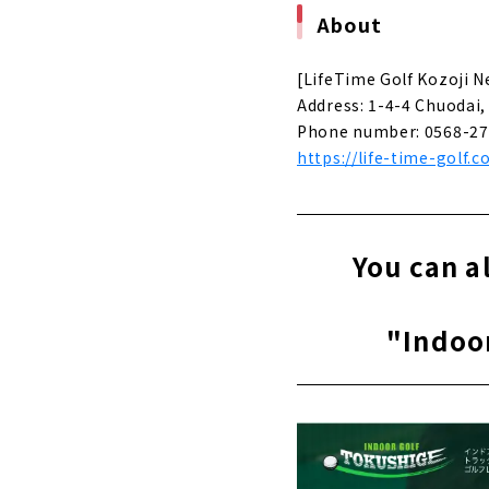
About
About
Aichi Prefe
[LifeTime Golf Kozoji 
| Kasugai Ci
Address: 1-4-4 Chuodai, 
About
Phone number: 0568-27
https://life-time-golf.c
You can als
Tokushige"
About
"NEO GOLF,"
You can a
City, Aichi 
About
"Indoo
"BERG" wher
About
Regardless 
"Simulation
About