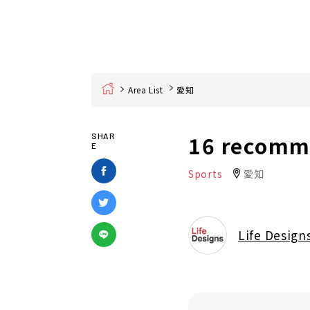
Home
Area List
愛知
16 recomme
SHAR
E
Sports
愛知
Life Design