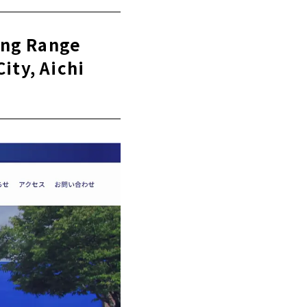
 day
ing Range
ity, Aichi
Nagoya City,
a City, Aichi