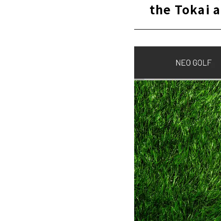
the Tokai 