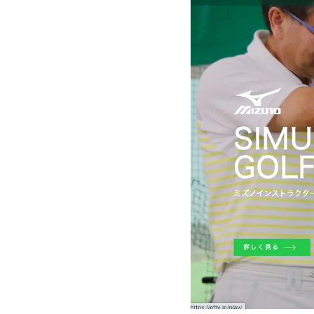
"Dowell Gol
City, Aichi 
About