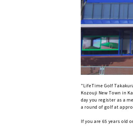
"Tonarino G
Aichi Prefe
About
Enjoy 24 hou
range for c
About
For golfers
Handa City
About
"Vivace" fo
"LifeTime Golf Takakuraj
Prefecture
Kozouji New Town in Kasu
About
day you register as a 
Affordable
a round of golf at appro
About
If you are 65 years old 
"SHARE GOL
Nagoya