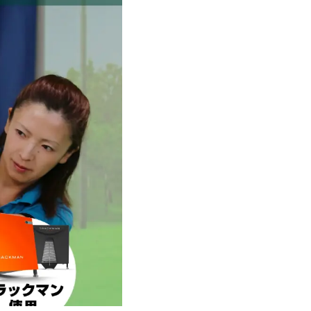
Ichinomiya