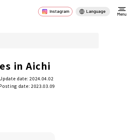
Instagram
Language
Menu
s in Aichi
Update date: 2024.04.02
Posting date: 2023.03.09