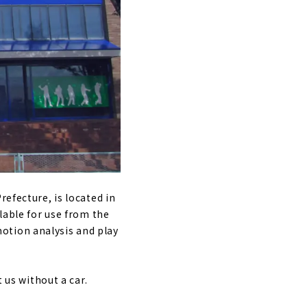
f｜Nagoya City,
lf driving
hi, Japan
y, Aichi
refecture, is located in
lable for use from the
otion analysis and play
yama, Nagoya
 us without a car.
e｜Yagoto,