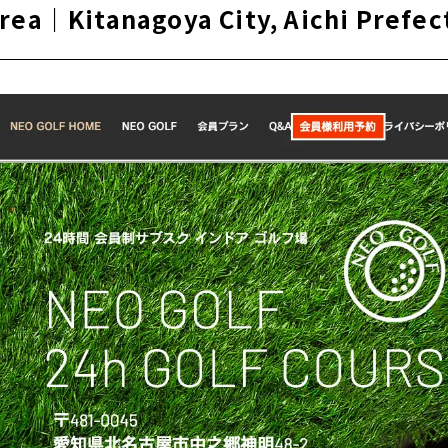
area｜Kitanagoya City, Aichi Prefec