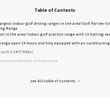
Table of Contents
largest indoor golf driving ranges in the area! Golf Partner I
ving Range
st in the area! Indoor golf practice range with 10 batting se
 range open 24 hours and fully equipped with air conditionin
 with 6 SKYTRAKs!
ous and completely private space
to come empty-handed.
ample
s' Voices
re private! Members-only indoor golf driving range "LEXRAN