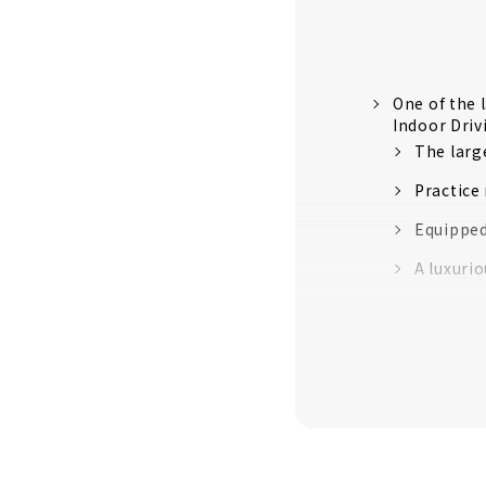
One of the 
Indoor Dri
The large
Practice
Equipped
A luxuri
It's OK 
Price ex
Customer
About
All rooms a