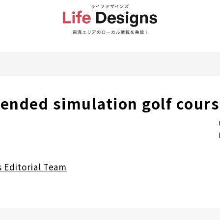
nded simulation golf course
s Editorial Team