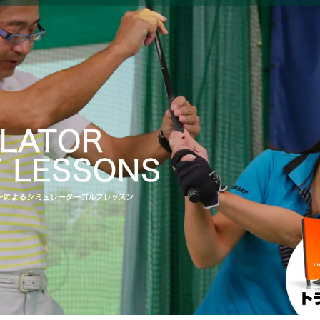
f School Ichinomiya" where you can learn from the basics ｜
Prefecture