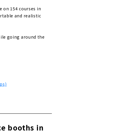
le on 154 courses in
rtable and realistic
hile going around the
ps)
ce booths in