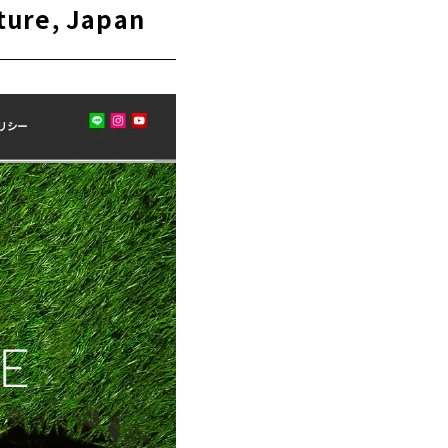
ture, Japan