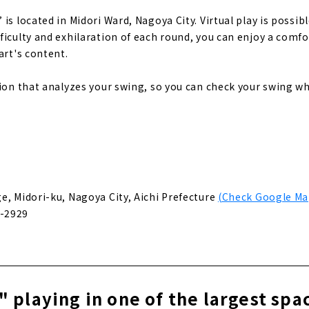
is located in Midori Ward, Nagoya City. Virtual play is possib
ficulty and exhilaration of each round, you can enjoy a comfo
art's content.
tion that analyzes your swing, so you can check your swing w
]
e, Midori-ku, Nagoya City, Aichi Prefecture
(Check Google Ma
-2929
 playing in one of the largest spa