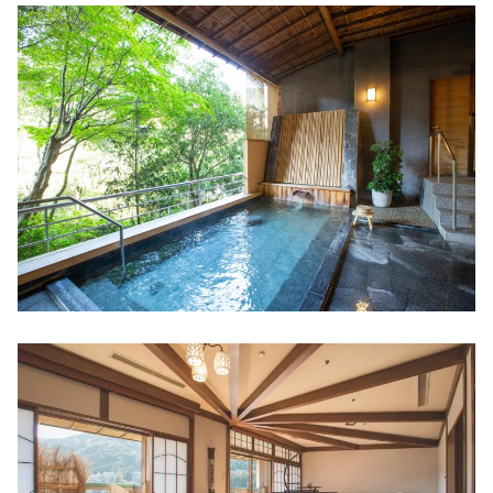
"Ebiya Daishokudo / Ebiya Shoten'' filled
with the hospitality of Ise
Minami Ise (Mie Prefecture)
Try healing activity, sea kayaking! "Sunny
Coast Kayaks"
Direct sales at the farm! "Shell Farm
Mitsunaga"
Stay in a trailer house like a movie scene
Toba (Mie Prefecture)
The largest number of species bred in
Japan! Toba Aquarium
New hot spring resort facility "TAOYA
Shima" of Oedo Onsen Monogatari