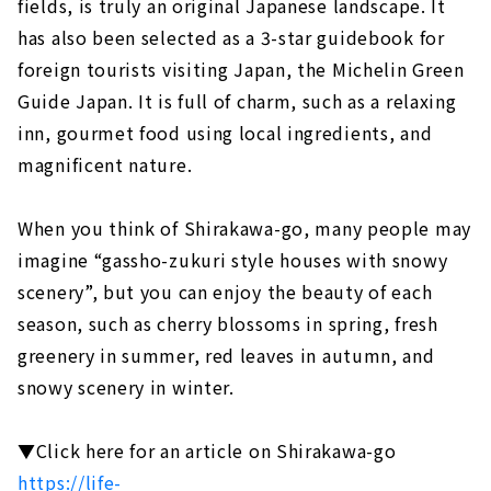
fields, is truly an original Japanese landscape. It
has also been selected as a 3-star guidebook for
foreign tourists visiting Japan, the Michelin Green
Guide Japan. It is full of charm, such as a relaxing
inn, gourmet food using local ingredients, and
magnificent nature.
When you think of Shirakawa-go, many people may
imagine “gassho-zukuri style houses with snowy
scenery”, but you can enjoy the beauty of each
season, such as cherry blossoms in spring, fresh
greenery in summer, red leaves in autumn, and
snowy scenery in winter.
▼Click here for an article on Shirakawa-go
https://life-