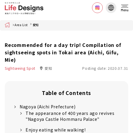
Menu
Home
Area List
愛知
Recommended for a day trip! Compilation of
sightseeing spots in Tokai area (Aichi, Gifu,
Mie)
Sightseeing Spot
愛知
Posting date: 2020.07.31
Table of Contents
Nagoya (Aichi Prefecture)
The appearance of 400 years ago revives
"Nagoya Castle Hommaru Palace"
Enjoy eating while walking!