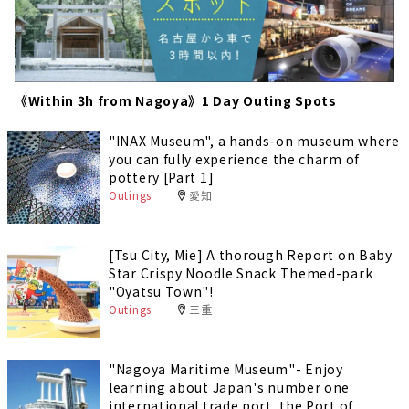
《Within 3h from Nagoya》1 Day Outing Spots
"INAX Museum", a hands-on museum where
you can fully experience the charm of
pottery [Part 1]
Outings
愛知
[Tsu City, Mie] A thorough Report on Baby
Star Crispy Noodle Snack Themed-park
"Oyatsu Town"!
Outings
三重
"Nagoya Maritime Museum"- Enjoy
learning about Japan's number one
international trade port, the Port of