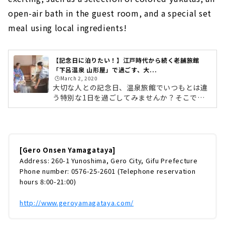
open-air bath in the guest room, and a special set
meal using local ingredients!
【記念日に泊りたい！】江戸時代から続く老舗旅館
「下呂温泉 山形屋」で過ごす、大...
🕒️March 2, 2020
大切な人との記念日、温泉旅館でいつもとは違
う特別な1日を過ごしてみませんか？そこで今
回は、「下呂温泉 山形屋」で過ごす、記念日旅
行をご紹介します。下呂温泉 山形屋は、江戸時
代から続く創業180年の老舗旅館。開放的な露
天風呂と地元の食材を使った料理が好評で、毎
年訪れるリピーターも多いという人気のお宿で
[Gero Onsen Yamagataya]
す。選べる色浴衣・客室露天風呂・地元の食材
Address: 260-1 Yunoshima, Gero City, Gifu Prefecture
を使ったこだわり御膳など、記念日を盛り上げ
Phone number: 0576-25-2601 (Telephone reservation
てくれるポイントが満載の「カップルプラン」
hours 8:00-21:00)
をご紹介したいと思います。下呂温泉へのアク
セスは？名古屋から下呂までは、JR高...
http://www.geroyamagataya.com/