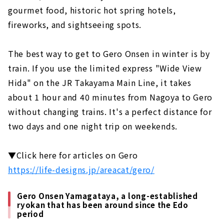
gourmet food, historic hot spring hotels,
Gero Onsen Yamagataya, a long-
established ryokan that has been around
fireworks, and sightseeing spots.
since the Edo period
Feel free to enjoy a footbath while
The best way to get to Gero Onsen in winter is by
strolling! Gero Onsen Footbath Tour
train. If you use the limited express "Wide View
Gero Onsen Gassho Village, where you can
Hida" on the JR Takayama Main Line, it takes
experience the original scenery of Japan
about 1 hour and 40 minutes from Nagoya to Gero
Shirakawago (Gifu Prefecture)
without changing trains. It's a perfect distance for
An inn limited to 4 groups per day in the
two days and one night trip on weekends.
World Heritage area of Shirakawa-go
Gassho-zukuri cafe located in Shirakawa-
▼Click here for articles on Gero
go, a World Heritage site. "Cafe Ochiudo"
https://life-designs.jp/areacat/gero/
Ise (Mie Prefecture)
Japan's premier power spot "Ise Jingu"
Gero Onsen Yamagataya, a long-established
ryokan that has been around since the Edo
Enjoy eating while walking! “Okage
period
Yokocho & Oharai Machi”