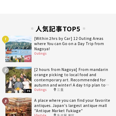
人気記事TOP5
[Within 2hrs by Car] 12 Outing Areas
1
where You can Go on a Day Trip from
Nagoya!
Outings
[2 hours from Nagoya] From mandarin
2
orange picking to local food and
contemporary art. Recommended for
autumn and winter! A day trip plan to
Outings
三重
fully enjoy Minami-Ise Town
PR
A place where you can find your favorite
3
antiques. Japan's largest antique mall
"Antique Market Fukiage"
lifestyle
名古屋 東区