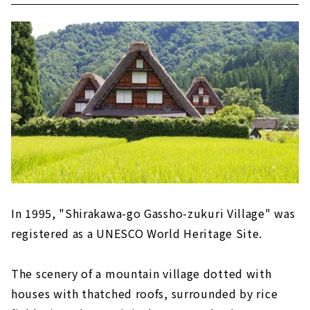
In 1995, "Shirakawa-go Gassho-zukuri Village" was
registered as a UNESCO World Heritage Site.
The scenery of a mountain village dotted with
houses with thatched roofs, surrounded by rice