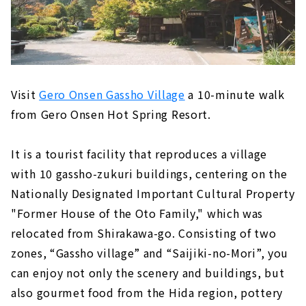
Visit
Gero Onsen Gassho Village
a 10-minute walk
from Gero Onsen Hot Spring Resort.
It is a tourist facility that reproduces a village
with 10 gassho-zukuri buildings, centering on the
Nationally Designated Important Cultural Property
"Former House of the Oto Family," which was
relocated from Shirakawa-go. Consisting of two
zones, “Gassho village” and “Saijiki-no-Mori”, you
can enjoy not only the scenery and buildings, but
also gourmet food from the Hida region, pottery