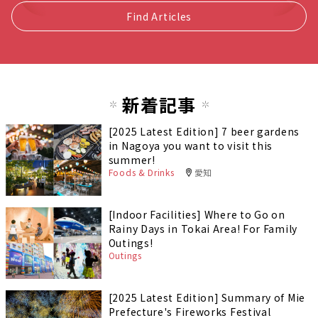
Find Articles
新着記事
[2025 Latest Edition] 7 beer gardens
in Nagoya you want to visit this
summer!
Foods & Drinks
愛知
[Indoor Facilities] Where to Go on
Rainy Days in Tokai Area! For Family
Outings!
Outings
[2025 Latest Edition] Summary of Mie
Prefecture's Fireworks Festival