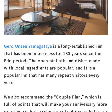
Gero Onsen Yamagataya
is a long-established inn
that has been in business for 180 years since the
Edo period. The open-air bath and dishes made
with local ingredients are popular, and it is a
popular inn that has many repeat visitors every
year.
We also recommend the “Couple Plan,” which is
full of points that will make your anniversary more
exciting, such as a selection of colored yukatas, an