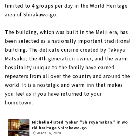
limited to 4 groups per day in the World Heritage
area of Shirakawa-go.
The building, which was built in the Meiji era, has
been selected as a nationally important traditional
building. The delicate cuisine created by Takuya
Matsuko, the 4th generation owner, and the warm
hospitality unique to the family have earned
repeaters from all over the country and around the
world. It is a nostalgic and warm inn that makes
you feel as if you have returned to your
hometown.
Michelin-listed ryokan "Shiroyamakan," in wo
rld heritage Shirakawa-go
🕒️March 16, 2020