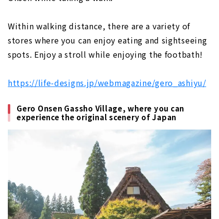
Within walking distance, there are a variety of
stores where you can enjoy eating and sightseeing
spots. Enjoy a stroll while enjoying the footbath!
https://life-designs.jp/webmagazine/gero_ashiyu/
Gero Onsen Gassho Village, where you can
experience the original scenery of Japan