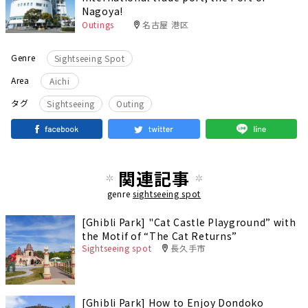
Nagoya!
Outings
名古屋 港区
Genre
Sightseeing Spot
Area
Aichi
​ ​
タグ
Sightseeing
Outing
関連記事
genre
sightseeing spot
[Ghibli Park] "Cat Castle Playground” with
the Motif of “The Cat Returns”
Sightseeing spot
長久手市
[Ghibli Park] How to Enjoy Dondoko