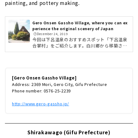
painting, and pottery making.
Gero Onsen Gassho Village, where you can ex
perience the original scenery of Japan
🕒️December 24, 2019
今回は下呂温泉のおすすめスポット「下呂温泉
合掌村」をご紹介します。白川郷から移築され
た国指定重要文化財「旧大戸家住宅」を中心
に、10棟の合掌造りで集落を再現した観光施設
です。「合掌の里」と「歳時記の森」の2つの
ゾーンからなり、景色や建物だけでなく、飛騨
地方のグルメ、陶器の絵付や陶芸体験などが楽
[Gero Onsen Gassho Village]
しめます。 春には桜。初夏にはあじさい。秋に
Address: 2369 Mori, Gero City, Gifu Prefecture
は紅葉。冬には雪景色と、日本の四季を感じる
Phone number: 0576-25-2239
ことができます。 国登録文化財である「板倉
（旧遠山家）」と竹原文楽記念館 しらさぎ座で
http://www.gero-gassho.jp/
は、不定期で芸妓さんの舞や市内太鼓...
Shirakawago (Gifu Prefecture)