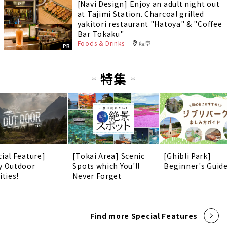
[Navi Design] Enjoy an adult night out
at Tajimi Station. Charcoal grilled
yakitori restaurant "Hatoya" & "Coffee
Bar Tokaku"
Foods & Drinks
岐阜
PR
特集
cial Feature]
[Tokai Area] Scenic
[Ghibli Park]
y Outdoor
Spots which You'll
Beginner's Guid
ities!
Never Forget
Find more Special Features