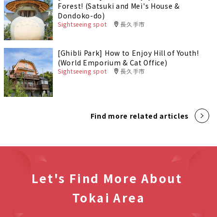
Forest! (Satsuki and Mei's House &
Dondoko-do)
Sightseeing spot
長久手市
[Ghibli Park] How to Enjoy Hill of Youth!
(World Emporium & Cat Office)
Sightseeing spot
長久手市
Find more related articles
Let's Find More About
Tokai Area