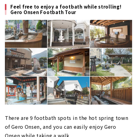
Feel free to enjoy a footbath while strolling!
Gero Onsen Footbath Tour
There are 9 footbath spots in the hot spring town
of Gero Onsen, and you can easily enjoy Gero
Onsen while taking a walk.