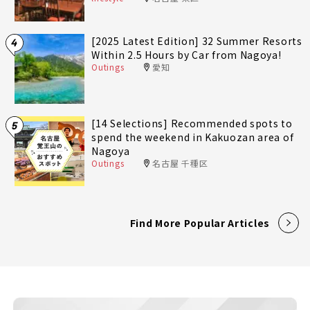
[2025 Latest Edition] 32 Summer Resorts
4
Within 2.5 Hours by Car from Nagoya!
Outings
愛知
[14 Selections] Recommended spots to
5
spend the weekend in Kakuozan area of
Nagoya
Outings
名古屋 千種区
Find More Popular Articles