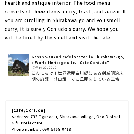
hearth and antique interior. The food menu
consists of three items: curry, toast, and zenzai. If
you are strolling in Shirakawa-go and you smell
curry, it is surely Ochiudo's curry. We hope you
will be lured by the smell and visit the cafe.
Gassho-zukuri cafe located in Shirakawa-go,
a World Heritage site. "Cafe Ochiudo"
🕒️May 30, 2019
こんにちは！世界遺産白川郷にある創業明治末
期の旅館「城山館」で若旦那をしている三輪了
です。とにかく今年のG.W.の10連休は凄まじい
人でした。とくに車がかつてないほどの大渋
滞。旅館の方もようやく落ち着いてきたので、
前回から間が空いてはしまいましたが、第2回
目の投稿です。今回は白川郷に来たら必ずオス
[Cafe/Ochiudo]
スメするお店のひとつ、「喫茶・落人」さんを
Address: 792 Ogimachi, Shirakawa Village, Ono District,
ご紹介します。アンティークな空間で幸せカフ
Gifu Prefecture
ェタイム喫茶・落人は世界遺産の合掌集落のち
Phone number: 090-5458-0418
ょうど中心に位置します。落人を真ん中に3軒