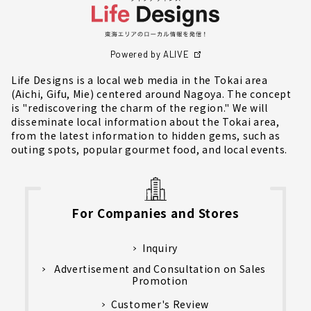
Powered by ALIVE
Life Designs is a local web media in the Tokai area
(Aichi, Gifu, Mie) centered around Nagoya. The concept
is "rediscovering the charm of the region." We will
disseminate local information about the Tokai area,
from the latest information to hidden gems, such as
outing spots, popular gourmet food, and local events.
For Companies and Stores
Inquiry
Advertisement and Consultation on Sales
Promotion
Customer's Review