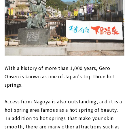
"Inuyama Little World"
Meiji Mura, an open-air museum where
famous buildings have been relocated and
preserved
Inuyama's deepest spot! ? “Momotaro
Shrine” that you can visit with works by
Shoun Asano
Tokoname (Aichi Prefecture)
"Tokoname Pottery Trails," a stroll
With a history of more than 1,000 years, Gero
through the retro town scape
Onsen is known as one of Japan's top three hot
Experience the Charm of Pottery
springs.
"FLIGHT OF DREAMS" where you can learn
about aviation while having fun
Access from Nagoya is also outstanding, and it is a
Minamichita (Aichi Prefecture)
hot spring area famous as a hot spring of beauty.
In addition to hot springs that make your skin
Himaka-jima (Aichi Prefecture)
smooth, there are many other attractions such as
Gero Onsen (Gifu Prefecture)