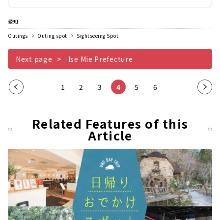
の合掌造りがうつくしく並んでいるため、...
愛知
Outings
Outing spot
Sightseeing Spot
Next page
Ise Mie Prefecture
Pre
1
2
3
4
5
6
Nex
vio
t
us
pag
Related Features of this
pag
Article
e
e