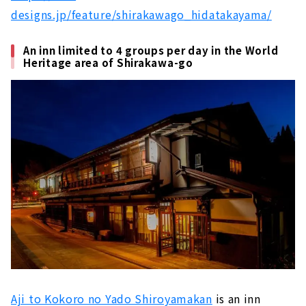
designs.jp/feature/shirakawago_hidatakayama/
An inn limited to 4 groups per day in the World
Heritage area of Shirakawa-go
Aji to Kokoro no Yado Shiroyamakan
is an inn