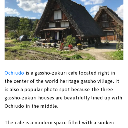
Ochiudo
is a gassho-zukuri cafe located right in
the center of the world heritage gassho village. It
is also a popular photo spot because the three
gassho-zukuri houses are beautifully lined up with
Ochiudo in the middle.
The cafe is a modern space filled with a sunken