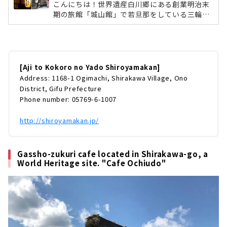
こんにちは！世界遺産白川郷にある創業明治末
期の旅館「城山館」で若旦那をしている三輪了
です。雪が少ない冬でしたが一年で一番の繁忙
期、1月2月を終え、ようやくひと段落つける季
節になりました。今回は、手前味噌ではありま
すが、うちの旅館を皆様にご紹介したいと思い
ます。何を隠そう、去年発刊された「ミシュラ
[Aji to Kokoro no Yado Shiroyamakan]
ンガイド愛知・岐阜・三重2019特別版」に城山
Address: 1168-1 Ogimachi, Shirakawa Village, Ono
館は一つ星の評価を受けております。そんな城
District, Gifu Prefecture
山館の魅力を、ホームページには書けないよう
Phone number: 05769-6-1007
な僕の率直な意見を織り交ぜながら、書いちゃ
おうと思います。これからの白川郷は...
http://shiroyamakan.jp/
Gassho-zukuri cafe located in Shirakawa-go, a
World Heritage site. "Cafe Ochiudo"