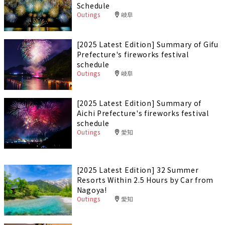
Schedule
Outings
岐阜
[2025 Latest Edition] Summary of Gifu
Prefecture's fireworks festival
schedule
Outings
岐阜
[2025 Latest Edition] Summary of
Aichi Prefecture's fireworks festival
schedule
Outings
愛知
[2025 Latest Edition] 32 Summer
Resorts Within 2.5 Hours by Car from
Nagoya!
Outings
愛知