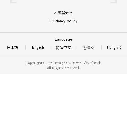
運営会社
Privacy policy
Language
日本語
简体中文
한국어
English
Tiếng Việt
アライブ株式会社.
Copyright© Life Designs &
All Rights Reserved.