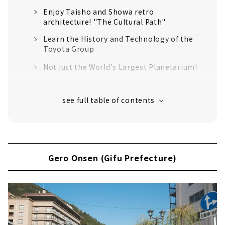
Enjoy Taisho and Showa retro
architecture! "The Cultural Path"
Learn the History and Technology of the
Toyota Group
Not just the World's Largest Planetarium!
Authentic Tableware Created by 100 years
of History "Noritake Garden"
An old shrine that has been around for
over 1900 years
Inuyama (Aichi Prefecture)
Japan's oldest wooden castle tower
Gero Onsen (Gifu Prefecture)
"National Treasure Inuyama Castle"
Sanko Inari Shrine, the guardian deity of
the Naruse family, the lords of Inuyama
Castle
Traveling around the world in 2 hours? !