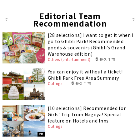
Editorial Team
Recommendation
[28 selections] I want to get it when I
go to Ghibli Park! Recommended
goods & souvenirs (Ghibli’s Grand
Warehouse edition)
Others (entertainment)
長久手市
You can enjoy it without a ticket!
Ghibli Park Free Area Summary
Outings
長久手市
[10 selections] Recommended for
Girls' Trip from Nagoya! Special
feature on Hotels and Inns
Outings
PR