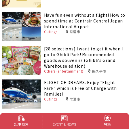
Have fun even without a flight! How to
spend time at Centrair Central Japan
International Airport
Outings
常滑市
[28 selections] I want to get it when I
go to Ghibli Park! Recommended
goods & souvenirs (Ghibli’s Grand
Warehouse edition)
Others (entertainment)
長久手市
FLIGHT OF DREAMS: Enjoy "Flight
Park" which is Free of Charge with
Families!
Outings
常滑市
記事検索
特集
EVENT & NEWS