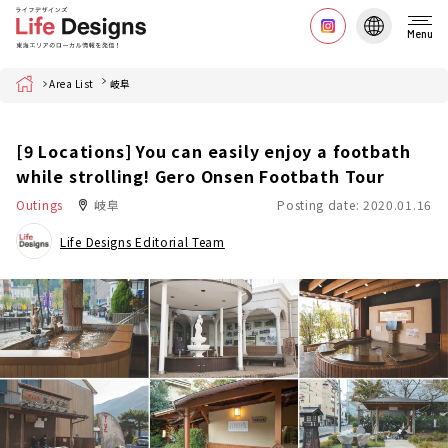
Menu
Home
Area List
岐阜
[9 Locations] You can easily enjoy a footbath
while strolling! Gero Onsen Footbath Tour
Outings
岐阜
Posting date: 2020.01.16
Life Designs Editorial Team