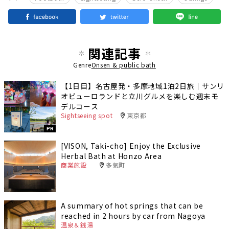
関連記事
Genre
Onsen & public bath
【1日目】名古屋発・多摩地域1泊2日旅｜サンリ
オピューロランドと立川グルメを楽しむ週末モ
デルコース
Sightseeing spot
東京都
PR
[VISON, Taki-cho] Enjoy the Exclusive
Herbal Bath at Honzo Area
商業施設
多気町
A summary of hot springs that can be
reached in 2 hours by car from Nagoya
温泉＆銭湯