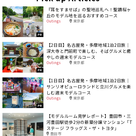
『耳をすませば』の聖地巡礼へ！聖蹟桜ヶ
丘のモデル地を巡るおすすめコース
Outings
東京都
PR
【2日目】名古屋発・多摩地域1泊2日旅｜
深大寺と門前町で楽しむ、そばグルメと癒
やしの週末モデルコース
Outings
東京都
PR
【1日目】名古屋発・多摩地域1泊2日旅｜
サンリオピューロランドと立川グルメを楽
しむ週末モデルコース
Outings
東京都
PR
【モデルルーム見学レポート】豊田市・三
河豊田駅徒歩2分の新築分譲マンション「T
ステージ フラッグス・ザ・トヨタ」
豊田市