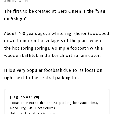
Sagi no Ashiyu
The first to be created at Gero Onsen is the "
Sagi
no Ashiyu
".
About 700 years ago, a white sagi (heron) swooped
down to inform the villagers of the place where
the hot spring springs. A simple footbath with a
wooden bathtub and a bench with a rain cover.
It is a very popular footbath due to its location
right next to the central parking lot.
[Sagi no Ashiyu]
Location: Next to the central parking lot (Yunoshima,
Gero City, Gifu Prefecture)
Bathing: Available 24 hours