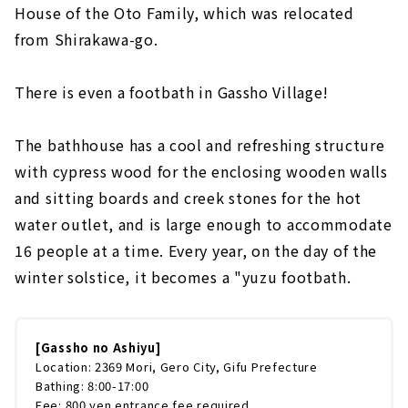
House of the Oto Family, which was relocated
from Shirakawa-go.
There is even a footbath in Gassho Village!
The bathhouse has a cool and refreshing structure
with cypress wood for the enclosing wooden walls
and sitting boards and creek stones for the hot
water outlet, and is large enough to accommodate
16 people at a time. Every year, on the day of the
winter solstice, it becomes a "yuzu footbath.
[Gassho no Ashiyu]
Location: 2369 Mori, Gero City, Gifu Prefecture
Bathing: 8:00-17:00
Fee: 800 yen entrance fee required