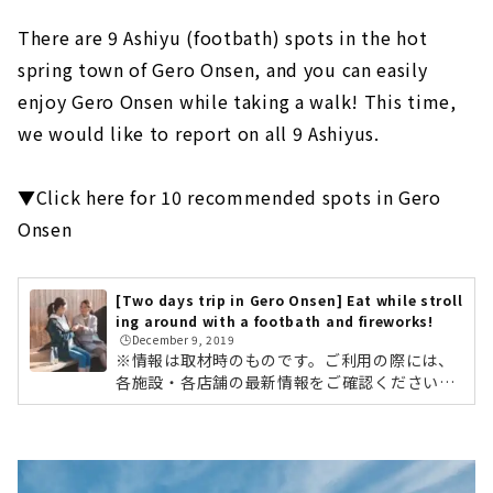
There are 9 Ashiyu (footbath) spots in the hot
spring town of Gero Onsen, and you can easily
enjoy Gero Onsen while taking a walk! This time,
we would like to report on all 9 Ashiyus.
▼Click here for 10 recommended spots in Gero
Onsen
[Two days trip in Gero Onsen] Eat while stroll
ing around with a footbath and fireworks!
🕒️December 9, 2019
※情報は取材時のものです。ご利用の際には、
各施設・各店舗の最新情報をご確認ください。
肌寒い季節は、あったか〜い温泉が恋しくなり
ますよね。そこで今回は、「一泊二日で楽し
む、下呂温泉の観光＆旅行おすすめプラン」を
ご紹介します。1,000年余の歴史を持ち、日本
三名泉のひとつと称される「下呂温泉」。名古