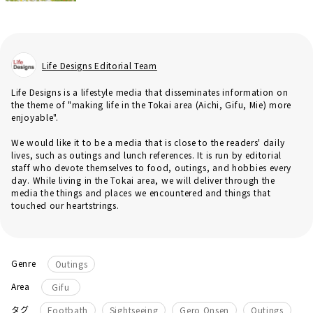
Life Designs Editorial Team
Life Designs is a lifestyle media that disseminates information on
the theme of "making life in the Tokai area (Aichi, Gifu, Mie) more
enjoyable".
We would like it to be a media that is close to the readers' daily
lives, such as outings and lunch references. It is run by editorial
staff who devote themselves to food, outings, and hobbies every
day. While living in the Tokai area, we will deliver through the
media the things and places we encountered and things that
touched our heartstrings.
Genre
Outings
Area
Gifu
​ ​
​ ​
タグ
Footbath
Sightseeing
Gero Onsen
Outings