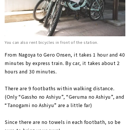
You can also rent bicycles in front of the station.
From Nagoya to Gero Onsen, it takes 1 hour and 40
minutes by express train. By car, it takes about 2
hours and 30 minutes.
There are 9 footbaths within walking distance.
(Only “Gassho no Ashiyu”, “Geruma no Ashiyu”, and
“Tanogami no Ashiyu” are a little far)
Since there are no towels in each footbath, so be