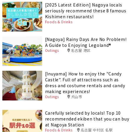
[2025 Latest Edition] Nagoya locals
seriously recommend these 8 famous
Kishimen restaurants!
Foods & Drinks
[Nagoya] Rainy Days Are No Problem!
A Guide to Enjoying Legoland®️
Outings
名古屋 港区
[Inuyama] How to enjoy the "Candy
Castle". Full of attractions such as
dress and costume rentals and candy
making experiences!
Outings
犬山市
Carefully selected by locals! Top 10
recommended ekiben that you can buy
at Nagoya Station
Foods & Drinks
名古屋 中村区 名駅