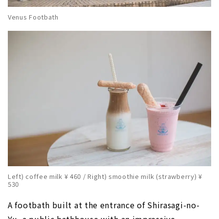
Venus Footbath
Left) coffee milk ¥ 460 / Right) smoothie milk (strawberry) ¥
530
A footbath built at the entrance of Shirasagi-no-