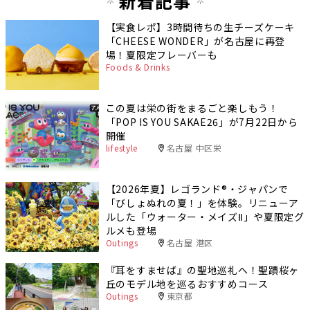
新着記事
【実食レポ】3時間待ちの生チーズケーキ
「CHEESE WONDER」が名古屋に再登
場！夏限定フレーバーも
Foods & Drinks
この夏は栄の街をまるごと楽しもう！
「POP IS YOU SAKAE26」が7月22日から
開催
lifestyle
名古屋 中区栄
【2026年夏】レゴランド®・ジャパンで
「びしょぬれの夏！」を体験。リニューア
ルした「ウォーター・メイズⅡ」や夏限定グ
ルメも登場
Outings
名古屋 港区
『耳をすませば』の聖地巡礼へ！聖蹟桜ヶ
丘のモデル地を巡るおすすめコース
Outings
東京都