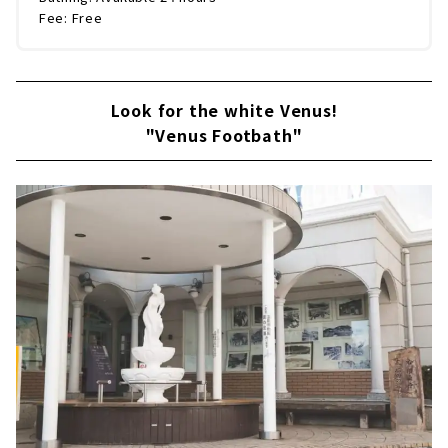
Fee: Free
Look for the white Venus!
"Venus Footbath"