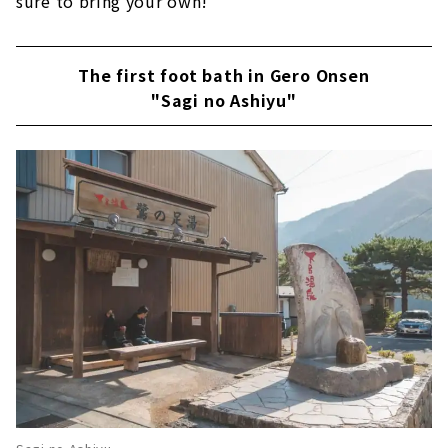
sure to bring your own!
The first foot bath in Gero Onsen
"Sagi no Ashiyu"