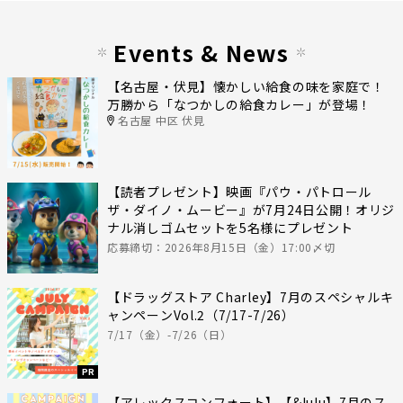
Events & News
【名古屋・伏見】懐かしい給食の味を家庭で！
万勝から「なつかしの給食カレー」が登場！
名古屋 中区 伏見
【読者プレゼント】映画『パウ・パトロール
ザ・ダイノ・ムービー』が7月24日公開！オリジ
ナル消しゴムセットを5名様にプレゼント
応募締切：2026年8月15日（金）17:00〆切
【ドラッグストア Charley】7月のスペシャルキ
ャンペーンVol.2（7/17-7/26）
7/17（金）-7/26（日）
PR
【アレックスコンフォート】【&lulu】7月のス