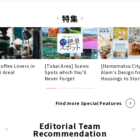
特集
Coffee Lovers in
[Tokai Area] Scenic
[Hamamatsu Cit
i Area!
Spots which You'll
Alain's Design f
Never Forget
Housings to Sto
Find more Special Features
Editorial Team
Recommendation