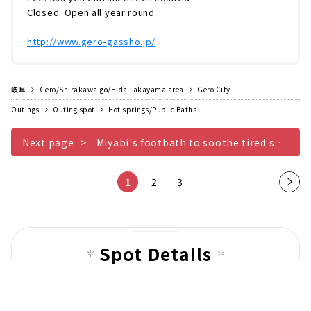
Closed: Open all year round
http://www.gero-gassho.jp/
岐阜
Gero/Shirakawa-go/Hida Takayama area
Gero City
Outings
Outing spot
Hot springs/Public Baths
Next page
Miyabi's footbath to soothe tired soles with cypress balls
1
2
3
Nex
t
pag
e
Spot Details