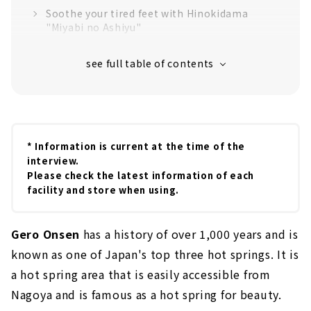
Soothe your tired feet with Hinokidama
"Miyabi no Ashiyu"
"Yakushi' no Ashiyu" at the Hot Spring
Museum
"Sarubobo Golden Footbath" in Sarubobo
Shichifuku Shrine
"Tanokami no Ashiyu" which is popular
among locals
* Information is current at the time of the
interview.
Little-known footbath spot "Geruma no
Please check the latest information of each
Ashiyu''
facility and store when using.
Drink and compare local sake while soaking
in the footbath
Gero Onsen
has a history of over 1,000 years and is
Recommended for those who want to enjoy
the famous hot springs of a ryokan! "Yu
known as one of Japan's top three hot springs. It is
Meguri Tegata"
a hot spring area that is easily accessible from
Nagoya and is famous as a hot spring for beauty.