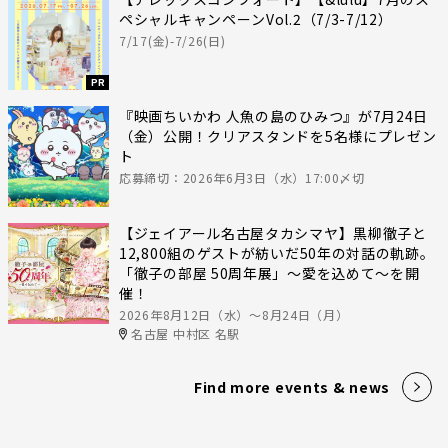
ペシャルキャンペーンVol.2（7/3-7/12）
7/17(金)-7/26(日)
PR
『映画ちいかわ 人魚の島のひみつ』が7月24日
（金）公開！クリアスタンドを5名様にプレゼン
ト
応募締切：2026年6月3日（水）17:00〆切
【ジェイアール名古屋タカシマヤ】黒柳徹子と
12,800組のゲストが紡いだ50年の対話の軌跡。
「徹子の部屋 50周年展」～愛を込めて～を開
催！
2026年8月12日（水）〜8月24日（月）
名古屋 中村区 名駅
Find more events & news