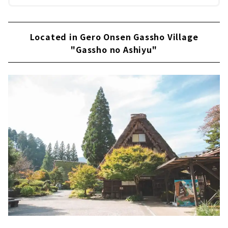
Located in Gero Onsen Gassho Village
"Gassho no Ashiyu"