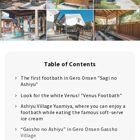
Table of Contents
The first footbath in Gero Onsen "Sagi no
Ashiyu"
Look for the white Venus! "Venus Footbath"
Ashiyu Village Yuamiya, where you can enjoy a
footbath while eating the famous soft-serve
ice cream
“Gassho no Ashiyu” in Gero Onsen Gassho
Village