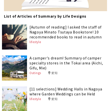
List of Articles of Summary by Life Designs
[Autumn of reading] I asked the staff of
Nagoya Minato Tsutaya Bookstore! 10
recommended books to read in autumn
lifestyle
A camper's dream! Summary of camper
specialty stores in the Tokai area (Aichi,
Gifu, Mie)
Outings
愛知
[11 selections] Wedding Halls in Nagoya
where Garden Weddings can be Held
lifestyle
愛知