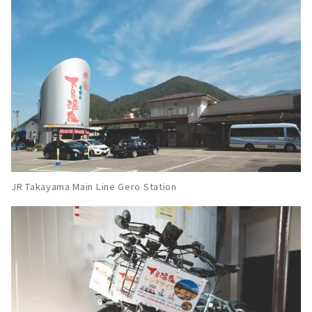
屋からのアクセスも抜群で、美人の湯としても
有名な温泉地です。お肌がツルツルになる温泉
をはじめ、食べ歩きグルメ・歴史ある温泉宿・
花火・観光スポットなど、盛りだくさんでお届
けします。日本三名泉のひとつ「下呂温泉...
JR Takayama Main Line Gero Station