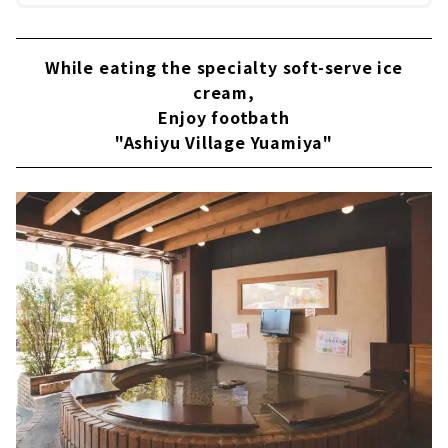
While eating the specialty soft-serve ice
cream,
Enjoy footbath
"Ashiyu Village Yuamiya"