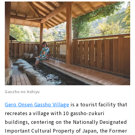
Gassho no Ashiyu
Gero Onsen Gassho Village
is a tourist facility that
recreates a village with 10 gassho-zukuri
buildings, centering on the Nationally Designated
Important Cultural Property of Japan, the Former