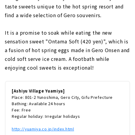
taste sweets unique to the hot spring resort and
find a wide selection of Gero souvenirs.
It is a promise to soak while eating the new
sensation sweet "Ontama Soft (420 yen)", which is
a fusion of hot spring eggs made in Gero Onsen and
cold soft serve ice cream. A footbath while
enjoying cool sweets is exceptional!
[Ashiyu Village Yuamiya]
Place: 801-2 Yunoshima, Gero City, Gifu Prefecture
Bathing: Available 24 hours
Fee: Free
Regular holiday: Irregular holidays
http://yuamiya.co.jp/index.html