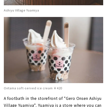
Ashiyu Village Yuamiya
Ontama soft-served ice cream ￥420
A footbath in the storefront of "Gero Onsen Ashiyu
Village Yuamiya". Yuamiya is a store where you can