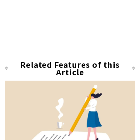
Related Features of this
Article