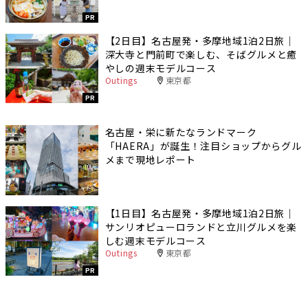
PR
【2日目】名古屋発・多摩地域1泊2日旅｜
深大寺と門前町で楽しむ、そばグルメと癒
やしの週末モデルコース
Outings
東京都
PR
名古屋・栄に新たなランドマーク
「HAERA」が誕生！注目ショップからグル
メまで現地レポート
【1日目】名古屋発・多摩地域1泊2日旅｜
サンリオピューロランドと立川グルメを楽
しむ週末モデルコース
Outings
東京都
PR