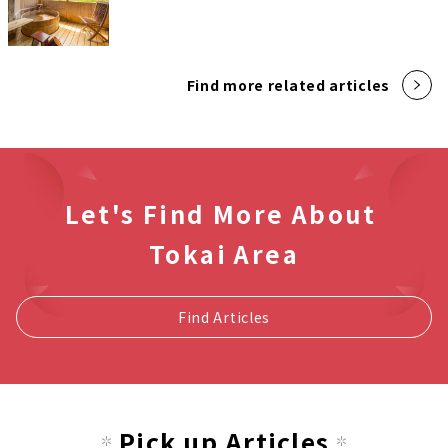
Find more related articles
Let's Find More About
Tokai Area
Find Articles
Pick up Articles