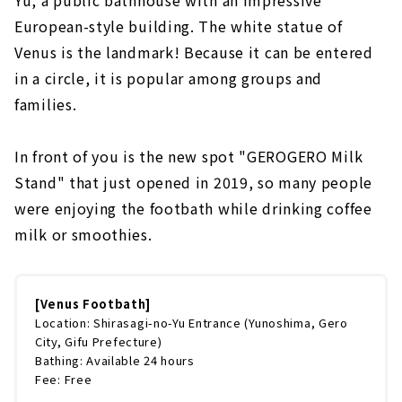
Yu, a public bathhouse with an impressive
European-style building. The white statue of
Venus is the landmark! Because it can be entered
in a circle, it is popular among groups and
families.
In front of you is the new spot "GEROGERO Milk
Stand" that just opened in 2019, so many people
were enjoying the footbath while drinking coffee
milk or smoothies.
[Venus Footbath]
Location: Shirasagi-no-Yu Entrance (Yunoshima, Gero
City, Gifu Prefecture)
Bathing: Available 24 hours
Fee: Free