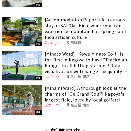
PR
[Accommodation Report] A luxurious
stay at KAI Oku-Hida, where you can
experience mountain hot springs and
Hida artisan culture
Outings
飛騨市
PR
[Minato Ward] "Kowa Minato Golf" is
the first in Nagoya to have "Trackman
Range" in all hitting stations! Data
visualization will change the quality of
スポーツ
名古屋 港区
your practice.
PR
[Minami Ward] A thorough look at the
charms of "Oe Grand Golf"! Nagoya's
largest field, loved by local golfers!
スポーツ
名古屋 南区
PR