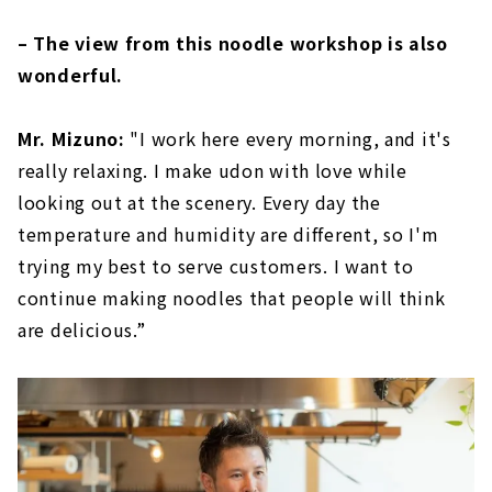
– The view from this noodle workshop is also
wonderful.
Mr. Mizuno:
"I work here every morning, and it's
really relaxing. I make udon with love while
looking out at the scenery. Every day the
temperature and humidity are different, so I'm
trying my best to serve customers. I want to
continue making noodles that people will think
are delicious.”