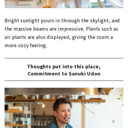
Bright sunlight pours in through the skylight, and
the massive beams are impressive. Plants such as
air plants are also displayed, giving the room a
more cozy feeling.
Thoughts put into this place,
Commitment to Sanuki Udon