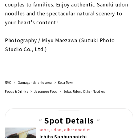
couples to families. Enjoy authentic Sanuki udon
noodles and the spectacular natural scenery to
your heart's content!
Photography / Miyu Maezawa (Suzuki Photo
Studio Co., Ltd.)
愛知
Gamagori/Nishio area
Kota Town
Foods & Drinks
Japanese Food
Soba, Udon, Other Noodles
Spot Details
soba, udon, other noodles
Ichito Sanbunnoichi