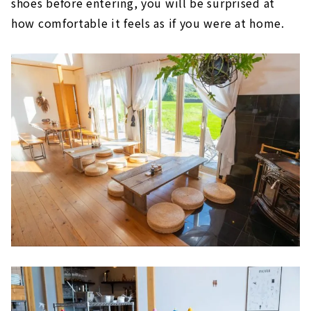
shoes before entering, you will be surprised at
how comfortable it feels as if you were at home.