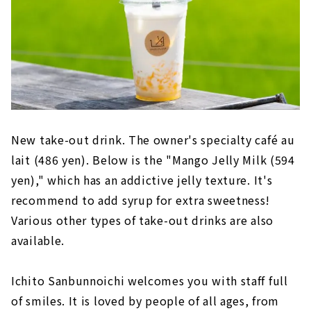
New take-out drink. The owner's specialty café au
lait (486 yen). Below is the "Mango Jelly Milk (594
yen)," which has an addictive jelly texture. It's
recommend to add syrup for extra sweetness!
Various other types of take-out drinks are also
available.
Ichito Sanbunnoichi welcomes you with staff full
of smiles. It is loved by people of all ages, from