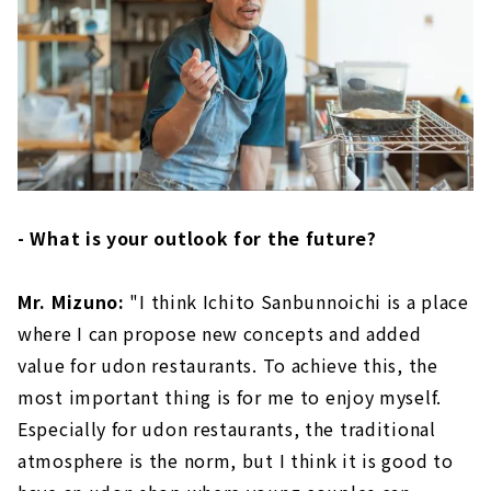
- What is your outlook for the future?
Mr. Mizuno:
"I think Ichito Sanbunnoichi is a place
where I can propose new concepts and added
value for udon restaurants. To achieve this, the
most important thing is for me to enjoy myself.
Especially for udon restaurants, the traditional
atmosphere is the norm, but I think it is good to