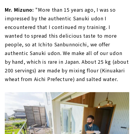
Mr. Mizuno:
"More than 15 years ago, I was so
impressed by the authentic Sanuki udon I
encountered that I continued my training. I
wanted to spread this delicious taste to more
people, so at Ichito Sanbunnoichi, we offer
authentic Sanuki udon. We make all of our udon
by hand, which is rare in Japan. About 25 kg (about
200 servings) are made by mixing flour (Kinuakari
wheat from Aichi Prefecture) and salted water.