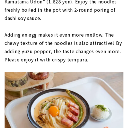
Kamatama Udon” (1,628 yen). Enjoy the noodles
freshly boiled in the pot with 2-round poring of
dashi soy sauce.
Adding an egg makes it even more mellow. The
chewy texture of the noodles is also attractive! By
adding yuzu pepper, the taste changes even more.
Please enjoy it with crispy tempura.