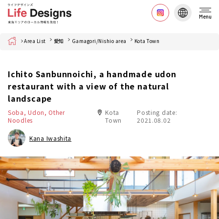
Menu
Home
Area List
愛知
Gamagori/Nishio area
Kota Town
Ichito Sanbunnoichi, a handmade udon
restaurant with a view of the natural
landscape
Soba, Udon, Other
Kota
Posting date:
Noodles
Town
2021.08.02
Kana Iwashita