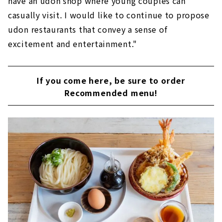
have an udon shop where young couples can
casually visit. I would like to continue to propose
udon restaurants that convey a sense of
excitement and entertainment."
If you come here, be sure to order
Recommended menu!