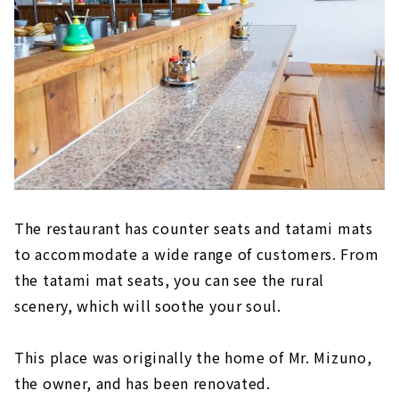
The restaurant has counter seats and tatami mats
to accommodate a wide range of customers. From
the tatami mat seats, you can see the rural
scenery, which will soothe your soul.
This place was originally the home of Mr. Mizuno,
the owner, and has been renovated.