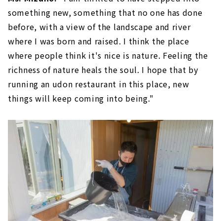
something new, something that no one has done
before, with a view of the landscape and river
where I was born and raised. I think the place
where people think it's nice is nature. Feeling the
richness of nature heals the soul. I hope that by
running an udon restaurant in this place, new
things will keep coming into being."