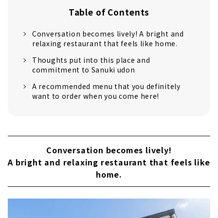
Table of Contents
Conversation becomes lively! A bright and
relaxing restaurant that feels like home.
Thoughts put into this place and
commitment to Sanuki udon
A recommended menu that you definitely
want to order when you come here!
Conversation becomes lively!
A bright and relaxing restaurant that feels like
home.