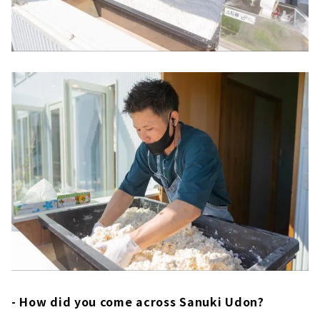
- How did you come across Sanuki Udon?