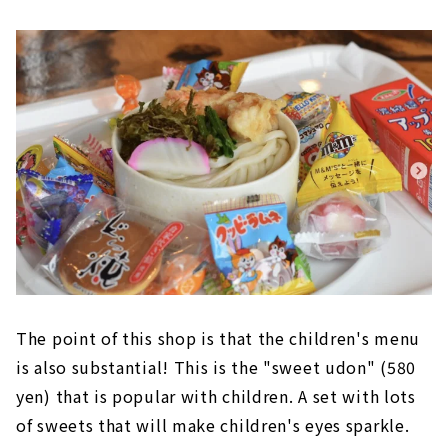
The point of this shop is that the children's menu
is also substantial! This is the "sweet udon" (580
yen) that is popular with children. A set with lots
of sweets that will make children's eyes sparkle.