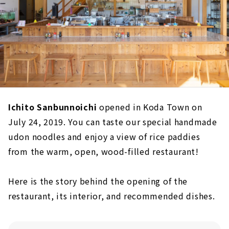
Ichito Sanbunnoichi
opened in Koda Town on
July 24, 2019. You can taste our special handmade
udon noodles and enjoy a view of rice paddies
from the warm, open, wood-filled restaurant!
Here is the story behind the opening of the
restaurant, its interior, and recommended dishes.