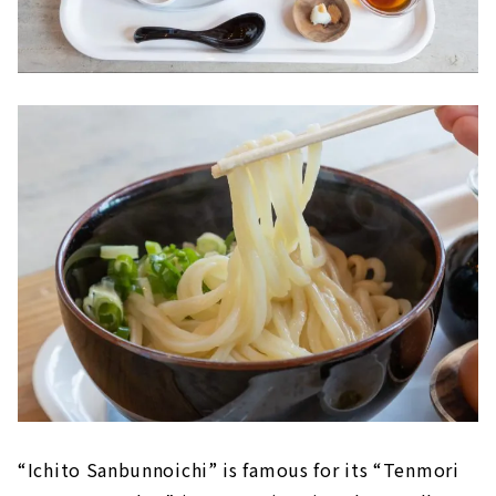
“Ichito Sanbunnoichi” is famous for its “Tenmori