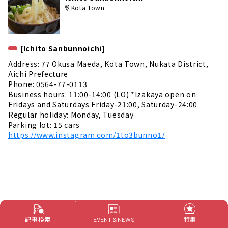
Kota Town
[Ichito Sanbunnoichi]
Address: 77 Okusa Maeda, Kota Town, Nukata District,
Aichi Prefecture
Phone: 0564-77-0113
Business hours: 11:00-14:00 (LO) *Izakaya open on
Fridays and Saturdays Friday-21:00, Saturday-24:00
Regular holiday: Monday, Tuesday
Parking lot: 15 cars
https://www.instagram.com/1to3bunno1/
記事検索
特集
EVENT & NEWS