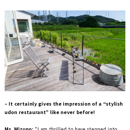
– It certainly gives the impression of a “stylish
udon restaurant” like never before!
Ms. Mizuno:
"I am thrilled to have stepped into