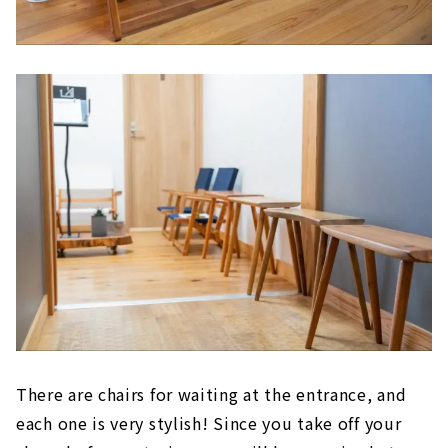
There are chairs for waiting at the entrance, and
each one is very stylish! Since you take off your