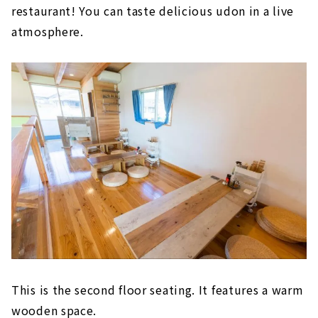
restaurant! You can taste delicious udon in a live
atmosphere.
This is the second floor seating. It features a warm
wooden space.