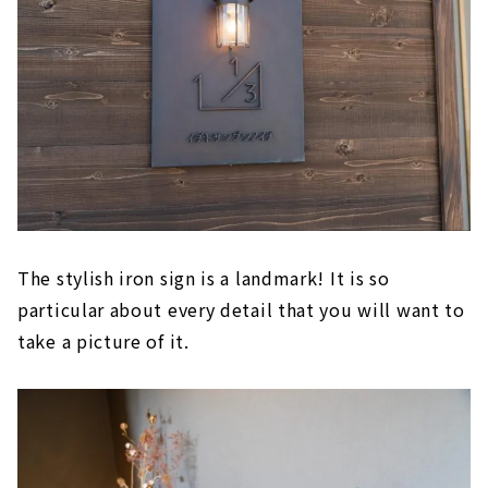
The stylish iron sign is a landmark! It is so
particular about every detail that you will want to
take a picture of it.