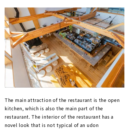
The main attraction of the restaurant is the open
kitchen, which is also the main part of the
restaurant. The interior of the restaurant has a
novel look that is not typical of an udon