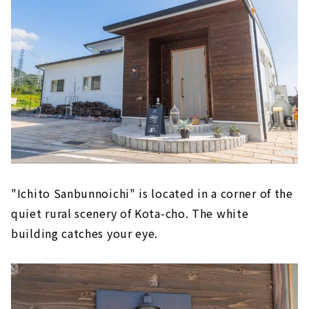
"Ichito Sanbunnoichi" is located in a corner of the
quiet rural scenery of Kota-cho. The white
building catches your eye.