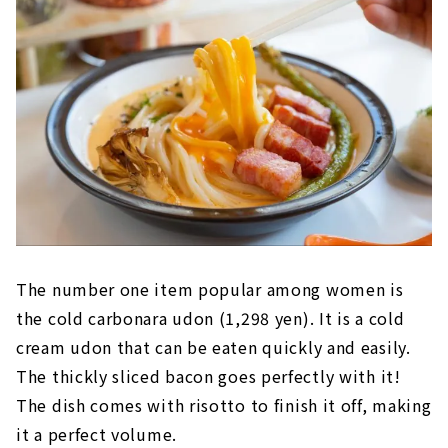
The number one item popular among women is
the cold carbonara udon (1,298 yen). It is a cold
cream udon that can be eaten quickly and easily.
The thickly sliced bacon goes perfectly with it!
The dish comes with risotto to finish it off, making
it a perfect volume.