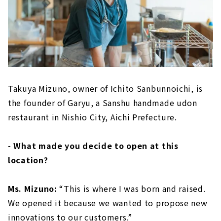
Takuya Mizuno, owner of Ichito Sanbunnoichi, is
the founder of Garyu, a Sanshu handmade udon
restaurant in Nishio City, Aichi Prefecture.
- What made you decide to open at this
location?
Ms. Mizuno:
“This is where I was born and raised.
We opened it because we wanted to propose new
innovations to our customers.”