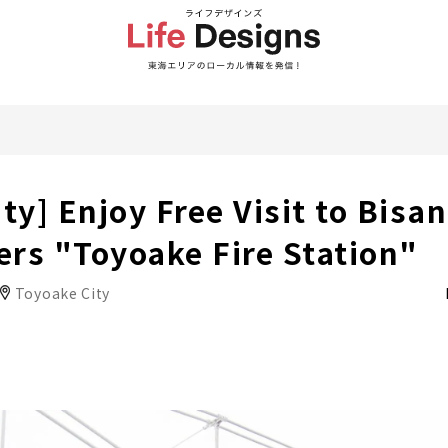
ty] Enjoy Free Visit to Bisan
rs "Toyoake Fire Station"
Toyoake City