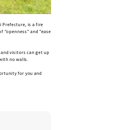
Prefecture, is a fire
 of "openness" and "ease
 and visitors can get up
with no walls.
rtunity for you and