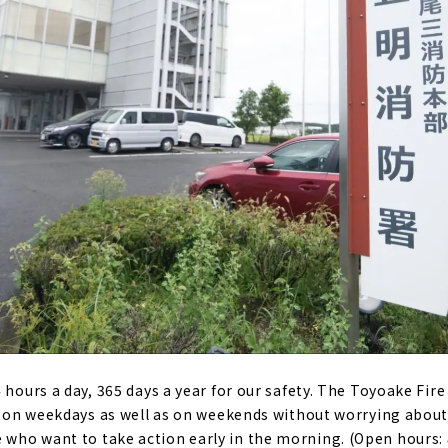
 hours a day, 365 days a year for our safety. The Toyoake Fire
d on weekdays as well as on weekends without worrying about t
ho want to take action early in the morning. (Open hours: 8: