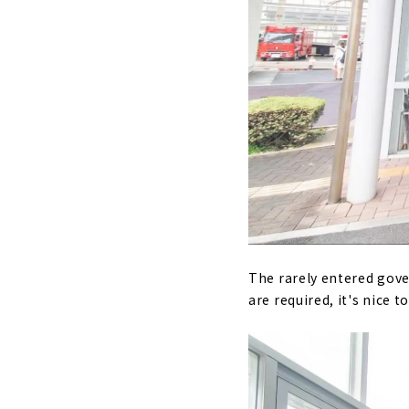
The rarely entered gove
are required, it's nice 