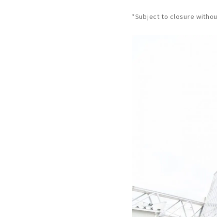
*Subject to closure withou