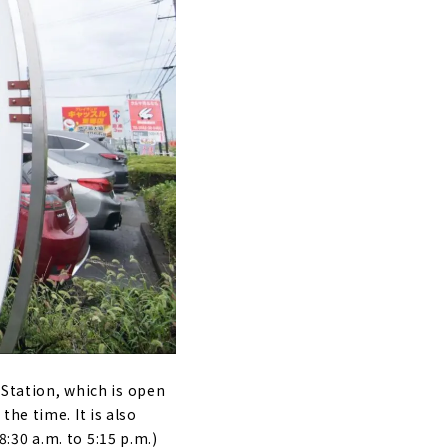
 Station, which is open
he time. It is also
30 a.m. to 5:15 p.m.)