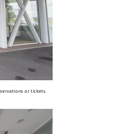
servations or tickets