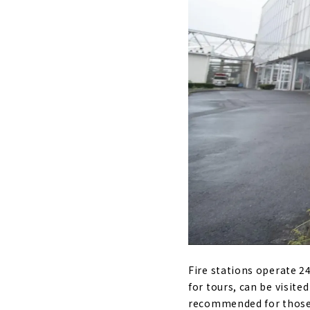
Fire stations operate 24
for tours, can be visite
recommended for those w