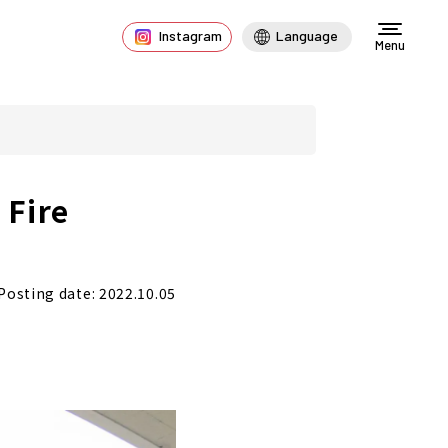
Instagram
Language
Menu
 Fire
Posting date: 2022.10.05