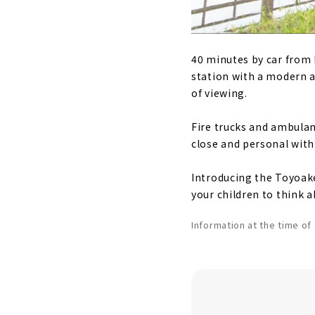
40 minutes by car from N
station with a modern a
of viewing.
Fire trucks and ambulanc
close and personal with
Introducing the Toyoake
your children to think a
Information at the time o