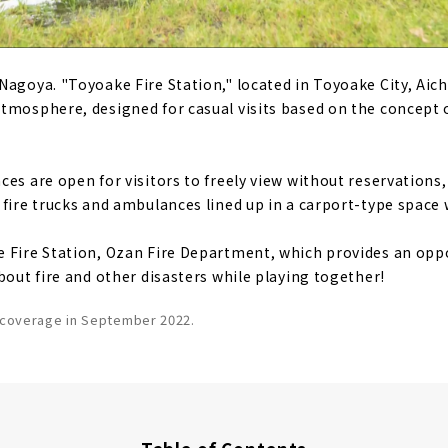
agoya. "Toyoake Fire Station," located in Toyoake City, Aichi 
tmosphere, designed for casual visits based on the concept
es are open for visitors to freely view without reservations,
 fire trucks and ambulances lined up in a carport-type space 
 Fire Station, Ozan Fire Department, which provides an oppo
bout fire and other disasters while playing together!
f coverage in September 2022.