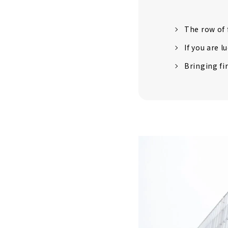
The row of f
If you are l
Bringing fi