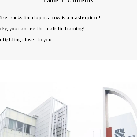
Table of Contents
ire trucks lined up in a row is a masterpiece!
ucky, you can see the realistic training!
refighting closer to you