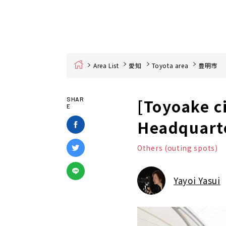
Home
Area List
愛知
Toyota area
豊明市
[Toyoake ci
SHAR
E
Headquarte
Others (outing spots)
Yayoi Yasui