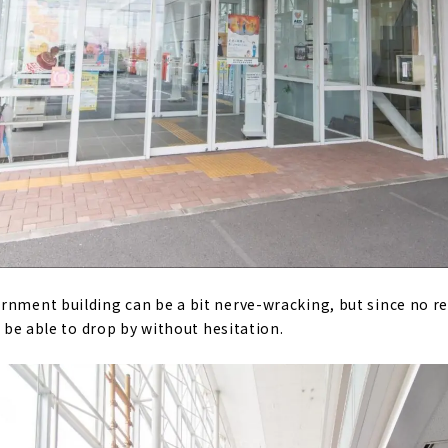
rnment building can be a bit nerve-wracking, but since no re
to be able to drop by without hesitation.