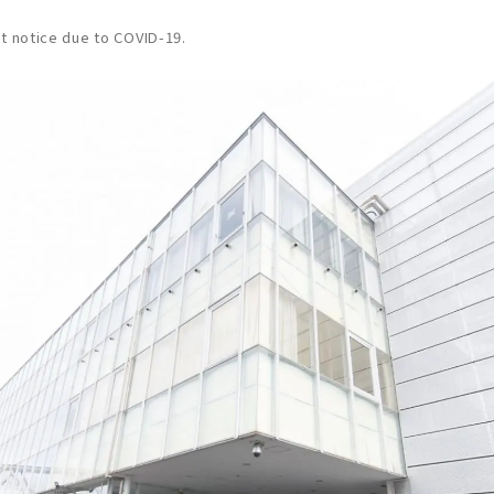
t notice due to COVID-19.