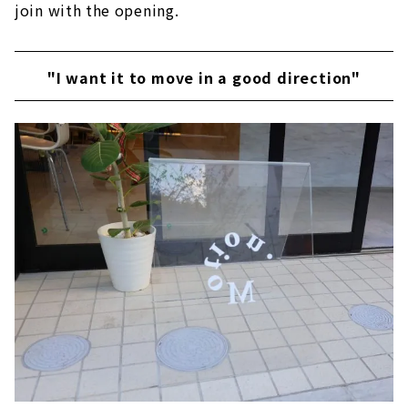
join with the opening.
"I want it to move in a good direction"