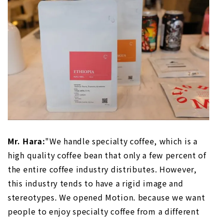
Mr. Hara:
"We handle specialty coffee, which is a
high quality coffee bean that only a few percent of
the entire coffee industry distributes. However,
this industry tends to have a rigid image and
stereotypes. We opened Motion. because we want
people to enjoy specialty coffee from a different