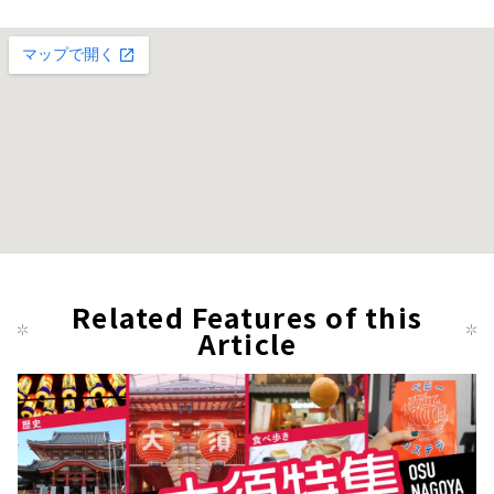
Related Features of this
Article