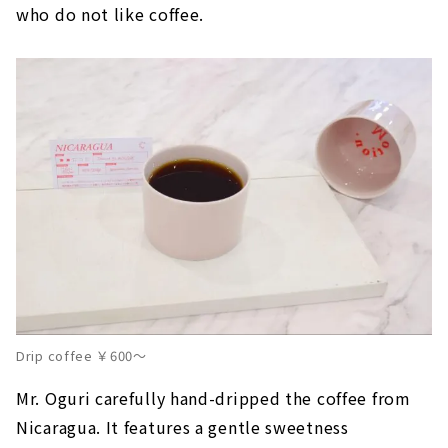
who do not like coffee.
Drip coffee ￥600～
Mr. Oguri carefully hand-dripped the coffee from
Nicaragua. It features a gentle sweetness