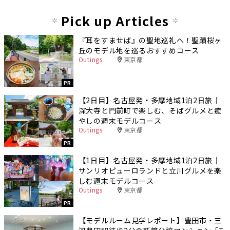
Pick up Articles
『耳をすませば』の聖地巡礼へ！聖蹟桜ヶ
丘のモデル地を巡るおすすめコース
Outings
東京都
PR
【2日目】名古屋発・多摩地域1泊2日旅｜
深大寺と門前町で楽しむ、そばグルメと癒
やしの週末モデルコース
Outings
東京都
PR
【1日目】名古屋発・多摩地域1泊2日旅｜
サンリオピューロランドと立川グルメを楽
しむ週末モデルコース
Outings
東京都
PR
【モデルルーム見学レポート】豊田市・三