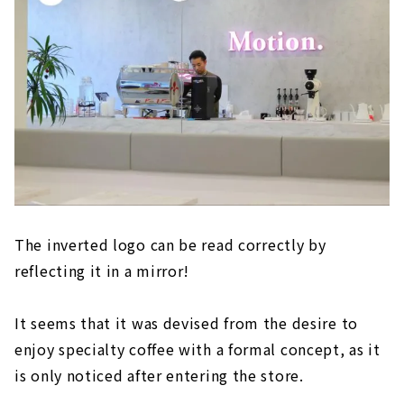
The inverted logo can be read correctly by
reflecting it in a mirror!
It seems that it was devised from the desire to
enjoy specialty coffee with a formal concept, as it
is only noticed after entering the store.