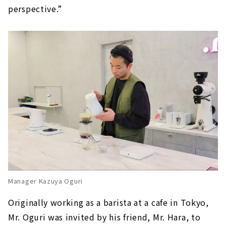
perspective.”
Manager Kazuya Oguri
Originally working as a barista at a cafe in Tokyo,
Mr. Oguri was invited by his friend, Mr. Hara, to