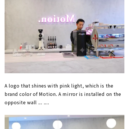
A logo that shines with pink light, which is the
brand color of Motion. A mirror is installed on the
opposite wall ... ....