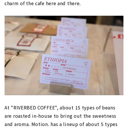
charm of the cafe here and there.
At "RIVERBED COFFEE", about 15 types of beans
are roasted in-house to bring out the sweetness
and aroma. Motion. has a lineup of about 5 types