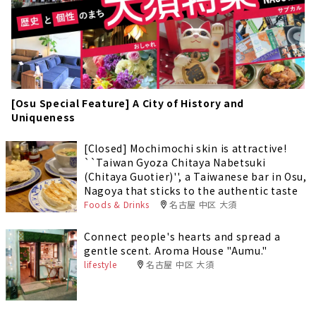
[Osu Special Feature] A City of History and
Uniqueness
[Closed] Mochimochi skin is attractive!
``Taiwan Gyoza Chitaya Nabetsuki
(Chitaya Guotier)'', a Taiwanese bar in Osu,
Nagoya that sticks to the authentic taste
Foods & Drinks
名古屋 中区 大須
Connect people's hearts and spread a
gentle scent. Aroma House "Aumu."
lifestyle
名古屋 中区 大須