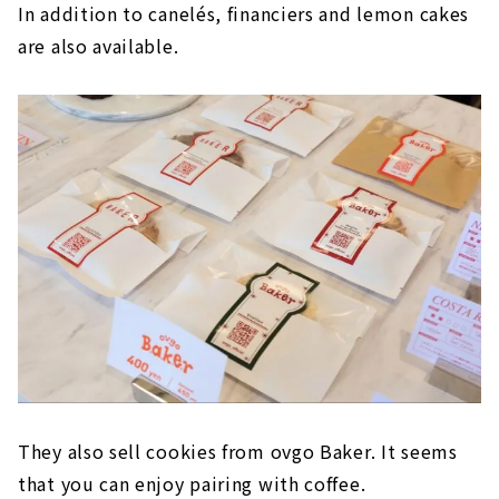
In addition to canelés, financiers and lemon cakes
are also available.
They also sell cookies from ovgo Baker. It seems
that you can enjoy pairing with coffee.