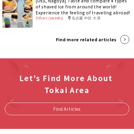
[Osu, Nagoya] Taste and compare 4 types
of shaved ice from around the world!
Experience the feeling of traveling abroad!
Others (sweets)
名古屋 中区 大須
Find more related articles
Let's Find More About
Tokai Area
Find Articles