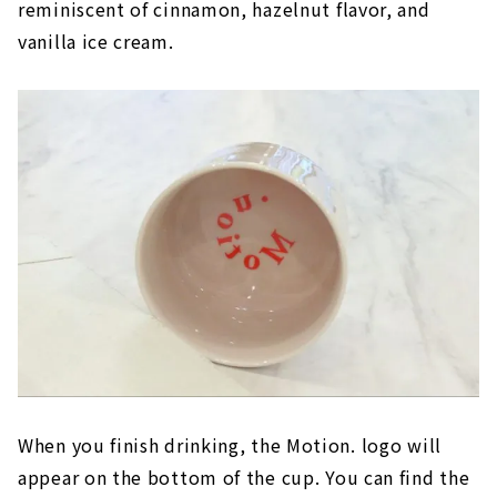
reminiscent of cinnamon, hazelnut flavor, and
vanilla ice cream.
When you finish drinking, the Motion. logo will
appear on the bottom of the cup. You can find the