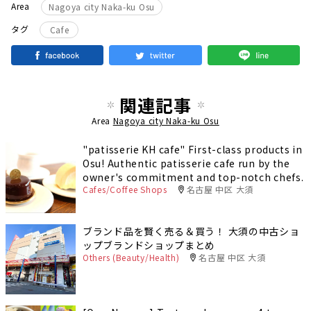
Area
Nagoya city Naka-ku Osu
タグ
Cafe
関連記事
Area
Nagoya city Naka-ku Osu
"patisserie KH cafe" First-class products in
Osu! Authentic patisserie cafe run by the
owner's commitment and top-notch chefs.
Cafes/Coffee Shops
名古屋 中区 大須
ブランド品を賢く売る＆買う！ 大須の中古ショ
ップブランドショップまとめ
Others (Beauty/Health)
名古屋 中区 大須