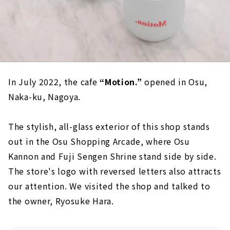
In July 2022, the cafe
“Motion.”
opened in Osu,
Naka-ku, Nagoya.
The stylish, all-glass exterior of this shop stands
out in the Osu Shopping Arcade, where Osu
Kannon and Fuji Sengen Shrine stand side by side.
The store's logo with reversed letters also attracts
our attention. We visited the shop and talked to
the owner, Ryosuke Hara.