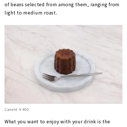
of beans selected from among them, ranging from
light to medium roast.
Canelé ￥400
What you want to enjoy with your drink is the