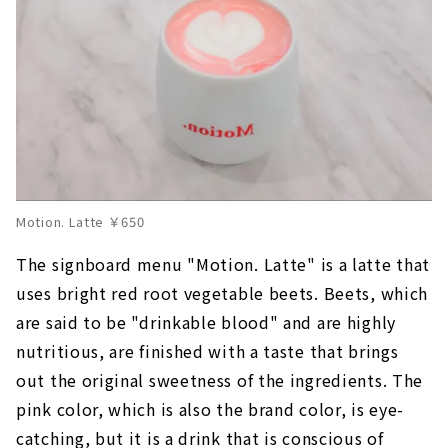
Motion. Latte ￥650
The signboard menu "Motion. Latte" is a latte that
uses bright red root vegetable beets. Beets, which
are said to be "drinkable blood" and are highly
nutritious, are finished with a taste that brings
out the original sweetness of the ingredients. The
pink color, which is also the brand color, is eye-
catching, but it is a drink that is conscious of