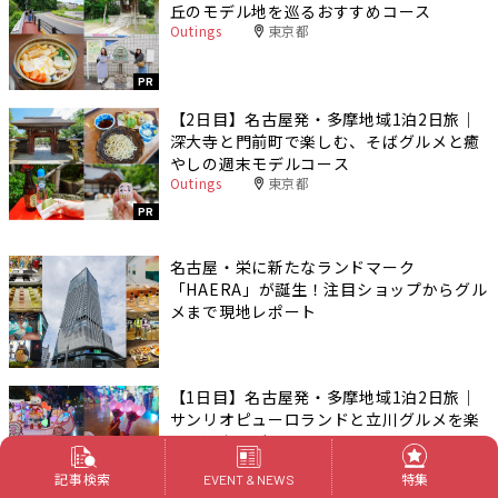
丘のモデル地を巡るおすすめコース
Outings
東京都
PR
【2日目】名古屋発・多摩地域1泊2日旅｜
深大寺と門前町で楽しむ、そばグルメと癒
やしの週末モデルコース
Outings
東京都
PR
名古屋・栄に新たなランドマーク
「HAERA」が誕生！注目ショップからグル
メまで現地レポート
【1日目】名古屋発・多摩地域1泊2日旅｜
サンリオピューロランドと立川グルメを楽
しむ週末モデルコース
Outings
東京都
記事検索
特集
EVENT & NEWS
PR