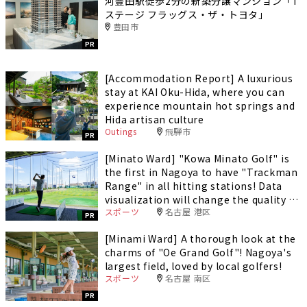
河豊田駅徒歩2分の新築分譲マンション「T
ステージ フラッグス・ザ・トヨタ」
豊田市
PR
[Accommodation Report] A luxurious
stay at KAI Oku-Hida, where you can
experience mountain hot springs and
Hida artisan culture
Outings
飛騨市
PR
[Minato Ward] "Kowa Minato Golf" is
the first in Nagoya to have "Trackman
Range" in all hitting stations! Data
visualization will change the quality of
スポーツ
名古屋 港区
your practice.
PR
[Minami Ward] A thorough look at the
charms of "Oe Grand Golf"! Nagoya's
largest field, loved by local golfers!
スポーツ
名古屋 南区
PR