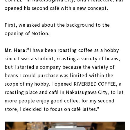
opened his second café with a new concept.
First, we asked about the background to the
opening of Motion.
Mr. Hara:
"I have been roasting coffee as a hobby
since I was a student, roasting a variety of beans,
but I started a company because the variety of
beans I could purchase was limited within the
scope of my hobby. I opened RIVERBED COFFEE, a
roasting place and café in Nakatsugawa City, to let
more people enjoy good coffee. for my second
store, I decided to focus on café lattes."