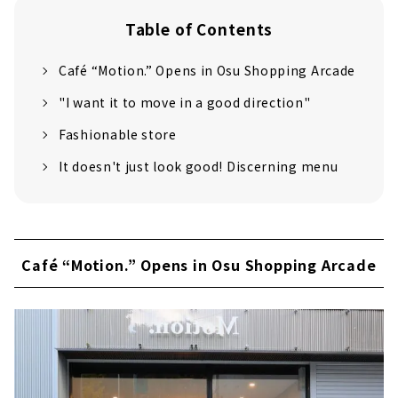
Table of Contents
Café “Motion.” Opens in Osu Shopping Arcade
"I want it to move in a good direction"
Fashionable store
It doesn't just look good! Discerning menu
Café “Motion.” Opens in Osu Shopping Arcade