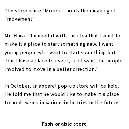
The store name "Motion." holds the meaning of
"movement".
Mr. Hara:
"I named it with the idea that I want to
make it a place to start something new. I want
young people who want to start something but
don't have a place to use it, and I want the people
involved to move in a better direction."
In October, an apparel pop-up store will be held.
He told me that he would like to make it a place
to hold events in various industries in the future.
Fashionable store