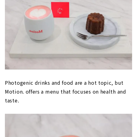
Photogenic drinks and food are a hot topic, but
Motion. offers a menu that focuses on health and
taste.