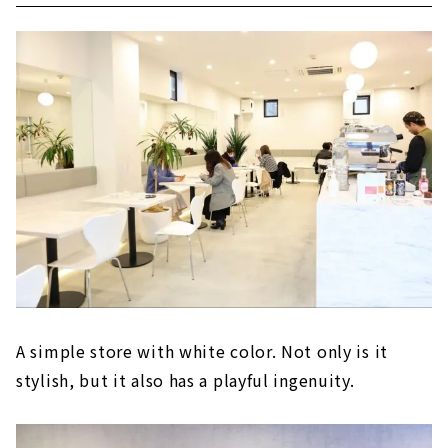
A simple store with white color. Not only is it
stylish, but it also has a playful ingenuity.