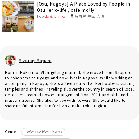
[Osu, Nagoya] A Place Loved by People in
Osu "eric-life / cafe molly"
Foods & Drinks
名古屋 中区 大須
Mizorogi Mayumi
Born in Hokkaido. After getting married, she moved from Sapporo
to Yokohama to Hyogo and now lives in Nagoya. While working at
a company in Nagoya, she is active as a writer. Her hobby is visiting
temples and shrines. Traveling all over the country in search of local
delicacies. Learned flower arrangement from 2011 and obtained
master's license. She likes to live with flowers. She would like to
share useful information for living in the Tokai region.
Genre
Cafes/Coffee Shops