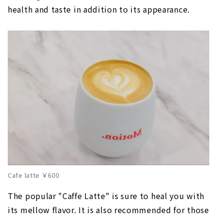
health and taste in addition to its appearance.
Cafe latte ￥600
The popular "Caffe Latte" is sure to heal you with
its mellow flavor. It is also recommended for those