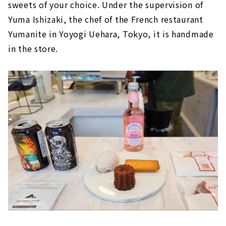
sweets of your choice. Under the supervision of
Yuma Ishizaki, the chef of the French restaurant
Yumanite in Yoyogi Uehara, Tokyo, it is handmade
in the store.