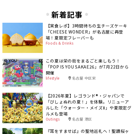
新着記事
【実食レポ】3時間待ちの生チーズケーキ
「CHEESE WONDER」が名古屋に再登
場！夏限定フレーバーも
Foods & Drinks
この夏は栄の街をまるごと楽しもう！
「POP IS YOU SAKAE26」が7月22日から
開催
lifestyle
名古屋 中区栄
【2026年夏】レゴランド®・ジャパンで
「びしょぬれの夏！」を体験。リニューア
ルした「ウォーター・メイズⅡ」や夏限定グ
ルメも登場
Outings
名古屋 港区
『耳をすませば』の聖地巡礼へ！聖蹟桜ヶ