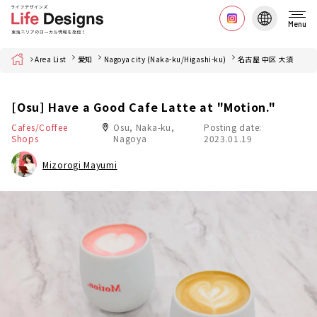
Menu
Home
Area List
愛知
Nagoya city (Naka-ku/Higashi-ku)
名古屋 中区 大須
[Osu] Have a Good Cafe Latte at "Motion."
Cafes/Coffee
Osu, Naka-ku,
Posting date:
Shops
Nagoya
2023.01.19
Mizorogi Mayumi