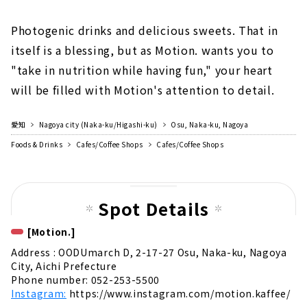
Photogenic drinks and delicious sweets. That in
itself is a blessing, but as Motion. wants you to
"take in nutrition while having fun," your heart
will be filled with Motion's attention to detail.
愛知
Nagoya city (Naka-ku/Higashi-ku)
Osu, Naka-ku, Nagoya
Foods & Drinks
Cafes/Coffee Shops
Cafes/Coffee Shops
Spot Details
[Motion.]
Address : OODUmarch D, 2-17-27 Osu, Naka-ku, Nagoya
City, Aichi Prefecture
Phone number: 052-253-5500
Instagram:
https://www.instagram.com/motion.kaffee/