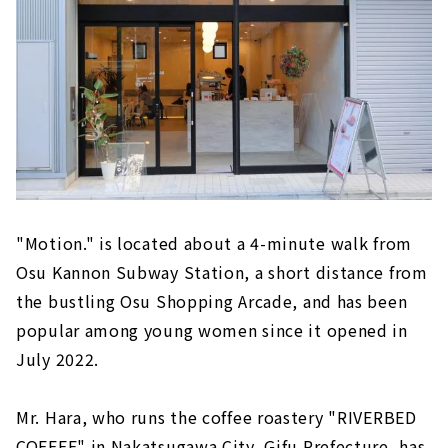
"Motion." is located about a 4-minute walk from
Osu Kannon Subway Station, a short distance from
the bustling Osu Shopping Arcade, and has been
popular among young women since it opened in
July 2022.
Mr. Hara, who runs the coffee roastery "RIVERBED
COFFEE" in Nakatsugawa City, Gifu Prefecture, has