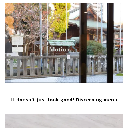
It doesn't just look good! Discerning menu