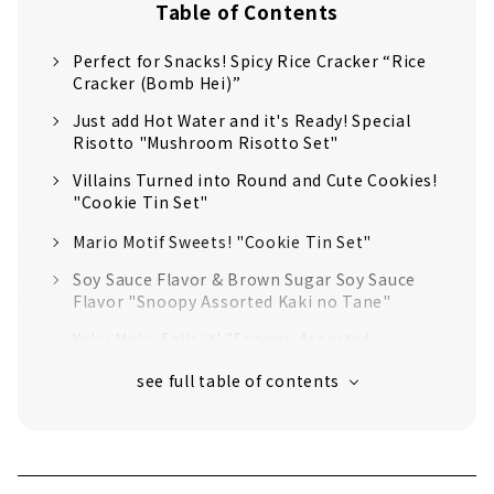
Table of Contents
Perfect for Snacks! Spicy Rice Cracker “Rice
Cracker (Bomb Hei)”
Just add Hot Water and it's Ready! Special
Risotto "Mushroom Risotto Set"
Villains Turned into Round and Cute Cookies!
"Cookie Tin Set"
Mario Motif Sweets! "Cookie Tin Set"
Soy Sauce Flavor & Brown Sugar Soy Sauce
Flavor "Snoopy Assorted Kaki no Tane"
Yoku Moku Sells it! "Snoopy Assorted
Cookies"
You can also Play with it as a Toy! "Snoopy
Senbei Bus"
Umami of Seafood is Bursting! Seafood
Noodle "Minion Mini Men's"