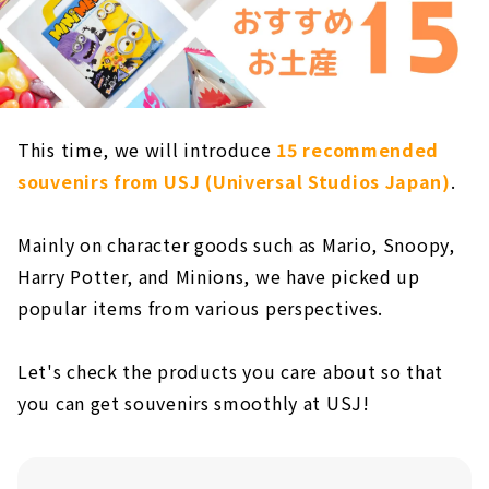
This time, we will introduce
15 recommended
souvenirs from USJ (Universal Studios Japan)
.
Mainly on character goods such as Mario, Snoopy,
Harry Potter, and Minions, we have picked up
popular items from various perspectives.
Let's check the products you care about so that
you can get souvenirs smoothly at USJ!