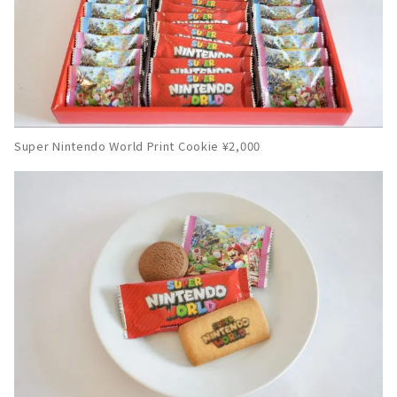
Super Nintendo World Print Cookie ¥2,000