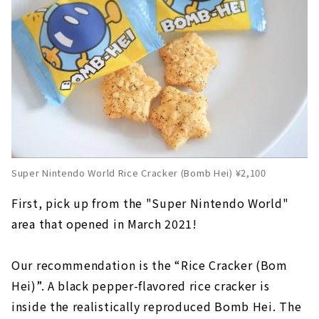
Super Nintendo World Rice Cracker (Bomb Hei) ¥2,100
First, pick up from the "Super Nintendo World"
area that opened in March 2021!
Our recommendation is the “Rice Cracker (Bom
Hei)”. A black pepper-flavored rice cracker is
inside the realistically reproduced Bomb Hei. The