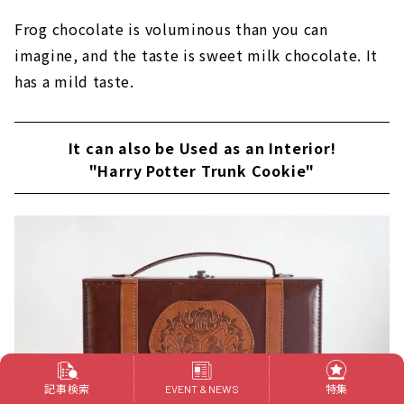
Frog chocolate is voluminous than you can
imagine, and the taste is sweet milk chocolate. It
has a mild taste.
It can also be Used as an Interior!
"Harry Potter Trunk Cookie"
記事検索
特集
EVENT & NEWS