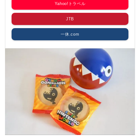
Yahoo!トラベル
JTB
一休.com