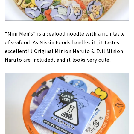
"Mini Men's" is a seafood noodle with a rich taste
of seafood. As Nissin Foods handles it, it tastes
excellent! ! Original Minion Naruto & Evil Minion
Naruto are included, and it looks very cute.