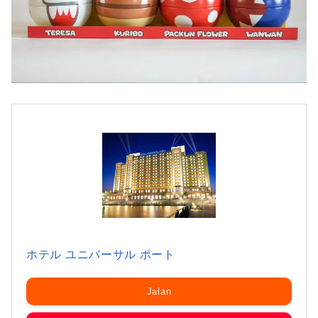
ホテル ユニバーサル ポート
Jalan