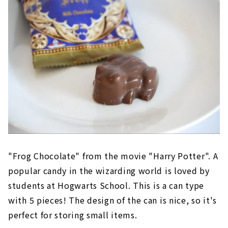
"Frog Chocolate" from the movie "Harry Potter". A
popular candy in the wizarding world is loved by
students at Hogwarts School. This is a can type
with 5 pieces! The design of the can is nice, so it's
perfect for storing small items.