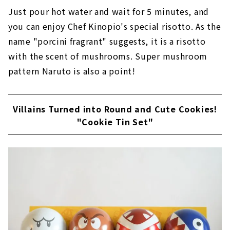
Just pour hot water and wait for 5 minutes, and
you can enjoy Chef Kinopio's special risotto. As the
name "porcini fragrant" suggests, it is a risotto
with the scent of mushrooms. Super mushroom
pattern Naruto is also a point!
Villains Turned into Round and Cute Cookies!
"Cookie Tin Set"