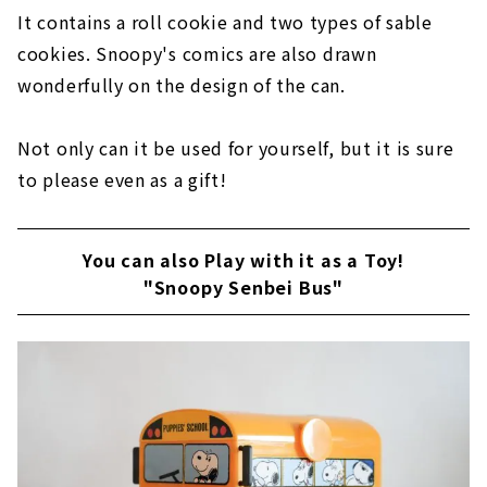
It contains a roll cookie and two types of sable
cookies. Snoopy's comics are also drawn
wonderfully on the design of the can.
Not only can it be used for yourself, but it is sure
to please even as a gift!
You can also Play with it as a Toy!
"Snoopy Senbei Bus"