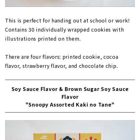
This is perfect for handing out at school or work!
Contains 30 individually wrapped cookies with
illustrations printed on them.
There are four flavors: printed cookie, cocoa
flavor, strawberry flavor, and chocolate chip.
Soy Sauce Flavor & Brown Sugar Soy Sauce
Flavor
"Snoopy Assorted Kaki no Tane"