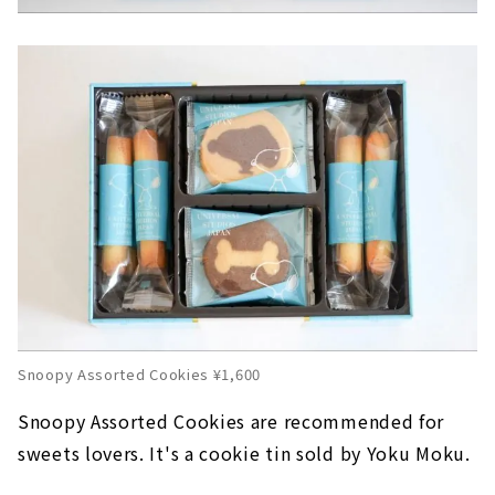
Snoopy Assorted Cookies ¥1,600
Snoopy Assorted Cookies are recommended for
sweets lovers. It's a cookie tin sold by Yoku Moku.