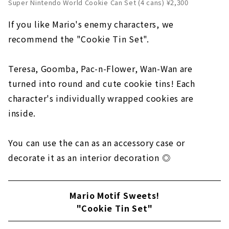
Super Nintendo World Cookie Can Set (4 cans) ¥2,300
If you like Mario's enemy characters, we
recommend the "Cookie Tin Set".
Teresa, Goomba, Pac-n-Flower, Wan-Wan are
turned into round and cute cookie tins! Each
character's individually wrapped cookies are
inside.
You can use the can as an accessory case or
decorate it as an interior decoration ◎
Mario Motif Sweets!
"Cookie Tin Set"