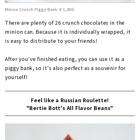
Minion Crunch Piggy Bank ￥1,800
There are plenty of 26 crunch chocolates in the
minion can. Because it is individually wrapped, it
is easy to distribute to your friends!
After you've finished eating, you can use it as a
piggy bank, so it's also perfect as a souvenir for
yourself!
Feel like a Russian Roulette!
"Bertie Bott's All Flavor Beans"