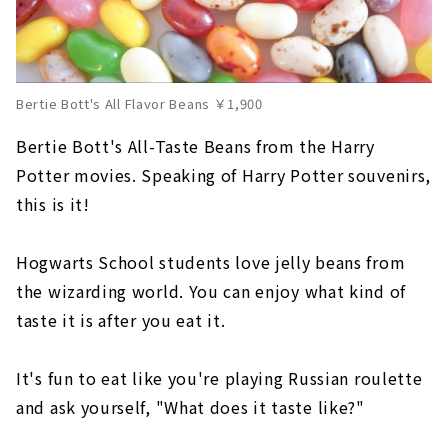
Bertie Bott's All Flavor Beans ￥1,900
Bertie Bott's All-Taste Beans from the Harry
Potter movies. Speaking of Harry Potter souvenirs,
this is it!
Hogwarts School students love jelly beans from
the wizarding world. You can enjoy what kind of
taste it is after you eat it.
It's fun to eat like you're playing Russian roulette
and ask yourself, "What does it taste like?"