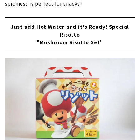
spiciness is perfect for snacks!
Just add Hot Water and it's Ready! Special
Risotto
"Mushroom Risotto Set"