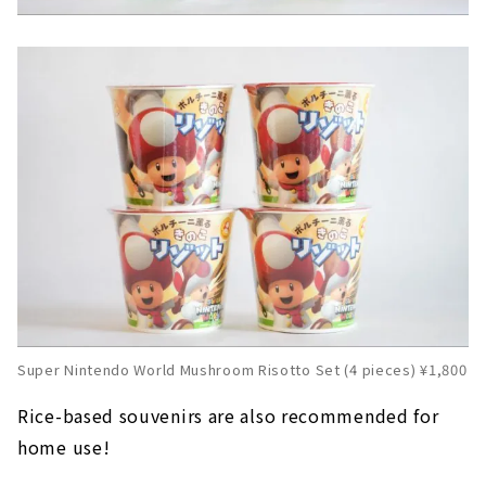
Super Nintendo World Mushroom Risotto Set (4 pieces) ¥1,800
Rice-based souvenirs are also recommended for
home use!