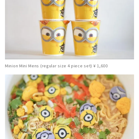
Minion Mini Mens (regular size 4 piece set) ¥ 1,600