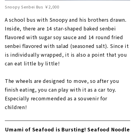
Snoopy Senbei Bus ￥2,000
A school bus with Snoopy and his brothers drawn.
Inside, there are 14 star-shaped baked senbei
flavored with sugar soy sauce and 14 round fried
senbei flavored with salad (seasoned salt). Since it
is individually wrapped, it is also a point that you
can eat little by little!
The wheels are designed to move, so after you
finish eating, you can play with it as a car toy.
Especially recommended as a souvenir for
children!
Umami of Seafood is Bursting! Seafood Noodle