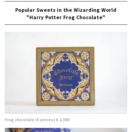
Popular Sweets in the Wizarding World
"Harry Potter Frog Chocolate"
Frog chocolate (5 pieces) ¥ 2,000