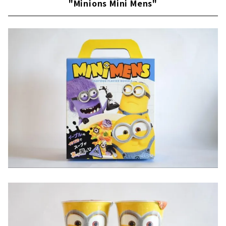
"Minions Mini Mens"