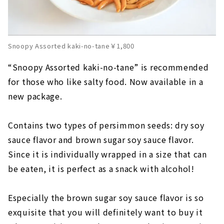
Snoopy Assorted kaki-no-tane￥1,800
“Snoopy Assorted kaki-no-tane” is recommended
for those who like salty food. Now available in a
new package.
Contains two types of persimmon seeds: dry soy
sauce flavor and brown sugar soy sauce flavor.
Since it is individually wrapped in a size that can
be eaten, it is perfect as a snack with alcohol!
Especially the brown sugar soy sauce flavor is so
exquisite that you will definitely want to buy it