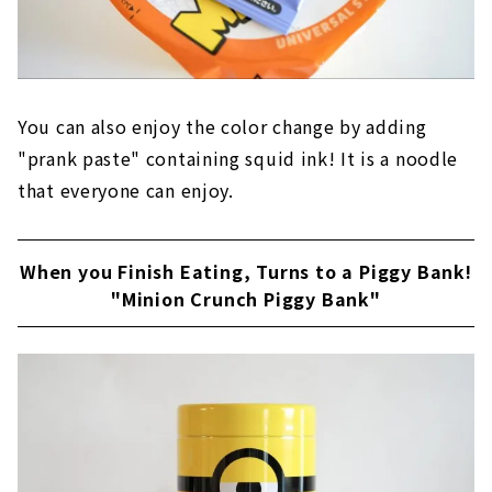
You can also enjoy the color change by adding
"prank paste" containing squid ink! It is a noodle
that everyone can enjoy.
When you Finish Eating, Turns to a Piggy Bank!
"Minion Crunch Piggy Bank"