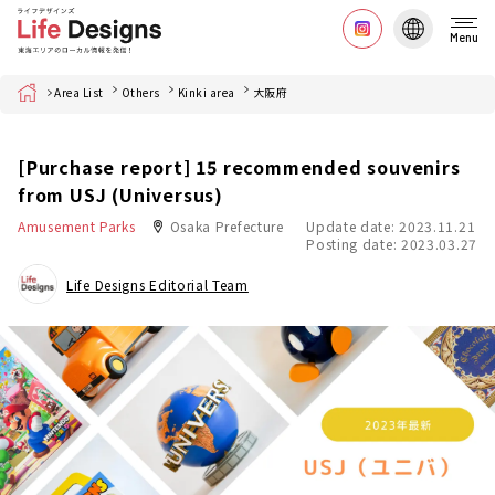
Menu
Home
Area List
Others
Kinki area
大阪府
[Purchase report] 15 recommended souvenirs
from USJ (Universus)
Amusement Parks
Osaka Prefecture
Update date: 2023.11.21
Posting date: 2023.03.27
Life Designs Editorial Team