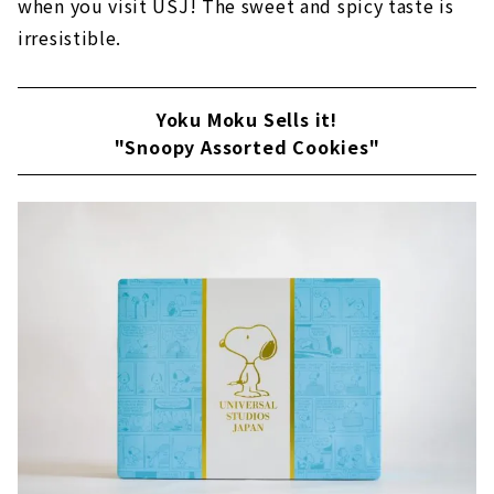
when you visit USJ! The sweet and spicy taste is
irresistible.
Yoku Moku Sells it!
"Snoopy Assorted Cookies"