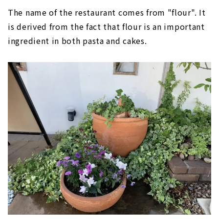
The name of the restaurant comes from "flour". It
is derived from the fact that flour is an important
ingredient in both pasta and cakes.