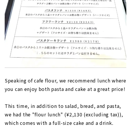
Speaking of cafe flour, we recommend lunch where
you can enjoy both pasta and cake at a great price!
This time, in addition to salad, bread, and pasta,
we had the "flour lunch" (¥2,130 (excluding tax)),
which comes with a full-size cake and a drink.