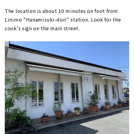
The location is about 10 minutes on foot from
Linimo "Hanamizuki-dori" station. Look for the
cook's sign on the main street.