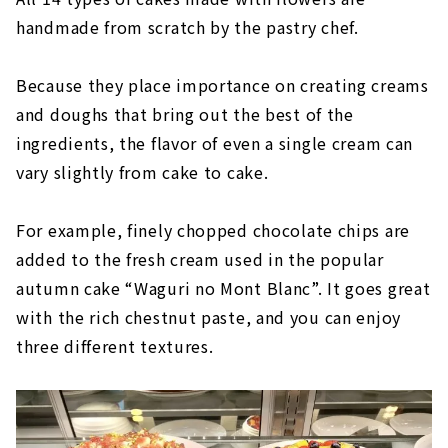
handmade from scratch by the pastry chef.
Because they place importance on creating creams
and doughs that bring out the best of the
ingredients, the flavor of even a single cream can
vary slightly from cake to cake.
For example, finely chopped chocolate chips are
added to the fresh cream used in the popular
autumn cake “Waguri no Mont Blanc”. It goes great
with the rich chestnut paste, and you can enjoy
three different textures.