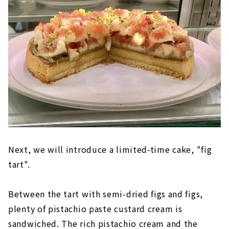
Next, we will introduce a limited-time cake, "fig
tart".
Between the tart with semi-dried figs and figs,
plenty of pistachio paste custard cream is
sandwiched. The rich pistachio cream and the