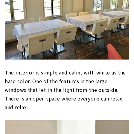
The interior is simple and calm, with white as the
base color. One of the features is the large
windows that let in the light from the outside.
There is an open space where everyone can relax
and relax.