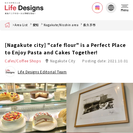
Menu
Home
Area List
愛知
Nagakute/Nisshin area
長久手市
[Nagakute city] "cafe flour" is a Perfect Place
to Enjoy Pasta and Cakes Together!
Cafes/Coffee Shops
Nagakute City
Posting date: 2021.10.01
Life Designs Editorial Team