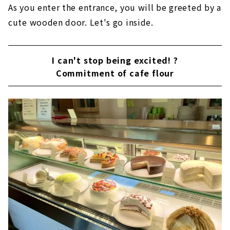
As you enter the entrance, you will be greeted by a
cute wooden door. Let's go inside.
I can't stop being excited! ?
Commitment of cafe flour