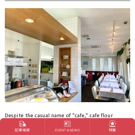
Despite the casual name of "cafe," cafe flour
continues to serve pasta and cakes of the highest
記事検索
特集
EVENT & NEWS
quality. It is no exaggeration to say that the