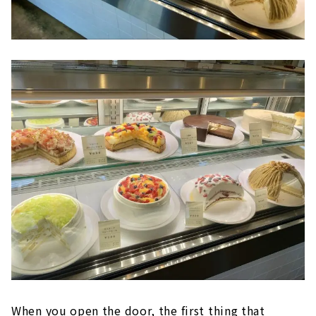
When you open the door, the first thing that