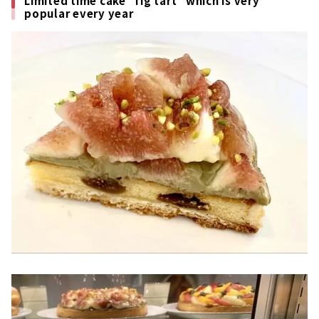
Limited time cake "fig tart" which is very
popular every year