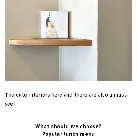
The cute interiors here and there are also a must-
see!
What should we choose?
Popular lunch menu