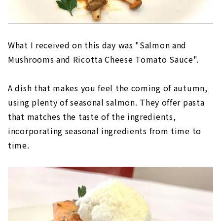
What I received on this day was "Salmon and
Mushrooms and Ricotta Cheese Tomato Sauce".
A dish that makes you feel the coming of autumn,
using plenty of seasonal salmon. They offer pasta
that matches the taste of the ingredients,
incorporating seasonal ingredients from time to
time.