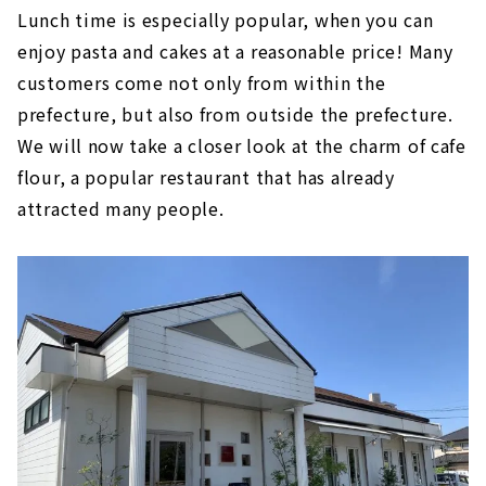
Lunch time is especially popular, when you can
enjoy pasta and cakes at a reasonable price! Many
customers come not only from within the
prefecture, but also from outside the prefecture.
We will now take a closer look at the charm of cafe
flour, a popular restaurant that has already
attracted many people.