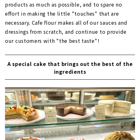
products as much as possible, and to spare no
effort in making the little "touches" that are
necessary. Cafe flour makes all of our sauces and
dressings from scratch, and continue to provide
our customers with "the best taste"!
A special cake that brings out the best of the
ingredients