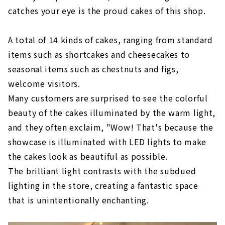
catches your eye is the proud cakes of this shop.
A total of 14 kinds of cakes, ranging from standard
items such as shortcakes and cheesecakes to
seasonal items such as chestnuts and figs,
welcome visitors.
Many customers are surprised to see the colorful
beauty of the cakes illuminated by the warm light,
and they often exclaim, "Wow! That's because the
showcase is illuminated with LED lights to make
the cakes look as beautiful as possible.
The brilliant light contrasts with the subdued
lighting in the store, creating a fantastic space
that is unintentionally enchanting.