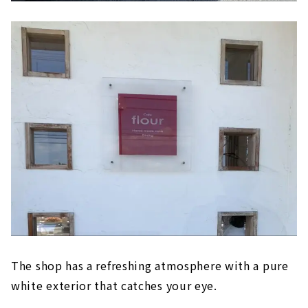
The shop has a refreshing atmosphere with a pure
white exterior that catches your eye.