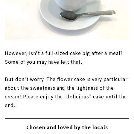
However, isn't a full-sized cake big after a meal?
Some of you may have felt that.
But don't worry. The flower cake is very particular
about the sweetness and the lightness of the
cream! Please enjoy the "delicious" cake until the
end.
Chosen and loved by the locals