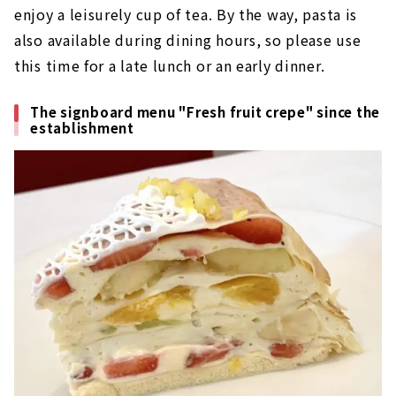
enjoy a leisurely cup of tea. By the way, pasta is
also available during dining hours, so please use
this time for a late lunch or an early dinner.
The signboard menu "Fresh fruit crepe" since the
establishment