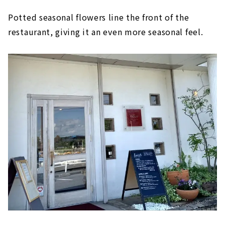
Potted seasonal flowers line the front of the
restaurant, giving it an even more seasonal feel.