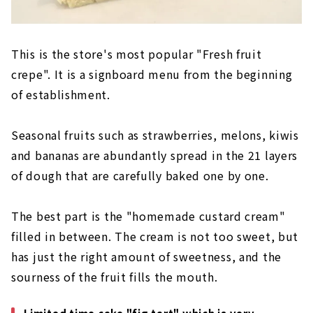
This is the store's most popular "Fresh fruit
crepe". It is a signboard menu from the beginning
of establishment.
Seasonal fruits such as strawberries, melons, kiwis
and bananas are abundantly spread in the 21 layers
of dough that are carefully baked one by one.
The best part is the "homemade custard cream"
filled in between. The cream is not too sweet, but
has just the right amount of sweetness, and the
sourness of the fruit fills the mouth.