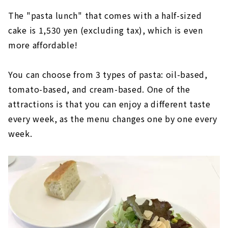
The "pasta lunch" that comes with a half-sized
cake is 1,530 yen (excluding tax), which is even
more affordable!
You can choose from 3 types of pasta: oil-based,
tomato-based, and cream-based. One of the
attractions is that you can enjoy a different taste
every week, as the menu changes one by one every
week.