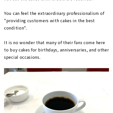
You can feel the extraordinary professionalism of
"providing customers with cakes in the best
condition".
It is no wonder that many of their fans come here
to buy cakes for birthdays, anniversaries, and other
special occasions.