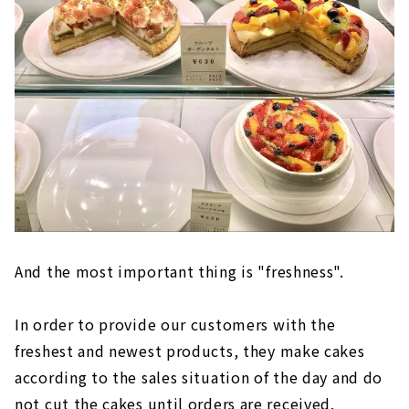
And the most important thing is "freshness".
In order to provide our customers with the
freshest and newest products, they make cakes
according to the sales situation of the day and do
not cut the cakes until orders are received.