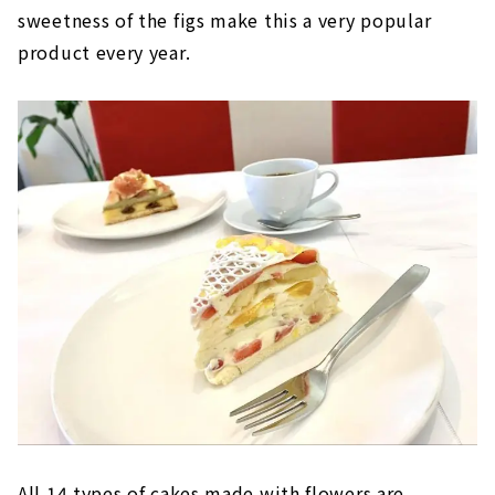
sweetness of the figs make this a very popular
product every year.
All 14 types of cakes made with flowers are