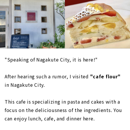
"Speaking of Nagakute City, it is here!"
After hearing such a rumor, I visited
"cafe flour"
in Nagakute City.
This cafe is specializing in pasta and cakes with a
focus on the deliciousness of the ingredients. You
can enjoy lunch, cafe, and dinner here.