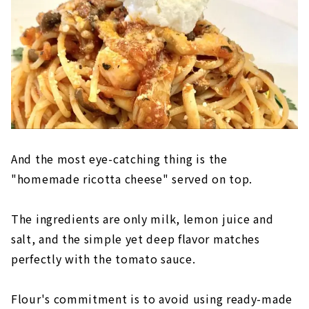
And the most eye-catching thing is the
"homemade ricotta cheese" served on top.
The ingredients are only milk, lemon juice and
salt, and the simple yet deep flavor matches
perfectly with the tomato sauce.
Flour's commitment is to avoid using ready-made