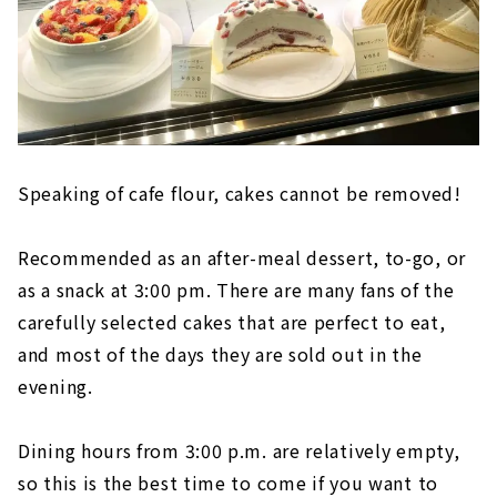
Speaking of cafe flour, cakes cannot be removed!
Recommended as an after-meal dessert, to-go, or
as a snack at 3:00 pm. There are many fans of the
carefully selected cakes that are perfect to eat,
and most of the days they are sold out in the
evening.
Dining hours from 3:00 p.m. are relatively empty,
so this is the best time to come if you want to