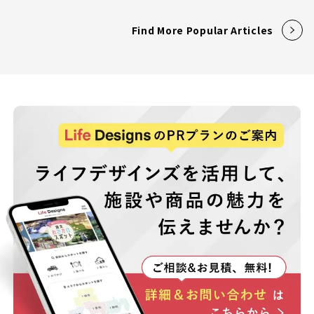
Find More Popular Articles