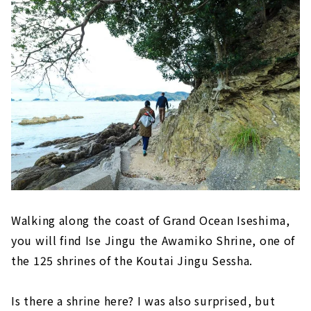
Walking along the coast of Grand Ocean Iseshima,
you will find Ise Jingu the Awamiko Shrine, one of
the 125 shrines of the Koutai Jingu Sessha.
Is there a shrine here? I was also surprised, but