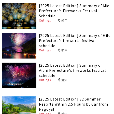
[2025 Latest Edition] Summary of Mie
Prefecture's Fireworks Festival
Schedule
Outings
岐阜
[2025 Latest Edition] Summary of Gifu
Prefecture's fireworks festival
schedule
Outings
岐阜
[2025 Latest Edition] Summary of
Aichi Prefecture's fireworks festival
schedule
Outings
愛知
[2025 Latest Edition] 32 Summer
Resorts Within 2.5 Hours by Car from
Nagoya!
Outings
愛知