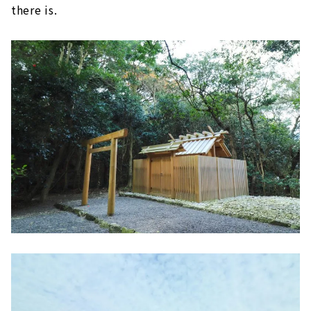
there is.