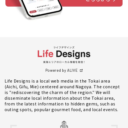
Powered by ALIVE
Life Designs is a local web media in the Tokai area
(Aichi, Gifu, Mie) centered around Nagoya. The concept
is "rediscovering the charm of the region." We will
disseminate local information about the Tokai area,
from the latest information to hidden gems, such as
outing spots, popular gourmet food, and local events.