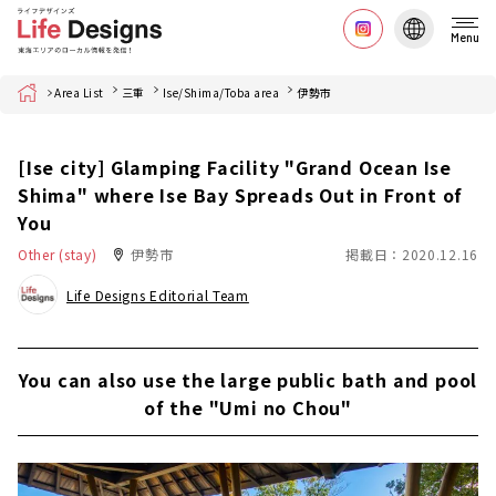
Menu
Home
Area List
三重
Ise/Shima/Toba area
伊勢市
[Ise city] Glamping Facility "Grand Ocean Ise
Shima" where Ise Bay Spreads Out in Front of
You
Other (stay)
伊勢市
掲載日：2020.12.16
Life Designs Editorial Team
You can also use the large public bath and pool
of the "Umi no Chou"