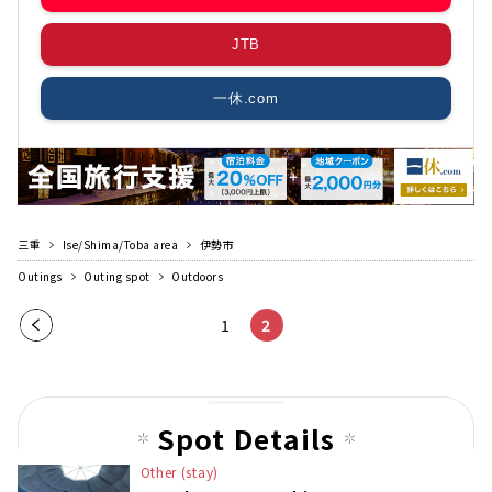
JTB
一休.com
三重
Ise/Shima/Toba area
伊勢市
Outings
Outing spot
Outdoors
Pre
1
2
vio
us
pag
Spot Details
e
Other (stay)