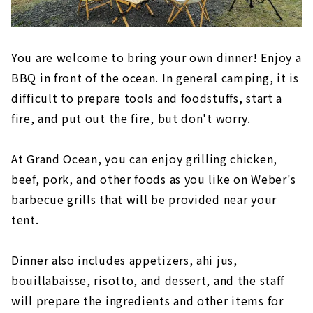
You are welcome to bring your own dinner! Enjoy a
BBQ in front of the ocean. In general camping, it is
difficult to prepare tools and foodstuffs, start a
fire, and put out the fire, but don't worry.
At Grand Ocean, you can enjoy grilling chicken,
beef, pork, and other foods as you like on Weber's
barbecue grills that will be provided near your
tent.
Dinner also includes appetizers, ahi jus,
bouillabaisse, risotto, and dessert, and the staff
will prepare the ingredients and other items for