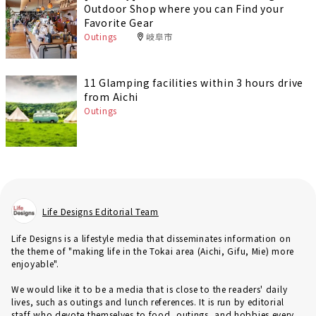
Outdoor Shop where you can Find your
Favorite Gear
Outings
岐阜市
11 Glamping facilities within 3 hours drive
from Aichi
Outings
Life Designs Editorial Team
Life Designs is a lifestyle media that disseminates information on
the theme of "making life in the Tokai area (Aichi, Gifu, Mie) more
enjoyable".
We would like it to be a media that is close to the readers' daily
lives, such as outings and lunch references. It is run by editorial
staff who devote themselves to food, outings, and hobbies every