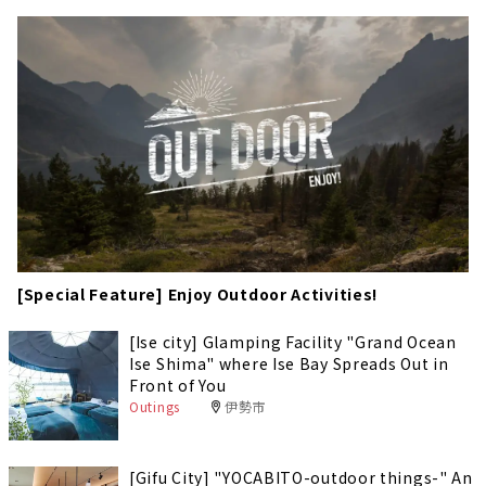
[Special Feature] Enjoy Outdoor Activities!
[Ise city] Glamping Facility "Grand Ocean
Ise Shima" where Ise Bay Spreads Out in
Front of You
Outings
伊勢市
[Gifu City] "YOCABITO-outdoor things-" An