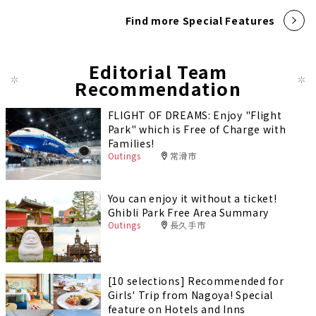
Find more Special Features
Editorial Team
Recommendation
FLIGHT OF DREAMS: Enjoy "Flight
Park" which is Free of Charge with
Families!
Outings
常滑市
You can enjoy it without a ticket!
Ghibli Park Free Area Summary
Outings
長久手市
[10 selections] Recommended for
Girls' Trip from Nagoya! Special
feature on Hotels and Inns