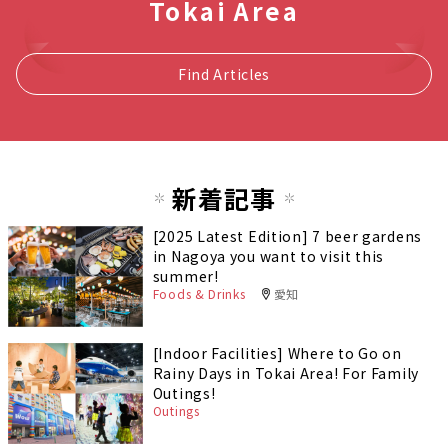
Tokai Area
Find Articles
新着記事
[2025 Latest Edition] 7 beer gardens
in Nagoya you want to visit this
summer!
Foods & Drinks
愛知
[Indoor Facilities] Where to Go on
Rainy Days in Tokai Area! For Family
Outings!
Outings