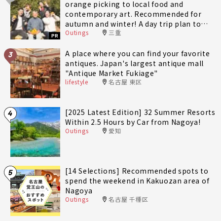
orange picking to local food and
contemporary art. Recommended for
autumn and winter! A day trip plan to
Outings
三重
fully enjoy Minami-Ise Town
PR
A place where you can find your favorite
3
antiques. Japan's largest antique mall
"Antique Market Fukiage"
lifestyle
名古屋 東区
[2025 Latest Edition] 32 Summer Resorts
4
Within 2.5 Hours by Car from Nagoya!
Outings
愛知
[14 Selections] Recommended spots to
5
spend the weekend in Kakuozan area of
Nagoya
Outings
名古屋 千種区