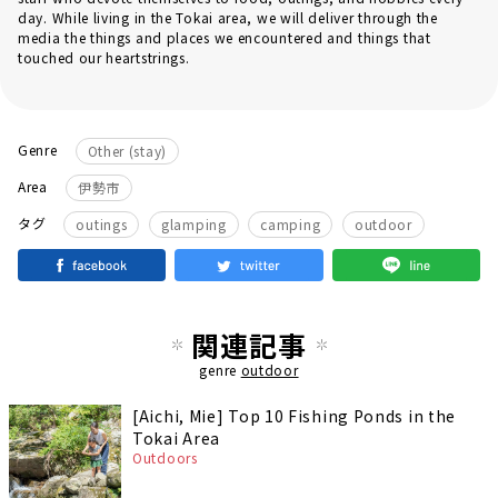
day. While living in the Tokai area, we will deliver through the
media the things and places we encountered and things that
touched our heartstrings.
Genre
Other (stay)
Area
伊勢市
​ ​
​ ​
​ ​
タグ
outings
glamping
camping
outdoor
関連記事
genre
outdoor
[Aichi, Mie] Top 10 Fishing Ponds in the
Tokai Area
Outdoors