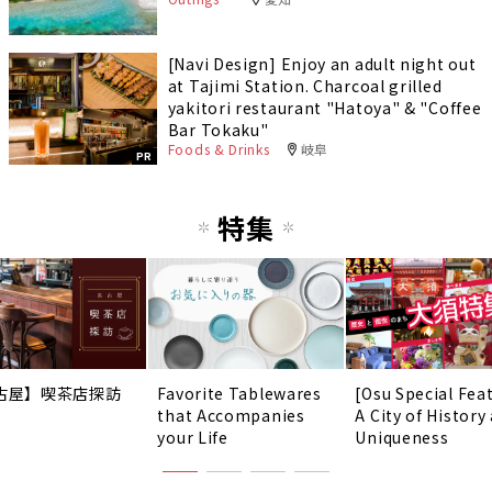
[Navi Design] Enjoy an adult night out
at Tajimi Station. Charcoal grilled
yakitori restaurant "Hatoya" & "Coffee
Bar Tokaku"
Foods & Drinks
岐阜
PR
特集
古屋】喫茶店探訪
Favorite Tablewares
[Osu Special Fea
that Accompanies
A City of History
your Life
Uniqueness