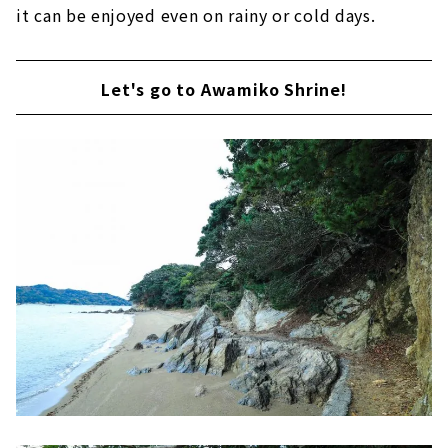
it can be enjoyed even on rainy or cold days.
Let's go to Awamiko Shrine!