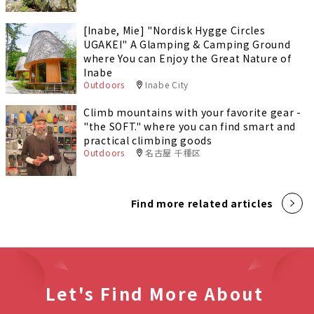
[Inabe, Mie] "Nordisk Hygge Circles
UGAKEI" A Glamping & Camping Ground
where You can Enjoy the Great Nature of
Inabe
Outdoors
Inabe City
Climb mountains with your favorite gear -
"the SOFT." where you can find smart and
practical climbing goods
Outdoors
名古屋 千種区
Find more related articles
Let's Find More About