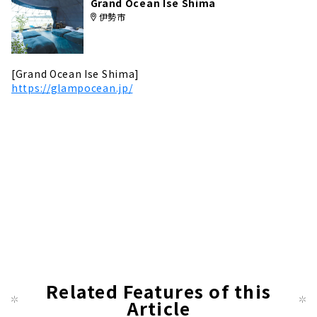
Grand Ocean Ise Shima
伊勢市
[Grand Ocean Ise Shima]
https://glampocean.jp/
Related Features of this
Article