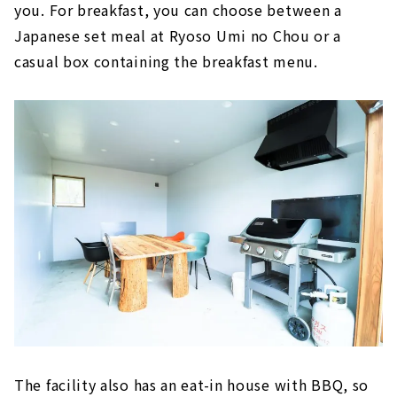
you. For breakfast, you can choose between a
Japanese set meal at Ryoso Umi no Chou or a
casual box containing the breakfast menu.
The facility also has an eat-in house with BBQ, so