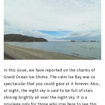
In this issue, we have reported on the charms of
Grand Ocean Ise-Shima. The calm Ise Bay was so
spectacular that you could gaze at it forever. Also,
at night, the night sky is said to be full of stars
shining brightly all over the night sky. It is a
privilege only for those who stay here to see this.