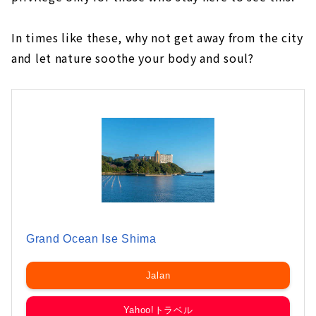
In times like these, why not get away from the city
and let nature soothe your body and soul?
Grand Ocean Ise Shima
Jalan
Yahoo!トラベル