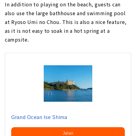
In addition to playing on the beach, guests can
also use the large bathhouse and swimming pool
at Ryoso Umi no Chou. This is also a nice feature,
as it is not easy to soak in a hot spring at a
campsite.
Grand Ocean Ise Shima
Jalan