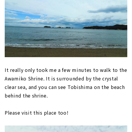
It really only took me a few minutes to walk to the
Awamiko Shrine. It is surrounded by the crystal
clear sea, and you can see Tobishima on the beach
behind the shrine.
Please visit this place too!