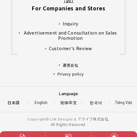
For Companies and Stores
Inquiry
Advertisement and Consultation on Sales
Promotion
Customer's Review
運営会社
Privacy policy
Language
日本語
简体中文
한국어
English
Tiếng Việt
アライブ株式会社.
Copyright© Life Designs &
All Rights Reserved.