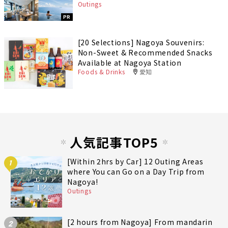
Outings
PR
[20 Selections] Nagoya Souvenirs:
Non-Sweet & Recommended Snacks
Available at Nagoya Station
Foods & Drinks
愛知
人気記事TOP5
[Within 2hrs by Car] 12 Outing Areas
1
where You can Go on a Day Trip from
Nagoya!
Outings
[2 hours from Nagoya] From mandarin
2