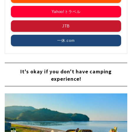
Yahoo!トラベル
JTB
一休.com
It's okay if you don't have camping
experience!