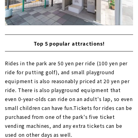
Top 5 popular attractions!
Rides in the park are 50 yen per ride (100 yen per
ride for putting golf), and small playground
equipment is also reasonably priced at 20 yen per
ride. There is also playground equipment that
even 0-year-olds can ride on an adult's lap, so even
small children can have fun.Tickets for rides can be
purchased from one of the park's five ticket
vending machines, and any extra tickets can be
used on other days as well.