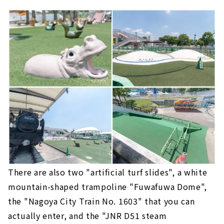
There are also two "artificial turf slides", a white
mountain-shaped trampoline "Fuwafuwa Dome",
the "Nagoya City Train No. 1603" that you can
actually enter, and the "JNR D51 steam