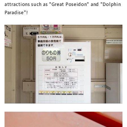
attractions such as "Great Poseidon" and "Dolphin
Paradise"!