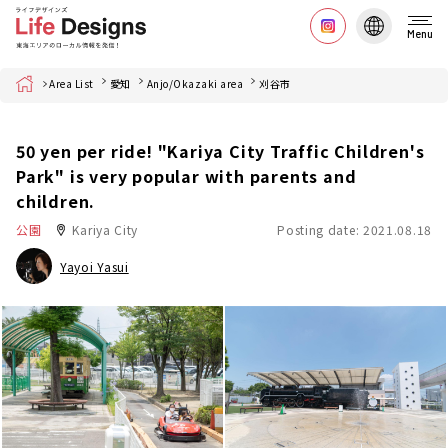
Menu
Home
Area List
愛知
Anjo/Okazaki area
刈谷市
50 yen per ride! "Kariya City Traffic Children's
Park" is very popular with parents and
children.
公園
Kariya City
Posting date: 2021.08.18
Yayoi Yasui