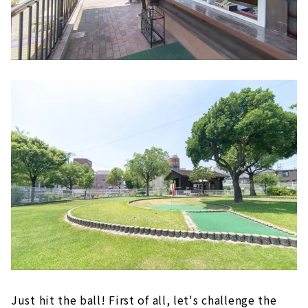
Just hit the ball! First of all, let's challenge the