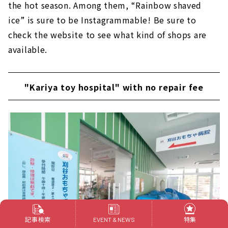
the hot season. Among them, “Rainbow shaved
ice” is sure to be Instagrammable! Be sure to
check the website to see what kind of shops are
available.
"Kariya toy hospital" with no repair fee
記事検索
特集
EVENT & NEWS