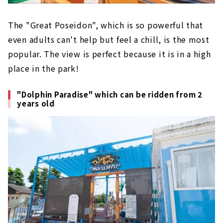
The "Great Poseidon", which is so powerful that
even adults can't help but feel a chill, is the most
popular. The view is perfect because it is in a high
place in the park!
"Dolphin Paradise" which can be ridden from 2
years old