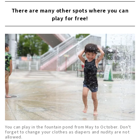
There are many other spots where you can
play for free!
You can play in the fountain pond from May to October. Don't
forget to change your clothes as diapers and nudity are not
allowed.