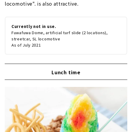
locomotive". is also attractive.
Currently not in use.
Fuwafuwa Dome, artificial turf slide (2 locations),
streetcar, SL locomotive
As of July 2021
Lunch time