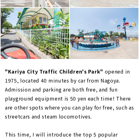
"Kariya City Traffic Children's Park"
opened in
1975, located 40 minutes by car from Nagoya.
Admission and parking are both free, and fun
playground equipment is 50 yen each time! There
are other spots where you can play for free, such as
streetcars and steam locomotives.
This time, I will introduce the top 5 popular