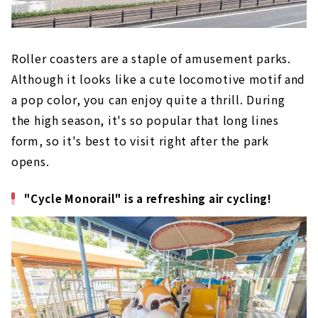
Roller coasters are a staple of amusement parks.
Although it looks like a cute locomotive motif and
a pop color, you can enjoy quite a thrill. During
the high season, it's so popular that long lines
form, so it's best to visit right after the park
opens.
"Cycle Monorail" is a refreshing air cycling!