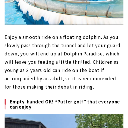
Enjoy a smooth ride on a floating dolphin. As you
slowly pass through the tunnel and let your guard
down, you will end up at Dolphin Paradise, which
will leave you feeling a little thrilled. Children as
young as 2 years old can ride on the boat if
accompanied by an adult, so it is recommended
for those making their debut in riding.
Empty-handed OK! “Putter golf” that everyone
can enjoy