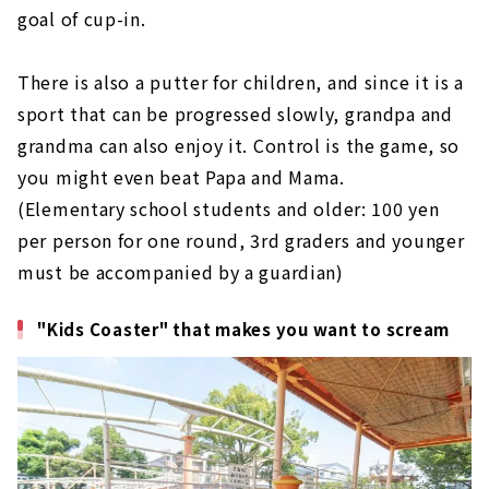
goal of cup-in.
There is also a putter for children, and since it is a
sport that can be progressed slowly, grandpa and
grandma can also enjoy it. Control is the game, so
you might even beat Papa and Mama.
(Elementary school students and older: 100 yen
per person for one round, 3rd graders and younger
must be accompanied by a guardian)
"Kids Coaster" that makes you want to scream