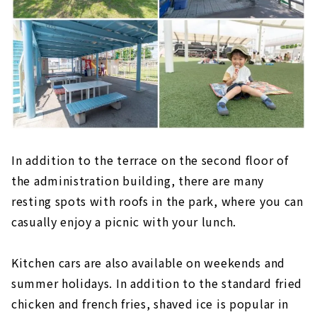
In addition to the terrace on the second floor of
the administration building, there are many
resting spots with roofs in the park, where you can
casually enjoy a picnic with your lunch.
Kitchen cars are also available on weekends and
summer holidays. In addition to the standard fried
chicken and french fries, shaved ice is popular in