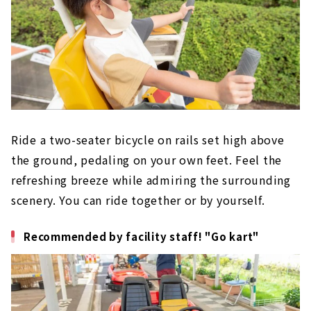
Ride a two-seater bicycle on rails set high above
the ground, pedaling on your own feet. Feel the
refreshing breeze while admiring the surrounding
scenery. You can ride together or by yourself.
Recommended by facility staff! "Go kart"