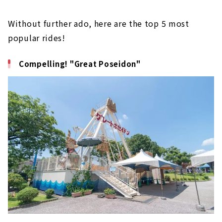
Without further ado, here are the top 5 most
popular rides!
Compelling! "Great Poseidon"