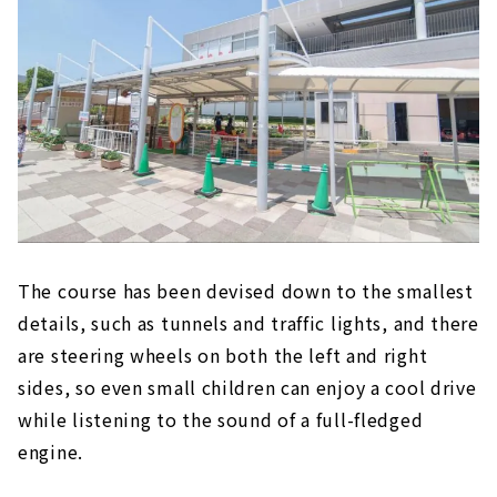
The course has been devised down to the smallest
details, such as tunnels and traffic lights, and there
are steering wheels on both the left and right
sides, so even small children can enjoy a cool drive
while listening to the sound of a full-fledged
engine.