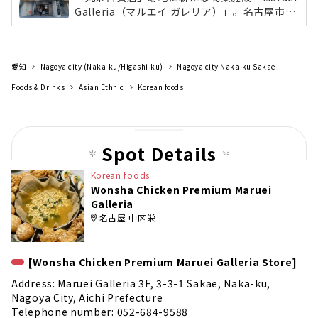
Galleria（マルエイ ガレリア）」。名古屋市最
大面積となる「無印良品」や、丸栄の新業態の
レストラン「KW THE KITCHEN WONDERLAN
D」、東海地区初出店の自然派スーパーマーケ
愛知
Nagoya city (Naka-ku/Higashi-ku)
ット「Pantry（パントリー）」など、飲食店や
Nagoya city Naka-ku Sakae
総菜、雑貨など日常生活と食をテーマに36店舗
Foods & Drinks
Asian Ethnic
Korean foods
が出店。
Spot Details
Korean foods
Wonsha Chicken Premium Maruei
Galleria
名古屋 中区栄
[Wonsha Chicken Premium Maruei Galleria Store]
Address: Maruei Galleria 3F, 3-3-1 Sakae, Naka-ku,
Nagoya City, Aichi Prefecture
Telephone number: 052-684-9588