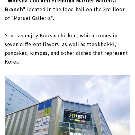
"Wonsha Chicken Premium Maruei Galleria
Branch
" located in the food hall on the 3rd floor
of "Maruei Galleria".
You can enjoy Korean chicken, which comes in
seven different flavors, as well as tteokbokki,
pancakes, kimpas, and other dishes that represent
Korea!