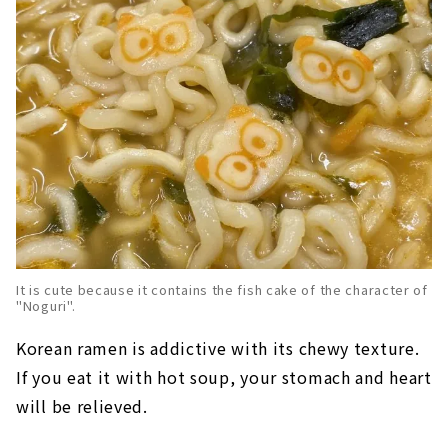
It is cute because it contains the fish cake of the character of
"Noguri".
Korean ramen is addictive with its chewy texture.
If you eat it with hot soup, your stomach and heart
will be relieved.