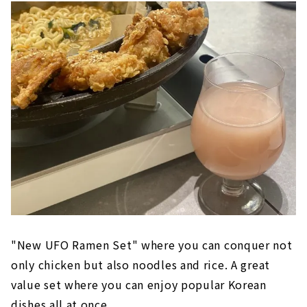
"New UFO Ramen Set" where you can conquer not
only chicken but also noodles and rice. A great
value set where you can enjoy popular Korean
dishes all at once.