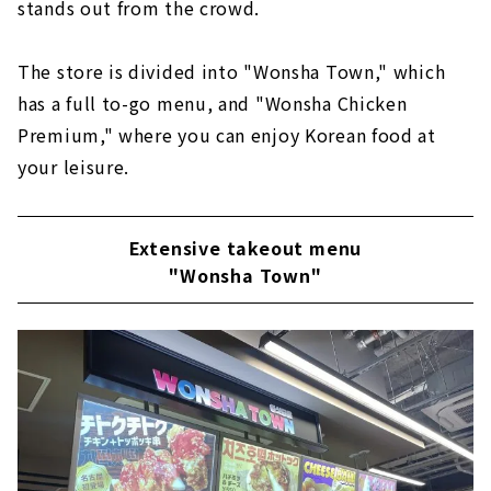
stands out from the crowd.
The store is divided into "Wonsha Town," which
has a full to-go menu, and "Wonsha Chicken
Premium," where you can enjoy Korean food at
your leisure.
Extensive takeout menu
"Wonsha Town"