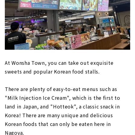
At Wonsha Town, you can take out exquisite
sweets and popular Korean food stalls.
There are plenty of easy-to-eat menus such as
"Milk Injection Ice Cream", which is the first to
land in Japan, and "Hotteok", a classic snack in
Korea! There are many unique and delicious
Korean foods that can only be eaten here in
Nagoya.