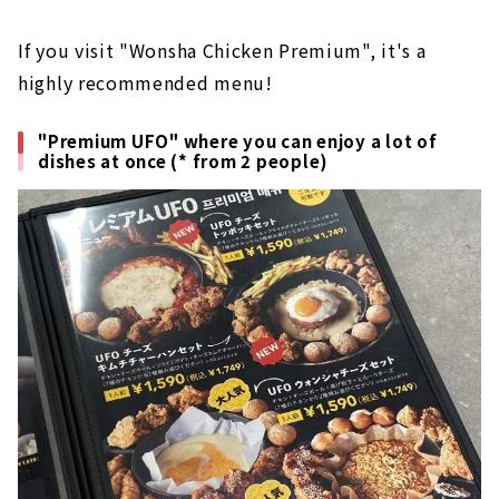
If you visit "Wonsha Chicken Premium", it's a
highly recommended menu!
"Premium UFO" where you can enjoy a lot of
dishes at once (* from 2 people)