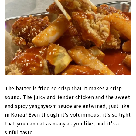
The batter is fried so crisp that it makes a crisp
sound. The juicy and tender chicken and the sweet
and spicy yangnyeom sauce are entwined, just like
in Korea! Even though it's voluminous, it's so light
that you can eat as many as you like, and it's a
sinful taste.