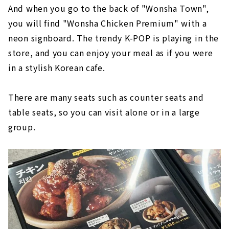
And when you go to the back of "Wonsha Town",
you will find "Wonsha Chicken Premium" with a
neon signboard. The trendy K-POP is playing in the
store, and you can enjoy your meal as if you were
in a stylish Korean cafe.
There are many seats such as counter seats and
table seats, so you can visit alone or in a large
group.