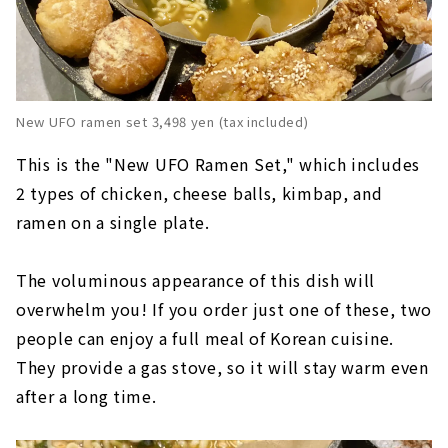
New UFO ramen set 3,498 yen (tax included)
This is the "New UFO Ramen Set," which includes
2 types of chicken, cheese balls, kimbap, and
ramen on a single plate.
The voluminous appearance of this dish will
overwhelm you! If you order just one of these, two
people can enjoy a full meal of Korean cuisine.
They provide a gas stove, so it will stay warm even
after a long time.