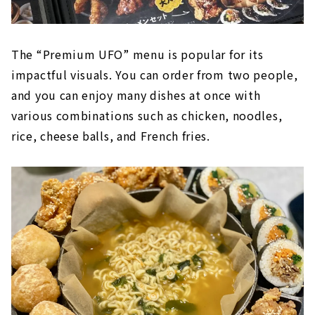
The “Premium UFO” menu is popular for its
impactful visuals. You can order from two people,
and you can enjoy many dishes at once with
various combinations such as chicken, noodles,
rice, cheese balls, and French fries.