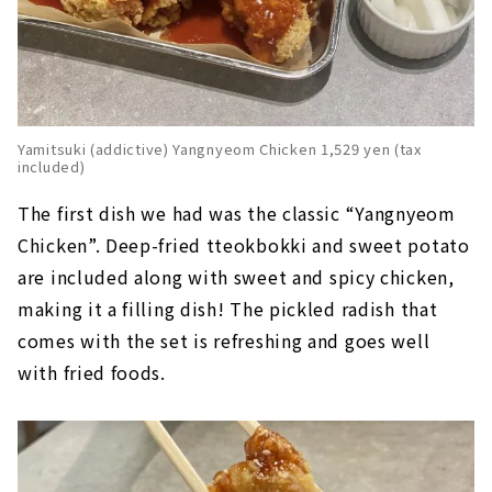
Yamitsuki (addictive) Yangnyeom Chicken 1,529 yen (tax
included)
The first dish we had was the classic “Yangnyeom
Chicken”. Deep-fried tteokbokki and sweet potato
are included along with sweet and spicy chicken,
making it a filling dish! The pickled radish that
comes with the set is refreshing and goes well
with fried foods.