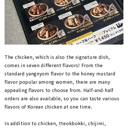
The chicken, which is also the signature dish,
comes in seven different flavors! From the
standard yangnyom flavor to the honey mustard
flavor popular among women, there are many
appealing flavors to choose from. Half-and-half
orders are also available, so you can taste various
flavors of Korean chicken at one time.
In addition to chicken, tteokbokki, chijimi,