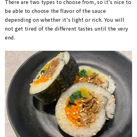
There are two types to choose from, so it's nice to
be able to choose the flavor of the sauce
depending on whether it's light or rich. You will
not get tired of the different tastes until the very
end.