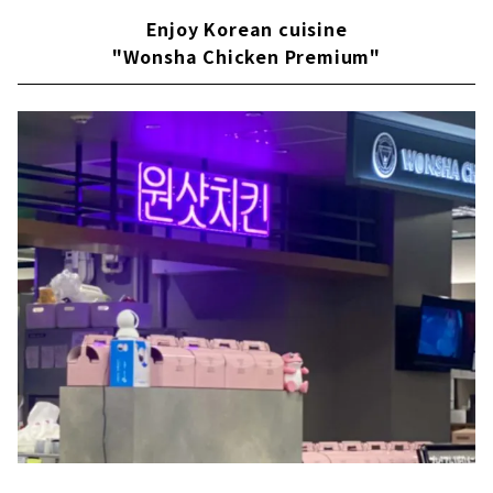
Enjoy Korean cuisine
"Wonsha Chicken Premium"