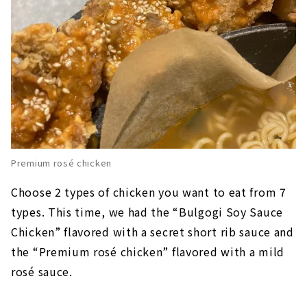
Premium rosé chicken
Choose 2 types of chicken you want to eat from 7
types. This time, we had the “Bulgogi Soy Sauce
Chicken” flavored with a secret short rib sauce and
the “Premium rosé chicken” flavored with a mild
rosé sauce.