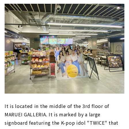
It is located in the middle of the 3rd floor of
MARUEI GALLERIA. It is marked by a large
signboard featuring the K-pop idol "TWICE" that