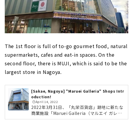
The 1st floor is full of to-go gourmet food, natural
supermarkets, cafes and eat-in spaces. On the
second floor, there is MUJI, which is said to be the
largest store in Nagoya.
[Sakae, Nagoya] "Maruei Galleria" Shops Intr
oduction!
🕒️April 14, 2022
2022年3月31日、「丸栄百貨店」跡地に新たな
商業施設「Maruei Galleria（マルエイ ガレリ
ア）」がオープンしました。名古屋市最大面積
となる「無印良品」や、丸栄の新業態のレスト
ラン「KW THE KITCHEN WONDERLAND」、