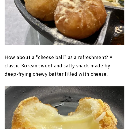
How about a "cheese ball" as a refreshment? A
classic Korean sweet and salty snack made by
deep-frying chewy batter filled with cheese.