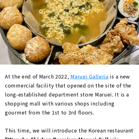
At the end of March 2022,
Maruei Galleria
is a new
commercial facility that opened on the site of the
long-established department store Maruei. It is a
shopping mall with various shops including
gourmet from the 1st to 3rd floors.
This time, we will introduce the Korean restaurant