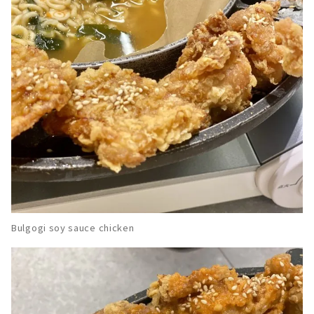
Bulgogi soy sauce chicken