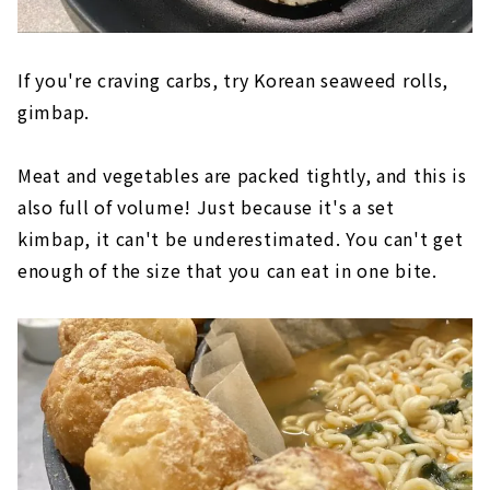
If you're craving carbs, try Korean seaweed rolls,
gimbap.
Meat and vegetables are packed tightly, and this is
also full of volume! Just because it's a set
kimbap, it can't be underestimated. You can't get
enough of the size that you can eat in one bite.