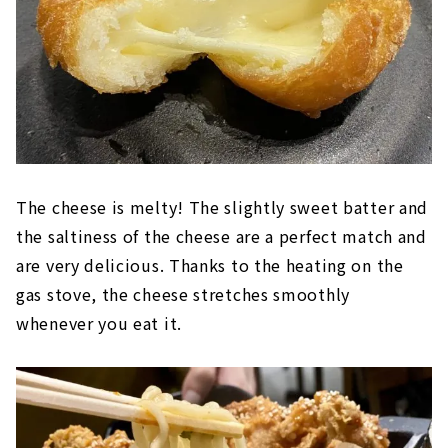
The cheese is melty! The slightly sweet batter and
the saltiness of the cheese are a perfect match and
are very delicious. Thanks to the heating on the
gas stove, the cheese stretches smoothly
whenever you eat it.