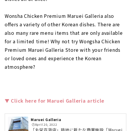
Wonsha Chicken Premium Maruei Galleria also
offers a variety of other Korean dishes. There are
also many rare menu items that are only available
for a limited time! Why not try Wongsha Chicken
Premium Maruei Galleria Store with your friends
or loved ones and experience the Korean
atmosphere?
▼ Click here for Maruei Galleria article
Maruei Galleria
🕒️April 20, 2022
「丸栄百貨店」跡地に新たな商業施設「Maruei