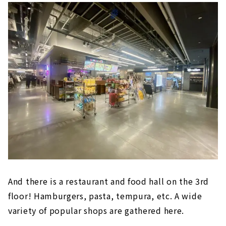
東海地区初出店の自然派スーパーマーケット
「Pantry（パントリー）」など、飲食店や総
菜、雑貨など日常生活と食をテーマに36店舗が
出店。今回の第1弾オープンでは1階・食のエリ
アと、2階の「無印良品」がオープン。第2弾オ
ープンとして3階にレストラン及びフードホー
ルゾーンがオープン予定です。場所は地下鉄東
山線・...
And there is a restaurant and food hall on the 3rd
floor! Hamburgers, pasta, tempura, etc. A wide
variety of popular shops are gathered here.