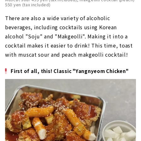
550 yen (tax included)
There are also a wide variety of alcoholic
beverages, including cocktails using Korean
alcohol "Soju" and "Makgeolli". Making it into a
cocktail makes it easier to drink! This time, toast
with muscat sour and peach makgeolli cocktail!
First of all, this! Classic "Yangnyeom Chicken"