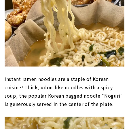
Instant ramen noodles are a staple of Korean
cuisine! Thick, udon-like noodles with a spicy
soup, the popular Korean bagged noodle "Noguri"
is generously served in the center of the plate.