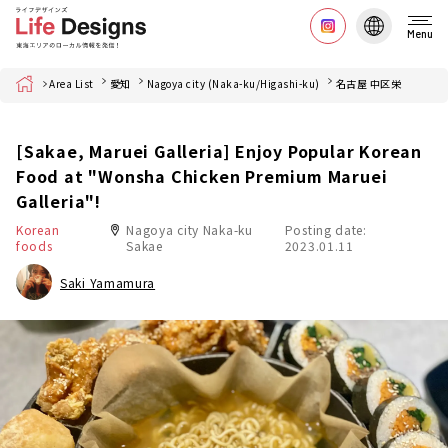
Menu
Home
Area List
愛知
Nagoya city (Naka-ku/Higashi-ku)
名古屋 中区栄
[Sakae, Maruei Galleria] Enjoy Popular Korean
Food at "Wonsha Chicken Premium Maruei
Galleria"!
Korean
Nagoya city Naka-ku
Posting date:
foods
Sakae
2023.01.11
Saki Yamamura