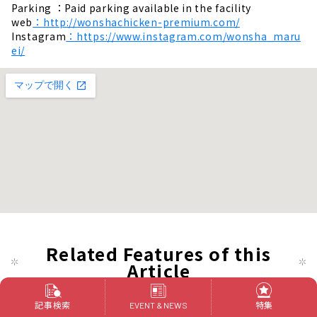
Parking ：Paid parking available in the facility
web
：http://wonshachicken-premium.com/
Instagram
：https://www.instagram.com/wonsha_maru
ei/
Related Features of this
Article
記事検索
特集
EVENT & NEWS