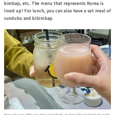
kimbap, etc. The menu that represents Korea is
lined up! For lunch, you can also have a set meal of
sundubu and bibimbap.
Muscat sour 495 yen (tax included), makgeolli cocktail (peach)