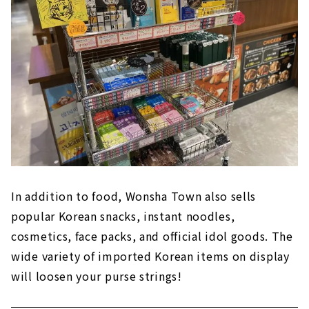
In addition to food, Wonsha Town also sells
popular Korean snacks, instant noodles,
cosmetics, face packs, and official idol goods. The
wide variety of imported Korean items on display
will loosen your purse strings!