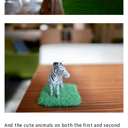
And the cute animals on both the first and second