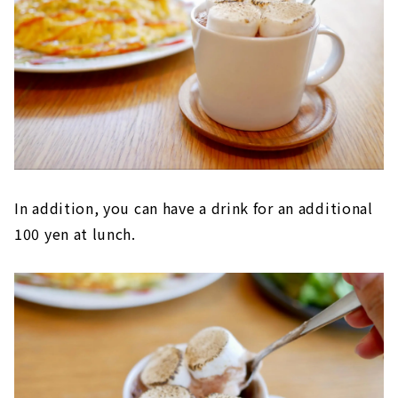
In addition, you can have a drink for an additional
100 yen at lunch.