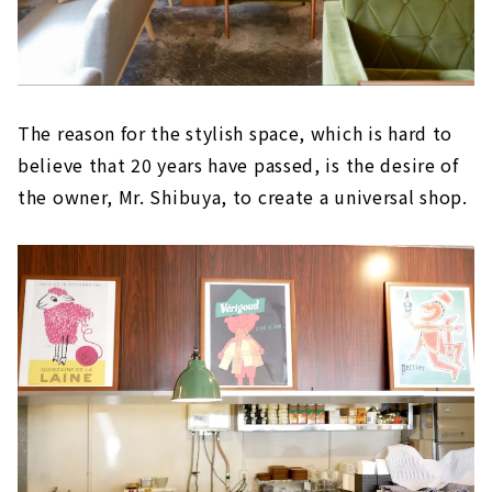
The reason for the stylish space, which is hard to
believe that 20 years have passed, is the desire of
the owner, Mr. Shibuya, to create a universal shop.