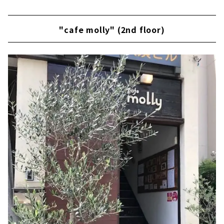
"cafe molly" (2nd floor)