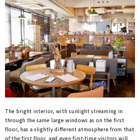
The bright interior, with sunlight streaming in
through the same large windows as on the first
floor, has a slightly different atmosphere from that
of the first floor, and even first-time visitors will