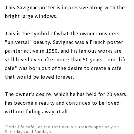
This Savignac poster is impressive along with the
bright large windows.
This is the symbol of what the owner considers
"universal" beauty. Savignac was a French poster
painter active in 1950, and his famous works are
still loved even after more than 50 years. "eric-life
cafe" was born out of the desire to create a cafe
that would be loved forever.
The owner's desire, which he has held for 20 years,
has become a reality and continues to be loved
without fading away at all.
*"eric-life cafe" on the 1st floor is currently open only on
Saturdays and Sundays.