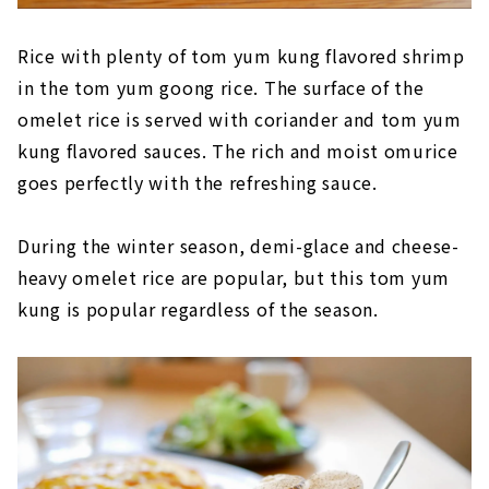
Rice with plenty of tom yum kung flavored shrimp
in the tom yum goong rice. The surface of the
omelet rice is served with coriander and tom yum
kung flavored sauces. The rich and moist omurice
goes perfectly with the refreshing sauce.
During the winter season, demi-glace and cheese-
heavy omelet rice are popular, but this tom yum
kung is popular regardless of the season.