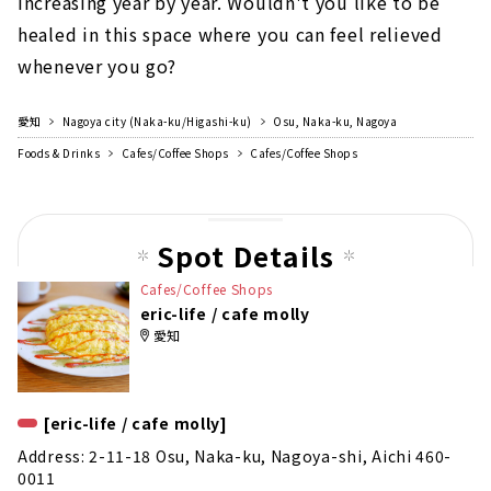
increasing year by year. Wouldn't you like to be
healed in this space where you can feel relieved
whenever you go?
愛知
Nagoya city (Naka-ku/Higashi-ku)
Osu, Naka-ku, Nagoya
Foods & Drinks
Cafes/Coffee Shops
Cafes/Coffee Shops
Spot Details
Cafes/Coffee Shops
eric-life / cafe molly
愛知
[eric-life / cafe molly]
Address: 2-11-18 Osu, Naka-ku, Nagoya-shi, Aichi 460-
0011