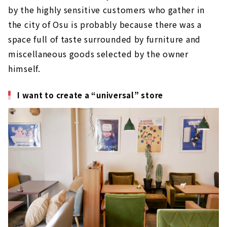
by the highly sensitive customers who gather in
the city of Osu is probably because there was a
space full of taste surrounded by furniture and
miscellaneous goods selected by the owner
himself.
I want to create a “universal” store