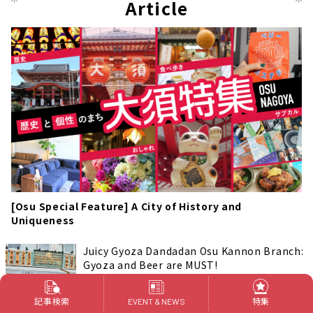
Article
[Osu Special Feature] A City of History and
Uniqueness
Juicy Gyoza Dandadan Osu Kannon Branch:
Gyoza and Beer are MUST!
Foods & Drinks
名古屋 中区 大須
記事検索
特集
EVENT & NEWS