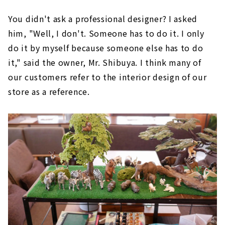
You didn't ask a professional designer? I asked
him, "Well, I don't. Someone has to do it. I only
do it by myself because someone else has to do
it," said the owner, Mr. Shibuya. I think many of
our customers refer to the interior design of our
store as a reference.