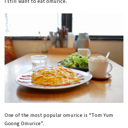
I still want to eat omurice.
One of the most popular omurice is “Tom Yum
Goong Omurice”.