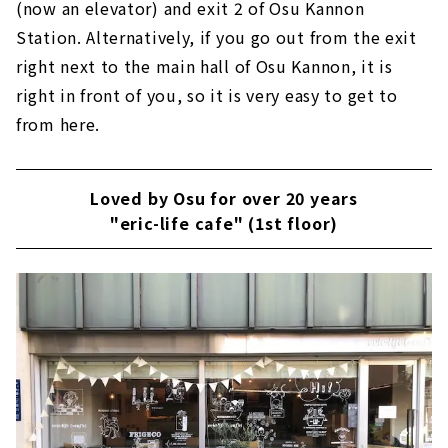
(now an elevator) and exit 2 of Osu Kannon
Station. Alternatively, if you go out from the exit
right next to the main hall of Osu Kannon, it is
right in front of you, so it is very easy to get to
from here.
Loved by Osu for over 20 years
"eric-life cafe" (1st floor)