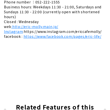
Phone number ：052-222-1555
Business hours: Weekdays 11:30 - 21:00, Saturdays and
Sundays 11:30 - 22:00 (currently open with shortened
hours)
Closed : Wednesday
web
:http://eric-molly.main.jp/
Instagram
:https://www.instagram.com/ericcafemolly/
facebook :
https://www.facebook.com/pages/eric-life/
Related Features of this