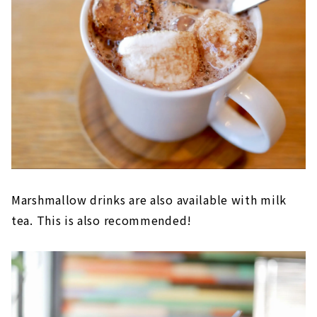
Marshmallow drinks are also available with milk
tea. This is also recommended!