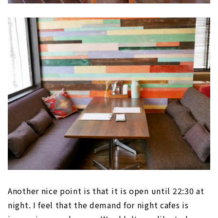
Another nice point is that it is open until 22:30 at
night. I feel that the demand for night cafes is