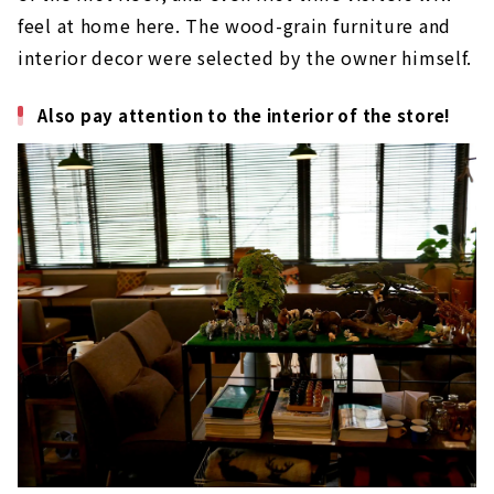
feel at home here. The wood-grain furniture and
interior decor were selected by the owner himself.
Also pay attention to the interior of the store!