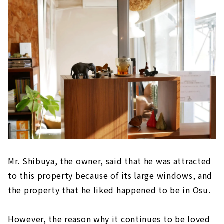
Mr. Shibuya, the owner, said that he was attracted
to this property because of its large windows, and
the property that he liked happened to be in Osu.
However, the reason why it continues to be loved