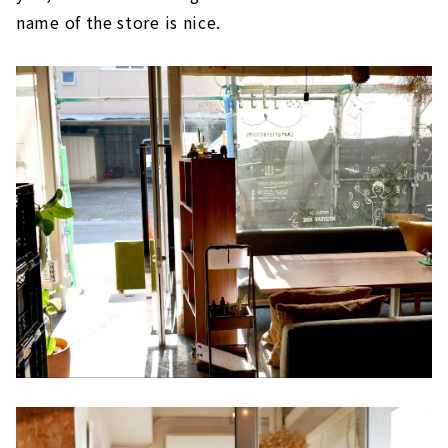
name of the store is nice.