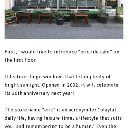
First, I would like to introduce “eric-life cafe” on
the first floor.
It features large windows that let in plenty of
bright sunlight. Opened in 2002, it will celebrate
its 20th anniversary next year!
The store name "eric" is an acronym for "playful
daily life, having leisure time, a lifestyle that suits
you, and remembering to be a human." Even the