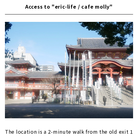
Access to "eric-life / cafe molly"
The location is a 2-minute walk from the old exit 1