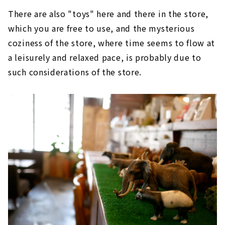
There are also "toys" here and there in the store,
which you are free to use, and the mysterious
coziness of the store, where time seems to flow at
a leisurely and relaxed pace, is probably due to
such considerations of the store.