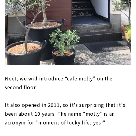
Next, we will introduce “cafe molly” on the
second floor.
It also opened in 2011, so it's surprising that it's
been about 10 years. The name "molly" is an
acronym for "moment of lucky life, yes!"