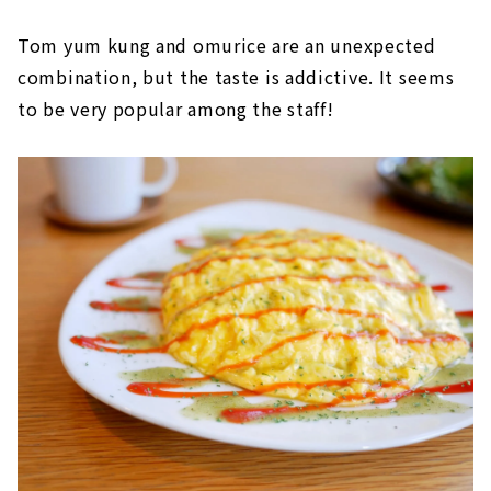
Tom yum kung and omurice are an unexpected
combination, but the taste is addictive. It seems
to be very popular among the staff!