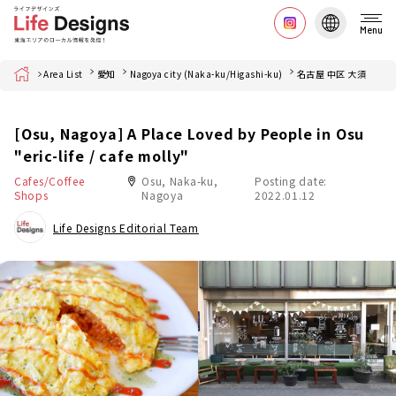
Menu
Home
Area List
愛知
Nagoya city (Naka-ku/Higashi-ku)
名古屋 中区 大須
[Osu, Nagoya] A Place Loved by People in Osu
"eric-life / cafe molly"
Cafes/Coffee
Osu, Naka-ku,
Posting date:
Shops
Nagoya
2022.01.12
Life Designs Editorial Team