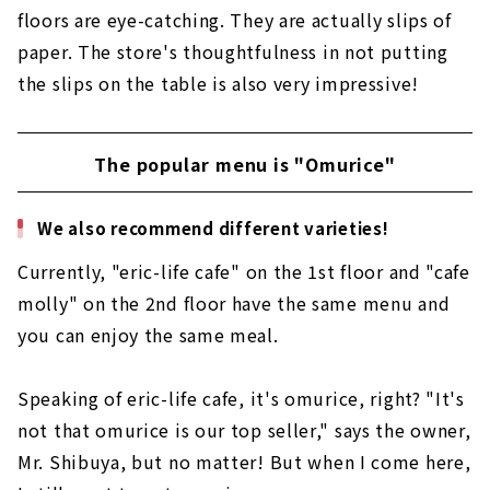
floors are eye-catching. They are actually slips of
paper. The store's thoughtfulness in not putting
the slips on the table is also very impressive!
The popular menu is "Omurice"
We also recommend different varieties!
Currently, "eric-life cafe" on the 1st floor and "cafe
molly" on the 2nd floor have the same menu and
you can enjoy the same meal.
Speaking of eric-life cafe, it's omurice, right? "It's
not that omurice is our top seller," says the owner,
Mr. Shibuya, but no matter! But when I come here,