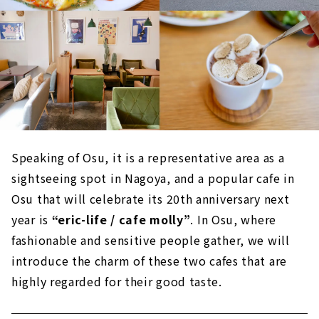
Speaking of Osu, it is a representative area as a
sightseeing spot in Nagoya, and a popular cafe in
Osu that will celebrate its 20th anniversary next
year is
“eric-life / cafe molly”
. In Osu, where
fashionable and sensitive people gather, we will
introduce the charm of these two cafes that are
highly regarded for their good taste.