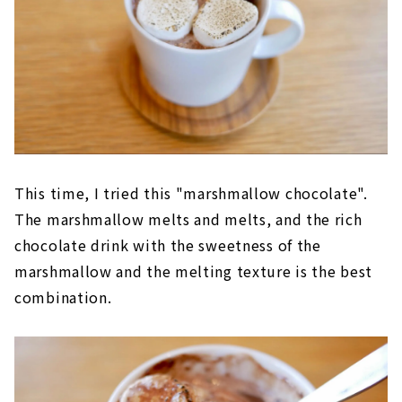
This time, I tried this "marshmallow chocolate".
The marshmallow melts and melts, and the rich
chocolate drink with the sweetness of the
marshmallow and the melting texture is the best
combination.